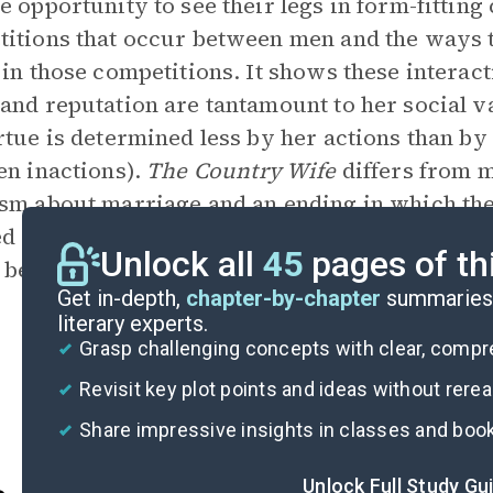
e opportunity to see their legs in form-fitting
titions that occur between men and the way
 in those competitions. It shows these intera
and reputation are tantamount to her social va
rtue is determined less by her actions than by
en inactions).
The Country Wife
differs from 
sm about marriage and an ending in which th
d or even receive punishment for duplicitousn
Unlock all
45
pages of th
 behavior.
Get in-depth,
chapter-by-chapter
summaries 
literary experts.
Grasp challenging concepts with clear, comp
Revisit key plot points and ideas without rere
Share impressive insights in classes and boo
Unlock Full Study Gu