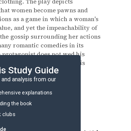
 clothing. The play depicts
s that women become pawns and
ctions as a game in which a woman’s
lue, and yet the impeachability of
 the gossip surrounding her actions
many romantic comedies in its
e
protagonist
does not wed his
ess but instead continues his
is Study Guide
and analysis from our
rehensive explanations
ading the book
k clubs
ide