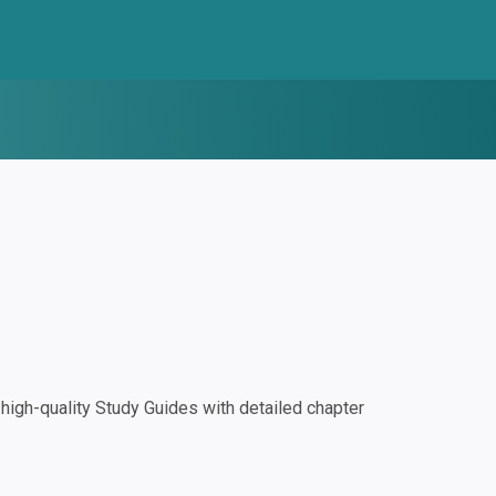
igh-quality Study Guides with detailed chapter