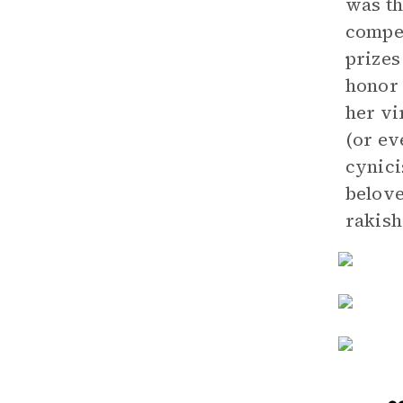
was th
compe
prizes
honor 
her vi
(or ev
cynici
belove
rakish