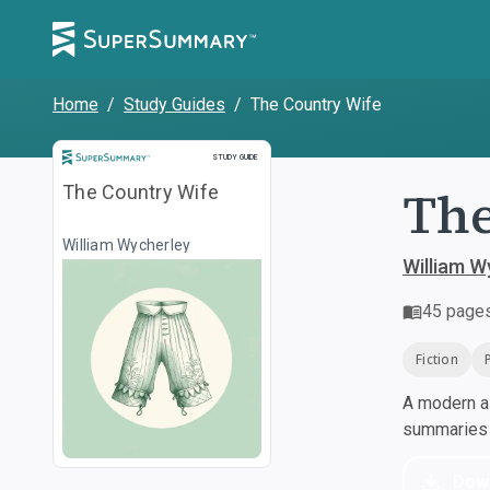
Home
/
Study Guides
/
The Country Wife
Study Guide
STUDY GUIDE
The
The Country Wife
William Wycherley
William W
45
page
Fiction
A modern al
summaries a
Dow