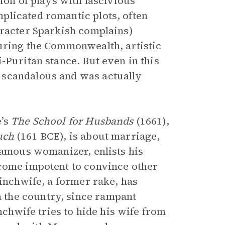
ion of plays with lascivious
plicated romantic plots, often
aracter Sparkish complains)
during the Commonwealth, artistic
-Puritan stance. But even in this
 scandalous and was actually
e’s
The School for Husbands
(1661),
uch
(161 BCE), is about marriage,
famous womanizer, enlists his
ecome impotent to convince other
Pinchwife, a former rake, has
the country, since rampant
nchwife tries to hide his wife from