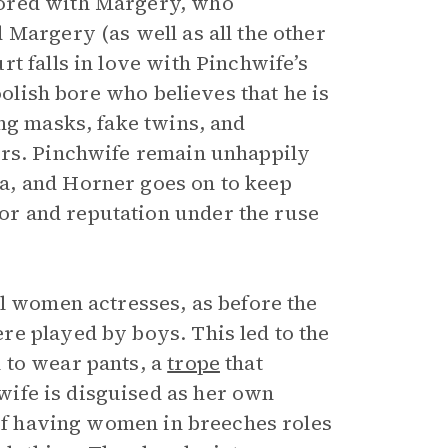
mored with Margery, who
 Margery (as well as all the other
t falls in love with Pinchwife’s
foolish bore who believes that he is
ng masks, fake twins, and
Mrs. Pinchwife remain unhappily
a, and Horner goes on to keep
r and reputation under the ruse
al women actresses, as before the
e played by boys. This led to the
 to wear pants, a
trope
that
ife is disguised as her own
 of having women in breeches roles