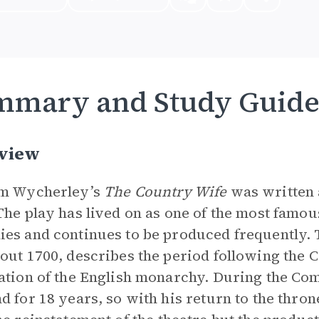
mmary and Study Guid
view
am Wycherley’s
The Country Wife
was written 
The play has lived on as one of the most famou
es and continues to be produced frequently. 
out 1700, describes the period following the
ation of the English monarchy. During the C
d for 18 years, so with his return to the thro