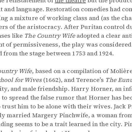
he reinstatement of
the theatre
but the product
t and language. Restoration comedies had com
ing a mixture of working class and (as the ch
s of the aristocracy. After Puritan control 
ses like
The Country Wife
adopted a clear anti
 of permissiveness, the play was considered
 from the stage between 1753 and 1924.
ountry Wife
, based on a compilation of Molièr
hool for Wives
(1662), and Terence’s
The Eun
lity, and male friendship. Harry Horner, an in
 to spread the false rumor that Horner has b
 trust him to be alone with their wives. Jack 
ly married Margery Pinchwife, a woman from 
ding seems to be a trait learned in the city. Pi