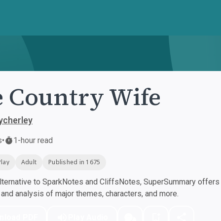
 Country Wife
ycherley
s
•
1-hour read
Play
Adult
Published in 1675
ternative to SparkNotes and CliffsNotes, SuperSummary offers h
nd analysis of major themes, characters, and more.
nload PDF
Play Audio