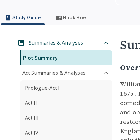
Study Guide
Book Brief
Su
Summaries & Analyses
Plot Summary
Over
Act Summaries & Analyses
Willi
Prologue-Act I
1675. 
comedi
Act II
and ab
Act III
restor
Englan
Act IV