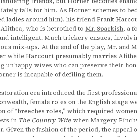
ilandering friends, but Horner becomes ena
ately falls for him. As Horner schemes to bed
d ladies around him), his friend Frank Harcour
, Alithea, who is betrothed to
Mr. Sparkish
, a 
and intelligent. Much trickery ensues, involvi
us mix-ups. At the end of the play, Mr. and 
er while Harcourt presumably marries Alithe
g unhappy wives who can preserve their hono
orner is incapable of defiling them.
storation era introduced the first profession
wealth, female roles on the English stage wer
on of “breeches roles,” which required women
sts in
The Country Wife
when Margery Pinchw
r. Given the fashion of the period, the appeal