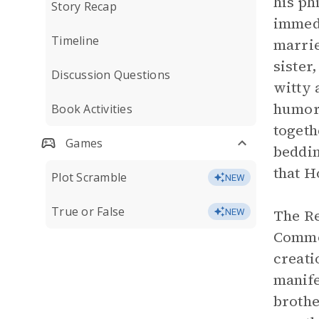
his ph
Story Recap
immedi
Timeline
marrie
sister
Discussion Questions
witty 
humoro
Book Activities
togeth
Games
beddin
that H
Plot Scramble
NEW
True or False
The Re
NEW
Common
creati
manife
brothe