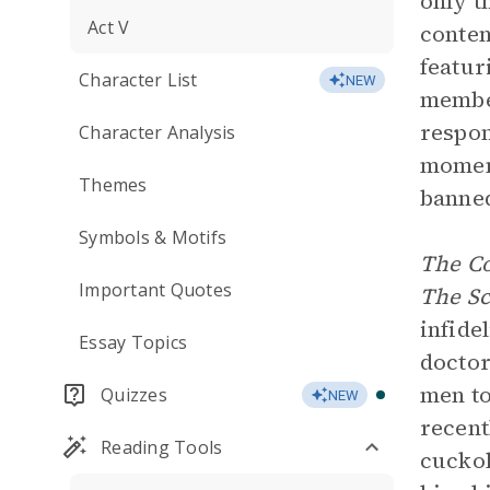
only t
Act V
conten
featur
Character List
NEW
member
respon
Character Analysis
moment
Themes
banned
Symbols & Motifs
The C
Important Quotes
The Sc
infide
Essay Topics
doctor
men to
Quizzes
NEW
recent
Reading Tools
cuckol