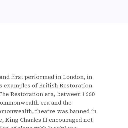
e
and first performed in London, in
s examples of British Restoration
The Restoration era, between 1660
 Commonwealth era and the
ommonwealth, theatre was banned in
ne, King Charles II encouraged not