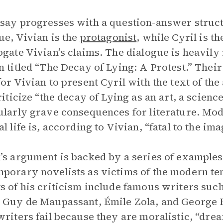
say progresses with a question-answer structu
ue, Vivian is the
protagonist
, while Cyril is t
ogate Vivian’s claims. The dialogue is heavily 
n titled “The Decay of Lying: A Protest.” Thei
or Vivian to present Cyril with the text of the 
criticize “the decay of Lying as an art, a scienc
ularly grave consequences for literature. Mode
l life is, according to Vivian, “fatal to the ima
’s argument is backed by a series of example
porary novelists as victims of the modern te
s of his criticism include famous writers su
 Guy de Maupassant, Émile Zola, and George E
writers fail because they are moralistic, “drea