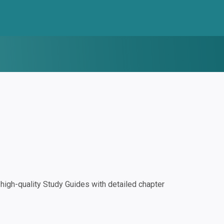
igh-quality Study Guides with detailed chapter