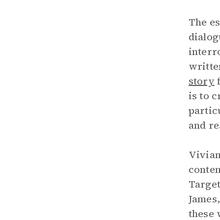
The es
dialog
interr
writte
story
f
is to 
partic
and rea
Vivian
contem
Target
James,
these 