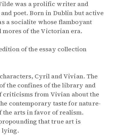
lde was a prolific writer and
 and poet. Born in Dublin but active
as a socialite whose flamboyant
d mores of the Victorian era.
dition of the essay collection
characters, Cyril and Vivian. The
of the confines of the library and
f criticisms from Vivian about the
the contemporary taste for nature-
 the arts in favor of realism.
propounding that true art is
 lying.