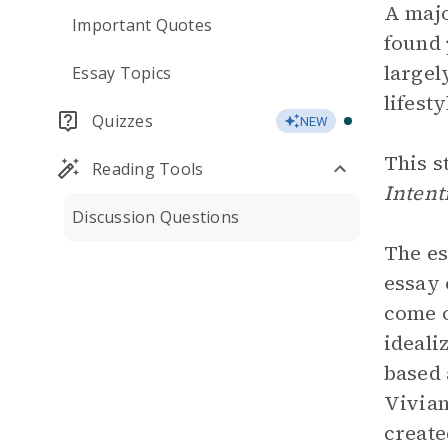
A majo
Important Quotes
found 
largel
Essay Topics
lifest
Quizzes
NEW
This s
Reading Tools
Intent
Discussion Questions
The es
essay 
come o
ideali
based 
Vivian
create