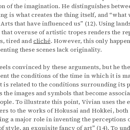
on of the imagination. He distinguishes betwe
eing is what creates the thing itself, and “wha
 Arts that have influenced us” (12). Using lan
 that overuse of artistic tropes renders the rep
s, tired and
cliché
. However, this only happe
enting these scenes lack originality.
feels convinced by these arguments, but he th
ent the conditions of the time in which it is m
rt is related to the conditions surrounding its 
s the images and symbols that become associat
ople. To illustrate this point, Vivian uses the
ers to the works of Hokusai and Hokkei, both a
ing a major role in inventing the perceptions o
of
style
, an exquisite fancy of art” (14). To und