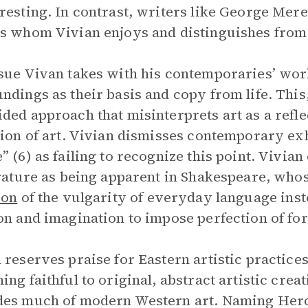
resting. In contrast, writers like George Mer
s whom Vivian enjoys and distinguishes from t
sue Vivan takes with his contemporaries’ work
ndings as their basis and copy from life. This
ded approach that misinterprets art as a reflect
tion of art. Vivian dismisses contemporary exh
” (6) as failing to recognize this point. Vivian
erature as being apparent in Shakespeare, wh
ion
of the vulgarity of everyday language inste
on and imagination to impose perfection of fo
 reserves praise for Eastern artistic practice
ing faithful to original, abstract artistic creat
es much of modern Western art. Naming Herodo