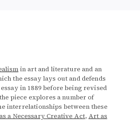
e
ealism
in art and literature and an
hich the essay lays out and defends
 essay in 1889 before being revised
, the piece explores a number of
 the interrelationships between these
as a Necessary Creative Act
,
Art as