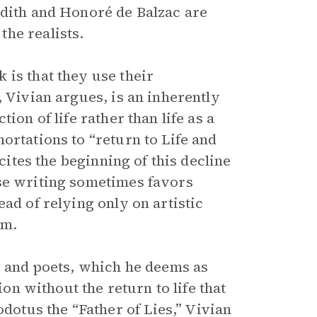
edith and Honoré de Balzac are
he realists.
 is that they use their
, Vivian argues, is an inherently
ion of life rather than life as a
ortations to “return to Life and
 cites the beginning of this decline
ose writing sometimes favors
ad of relying only on artistic
rm.
s and poets, which he deems as
ion without the return to life that
tus the “Father of Lies,” Vivian