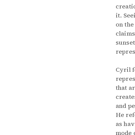
creati
it. Se
on the
claims
sunset
repres
Cyril 
repres
that a
create
and pe
He ref
as hav
mode 