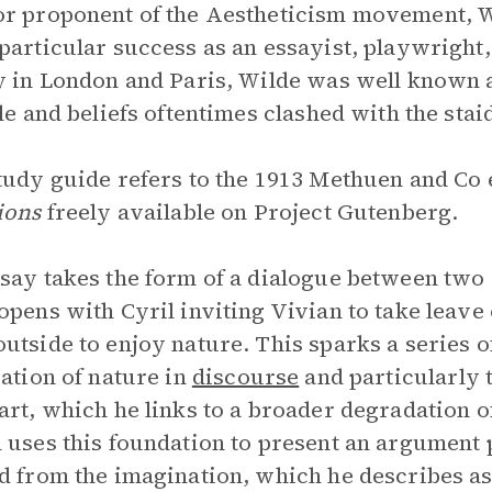
r proponent of the Aestheticism movement, Wi
particular success as an essayist, playwright,
y in London and Paris, Wilde was well known 
yle and beliefs oftentimes clashed with the stai
tudy guide refers to the 1913 Methuen and Co e
ions
freely available on Project Gutenberg.
say takes the form of a dialogue between two 
opens with Cyril inviting Vivian to take leave 
utside to enjoy nature. This sparks a series o
zation of nature in
discourse
and particularly 
art, which he links to a broader degradation of
 uses this foundation to present an argument 
d from the imagination, which he describes as