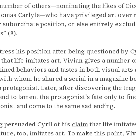
a number of others—nominating the likes of Cic
omas Carlyle—who have privileged art over rea
 subordinate position, or else entirely exclu
s” (8).
tress his position after being questioned by C
 that life imitates art, Vivian gives a number 
ined behaviors and tastes in both visual arts a
 with whom he shared a serial in a magazine b
s protagonist. Later, after discovering the trag
iend to lament the protagonist’s fate only to fin
onist and come to the same sad ending.
 persuaded Cyril of his
claim
that life imitat
ature, too, imitates art. To make this point, Viv