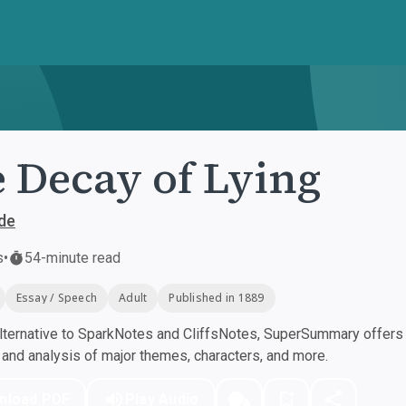
 Decay of Lying
de
s
•
54-minute read
Essay / Speech
Adult
Published in 1889
ternative to SparkNotes and CliffsNotes, SuperSummary offers h
nd analysis of major themes, characters, and more.
nload PDF
Play Audio