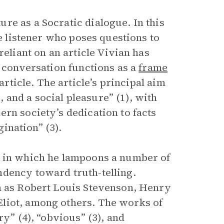
re as a Socratic dialogue. In this
he listener who poses questions to
reliant on an article Vivian has
r conversation functions as a
frame
article. The article’s principal aim
e, and a social pleasure” (1), with
rn society’s dedication to facts
gination” (3).
s in which he lampoons a number of
ndency toward truth-telling.
ch as Robert Louis Stevenson, Henry
liot, among others. The works of
ry” (4), “obvious” (3), and