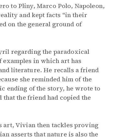
ero to Pliny, Marco Polo, Napoleon,
lity and kept facts “in their
ded on the general ground of
yril regarding the paradoxical
of examples in which art has
nd literature. He recalls a friend
ecause she reminded him of the
ic ending of the story, he wrote to
d that the friend had copied the
es art, Vivian then tackles proving
ian asserts that nature is also the