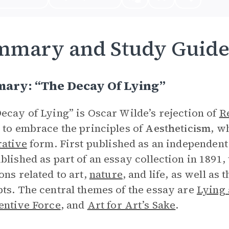
mmary and Study Guid
ary: “The Decay Of Lying”
ecay of Lying” is Oscar Wilde’s rejection of
R
 to embrace the principles of
Aestheticism
, w
rative
form. First published as an independent
blished as part of an essay collection in 1891
ons related to art,
nature
, and life, as well as
ts. The central themes of the essay are
Lying 
entive Force
,
and
Art for Art’s Sake
.