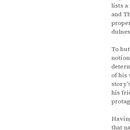
lists 
and Th
proper
dulnes
To but
notion
determ
of his
story’
his fr
protag
Having
that n