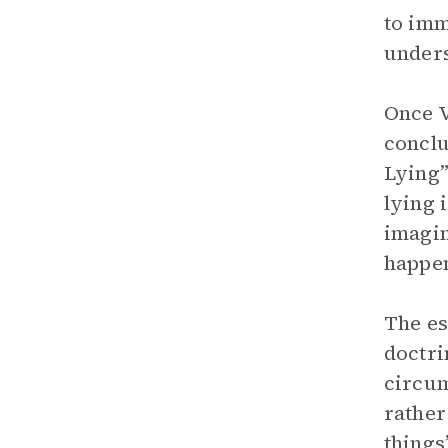
to imm
unders
Once V
conclu
Lying”
lying 
imagin
happen
The es
doctri
circum
rather 
things