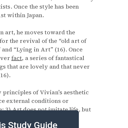
ists. Once the style has been
st within Japan.
in art, he moves toward the
for the revival of the “old art of
 and “Lying in Art” (16). Once
 over
fact
, a series of fantastical
gs that are lovely and that never
16).
principles of Vivian’s aesthetic
ce external conditions or
; 3) Art does not imitate life, but
e, or to tell “beautiful untrue
is Study Guide