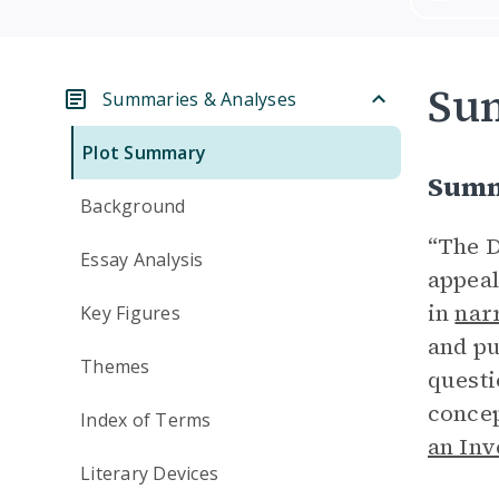
Su
Summaries & Analyses
Plot Summary
Summ
Background
“The D
Essay Analysis
appeal
in
nar
Key Figures
and pu
Themes
questi
concep
Index of Terms
an Inv
Literary Devices