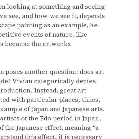
en looking at something and seeing
t we see, and how we see it, depends
dscape painting as an example, he
etitive events of nature, like
ns because the artworks
en poses another question: does art
ade? Vivian categorically denies
production. Instead, great art
ed with particular places, times,
 example of Japan and Japanese arts.
rtists of the Edo period in Japan,
f the Japanese effect, meaning “a
erstand this effect, it is necessary