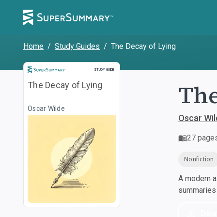
Home
/
Study Guides
/
The Decay of Lying
Study Guide
STUDY GUIDE
The
The Decay of Lying
Oscar Wilde
Oscar Wil
27
page
Nonfiction
A modern al
summaries a
Dow