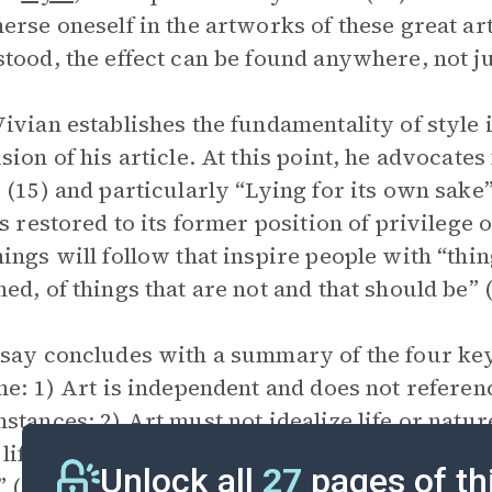
erse oneself in the artworks of these great art
tood, the effect can be found anywhere, not ju
ivian establishes the fundamentality of style 
sion of his article. At this point, he advocates 
 (15) and particularly “Lying for its own sake”
is restored to its former position of privilege
ings will follow that inspire people with “thin
ed, of things that are not and that should be” (
say concludes with a summary of the four key 
ne: 1) Art is independent and does not referen
stances; 2) Art must not idealize life or nature
life imitates art; and 4) Art’s objective is to li
Unlock all
27
pages of th
” (17).