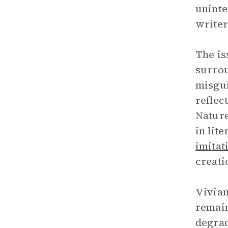
uninte
writer
The is
surrou
misgui
reflec
Nature
in lit
imitat
creati
Vivian
remain
degrad