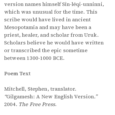
version names himself Sîn-lēqi-unninni,
which was unusual for the time. This
scribe would have lived in ancient
Mesopotamia and may have been a
priest, healer, and scholar from Uruk.
Scholars believe he would have written
or transcribed the epic sometime
between 1300-1000 BCE.
Poem Text
Mitchell, Stephen, translator.
“
Gilgamesh: A New English Version
.”
2004.
The Free Press
.