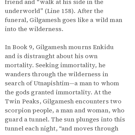
friend and “walk at his side in the
underworld” (Line 158). After the
funeral, Gilgamesh goes like a wild man
into the wilderness.
In Book 9, Gilgamesh mourns Enkidu
and is distraught about his own
mortality. Seeking immortality, he
wanders through the wilderness in
search of Utnapishtim—a man to whom
the gods granted immortality. At the
Twin Peaks, Gilgamesh encounters two
scorpion people, a man and woman, who
guard a tunnel. The sun plunges into this
tunnel each night, “and moves through