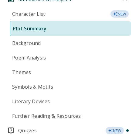
Character List
NEW
Plot Summary
Background
Poem Analysis
Themes
Symbols & Motifs
Literary Devices
Further Reading & Resources
Quizzes
NEW