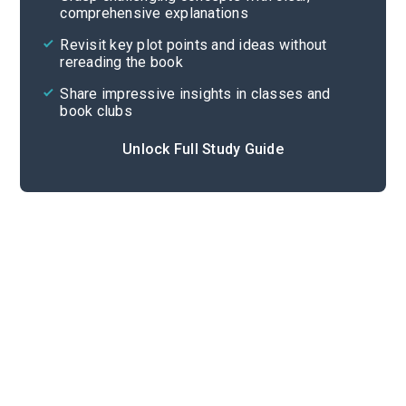
comprehensive explanations
Cite
Revisit key plot points and ideas without
rereading the book
Share impressive insights in classes and
book clubs
Unlock Full Study Guide