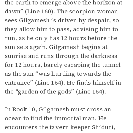
the earth to emerge above the horizon at
dawn” (Line 160). The scorpion woman
sees Gilgamesh is driven by despair, so
they allow him to pass, advising him to
run, as he only has 12 hours before the
sun sets again. Gilgamesh begins at
sunrise and runs through the darkness
for 12 hours, barely escaping the tunnel
as the sun “was hurtling towards the
entrance” (Line 164). He finds himself in
the “garden of the gods” (Line 164).
In Book 10, Gilgamesh must cross an
ocean to find the immortal man. He
encounters the tavern keeper Shiduri,