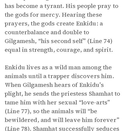
has become a tyrant. His people pray to
the gods for mercy. Hearing these
prayers, the gods create Enkidu: a
counterbalance and double to
Gilgamesh, “his second self” (Line 74)
equal in strength, courage, and spirit.
Enkidu lives as a wild man among the
animals until a trapper discovers him.
When Gilgamesh hears of Enkidu’s
plight, he sends the priestess Shamhat to
tame him with her sexual “love-arts”
(Line 77), so the animals will “be
bewildered, and will leave him forever”
(Line 78). Shamhat successfully seduces