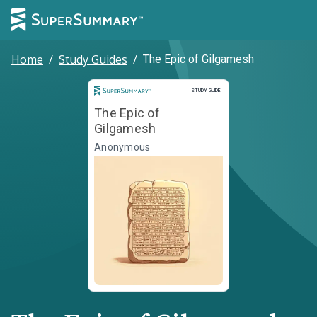
Home
/
Study Guides
/
The Epic of Gilgamesh
Study Guide
STUDY GUIDE
The Epic of
Gilgamesh
Anonymous