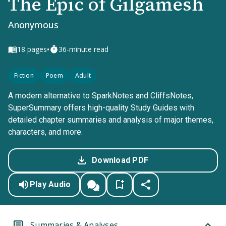
The Epic of Gilgamesh
Anonymous
•
18
pages
36-minute read
Fiction
Poem
Adult
A modern alternative to SparkNotes and CliffsNotes,
SuperSummary offers high-quality Study Guides with
detailed chapter summaries and analysis of major themes,
characters, and more.
Download PDF
Play Audio
Summaries & Analyses