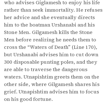
who advises Giglamesh to enjoy his life
rather than seek immortality. He refuses
her advice and she eventually directs
him to the boatman Urshanabi and his
Stone Men. Gilgamesh kills the Stone
Men before realizing he needs them to
cross the “Waters of Death” (Line 170),
but Urshanabi advises him to cut down
300 disposable punting poles, and they
are able to traverse the dangerous
waters. Utnapishtim greets them on the
other side, where Gilgamesh shares his
grief. Utnapishtim advises him to focus
on his good fortune.