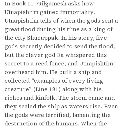
In Book 11, Gilgamesh asks how
Utnapishtim gained immortality.
Utnapishtim tells of when the gods sent a
great flood during his time as a king of
the city Shuruppak. In his story, five
gods secretly decided to send the flood,
but the clever god Ea whispered this
secret to a reed fence, and Utnapishtim
overheard him. He built a ship and
collected “examples of every living
creature” (Line 181) along with his
riches and kinfolk. The storm came and
they sealed the ship as waters rise. Even
the gods were terrified, lamenting the
destruction of the humans. When the