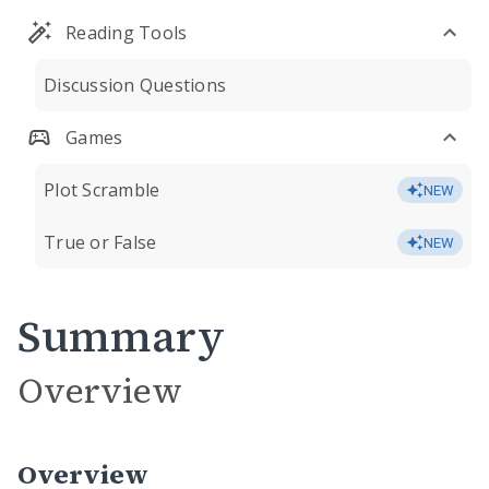
Reading Tools
Discussion Questions
Games
Plot Scramble
NEW
True or False
NEW
Summary
Overview
Overview