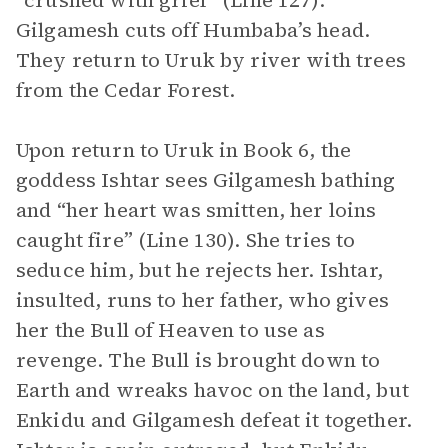
“crushed with grief” (Line 127).
Gilgamesh cuts off Humbaba’s head.
They return to Uruk by river with trees
from the Cedar Forest.
Upon return to Uruk in Book 6, the
goddess Ishtar sees Gilgamesh bathing
and “her heart was smitten, her loins
caught fire” (Line 130). She tries to
seduce him, but he rejects her. Ishtar,
insulted, runs to her father, who gives
her the Bull of Heaven to use as
revenge. The Bull is brought down to
Earth and wreaks havoc on the land, but
Enkidu and Gilgamesh defeat it together.