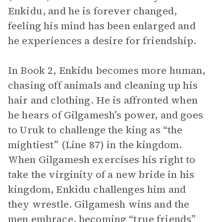
Enkidu, and he is forever changed,
feeling his mind has been enlarged and
he experiences a desire for friendship.
In Book 2, Enkidu becomes more human,
chasing off animals and cleaning up his
hair and clothing. He is affronted when
he hears of Gilgamesh’s power, and goes
to Uruk to challenge the king as “the
mightiest” (Line 87) in the kingdom.
When Gilgamesh exercises his right to
take the virginity of a new bride in his
kingdom, Enkidu challenges him and
they wrestle. Gilgamesh wins and the
men embrace, becoming “true friends”