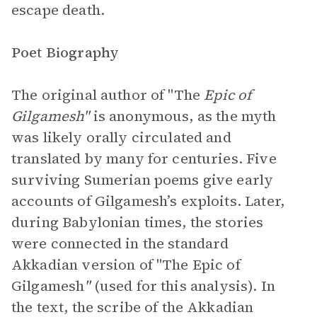
escape death.
Poet Biography
The original author of "The
Epic of
Gilgamesh"
is anonymous, as the myth
was likely orally circulated and
translated by many for centuries. Five
surviving Sumerian poems give early
accounts of Gilgamesh’s exploits. Later,
during Babylonian times, the stories
were connected in the standard
Akkadian version of "The Epic of
Gilgamesh
"
(used for this analysis). In
the text, the scribe of the Akkadian