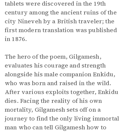
tablets were discovered in the 19th
century among the ancient ruins of the
city Nineveh by a British traveler; the
first modern translation was published
in 1876.
The hero of the poem, Gilgamesh,
evaluates his courage and strength
alongside his male companion Enkidu,
who was born and raised in the wild.
After various exploits together, Enkidu
dies. Facing the reality of his own
mortality, Gilgamesh sets off on a
journey to find the only living immortal
man who can tell Gilgamesh how to