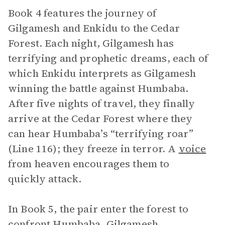
Book 4 features the journey of
Gilgamesh and Enkidu to the Cedar
Forest. Each night, Gilgamesh has
terrifying and prophetic dreams, each of
which Enkidu interprets as Gilgamesh
winning the battle against Humbaba.
After five nights of travel, they finally
arrive at the Cedar Forest where they
can hear Humbaba’s “terrifying roar”
(Line 116); they freeze in terror. A
voice
from heaven encourages them to
quickly attack.
In Book 5, the pair enter the forest to
confront Humbaba. Gilgamesh