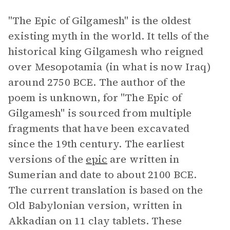
"The Epic of Gilgamesh"
is the oldest
existing myth in the world. It tells of the
historical king Gilgamesh who reigned
over Mesopotamia (in what is now Iraq)
around 2750 BCE. The author of the
poem is unknown, for "The Epic of
Gilgamesh" is sourced from multiple
fragments that have been excavated
since the 19th century. The earliest
versions of the
epic
are written in
Sumerian and date to about 2100 BCE.
The current translation is based on the
Old Babylonian version, written in
Akkadian on 11 clay tablets. These