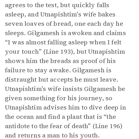
agrees to the test, but quickly falls
asleep, and Utnapishtim’s wife bakes
seven loaves of bread, one each day he
sleeps. Gilgamesh is awoken and claims
“I was almost falling asleep when I felt
your touch” (Line 193), but Utnapishtim
shows him the breads as proof of his
failure to stay awake. Gilgamesh is
distraught but accepts he must leave.
Utnapishtim’s wife insists Gilgamesh be
given something for his journey, so
Utnapishtim advises him to dive deep in
the ocean and find a plant that is “the
antidote to the fear of death” (Line 196)
and returns a man to his youth.