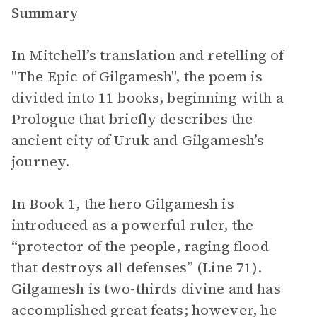
Summary
In Mitchell’s translation and retelling of
"The Epic of Gilgamesh", the poem
is
divided into 11 books, beginning with a
Prologue
that briefly describes the
ancient city of Uruk and Gilgamesh’s
journey.
In Book 1, the hero Gilgamesh is
introduced as a powerful ruler, the
“protector of the people, raging flood
that destroys all defenses” (Line 71).
Gilgamesh is two-thirds divine and has
accomplished great feats; however, he