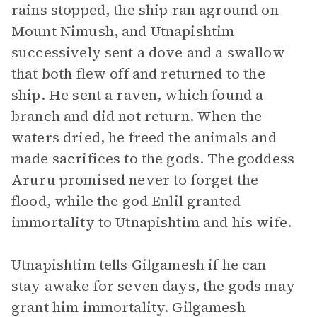
rains stopped, the ship ran aground on
Mount Nimush, and Utnapishtim
successively sent a dove and a swallow
that both flew off and returned to the
ship. He sent a raven, which found a
branch and did not return. When the
waters dried, he freed the animals and
made sacrifices to the gods. The goddess
Aruru promised never to forget the
flood, while the god Enlil granted
immortality to Utnapishtim and his wife.
Utnapishtim tells Gilgamesh if he can
stay awake for seven days, the gods may
grant him immortality. Gilgamesh