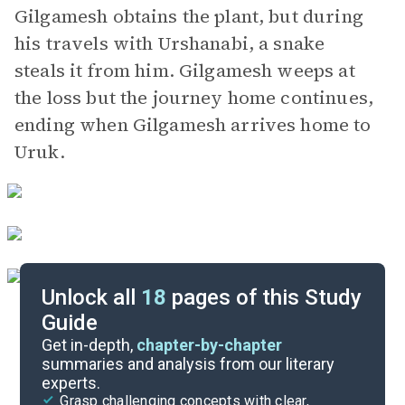
Gilgamesh obtains the plant, but during
his travels with Urshanabi, a snake
steals it from him. Gilgamesh weeps at
the loss but the journey home continues,
ending when Gilgamesh arrives home to
Uruk.
Unlock all
18
pages of this Study
Guide
Background
Get in-depth,
chapter-by-chapter
summaries and analysis from our literary
experts.
Character List
Grasp challenging concepts with clear,