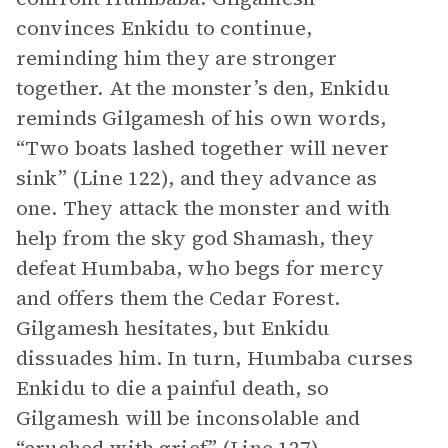
convinces Enkidu to continue,
reminding him they are stronger
together. At the monster’s den, Enkidu
reminds Gilgamesh of his own words,
“Two boats lashed together will never
sink” (Line 122), and they advance as
one. They attack the monster and with
help from the sky god Shamash, they
defeat Humbaba, who begs for mercy
and offers them the Cedar Forest.
Gilgamesh hesitates, but Enkidu
dissuades him. In turn, Humbaba curses
Enkidu to die a painful death, so
Gilgamesh will be inconsolable and