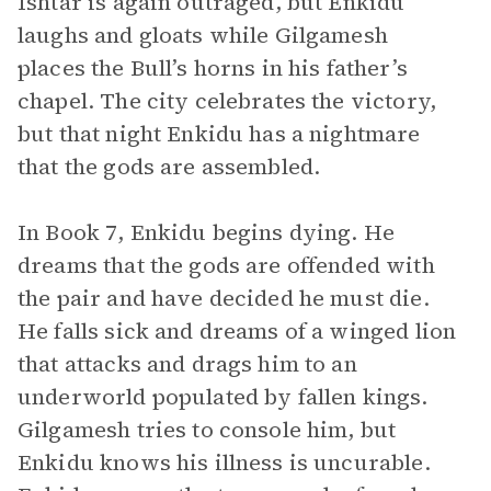
Ishtar is again outraged, but Enkidu
laughs and gloats while Gilgamesh
places the Bull’s horns in his father’s
chapel. The city celebrates the victory,
but that night Enkidu has a nightmare
that the gods are assembled.
In Book 7, Enkidu begins dying. He
dreams that the gods are offended with
the pair and have decided he must die.
He falls sick and dreams of a winged lion
that attacks and drags him to an
underworld populated by fallen kings.
Gilgamesh tries to console him, but
Enkidu knows his illness is uncurable.