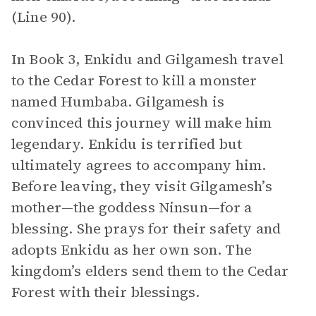
(Line 90).
In Book 3, Enkidu and Gilgamesh travel
to the Cedar Forest to kill a monster
named Humbaba. Gilgamesh is
convinced this journey will make him
legendary. Enkidu is terrified but
ultimately agrees to accompany him.
Before leaving, they visit Gilgamesh’s
mother—the goddess Ninsun—for a
blessing. She prays for their safety and
adopts Enkidu as her own son. The
kingdom’s elders send them to the Cedar
Forest with their blessings.