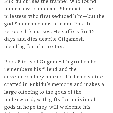
Enkidu curses the trapper who found
him as a wild man and Shamhat—the
priestess who first seduced him—but the
god Shamash calms him and Enkidu
retracts his curses. He suffers for 12
days and dies despite Gilgamesh
pleading for him to stay.
Book 8 tells of Gilgamesh’s grief as he
remembers his friend and the
adventures they shared. He has a statue
crafted in Enkidu’s memory and makes a
large offering to the gods of the
underworld, with gifts for individual
gods in hope they will welcome his