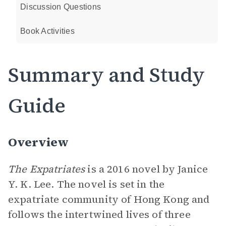
Discussion Questions
Book Activities
Summary and Study
Guide
Overview
The Expatriates
is a 2016 novel by Janice
Y. K. Lee. The novel is set in the
expatriate community of Hong Kong and
follows the intertwined lives of three