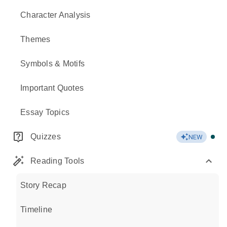
Character Analysis
Themes
Symbols & Motifs
Important Quotes
Essay Topics
Quizzes
NEW
Reading Tools
Story Recap
Timeline