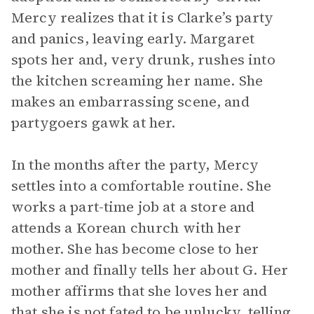
Mercy realizes that it is Clarke’s party
and panics, leaving early. Margaret
spots her and, very drunk, rushes into
the kitchen screaming her name. She
makes an embarrassing scene, and
partygoers gawk at her.
In the months after the party, Mercy
settles into a comfortable routine. She
works a part-time job at a store and
attends a Korean church with her
mother. She has become close to her
mother and finally tells her about G. Her
mother affirms that she loves her and
that she is not fated to be unlucky, telling