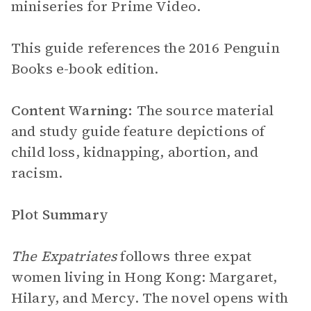
miniseries for Prime Video.
This guide references the 2016 Penguin
Books e-book edition.
Content Warning:
The source material
and study guide feature depictions of
child loss, kidnapping, abortion, and
racism.
Plot Summary
The Expatriates
follows three expat
women living in Hong Kong: Margaret,
Hilary, and Mercy. The novel opens with