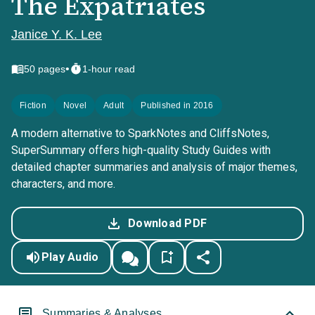
The Expatriates
Janice Y. K. Lee
•
50
pages
1-hour read
Fiction
Novel
Adult
Published in 2016
A modern alternative to SparkNotes and CliffsNotes,
SuperSummary offers high-quality Study Guides with
detailed chapter summaries and analysis of major themes,
characters, and more.
Download PDF
Play Audio
Summaries & Analyses