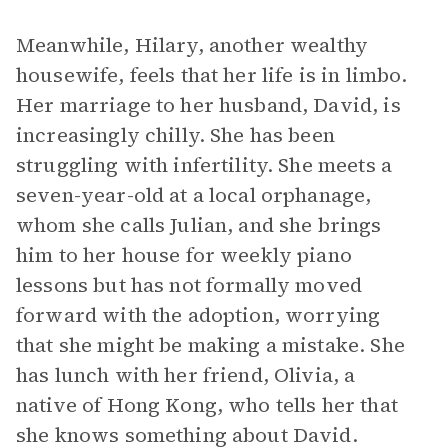
Meanwhile, Hilary, another wealthy
housewife, feels that her life is in limbo.
Her marriage to her husband, David, is
increasingly chilly. She has been
struggling with infertility. She meets a
seven-year-old at a local orphanage,
whom she calls Julian, and she brings
him to her house for weekly piano
lessons but has not formally moved
forward with the adoption, worrying
that she might be making a mistake. She
has lunch with her friend, Olivia, a
native of Hong Kong, who tells her that
she knows something about David.