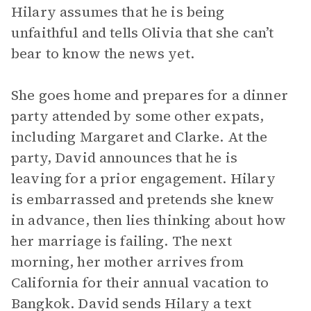
Hilary assumes that he is being
unfaithful and tells Olivia that she can’t
bear to know the news yet.
She goes home and prepares for a dinner
party attended by some other expats,
including Margaret and Clarke. At the
party, David announces that he is
leaving for a prior engagement. Hilary
is embarrassed and pretends she knew
in advance, then lies thinking about how
her marriage is failing. The next
morning, her mother arrives from
California for their annual vacation to
Bangkok. David sends Hilary a text