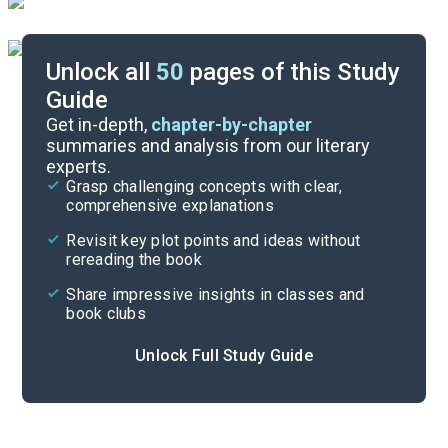
Unlock all
50
pages of this Study
Guide
Background
Get in-depth,
chapter-by-chapter
summaries and analysis from our literary
experts.
Quizzes
Grasp challenging concepts with clear,
comprehensive explanations
Cite
Revisit key plot points and ideas without
rereading the book
Share impressive insights in classes and
book clubs
Unlock Full Study Guide