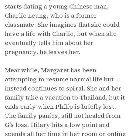
starts dating a young Chinese man,
Charlie Leung, who is a former
classmate. She imagines that she could
have a life with Charlie, but when she
eventually tells him about her
pregnancy, he leaves her.
Meanwhile, Margaret has been
attempting to resume normal life but
instead continues to spiral. She and her
family take a vacation to Thailand, but it
ends early when Philip is briefly lost.
The family panics, still not healed from
G’s loss. Hilary hits a low point and
spends all her time in her room or online