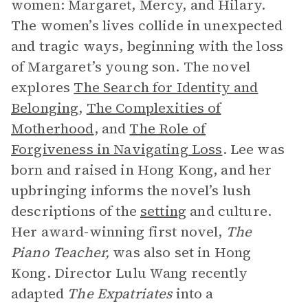
women: Margaret, Mercy, and Hilary.
The women’s lives collide in unexpected
and tragic ways, beginning with the loss
of Margaret’s young son. The novel
explores
The Search for Identity and
Belonging
,
The Complexities of
Motherhood
, and
The Role of
Forgiveness in Navigating Loss
. Lee was
born and raised in Hong Kong, and her
upbringing informs the novel’s lush
descriptions of the
setting
and culture.
Her award-winning first novel,
The
Piano Teacher,
was also set in Hong
Kong. Director Lulu Wang recently
adapted
The Expatriates
into a