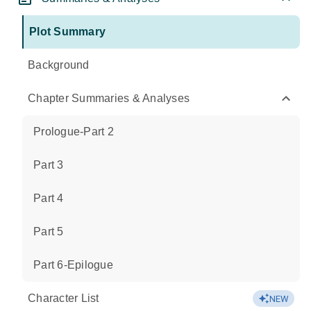
Plot Summary
Background
Chapter Summaries & Analyses
Prologue-Part 2
Part 3
Part 4
Part 5
Part 6-Epilogue
Character List
NEW