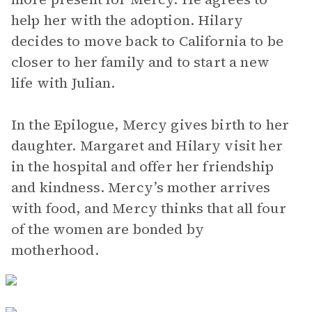
help her with the adoption. Hilary
decides to move back to California to be
closer to her family and to start a new
life with Julian.
In the Epilogue, Mercy gives birth to her
daughter. Margaret and Hilary visit her
in the hospital and offer her friendship
and kindness. Mercy’s mother arrives
with food, and Mercy thinks that all four
of the women are bonded by
motherhood.