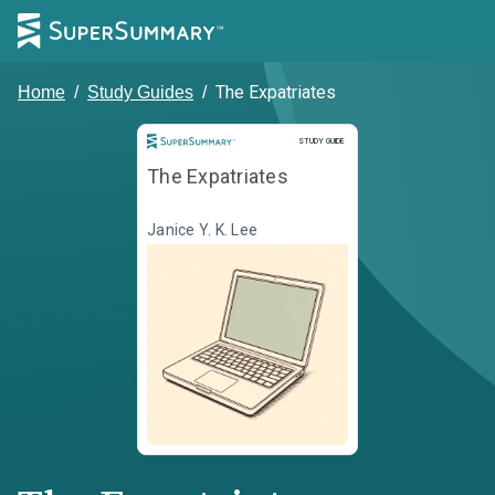
The Expatriates
Home
/
Study Guides
/
Study Guide
STUDY GUIDE
The Expatriates
Janice Y. K. Lee