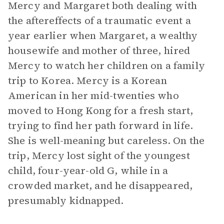
Mercy and Margaret both dealing with
the aftereffects of a traumatic event a
year earlier when Margaret, a wealthy
housewife and mother of three, hired
Mercy to watch her children on a family
trip to Korea. Mercy is a Korean
American in her mid-twenties who
moved to Hong Kong for a fresh start,
trying to find her path forward in life.
She is well-meaning but careless. On the
trip, Mercy lost sight of the youngest
child, four-year-old G, while in a
crowded market, and he disappeared,
presumably kidnapped.