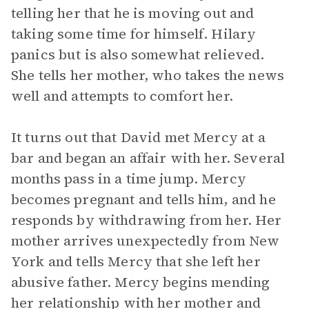
telling her that he is moving out and
taking some time for himself. Hilary
panics but is also somewhat relieved.
She tells her mother, who takes the news
well and attempts to comfort her.
It turns out that David met Mercy at a
bar and began an affair with her. Several
months pass in a time jump. Mercy
becomes pregnant and tells him, and he
responds by withdrawing from her. Her
mother arrives unexpectedly from New
York and tells Mercy that she left her
abusive father. Mercy begins mending
her relationship with her mother and