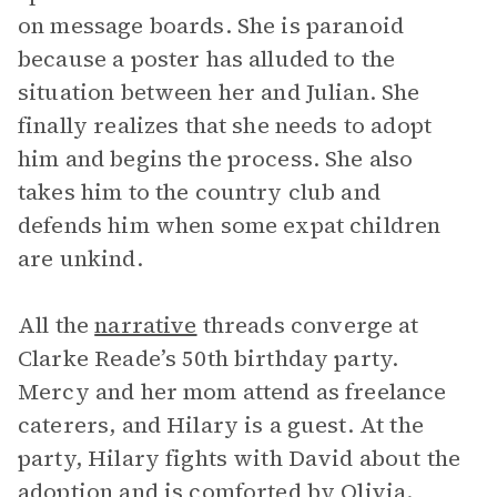
on message boards. She is paranoid
because a poster has alluded to the
situation between her and Julian. She
finally realizes that she needs to adopt
him and begins the process. She also
takes him to the country club and
defends him when some expat children
are unkind.
All the
narrative
threads converge at
Clarke Reade’s 50th birthday party.
Mercy and her mom attend as freelance
caterers, and Hilary is a guest. At the
party, Hilary fights with David about the
adoption and is comforted by Olivia.