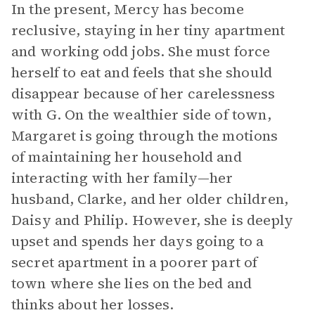
In the present, Mercy has become
reclusive, staying in her tiny apartment
and working odd jobs. She must force
herself to eat and feels that she should
disappear because of her carelessness
with G. On the wealthier side of town,
Margaret is going through the motions
of maintaining her household and
interacting with her family—her
husband, Clarke, and her older children,
Daisy and Philip. However, she is deeply
upset and spends her days going to a
secret apartment in a poorer part of
town where she lies on the bed and
thinks about her losses.