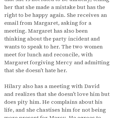
her that she made a mistake but has the
right to be happy again. She receives an
email from Margaret, asking for a
meeting. Margaret has also been
thinking about the party incident and
wants to speak to her. The two women
meet for lunch and reconcile, with
Margaret forgiving Mercy and admitting
that she doesn’t hate her.
Hilary also has a meeting with David
and realizes that she doesn’t love him but
does pity him. He complains about his
life, and she chastises him for not being
more present for Mercy. He agrees to