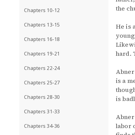
the ch
Chapters 10-12
Chapters 13-15
He is 
young,
Chapters 16-18
Likewi
hard. 
Chapters 19-21
Chapters 22-24
Abner 
is a m
Chapters 25-27
though
Chapters 28-30
is bad
Chapters 31-33
Abner 
labor 
Chapters 34-36