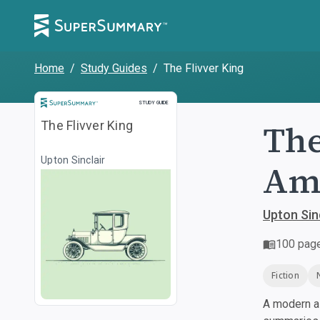
Home
/
Study Guides
/
The Flivver King
Study Guide
STUDY GUIDE
The
The Flivver King
Upton Sinclair
Am
Upton Sin
100
pag
Fiction
A modern al