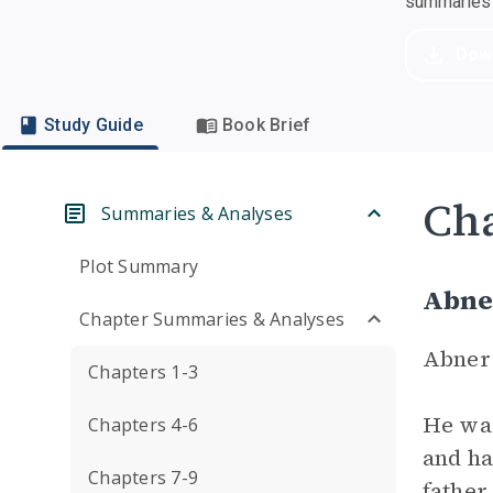
summaries a
Dow
Study Guide
Book Brief
Cha
Summaries & Analyses
Plot Summary
Abne
Chapter Summaries & Analyses
Abner 
Chapters 1-3
He was
Chapters 4-6
and ha
Chapters 7-9
father