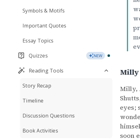
wa
Symbols & Motifs
wo
Important Quotes
pr
mo
Essay Topics
ev
Quizzes
NEW
Milly
Reading Tools
Story Recap
Milly,
Shutts
Timeline
eyes; 
Discussion Questions
wonder
himsel
Book Activities
soon e