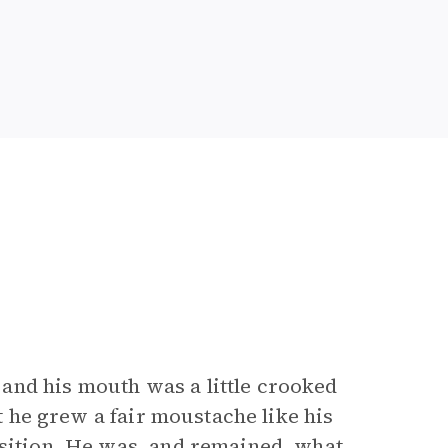
and his mouth was a little crooked
ut he grew a fair moustache like his
osition. He was, and remained, what