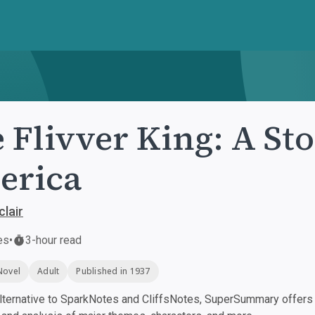
 Flivver King: A Sto
erica
clair
es
•
3-hour read
Novel
Adult
Published in 1937
ternative to SparkNotes and CliffsNotes, SuperSummary offers h