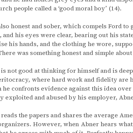
urch people called a ‘good moral boy’ (14).
also honest and sober, which compels Ford to g
 and his eyes were clear, bearing out his stat
se his hands, and the clothing he wore, suppo
There was something honest and simple about h
is not good at thinking for himself and is deep
eritocracy, where hard work and fidelity are 
 he confronts evidence against this idea over
ly exploited and abused by his employer, Abne
reads the papers and shares the average Ame
organizers. However, when Abner hears what l