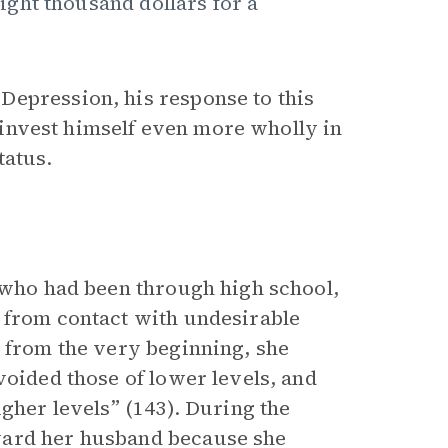
ght thousand dollars for a
Depression, his response to this
to invest himself even more wholly in
tatus.
y who had been through high school,
 from contact with undesirable
r from the very beginning, she
voided those of lower levels, and
igher levels” (143). During the
ward her husband because she