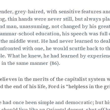
ender, grey-haired, with sensitive features a
ng, thin hands were never still, but always p
nd man, unassuming, not changed by his great
ammar-school education, his speech was full of
 the middle west. He had never learned to dea
nfronted with one, he would scuttle back to the 
le. What he knew, he had learned by experienc
 in the same manner (86).
elieves in the merits of the capitalist system 
the end of his life, Ford is “helpless in the gri
 had once been simple and democratic; but his
 should live like an Oriental despot, shut off