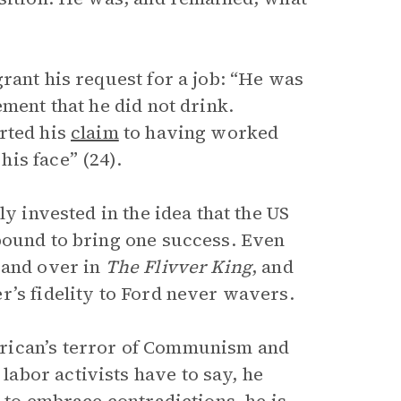
rant his request for a job: “He was
ement that he did not drink.
rted his
claim
to having worked
is face” (24).
ly invested in the idea that the US
bound to bring one success. Even
 and over in
The Flivver King
, and
r’s fidelity to Ford never wavers.
rican’s terror of Communism and
abor activists have to say, he