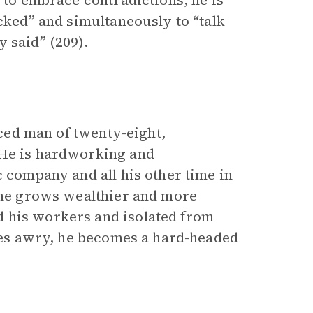
y to embrace contradictions, he is
icked” and simultaneously to “talk
 said” (209).
aced man of twenty-eight,
 He is hardworking and
c company and all his other time in
s he grows wealthier and more
 his workers and isolated from
goes awry, he becomes a hard-headed