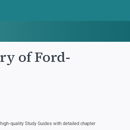
ry of Ford-
igh-quality Study Guides with detailed chapter