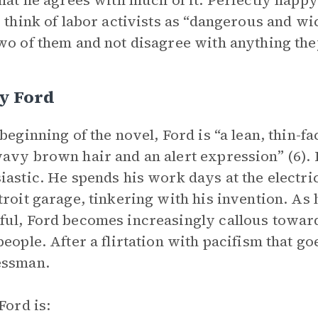
that he agrees with much of it. Perfectly happ
o think of labor activists as “dangerous and w
wo of them and not disagree with anything they
y Ford
 beginning of the novel, Ford is “a lean, thin-f
avy brown hair and an alert expression” (6).
iastic. He spends his work days at the electri
troit garage, tinkering with his invention. A
ul, Ford becomes increasingly callous toward
people. After a flirtation with pacifism that 
essman.
Ford is: