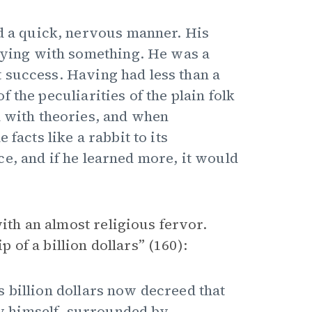
nd a quick, nervous manner. His
laying with something. He was a
 success. Having had less than a
 the peculiarities of the plain folk
l with theories, and when
facts like a rabbit to its
e, and if he learned more, it would
with an almost religious fervor.
p of a billion dollars” (160):
 billion dollars now decreed that
 by himself, surrounded by