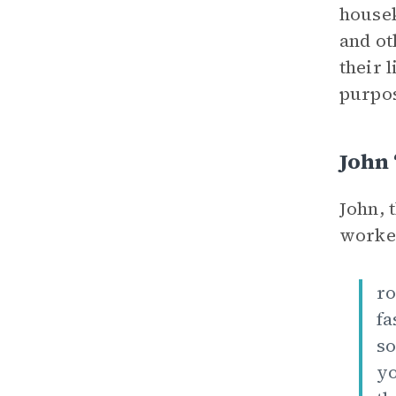
housek
and ot
their 
purpos
John 
John, 
worker
ro
fa
so
yo