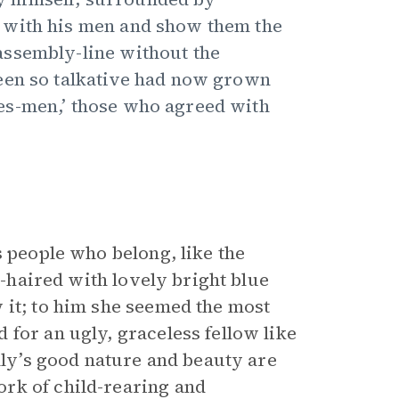
 with his men and show them the
assembly-line without the
een so talkative had now grown
es-men,’ those who agreed with
s people who belong, like the
r-haired with lovely bright blue
 it; to him she seemed the most
for an ugly, graceless fellow like
illy’s good nature and beauty are
rk of child-rearing and