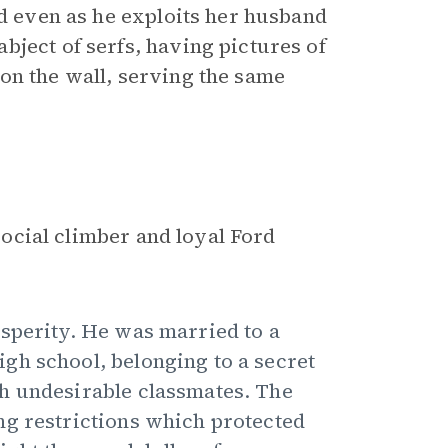
rd even as he exploits her husband
bject of serfs, having pictures of
on the wall, serving the same
 social climber and loyal Ford
sperity. He was married to a
gh school, belonging to a secret
h undesirable classmates. The
ng restrictions which protected