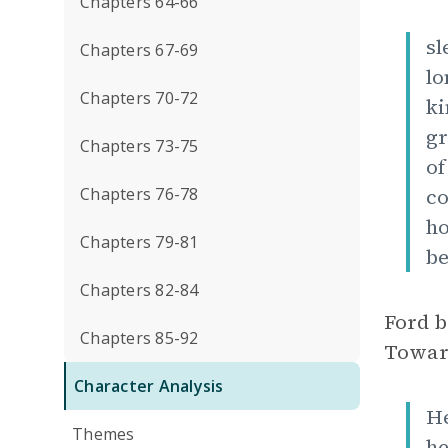
Chapters 64-66
sl
Chapters 67-69
lo
Chapters 70-72
ki
gr
Chapters 73-75
of
Chapters 76-78
co
ho
Chapters 79-81
be
Chapters 82-84
Ford b
Chapters 85-92
Toward 
Character Analysis
He
Themes
he