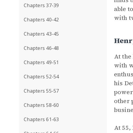
finds 
Chapters 37-39
able t
with t
Chapters 40-42
Chapters 43-45
Henr
Chapters 46-48
At the
Chapters 49-51
with w
enthus
Chapters 52-54
his De
Chapters 55-57
powerf
other 
Chapters 58-60
busin
Chapters 61-63
At 55, 