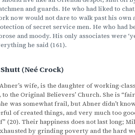
tchmen and guards. He who had liked to chat
rk now would not dare to walk past his own 
otection of secret service men. He who had b
rose and moody. His only associates were ‘y
erything he said (161).
 Shutt (neé Crock)
 Abner’s wife, is the daughter of working-clas
, to the Original Believers’ Church. She is “fai
she was somewhat frail, but Abner didn’t know
ful of created things, and very much too good 
f” (20). Their happiness does not last long; M
xhausted by grinding poverty and the hard wo