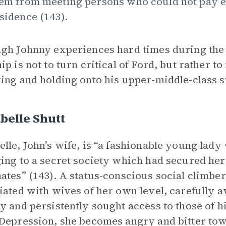
em from meeting persons who could not pay ei
sidence (143).
gh Johnny experiences hard times during the 
ip is not to turn critical of Ford, but rather 
ing and holding onto his upper-middle-class s
belle Shutt
lle, John’s wife, is “a fashionable young lad
ing to a secret society which had secured her
ates” (143). A status-conscious social climbe
iated with wives of her own level, carefully a
y and persistently sought access to those of h
Depression, she becomes angry and bitter to