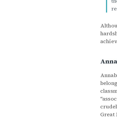
th
re
Althou
hardsh
achiev
Anna
Annabe
belong
classm
“assoc
crudel
Great 