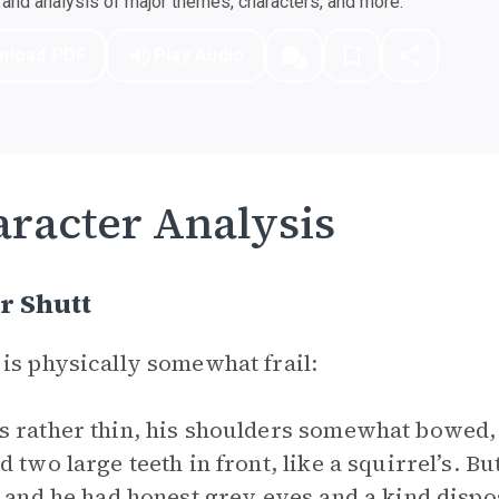
nd analysis of major themes, characters, and more.
nload PDF
Play Audio
racter Analysis
r Shutt
is physically somewhat frail:
 rather thin, his shoulders somewhat bowed, 
d two large teeth in front, like a squirrel’s. B
, and he had honest grey eyes and a kind disp