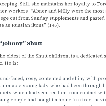
eeping. Still, she maintains her loyalty to Fo
her workers: “Abner and Milly were the most a
liege cut from Sunday supplements and pasted 
e as Russian ikons” (145).
“Johnny” Shutt
the eldest of the Shutt children, is a dedicated
. He is:
und-faced, rosy, contented and shiny with pro
shionable young lady who had been through hi
ciety which had secured her from contact wit
ung couple had bought a home in a tract havi