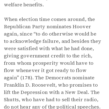
welfare benefits.
When election time comes around, the
Republican Party nominates Hoover
again, since “to do otherwise would be
to acknowledge failure, and besides they
were satisfied with what he had done,
giving government credit to the rich,
from whom prosperity would have to
flow whenever it got ready to flow
again” (178). The Democrats nominate
Franklin D. Roosevelt, who promises to
lift the Depression with a New Deal. The
Shutts, who have had to sell their radio,
do not hear any of the political speeches.