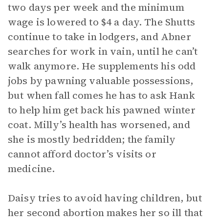
two days per week and the minimum
wage is lowered to $4 a day. The Shutts
continue to take in lodgers, and Abner
searches for work in vain, until he can’t
walk anymore. He supplements his odd
jobs by pawning valuable possessions,
but when fall comes he has to ask Hank
to help him get back his pawned winter
coat. Milly’s health has worsened, and
she is mostly bedridden; the family
cannot afford doctor’s visits or
medicine.
Daisy tries to avoid having children, but
her second abortion makes her so ill that