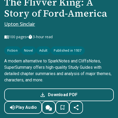
The Flivver King: A
Story of Ford-America
Upton Sinclair
•
100
pages
3-hour read
Fiction
Novel
Adult
Published in 1937
A modern alternative to SparkNotes and CliffsNotes,
SuperSummary offers high-quality Study Guides with
detailed chapter summaries and analysis of major themes,
characters, and more.
Download PDF
Play Audio