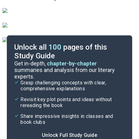
Unlock all
100
pages of this
Study Guide
Chapters 70-72
Get in-depth,
chapter-by-chapter
summaries and analysis from our literary
experts.
Chapters 64-66
Grasp challenging concepts with clear,
comprehensive explanations
Cite
Revisit key plot points and ideas without
rereading the book
Share impressive insights in classes and
book clubs
Unlock Full Study Guide