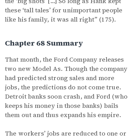
the ‘big shots’ [...] So long as Hank kept
these ‘tall tales’ for unimportant people
like his family, it was all right” (175).
Chapter 68 Summary
That month, the Ford Company releases
two new Model As. Though the company
had predicted strong sales and more
jobs, the predictions do not come true.
Detroit banks soon crash, and Ford (who
keeps his money in those banks) bails
them out and thus expands his empire.
The workers’ jobs are reduced to one or