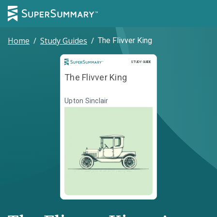
Home
/
Study Guides
/
The Flivver King
Study Guide
STUDY GUIDE
The Flivver King
Upton Sinclair