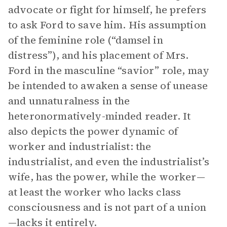
advocate or fight for himself, he prefers
to ask Ford to save him. His assumption
of the feminine role (“damsel in
distress”), and his placement of Mrs.
Ford in the masculine “savior” role, may
be intended to awaken a sense of unease
and unnaturalness in the
heteronormatively-minded reader. It
also depicts the power dynamic of
worker and industrialist: the
industrialist, and even the industrialist’s
wife, has the power, while the worker—
at least the worker who lacks class
consciousness and is not part of a union
—lacks it entirely.