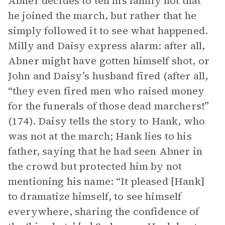
Abner decides to tell his family not that
he joined the march, but rather that he
simply followed it to see what happened.
Milly and Daisy express alarm: after all,
Abner might have gotten himself shot, or
John and Daisy’s husband fired (after all,
“they even fired men who raised money
for the funerals of those dead marchers!”
(174). Daisy tells the story to Hank, who
was not at the march; Hank lies to his
father, saying that he had seen Abner in
the crowd but protected him by not
mentioning his name: “It pleased [Hank]
to dramatize himself, to see himself
everywhere, sharing the confidence of