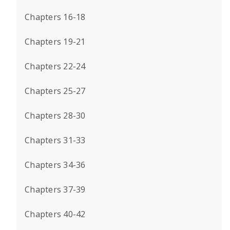
Chapters 16-18
Chapters 19-21
Chapters 22-24
Chapters 25-27
Chapters 28-30
Chapters 31-33
Chapters 34-36
Chapters 37-39
Chapters 40-42