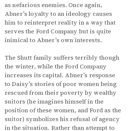
as nefarious enemies. Once again,
Abner’s loyalty to an ideology causes
him to reinterpret reality in a way that
serves the Ford Company but is quite
inimical to Abner’s own interests.
The Shutt family suffers terribly though
the winter, while the Ford Company
increases its capital. Abner’s response
to Daisy’s stories of poor women being
rescued from their poverty by wealthy
suitors (he imagines himself in the
position of these women, and Ford as the
suitor) symbolizes his refusal of agency
in the situation. Rather than attempt to