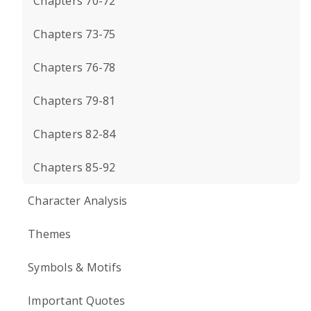
Chapters 70-72
Chapters 73-75
Chapters 76-78
Chapters 79-81
Chapters 82-84
Chapters 85-92
Character Analysis
Themes
Symbols & Motifs
Important Quotes