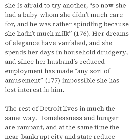
she is afraid to try another, “so now she
had a baby whom she didn’t much care
for, and he was rather spindling because
she hadn’t much milk” (176). Her dreams
of elegance have vanished, and she
spends her days in household drudgery,
and since her husband’s reduced
employment has made “any sort of
amusement” (177) impossible she has
lost interest in him.
The rest of Detroit lives in much the
same way. Homelessness and hunger
are rampant, and at the same time the
near-bankrupt city and state reduce