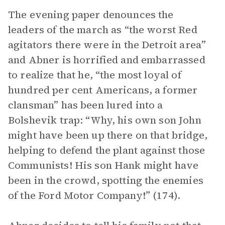
The evening paper denounces the
leaders of the march as “the worst Red
agitators there were in the Detroit area”
and Abner is horrified and embarrassed
to realize that he, “the most loyal of
hundred per cent Americans, a former
clansman” has been lured into a
Bolshevik trap: “Why, his own son John
might have been up there on that bridge,
helping to defend the plant against those
Communists! His son Hank might have
been in the crowd, spotting the enemies
of the Ford Motor Company!” (174).