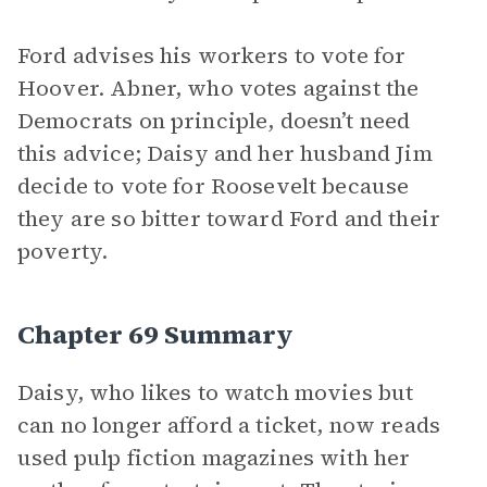
Ford advises his workers to vote for
Hoover. Abner, who votes against the
Democrats on principle, doesn’t need
this advice; Daisy and her husband Jim
decide to vote for Roosevelt because
they are so bitter toward Ford and their
poverty.
Chapter 69 Summary
Daisy, who likes to watch movies but
can no longer afford a ticket, now reads
used pulp fiction magazines with her