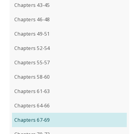
Chapters 43-45
Chapters 46-48
Chapters 49-51
Chapters 52-54
Chapters 55-57
Chapters 58-60
Chapters 61-63
Chapters 64-66
Chapters 67-69