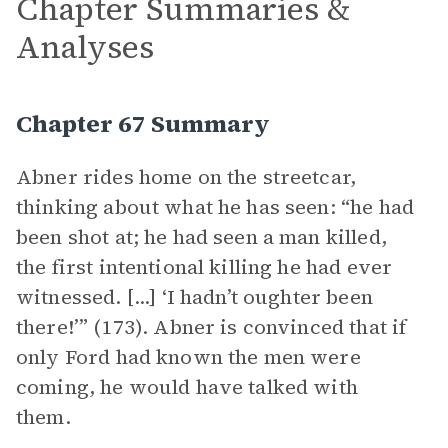
Chapter Summaries &
Analyses
Chapter 67 Summary
Abner rides home on the streetcar,
thinking about what he has seen: “he had
been shot at; he had seen a man killed,
the first intentional killing he had ever
witnessed. [...] ‘I hadn’t oughter been
there!’” (173). Abner is convinced that if
only Ford had known the men were
coming, he would have talked with
them.