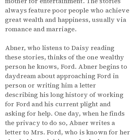
mother for entertainment. The stories
always feature poor people who achieve
great wealth and happiness, usually via
romance and marriage.
Abner, who listens to Daisy reading
these stories, thinks of the one wealthy
person he knows, Ford. Abner begins to
daydream about approaching Ford in
person or writing him a letter
describing his long history of working
for Ford and his current plight and
asking for help. One day, when he finds
the privacy to do so, Abner writes a
letter to Mrs. Ford, who is known for her