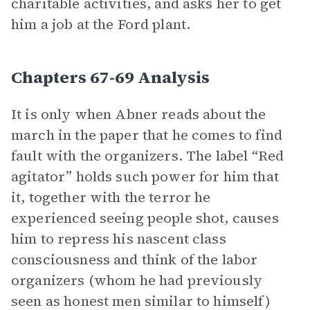
charitable activities, and asks her to get
him a job at the Ford plant.
Chapters 67-69 Analysis
It is only when Abner reads about the
march in the paper that he comes to find
fault with the organizers. The label “Red
agitator” holds such power for him that
it, together with the terror he
experienced seeing people shot, causes
him to repress his nascent class
consciousness and think of the labor
organizers (whom he had previously
seen as honest men similar to himself)