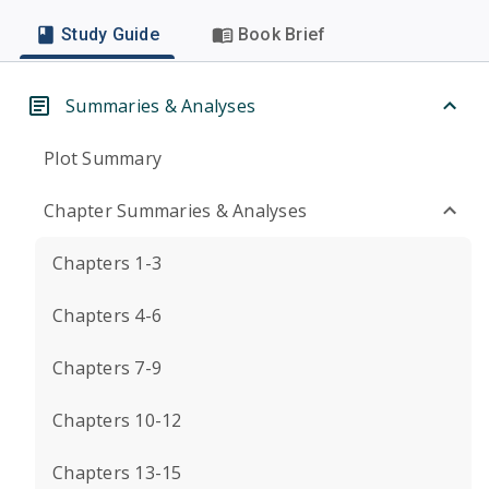
Study Guide
Book Brief
Summaries & Analyses
Plot Summary
Chapter Summaries & Analyses
Chapters 1-3
Chapters 4-6
Chapters 7-9
Chapters 10-12
Chapters 13-15