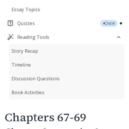
Essay Topics
Quizzes
NEW
Reading Tools
Story Recap
Timeline
Discussion Questions
Book Activities
Chapters 67-69