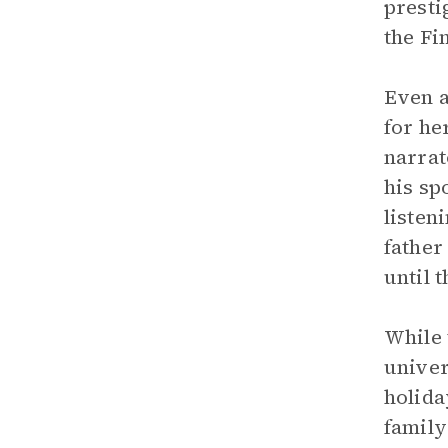
presti
the Fi
Even a
for he
narrat
his sp
listen
father
until
While 
univer
holida
family