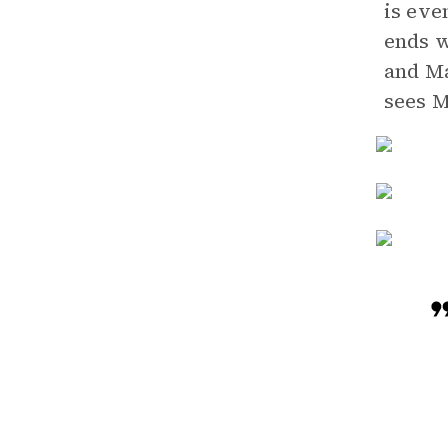
is eve
ends w
and Ma
sees M