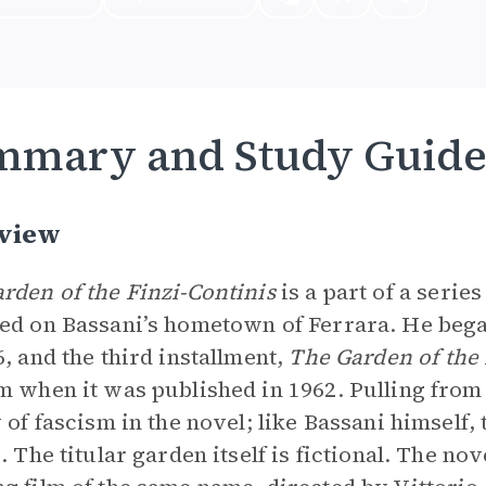
mmary and Study Guid
view
rden of the Finzi-Continis
is a part of a serie
ed on Bassani’s hometown of Ferrara. He beg
6, and the third installment,
The Garden of the 
m when it was published in 1962. Pulling from h
y of fascism in the novel; like Bassani himself,
s. The titular garden itself is fictional. The n