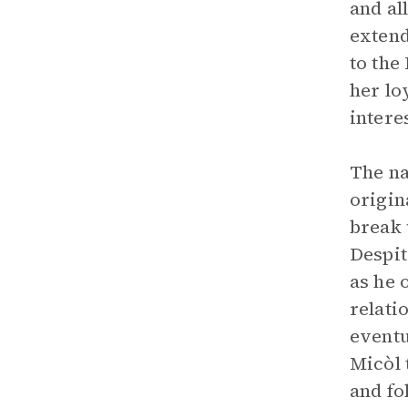
and al
extend
to the
her lo
intere
The na
origin
break 
Despit
as he 
relati
eventu
Micòl 
and fo