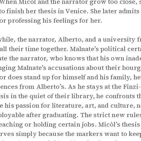
 When Micòl and the narrator grow too close,
to finish her thesis in Venice. She later admits 
or professing his feelings for her.
ile, the narrator, Alberto, and a university 
all their time together. Malnate’s political cer
ate the narrator, who knows that his own ina
nging Malnate’s accusations about their bourge
or does stand up for himself and his family, h
ences from Alberto’s. As he stays at the Finz
esis in the quiet of their library, he confronts 
e his passion for literature, art, and culture, 
loyable after graduating. The strict new rule
eaching or holding certain jobs. Micòl’s thesis
erves simply because the markers want to kee