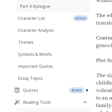
winnin
Part 4-Epilogue
The ed
Character List
NEW
transl
Character Analysis
Conte
Themes
genoci
Symbols & Motifs
Plot 
Important Quotes
The Ga
Essay Topics
childh
volunt
Quizzes
NEW
to an 
Reading Tools
family