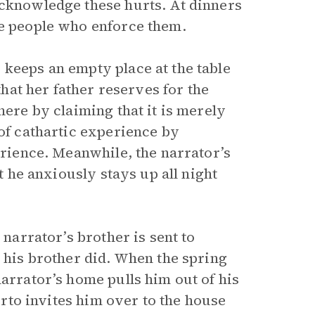
acknowledge these hurts. At dinners
he people who enforce them.
 keeps an empty place at the table
that her father reserves for the
here by claiming that it is merely
 of cathartic experience by
erience. Meanwhile, the narrator’s
ut he anxiously stays up all night
 narrator’s brother is sent to
e his brother did. When the spring
narrator’s home pulls him out of his
berto invites him over to the house