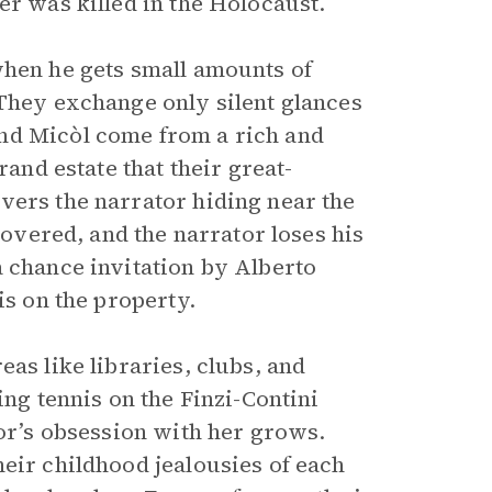
er was killed in the Holocaust.
when he gets small amounts of
 They exchange only silent glances
nd Micòl come from a rich and
rand estate that their great-
vers the narrator hiding near the
covered, and the narrator loses his
a chance invitation by Alberto
is on the property.
as like libraries, clubs, and
ing tennis on the Finzi-Contini
tor’s obsession with her grows.
eir childhood jealousies of each