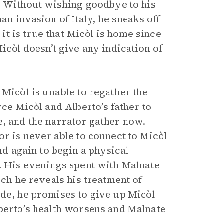
t. Without wishing goodbye to his
an invasion of Italy, he sneaks off
 it is true that Micòl is home since
icòl doesn’t give any indication of
 Micòl is unable to regather the
rce Micòl and Alberto’s father to
e, and the narrator gather now.
or is never able to connect to Micòl
nd again to begin a physical
y. His evenings spent with Malnate
ich he reveals his treatment of
ide, he promises to give up Micòl
lberto’s health worsens and Malnate