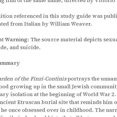
g film of the same name, directed by Vittorio 
ition referenced in this study guide was publ
ated from Italian by William Weaver.
nt Warning:
The source material depicts sexua
de, and suicide.
Summary
rden of the Finzi-Continis
portrays the unnam
ood growing up in the small Jewish community i
ary isolation at the beginning of World War 2. 
ancient Etruscan burial site that reminds him o
 he once obsessed over in childhood. The narra