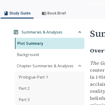
Study Guide
Book Brief
Su
Summaries & Analyses
Plot Summary
Over
Background
The Ga
Chapter Summaries & Analyses
center
in 195
Prologue-Part 1
acclai
Part 2
realit
belief
Part 3