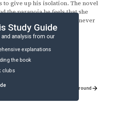
s to give up his isolation. The novel
d the paranoia he feels that she
e estate for the last time, he never
is Study Guide
and analysis from our
rehensive explanations
ading the book
k clubs
ide
Quizzes
Background