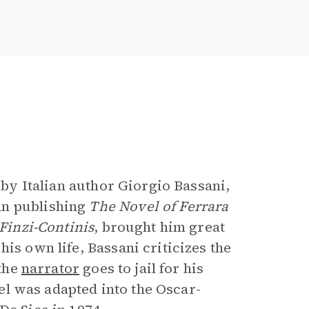
e
s by Italian author Giorgio Bassani,
an publishing
The Novel of Ferrara
Finzi-Continis
, brought him great
is own life, Bassani criticizes the
 the
narrator
goes to jail for his
ovel was adapted into the Oscar-