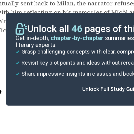
ntually sent back to Milan, the narrator refuse
ith him reflecting on his memories of Micòl an
lnate were secretly together. After visiting th
Unlock all
46
pages of th
icòl again.
Get in-depth,
chapter-by-chapter
summaries 
literary experts.
Grasp challenging concepts with clear, comp
Revisit key plot points and ideas without rere
Share impressive insights in classes and boo
Unlock Full Study Gu
Cite