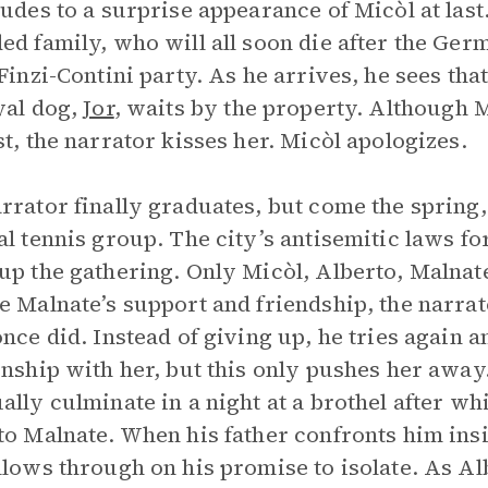
ludes to a surprise appearance of Micòl at las
ed family, who will all soon die after the Germ
 Finzi-Contini party. As he arrives, he sees that
yal dog,
Jor
, waits by the property. Although M
st, the narrator kisses her. Micòl apologizes.
rrator finally graduates, but come the spring,
al tennis group. The city’s antisemitic laws fo
up the gathering. Only Micòl, Alberto, Malnat
e Malnate’s support and friendship, the narrat
once did. Instead of giving up, he tries again a
onship with her, but this only pushes her awa
ally culminate in a night at a brothel after wh
to Malnate. When his father confronts him ins
llows through on his promise to isolate. As A