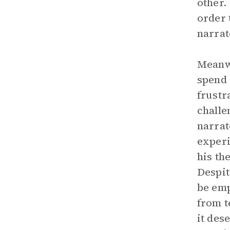
other.
order 
narrat
Meanwh
spend 
frustr
challe
narrat
experi
his th
Despit
be emp
from t
it des