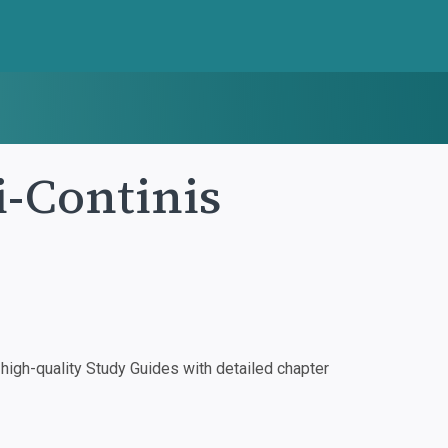
i-Continis
igh-quality Study Guides with detailed chapter