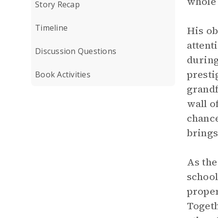
whole 
Story Recap
Timeline
His ob
attent
Discussion Questions
during
presti
Book Activities
grandf
wall o
chance
brings
As the
school
proper
Togeth