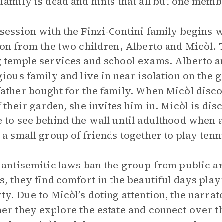
family is dead and hints that all but one memb
session with the Finzi-Contini family begins 
ion from the two children, Alberto and Micòl.
 temple services and school exams. Alberto a
gious family and live in near isolation on the g
ather bought for the family. When Micòl disco
f their garden, she invites him in. Micòl is dis
 to see behind the wall until adulthood when 
 a small group of friends together to play tenn
 antisemitic laws ban the group from public are
s, they find comfort in the beautiful days play
ty. Due to Micòl’s doting attention, the narra
er they explore the estate and connect over th