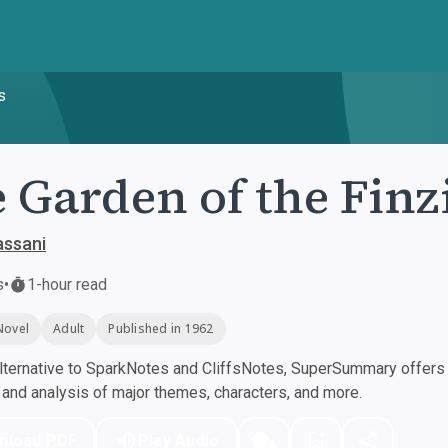
s
 Garden of the Finz
assani
s
•
1-hour read
Novel
Adult
Published in 1962
ternative to SparkNotes and CliffsNotes, SuperSummary offers h
nd analysis of major themes, characters, and more.
nload PDF
Play Audio