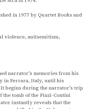
De Sica in 1974.
ished in 1977 by Quartet Books and
l violence, antisemitism,
ed narrator’s memories from his
n Ferrara, Italy, until his
It begins during the narrator’s trip
f the tomb of the Finzi-Contini
tor instantly reveals that the