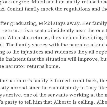
gious degree. Micòl and her family refuse to 
nzi-Contini family mock the regulations and t
fter graduating, Micòl stays away. Her family
r return. It is a seat coincidently near the one 
or. When she returns, they defend his sitting t
ot. The family shares with the narrator a kind
ing to the injustices and rudeness they all exp
 is insistent that the situation will improve, b
 the narrator returns home.
the narrator’s family is forced to cut back, the
sity abroad since he cannot study in Italy lik
ys arrive, one of the servants working at the 
’s party to tell him that Alberto is calling. Al