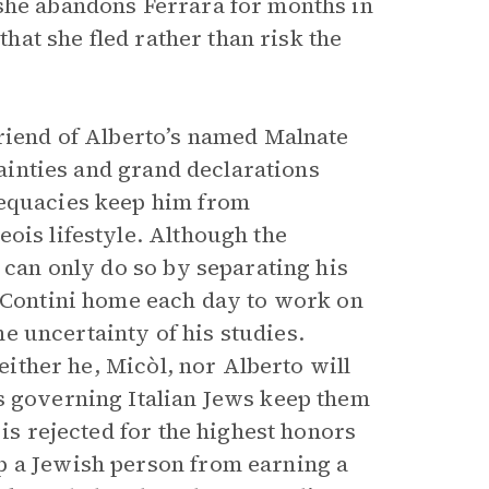
 she abandons Ferrara for months in
that she fled rather than risk the
friend of Alberto’s named Malnate
tainties and grand declarations
dequacies keep him from
ois lifestyle. Although the
e can only do so by separating his
i-Contini home each day to work on
the uncertainty of his studies.
neither he, Micòl, nor Alberto will
s governing Italian Jews keep them
 is rejected for the highest honors
p a Jewish person from earning a