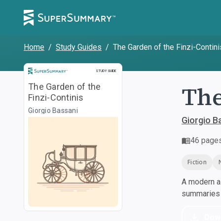
Home
/
Study Guides
/
The Garden of the Finzi-Contini
Study Guide
STUDY GUIDE
The
The Garden of the
Finzi-Continis
Giorgio Bassani
Giorgio B
46
page
Fiction
A modern al
summaries a
Dow