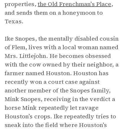
properties,
the Old Frenchman’s Place
,
and sends them on a honeymoon to
Texas.
Ike Snopes, the mentally disabled cousin
of Flem, lives with a local woman named
Mrs. Littlejohn. He becomes obsessed
with the cow owned by their neighbor, a
farmer named Houston. Houston has
recently won a court case against
another member of the Snopes family,
Mink Snopes, receiving in the verdict a
horse Mink repeatedly let ravage
Houston’s crops. Ike repeatedly tries to
sneak into the field where Houston’s