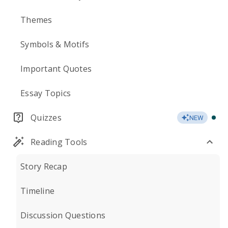
Themes
Symbols & Motifs
Important Quotes
Essay Topics
Quizzes
NEW
Reading Tools
Story Recap
Timeline
Discussion Questions