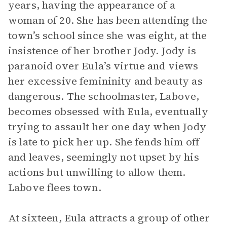
years, having the appearance of a
woman of 20. She has been attending the
town’s school since she was eight, at the
insistence of her brother Jody. Jody is
paranoid over Eula’s virtue and views
her excessive femininity and beauty as
dangerous. The schoolmaster, Labove,
becomes obsessed with Eula, eventually
trying to assault her one day when Jody
is late to pick her up. She fends him off
and leaves, seemingly not upset by his
actions but unwilling to allow them.
Labove flees town.
At sixteen, Eula attracts a group of other