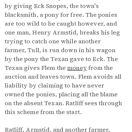
by giving Eck Snopes, the town’s
blacksmith, a pony for free. The ponies
are too wild to be caught however, and
one man, Henry Armstid, breaks his leg
trying to catch one while another
farmer, Tull, is run down in his wagon
by the pony the Texan gave to Eck. The
Texan gives Flem the
money
from the
auction and leaves town. Flem avoids all
liability by claiming to have never
owned the ponies, placing all the blame
on the absent Texan. Ratliff sees through
this scheme from the start.
Ratliff, Armstid, and another farmer,