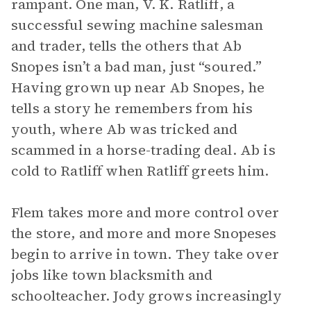
rampant. One man, V. K. Ratliff, a
successful sewing machine salesman
and trader, tells the others that Ab
Snopes isn’t a bad man, just “soured.”
Having grown up near Ab Snopes, he
tells a story he remembers from his
youth, where Ab was tricked and
scammed in a horse-trading deal. Ab is
cold to Ratliff when Ratliff greets him.
Flem takes more and more control over
the store, and more and more Snopeses
begin to arrive in town. They take over
jobs like town blacksmith and
schoolteacher. Jody grows increasingly