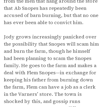
from the men that hang around the store
that Ab Snopes has repeatedly been
accused of barn burning, but that no one
has ever been able to convict him.
Jody grows increasingly panicked over
the possibility that Snopes will scam him
and burn the farm, though he himself
had been planning to scam the Snopes
family. He goes to the farm and makes a
deal with Flem Snopes—in exchange for
keeping his father from burning down
the farm, Flem can have a job as a clerk
in the Varners’ store. The town is
shocked by this, and gossip runs