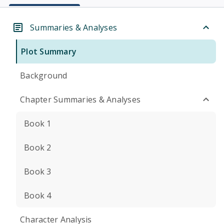
Summaries & Analyses
Plot Summary
Background
Chapter Summaries & Analyses
Book 1
Book 2
Book 3
Book 4
Character Analysis