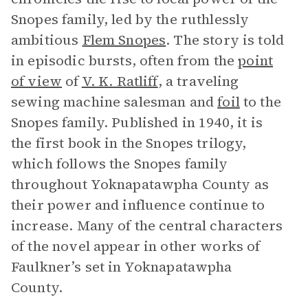
Snopes family, led by the ruthlessly
ambitious
Flem Snopes
. The story is told
in episodic bursts, often from the
point
of view
of
V. K. Ratliff
, a traveling
sewing machine salesman and
foil
to the
Snopes family. Published in 1940, it is
the first book in the Snopes trilogy,
which follows the Snopes family
throughout Yoknapatawpha County as
their power and influence continue to
increase. Many of the central characters
of the novel appear in other works of
Faulkner’s set in Yoknapatawpha
County.