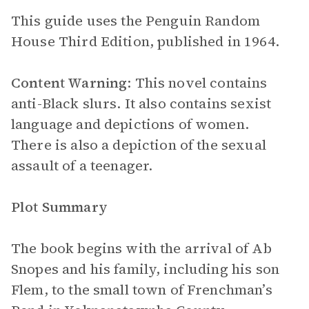
This guide uses the Penguin Random
House Third Edition, published in 1964.
Content Warning
: This novel contains
anti-Black slurs. It also contains sexist
language and depictions of women.
There is also a depiction of the sexual
assault of a teenager.
Plot Summary
The book begins with the arrival of Ab
Snopes and his family, including his son
Flem, to the small town of Frenchman’s