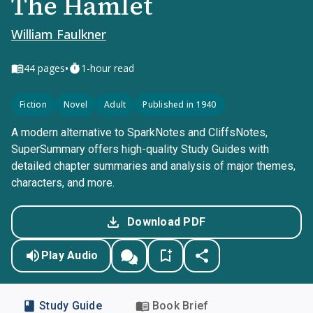
The Hamlet
William Faulkner
•
44
pages
1-hour read
Fiction
Novel
Adult
Published in 1940
A modern alternative to SparkNotes and CliffsNotes,
SuperSummary offers high-quality Study Guides with
detailed chapter summaries and analysis of major themes,
characters, and more.
Download PDF
Play Audio
Study Guide
Book Brief