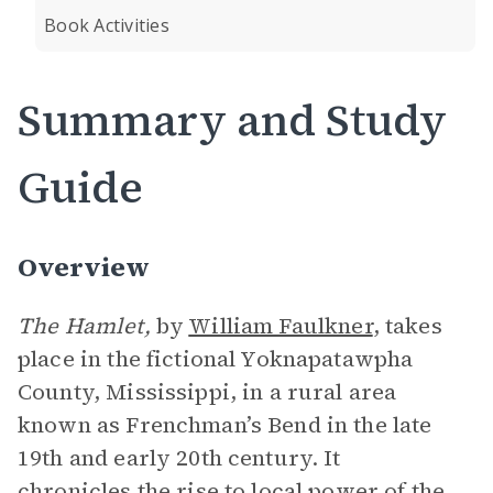
Book Activities
Summary and Study
Guide
Overview
The Hamlet,
by
William Faulkner
,
takes
place in the fictional Yoknapatawpha
County, Mississippi, in a rural area
known as Frenchman’s Bend in the late
19th and early 20th century. It
chronicles the rise to local power of the