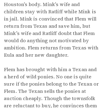
Houston’s body. Mink’s wife and
children stay with Ratliff while Mink is
in jail. Mink is convinced that Flem will
return from Texas and save him, but
Mink’s wife and Ratliff doubt that Flem
would do anything not motivated by
ambition. Flem returns from Texas with
Eula and her new daughter.
Flem has brought with him a Texan and
a herd of wild ponies. No one is quite
sure if the ponies belong to the Texan or
Flem. The Texan sells the ponies at
auction cheaply. Though the townsfolk
are reluctant to buy, he convinces them