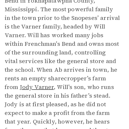
Bend in Yoknapatawpha County,
Mississippi. The most powerful family
in the town prior to the Snopeses’ arrival
is the Varner family, headed by Will
Varner. Will has worked many jobs
within Frenchman’s Bend and owns most
of the surrounding land, controlling
vital services like the general store and
the school. When Ab arrives in town, he
rents an empty sharecropper’s farm
from
Jody Varner
, Will’s son, who runs
the general store in his father’s stead.
Jody is at first pleased, as he did not
expect to make a profit from the farm
that year. Quickly, however, he hears