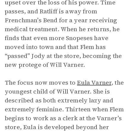
upset over the loss of his power. Time
passes, and Ratliff is away from
Frenchman’s Bend for a year receiving
medical treatment. When he returns, he
finds that even more Snopeses have
moved into town and that Flem has
“passed” Jody at the store, becoming the
new protege of Will Varner.
The focus now moves to
Eula Varner
, the
youngest child of Will Varner. She is
described as both extremely lazy and
extremely feminine. Thirteen when Flem
begins to work as a clerk at the Varner’s
store, Eula is developed beyond her