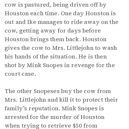
cow is pastured, being driven off by
Houston each time. One day Houston is
out and Ike manages to ride away on the
cow, getting away for days before
Houston brings them back. Houston
gives the cow to Mrs. Littlejohn to wash
his hands of the situation. He is then
shot by Mink Snopes in revenge for the
court case.
The other Snopeses buy the cow from
Mrs. Littlejohn and kill it to protect their
family’s reputation. Mink Snopes is
arrested for the murder of Houston
when trying to retrieve $50 from