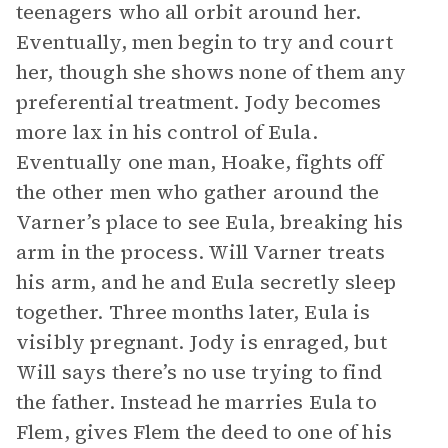
teenagers who all orbit around her.
Eventually, men begin to try and court
her, though she shows none of them any
preferential treatment. Jody becomes
more lax in his control of Eula.
Eventually one man, Hoake, fights off
the other men who gather around the
Varner’s place to see Eula, breaking his
arm in the process. Will Varner treats
his arm, and he and Eula secretly sleep
together. Three months later, Eula is
visibly pregnant. Jody is enraged, but
Will says there’s no use trying to find
the father. Instead he marries Eula to
Flem, gives Flem the deed to one of his