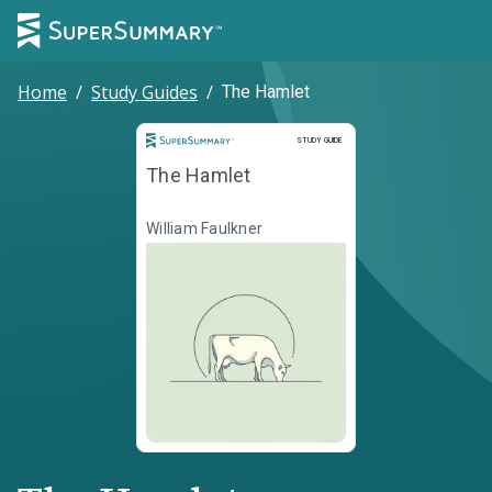
Home
/
Study Guides
/
The Hamlet
Study Guide
STUDY GUIDE
The Hamlet
William Faulkner