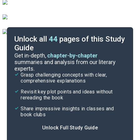
Unlock all
44
pages of this Study
Guide
Background
Get in-depth,
chapter-by-chapter
summaries and analysis from our literary
experts.
Quizzes
Grasp challenging concepts with clear,
comprehensive explanations
Cite
Revisit key plot points and ideas without
rereading the book
Share impressive insights in classes and
book clubs
Unlock Full Study Guide