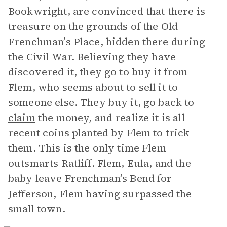
Bookwright, are convinced that there is
treasure on the grounds of the Old
Frenchman’s Place, hidden there during
the Civil War. Believing they have
discovered it, they go to buy it from
Flem, who seems about to sell it to
someone else. They buy it, go back to
claim
the money, and realize it is all
recent coins planted by Flem to trick
them. This is the only time Flem
outsmarts Ratliff. Flem, Eula, and the
baby leave Frenchman’s Bend for
Jefferson, Flem having surpassed the
small town.