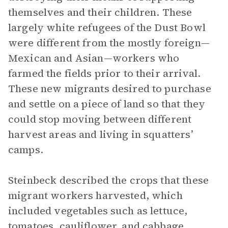
themselves and their children. These
largely white refugees of the Dust Bowl
were different from the mostly foreign—
Mexican and Asian—workers who
farmed the fields prior to their arrival.
These new migrants desired to purchase
and settle on a piece of land so that they
could stop moving between different
harvest areas and living in squatters’
camps.
Steinbeck described the crops that these
migrant workers harvested, which
included vegetables such as lettuce,
tomatoes, cauliflower, and cabbage.