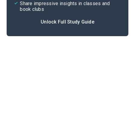
Share impressive insights in classes and
book clubs
Unlock Full Study Guide