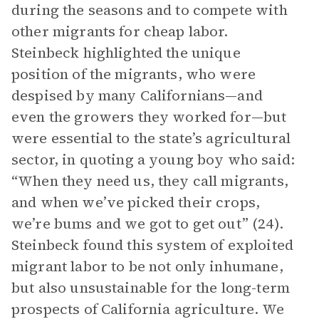
during the seasons and to compete with
other migrants for cheap labor.
Steinbeck highlighted the unique
position of the migrants, who were
despised by many Californians—and
even the growers they worked for—but
were essential to the state’s agricultural
sector, in quoting a young boy who said:
“When they need us, they call migrants,
and when we’ve picked their crops,
we’re bums and we got to get out” (24).
Steinbeck found this system of exploited
migrant labor to be not only inhumane,
but also unsustainable for the long-term
prospects of California agriculture. We