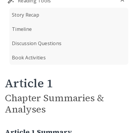
Reading Tools
Story Recap
Timeline
Discussion Questions
Book Activities
Article 1
Chapter Summaries &
Analyses
Article 1 Summary