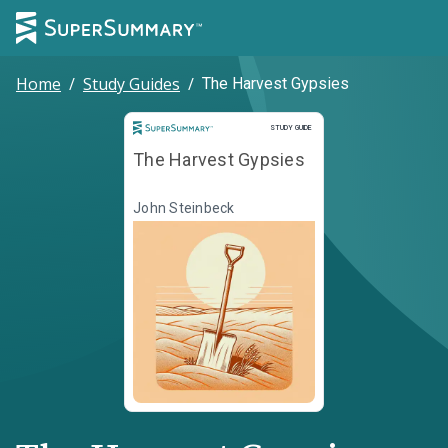
Home
/
Study Guides
/
The Harvest Gypsies
Study Guide
STUDY GUIDE
The Harvest Gypsies
John Steinbeck