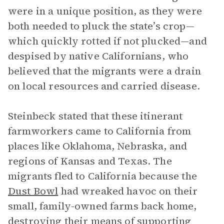
were in a unique position, as they were
both needed to pluck the state’s crop—
which quickly rotted if not plucked—and
despised by native Californians, who
believed that the migrants were a drain
on local resources and carried disease.
Steinbeck stated that these itinerant
farmworkers came to California from
places like Oklahoma, Nebraska, and
regions of Kansas and Texas. The
migrants fled to California because the
Dust Bowl
had wreaked havoc on their
small, family-owned farms back home,
destroying their means of supporting