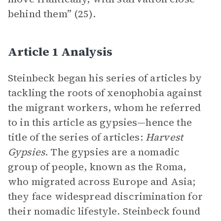
behind them” (25).
Article 1 Analysis
Steinbeck began his series of articles by
tackling the roots of xenophobia against
the migrant workers, whom he referred
to in this article as gypsies—hence the
title of the series of articles:
Harvest
Gypsies
. The gypsies are a nomadic
group of people, known as the Roma,
who migrated across Europe and Asia;
they face widespread discrimination for
their nomadic lifestyle. Steinbeck found