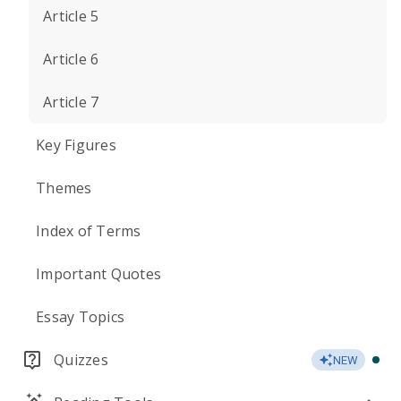
Article 5
Article 6
Article 7
Key Figures
Themes
Index of Terms
Important Quotes
Essay Topics
Quizzes
NEW