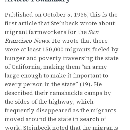
Published on October 5, 1936, this is the
first article that Steinbeck wrote about
migrant farmworkers for the
San
Francisco News
. He wrote that there
were at least 150,000 migrants fueled by
hunger and poverty traversing the state
of California, making them “an army
large enough to make it important to
every person in the state” (19). He
described their ramshackle camps by
the sides of the highway, which
frequently disappeared as the migrants
moved around the state in search of
work. Steinbeck noted that the migrants