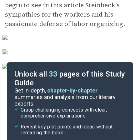
begin to see in this article Steinbeck’s
sympathies for the workers and his
passionate defense of labor organizing.
Unlock all
33
pages of this Study
Guide
Article 2
Get in-depth,
chapter-by-chapter
summaries and analysis from our literary
experts.
Introduction
Grasp challenging concepts with clear,
comprehensive explanations
Cite
Revisit key plot points and ideas without
rereading the book