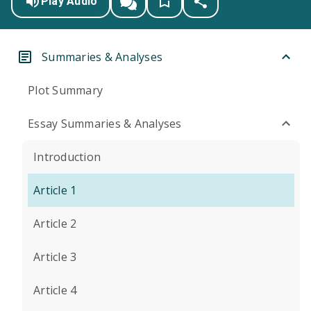
Play Audio
Summaries & Analyses
Plot Summary
Essay Summaries & Analyses
Introduction
Article 1
Article 2
Article 3
Article 4