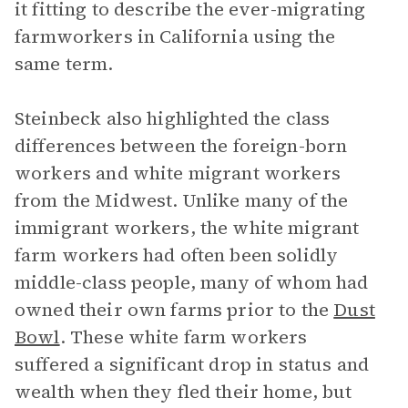
it fitting to describe the ever-migrating
farmworkers in California using the
same term.
Steinbeck also highlighted the class
differences between the foreign-born
workers and white migrant workers
from the Midwest. Unlike many of the
immigrant workers, the white migrant
farm workers had often been solidly
middle-class people, many of whom had
owned their own farms prior to the
Dust
Bowl
. These white farm workers
suffered a significant drop in status and
wealth when they fled their home, but