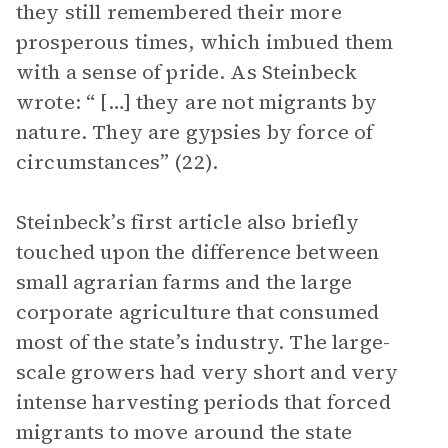
they still remembered their more
prosperous times, which imbued them
with a sense of pride. As Steinbeck
wrote: “ […] they are not migrants by
nature. They are gypsies by force of
circumstances” (22).
Steinbeck’s first article also briefly
touched upon the difference between
small agrarian farms and the large
corporate agriculture that consumed
most of the state’s industry. The large-
scale growers had very short and very
intense harvesting periods that forced
migrants to move around the state