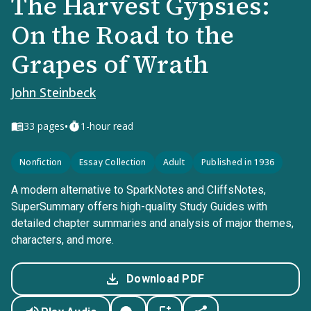
The Harvest Gypsies:
On the Road to the
Grapes of Wrath
John Steinbeck
•
33
pages
1-hour read
Nonfiction
Essay Collection
Adult
Published in 1936
A modern alternative to SparkNotes and CliffsNotes,
SuperSummary offers high-quality Study Guides with
detailed chapter summaries and analysis of major themes,
characters, and more.
Download PDF