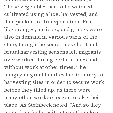
These vegetables had to be watered,
cultivated using a hoe, harvested, and
then packed for transportation. Fruit
like oranges, apricots, and grapes were
also in demand in various parts of the
state, though the sometimes short and
brutal harvesting seasons left migrants
overworked during certain times and
without work at other times. The
hungry migrant families had to hurry to
harvesting sites in order to secure work
before they filled up, as there were
many other workers eager to take their
place. As Steinbeck noted: “And so they
move frantically, with starvation close