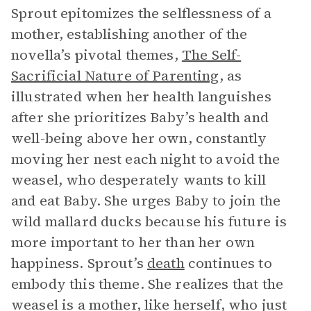
Sprout epitomizes the selflessness of a
mother, establishing another of the
novella’s pivotal themes,
The Self-
Sacrificial Nature of Parenting
, as
illustrated when her health languishes
after she prioritizes Baby’s health and
well-being above her own, constantly
moving her nest each night to avoid the
weasel, who desperately wants to kill
and eat Baby. She urges Baby to join the
wild mallard ducks because his future is
more important to her than her own
happiness. Sprout’s
death
continues to
embody this theme. She realizes that the
weasel is a mother, like herself, who just