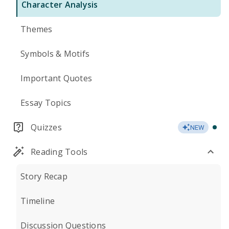
Character Analysis
Themes
Symbols & Motifs
Important Quotes
Essay Topics
Quizzes
NEW
Reading Tools
Story Recap
Timeline
Discussion Questions