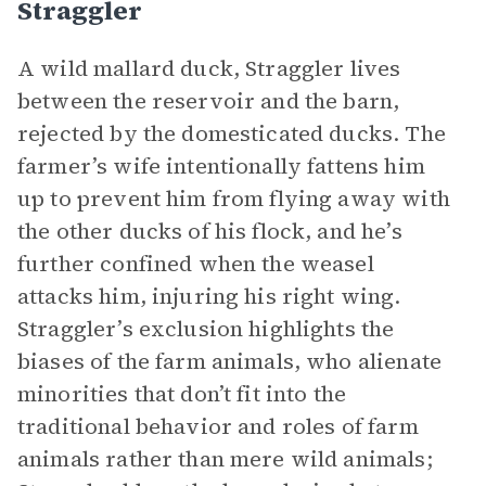
Straggler
A wild mallard duck, Straggler lives
between the reservoir and the barn,
rejected by the domesticated ducks. The
farmer’s wife intentionally fattens him
up to prevent him from flying away with
the other ducks of his flock, and he’s
further confined when the weasel
attacks him, injuring his right wing.
Straggler’s exclusion highlights the
biases of the farm animals, who alienate
minorities that don’t fit into the
traditional behavior and roles of farm
animals rather than mere wild animals;