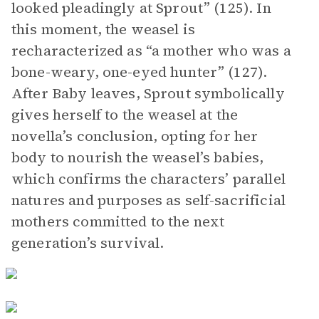
looked pleadingly at Sprout” (125). In
this moment, the weasel is
recharacterized as “a mother who was a
bone-weary, one-eyed hunter” (127).
After Baby leaves, Sprout symbolically
gives herself to the weasel at the
novella’s conclusion, opting for her
body to nourish the weasel’s babies,
which confirms the characters’ parallel
natures and purposes as self-sacrificial
mothers committed to the next
generation’s survival.