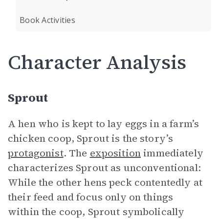
Book Activities
Character Analysis
Sprout
A hen who is kept to lay eggs in a farm’s
chicken coop, Sprout is the story’s
protagonist
. The
exposition
immediately
characterizes Sprout as unconventional:
While the other hens peck contentedly at
their feed and focus only on things
within the coop, Sprout symbolically