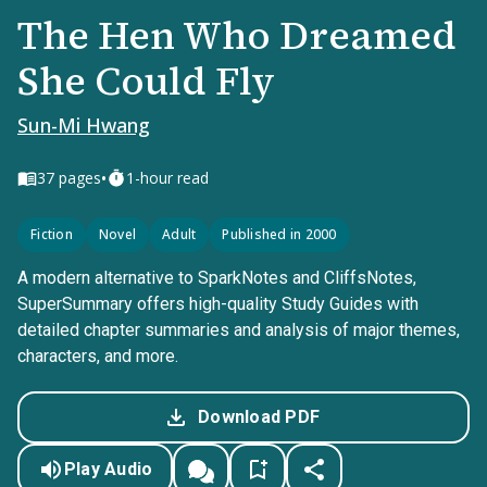
The Hen Who Dreamed
She Could Fly
Sun-Mi Hwang
•
37
pages
1-hour read
Fiction
Novel
Adult
Published in 2000
A modern alternative to SparkNotes and CliffsNotes,
SuperSummary offers high-quality Study Guides with
detailed chapter summaries and analysis of major themes,
characters, and more.
Download PDF
Play Audio