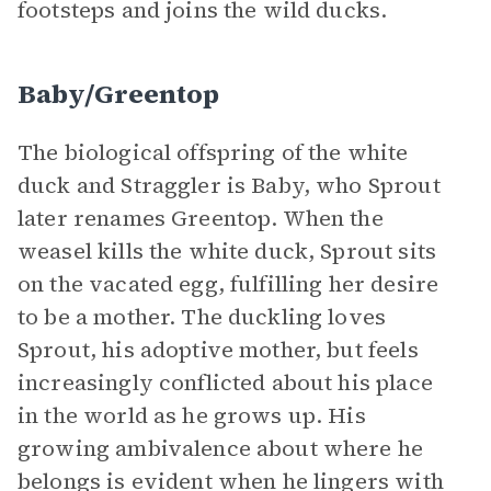
footsteps and joins the wild ducks.
Baby/Greentop
The biological offspring of the white
duck and Straggler is Baby, who Sprout
later renames Greentop. When the
weasel kills the white duck, Sprout sits
on the vacated egg, fulfilling her desire
to be a mother. The duckling loves
Sprout, his adoptive mother, but feels
increasingly conflicted about his place
in the world as he grows up. His
growing ambivalence about where he
belongs is evident when he lingers with