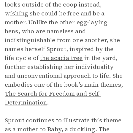
looks outside of the coop instead,
wishing she could be free and be a
mother. Unlike the other egg-laying
hens, who are nameless and
indistinguishable from one another, she
names herself Sprout, inspired by the
life cycle of
the acacia tree
in the yard,
further establishing her individuality
and unconventional approach to life. She
embodies one of the book’s main themes,
The Search for Freedom and Self-
Determination
.
Sprout continues to illustrate this theme
as a mother to Baby, a duckling. The