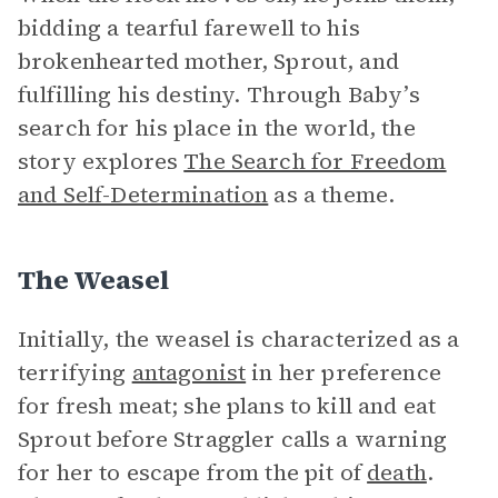
bidding a tearful farewell to his
brokenhearted mother, Sprout, and
fulfilling his destiny. Through Baby’s
search for his place in the world, the
story explores
The Search for Freedom
and Self-Determination
as a theme.
The Weasel
Initially, the weasel is characterized as a
terrifying
antagonist
in her preference
for fresh meat; she plans to kill and eat
Sprout before Straggler calls a warning
for her to escape from the pit of
death
.