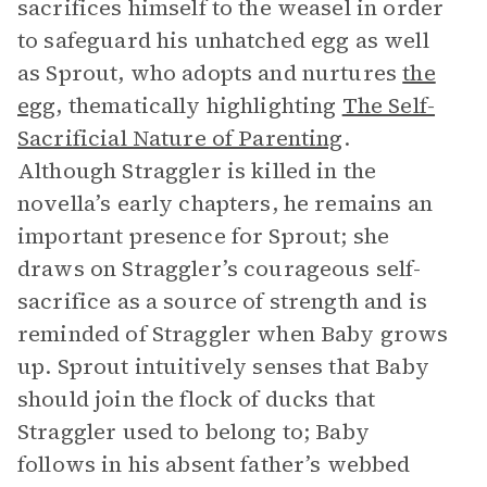
sacrifices himself to the weasel in order
to safeguard his unhatched egg as well
as Sprout, who adopts and nurtures
the
egg
, thematically highlighting
The Self-
Sacrificial Nature of Parenting
.
Although Straggler is killed in the
novella’s early chapters, he remains an
important presence for Sprout; she
draws on Straggler’s courageous self-
sacrifice as a source of strength and is
reminded of Straggler when Baby grows
up. Sprout intuitively senses that Baby
should join the flock of ducks that
Straggler used to belong to; Baby
follows in his absent father’s webbed