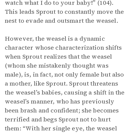
watch what I do to your baby!” (104).
This leads Sprout to constantly move the
nest to evade and outsmart the weasel.
However, the weasel is a dynamic
character whose characterization shifts
when Sprout realizes that the weasel
(whom she mistakenly thought was
male), is, in fact, not only female but also
a mother, like Sprout. Sprout threatens
the weasel’s babies, causing a shift in the
weasel’s manner, who has previously
been brash and confident; she becomes
terrified and begs Sprout not to hurt
them: “With her single eye, the weasel