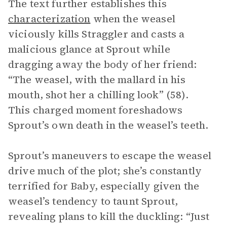
The text further establishes this
characterization
when the weasel
viciously kills Straggler and casts a
malicious glance at Sprout while
dragging away the body of her friend:
“The weasel, with the mallard in his
mouth, shot her a chilling look” (58).
This charged moment foreshadows
Sprout’s own death in the weasel’s teeth.
Sprout’s maneuvers to escape the weasel
drive much of the plot; she’s constantly
terrified for Baby, especially given the
weasel’s tendency to taunt Sprout,
revealing plans to kill the duckling: “Just