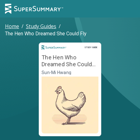
Home
/
Study Guides
/
The Hen Who Dreamed She Could Fly
Study Guide
STUDY GUIDE
The Hen Who
Dreamed She Could
Fly
Sun-Mi Hwang