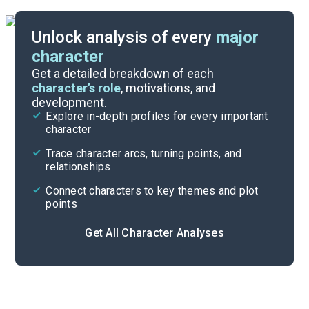
Unlock analysis of every
major
character
Themes
Get a detailed breakdown of each
character’s role
, motivations, and
development.
Chapters 9-11
Explore in-depth profiles for every important
character
Cite
Trace character arcs, turning points, and
relationships
Connect characters to key themes and plot
points
Get All Character Analyses