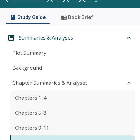
Study Guide
Book Brief
Summaries & Analyses
Plot Summary
Background
Chapter Summaries & Analyses
Chapters 1-4
Chapters 5-8
Chapters 9-11