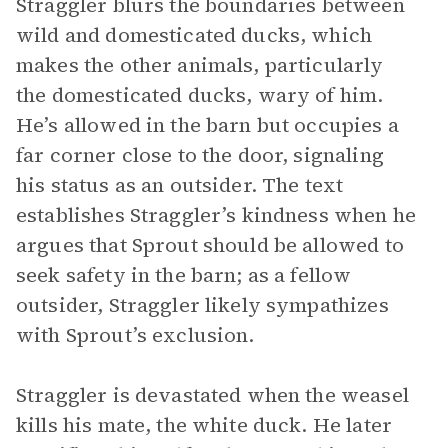
Straggler blurs the boundaries between
wild and domesticated ducks, which
makes the other animals, particularly
the domesticated ducks, wary of him.
He’s allowed in the barn but occupies a
far corner close to the door, signaling
his status as an outsider. The text
establishes Straggler’s kindness when he
argues that Sprout should be allowed to
seek safety in the barn; as a fellow
outsider, Straggler likely sympathizes
with Sprout’s exclusion.
Straggler is devastated when the weasel
kills his mate, the white duck. He later