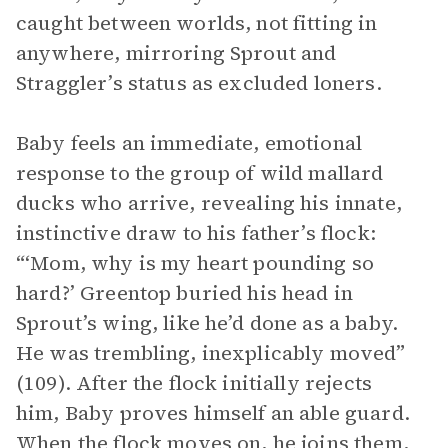
caught between worlds, not fitting in
anywhere, mirroring Sprout and
Straggler’s status as excluded loners.
Baby feels an immediate, emotional
response to the group of wild mallard
ducks who arrive, revealing his innate,
instinctive draw to his father’s flock:
“‘Mom, why is my heart pounding so
hard?’ Greentop buried his head in
Sprout’s wing, like he’d done as a baby.
He was trembling, inexplicably moved”
(109). After the flock initially rejects
him, Baby proves himself an able guard.
When the flock moves on, he joins them,