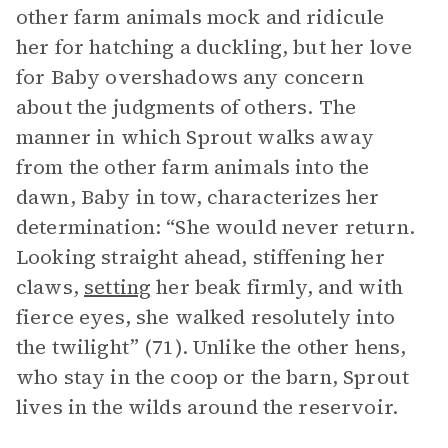
other farm animals mock and ridicule
her for hatching a duckling, but her love
for Baby overshadows any concern
about the judgments of others. The
manner in which Sprout walks away
from the other farm animals into the
dawn, Baby in tow, characterizes her
determination: “She would never return.
Looking straight ahead, stiffening her
claws,
setting
her beak firmly, and with
fierce eyes, she walked resolutely into
the twilight” (71). Unlike the other hens,
who stay in the coop or the barn, Sprout
lives in the wilds around the reservoir.