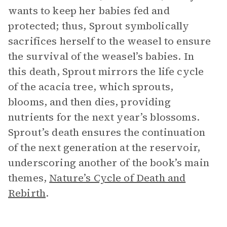
wants to keep her babies fed and
protected; thus, Sprout symbolically
sacrifices herself to the weasel to ensure
the survival of the weasel’s babies. In
this death, Sprout mirrors the life cycle
of the acacia tree, which sprouts,
blooms, and then dies, providing
nutrients for the next year’s blossoms.
Sprout’s death ensures the continuation
of the next generation at the reservoir,
underscoring another of the book’s main
themes,
Nature’s Cycle of Death and
Rebirth
.