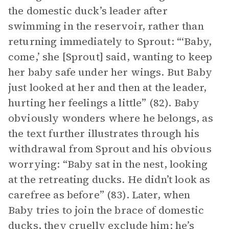
the domestic duck’s leader after
swimming in the reservoir, rather than
returning immediately to Sprout: “‘Baby,
come,’ she [Sprout] said, wanting to keep
her baby safe under her wings. But Baby
just looked at her and then at the leader,
hurting her feelings a little” (82). Baby
obviously wonders where he belongs, as
the text further illustrates through his
withdrawal from Sprout and his obvious
worrying: “Baby sat in the nest, looking
at the retreating ducks. He didn’t look as
carefree as before” (83). Later, when
Baby tries to join the brace of domestic
ducks, they cruelly exclude him; he’s