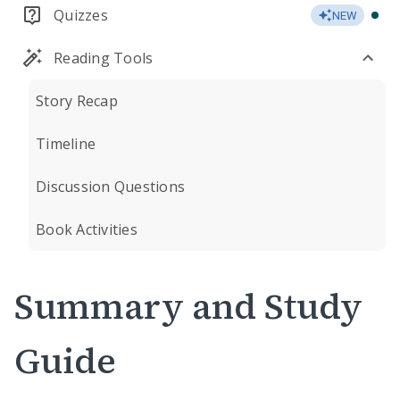
Quizzes
NEW
Reading Tools
Story Recap
Timeline
Discussion Questions
Book Activities
Summary and Study
Guide