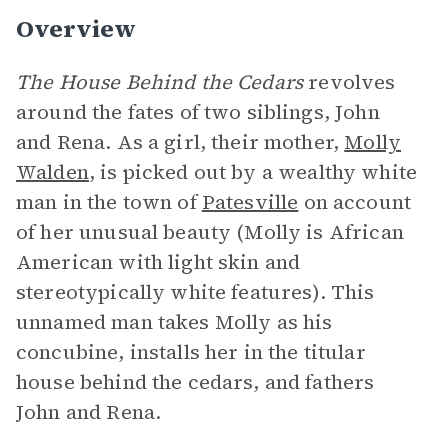
Overview
The House Behind the Cedars
revolves
around the fates of two siblings, John
and Rena. As a girl, their mother,
Molly
Walden
, is picked out by a wealthy white
man in the town of
Patesville
on account
of her unusual beauty (Molly is African
American with light skin and
stereotypically white features). This
unnamed man takes Molly as his
concubine, installs her in the titular
house behind the cedars, and fathers
John and Rena.