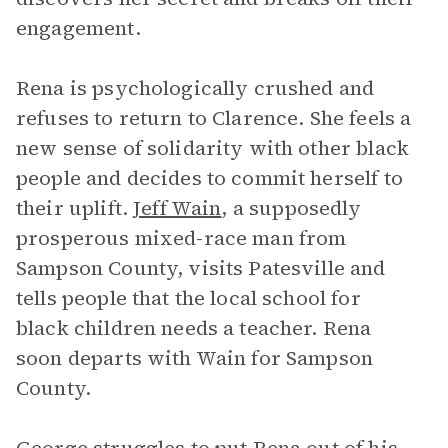
engagement.
Rena is psychologically crushed and
refuses to return to Clarence. She feels a
new sense of solidarity with other black
people and decides to commit herself to
their uplift.
Jeff Wain
, a supposedly
prosperous mixed-race man from
Sampson County, visits Patesville and
tells people that the local school for
black children needs a teacher. Rena
soon departs with Wain for Sampson
County.