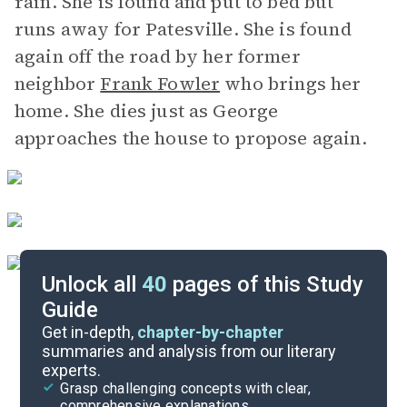
rain. She is found and put to bed but
runs away for Patesville. She is found
again off the road by her former
neighbor
Frank Fowler
who brings her
home. She dies just as George
approaches the house to propose again.
Unlock all
40
pages of this Study
Guide
Chapters 1-3
Get in-depth,
chapter-by-chapter
summaries and analysis from our literary
experts.
Quizzes
Grasp challenging concepts with clear,
comprehensive explanations