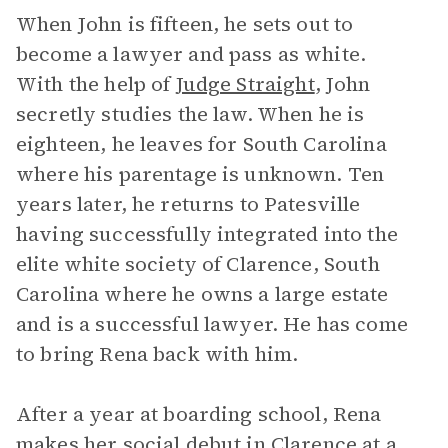
When John is fifteen, he sets out to
become a lawyer and pass as white.
With the help of
Judge Straight
, John
secretly studies the law. When he is
eighteen, he leaves for South Carolina
where his parentage is unknown. Ten
years later, he returns to Patesville
having successfully integrated into the
elite white society of Clarence, South
Carolina where he owns a large estate
and is a successful lawyer. He has come
to bring Rena back with him.
After a year at boarding school, Rena
makes her social debut in Clarence at a