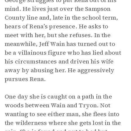
George struggles to put Rena out of his
mind. He lives just over the Sampson
County line and, late in the school term,
hears of Rena’s presence. He asks to
meet with her, but she refuses. In the
meanwhile, Jeff Wain has turned out to
be a villainous figure who has lied about
his circumstances and driven his wife
away by abusing her. He aggressively
pursues Rena.
One day she is caught on a path in the
woods between Wain and Tryon. Not
wanting to see either man, she flees into
the wilderness where she gets lost in the