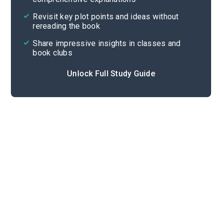
Cite
Revisit key plot points and ideas without
rereading the book
Share impressive insights in classes and
book clubs
Unlock Full Study Guide