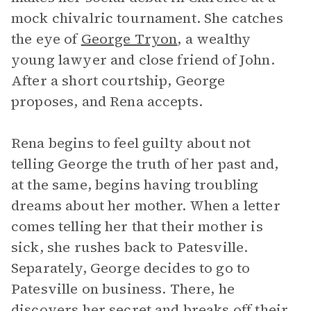
mock chivalric tournament. She catches
the eye of
George Tryon
, a wealthy
young lawyer and close friend of John.
After a short courtship, George
proposes, and Rena accepts.
Rena begins to feel guilty about not
telling George the truth of her past and,
at the same, begins having troubling
dreams about her mother. When a letter
comes telling her that their mother is
sick, she rushes back to Patesville.
Separately, George decides to go to
Patesville on business. There, he
discovers her secret and breaks off their