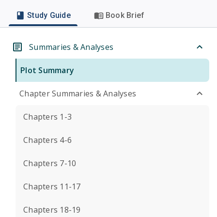
Study Guide
Book Brief
Summaries & Analyses
Plot Summary
Chapter Summaries & Analyses
Chapters 1-3
Chapters 4-6
Chapters 7-10
Chapters 11-17
Chapters 18-19