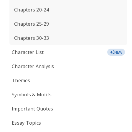
Chapters 20-24
Chapters 25-29
Chapters 30-33
Character List
NEW
Character Analysis
Themes
Symbols & Motifs
Important Quotes
Essay Topics