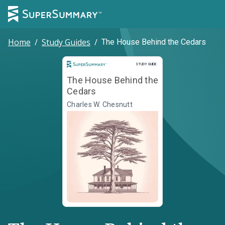
Home
/
Study Guides
/
The House Behind the Cedars
Study Guide
STUDY GUIDE
The House Behind the
Cedars
Charles W. Chesnutt