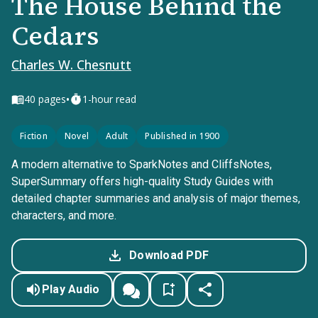
The House Behind the
Cedars
Charles W. Chesnutt
•
40
pages
1-hour read
Fiction
Novel
Adult
Published in 1900
A modern alternative to SparkNotes and CliffsNotes,
SuperSummary offers high-quality Study Guides with
detailed chapter summaries and analysis of major themes,
characters, and more.
Download PDF
Play Audio