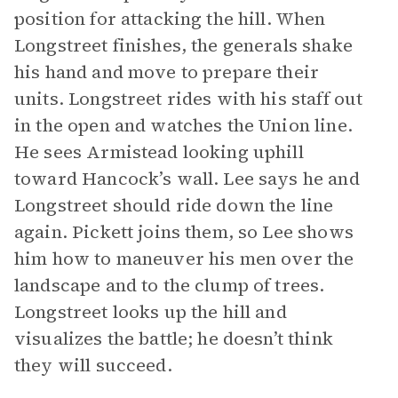
position for attacking the hill. When
Longstreet finishes, the generals shake
his hand and move to prepare their
units. Longstreet rides with his staff out
in the open and watches the Union line.
He sees Armistead looking uphill
toward Hancock’s wall. Lee says he and
Longstreet should ride down the line
again. Pickett joins them, so Lee shows
him how to maneuver his men over the
landscape and to the clump of trees.
Longstreet looks up the hill and
visualizes the battle; he doesn’t think
they will succeed.