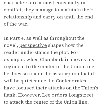
characters are almost constantly in
conflict, they manage to maintain their
relationship and carry on until the end
of the war.
In Part 4, as well as throughout the
novel,
perspective
shapes how the
reader understands the plot. For
example, when Chamberlain moves his
regiment to the center of the Union line,
he does so under the assumption that it
will be quiet since the Confederates
have focused their attacks on the Union’s
flank. However, Lee orders Longstreet
to attack the center of the Union line.