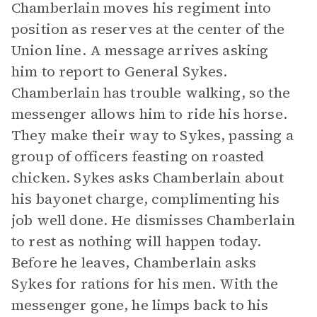
Chamberlain moves his regiment into
position as reserves at the center of the
Union line. A message arrives asking
him to report to General Sykes.
Chamberlain has trouble walking, so the
messenger allows him to ride his horse.
They make their way to Sykes, passing a
group of officers feasting on roasted
chicken. Sykes asks Chamberlain about
his bayonet charge, complimenting his
job well done. He dismisses Chamberlain
to rest as nothing will happen today.
Before he leaves, Chamberlain asks
Sykes for rations for his men. With the
messenger gone, he limps back to his