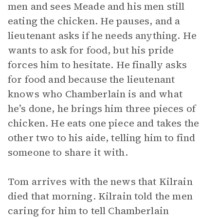
men and sees Meade and his men still
eating the chicken. He pauses, and a
lieutenant asks if he needs anything. He
wants to ask for food, but his pride
forces him to hesitate. He finally asks
for food and because the lieutenant
knows who Chamberlain is and what
he’s done, he brings him three pieces of
chicken. He eats one piece and takes the
other two to his aide, telling him to find
someone to share it with.
Tom arrives with the news that Kilrain
died that morning. Kilrain told the men
caring for him to tell Chamberlain