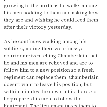
growing to the north as he walks among
his men nodding to them and asking how
they are and wishing he could feed them
after their victory yesterday.
As he continues walking among his
soldiers, noting their weariness, a
courier arrives telling Chamberlain that
he and his men are relieved and are to
follow him to a new position so a fresh
regiment can replace them. Chamberlain
doesn’t want to leave his position, but
within minutes the new unit is there, so
he prepares his men to follow the
lieutenant. The lieutenant takes them to