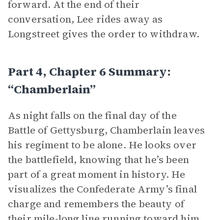
forward. At the end of their
conversation, Lee rides away as
Longstreet gives the order to withdraw.
Part 4, Chapter 6 Summary:
“Chamberlain”
As night falls on the final day of the
Battle of Gettysburg, Chamberlain leaves
his regiment to be alone. He looks over
the battlefield, knowing that he’s been
part of a great moment in history. He
visualizes the Confederate Army’s final
charge and remembers the beauty of
their mile-long line running toward him.