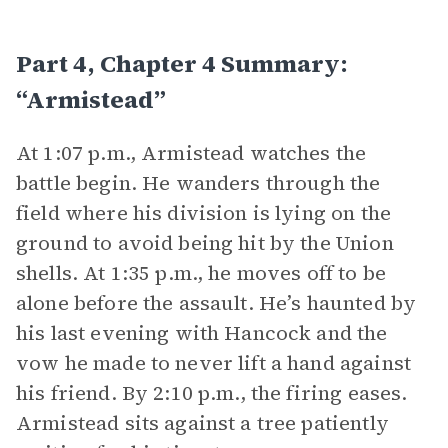
Part 4, Chapter 4 Summary:
“Armistead”
At 1:07 p.m., Armistead watches the
battle begin. He wanders through the
field where his division is lying on the
ground to avoid being hit by the Union
shells. At 1:35 p.m., he moves off to be
alone before the assault. He’s haunted by
his last evening with Hancock and the
vow he made to never lift a hand against
his friend. By 2:10 p.m., the firing eases.
Armistead sits against a tree patiently