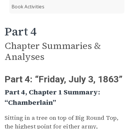
Book Activities
Part 4
Chapter Summaries &
Analyses
Part 4: “Friday, July 3, 1863”
Part 4, Chapter 1 Summary:
“Chamberlain”
Sitting in a tree on top of Big Round Top,
the highest point for either army,