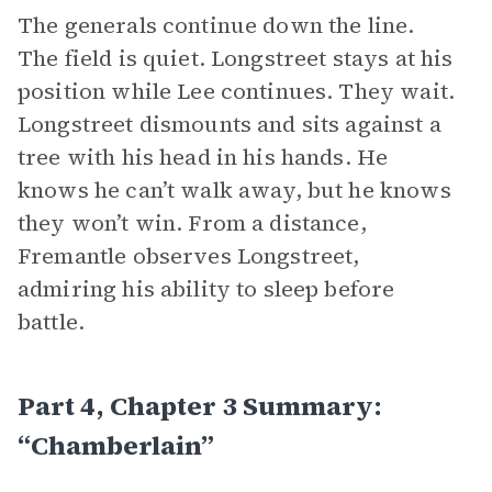
The generals continue down the line.
The field is quiet. Longstreet stays at his
position while Lee continues. They wait.
Longstreet dismounts and sits against a
tree with his head in his hands. He
knows he can’t walk away, but he knows
they won’t win. From a distance,
Fremantle observes Longstreet,
admiring his ability to sleep before
battle.
Part 4, Chapter 3 Summary:
“Chamberlain”