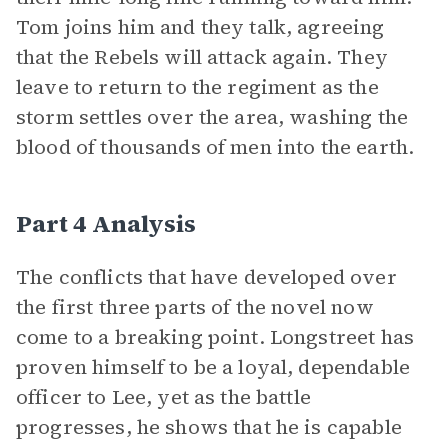
Tom joins him and they talk, agreeing
that the Rebels will attack again. They
leave to return to the regiment as the
storm settles over the area, washing the
blood of thousands of men into the earth.
Part 4 Analysis
The conflicts that have developed over
the first three parts of the novel now
come to a breaking point. Longstreet has
proven himself to be a loyal, dependable
officer to Lee, yet as the battle
progresses, he shows that he is capable