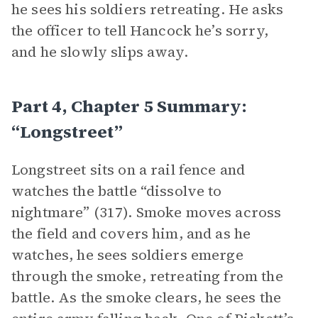
he sees his soldiers retreating. He asks
the officer to tell Hancock he’s sorry,
and he slowly slips away.
Part 4, Chapter 5 Summary:
“Longstreet”
Longstreet sits on a rail fence and
watches the battle “dissolve to
nightmare” (317). Smoke moves across
the field and covers him, and as he
watches, he sees soldiers emerge
through the smoke, retreating from the
battle. As the smoke clears, he sees the