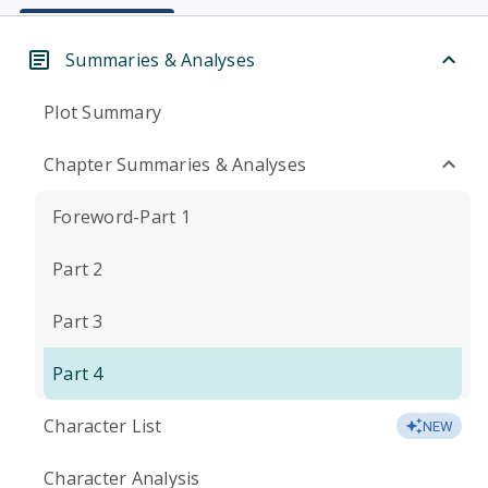
Summaries & Analyses
Plot Summary
Chapter Summaries & Analyses
Foreword-Part 1
Part 2
Part 3
Part 4
Character List
NEW
Character Analysis