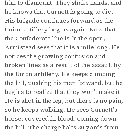
him to dismount. They shake hands, and
he knows that Garnett is going to die.
His brigade continues forward as the
Union artillery begins again. Now that
the Confederate line is in the open,
Armistead sees that it is a mile long. He
notices the growing confusion and
broken lines as a result of the assault by
the Union artillery. He keeps climbing
the hill, pushing his men forward, but he
begins to realize that they won’t make it.
He is shot in the leg, but there is no pain,
so he keeps walking. He sees Garnett’s
horse, covered in blood, coming down
the hill. The charge halts 30 yards from