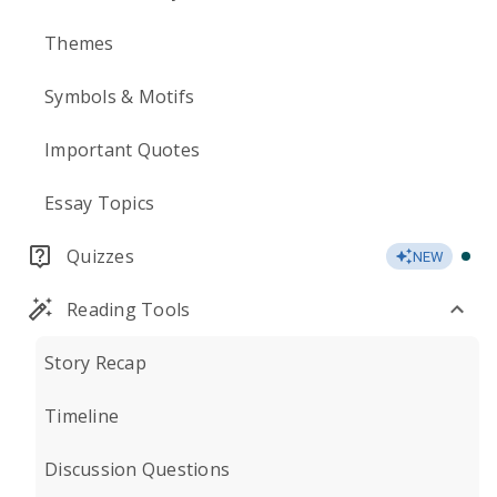
Themes
Symbols & Motifs
Important Quotes
Essay Topics
Quizzes
NEW
Reading Tools
Story Recap
Timeline
Discussion Questions