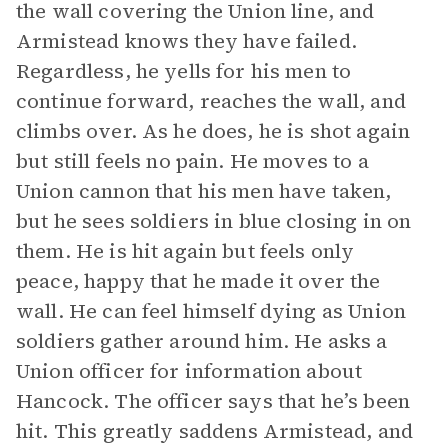
the wall covering the Union line, and
Armistead knows they have failed.
Regardless, he yells for his men to
continue forward, reaches the wall, and
climbs over. As he does, he is shot again
but still feels no pain. He moves to a
Union cannon that his men have taken,
but he sees soldiers in blue closing in on
them. He is hit again but feels only
peace, happy that he made it over the
wall. He can feel himself dying as Union
soldiers gather around him. He asks a
Union officer for information about
Hancock. The officer says that he’s been
hit. This greatly saddens Armistead, and