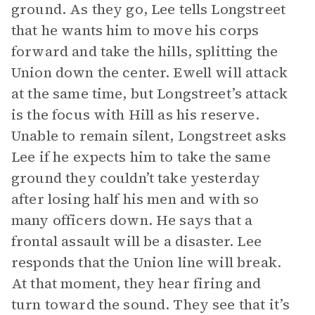
ground. As they go, Lee tells Longstreet
that he wants him to move his corps
forward and take the hills, splitting the
Union down the center. Ewell will attack
at the same time, but Longstreet’s attack
is the focus with Hill as his reserve.
Unable to remain silent, Longstreet asks
Lee if he expects him to take the same
ground they couldn’t take yesterday
after losing half his men and with so
many officers down. He says that a
frontal assault will be a disaster. Lee
responds that the Union line will break.
At that moment, they hear firing and
turn toward the sound. They see that it’s