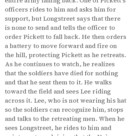
entire army falling back. One of Pickett’s
officers rides to him and asks him for
support, but Longstreet says that there
is none to send and tells the officer to
order Pickett to fall back. He then orders
a battery to move forward and fire on
the hill, protecting Pickett as he retreats.
As he continues to watch, he realizes
that the soldiers have died for nothing
and that he sent them to it. He walks
toward the field and sees Lee riding
across it. Lee, who is not wearing his hat
so the soldiers can recognize him, stops
and talks to the retreating men. When he
sees Longstreet, he rides to him and