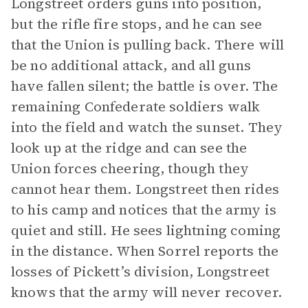
Longstreet orders guns into position,
but the rifle fire stops, and he can see
that the Union is pulling back. There will
be no additional attack, and all guns
have fallen silent; the battle is over. The
remaining Confederate soldiers walk
into the field and watch the sunset. They
look up at the ridge and can see the
Union forces cheering, though they
cannot hear them. Longstreet then rides
to his camp and notices that the army is
quiet and still. He sees lightning coming
in the distance. When Sorrel reports the
losses of Pickett’s division, Longstreet
knows that the army will never recover.