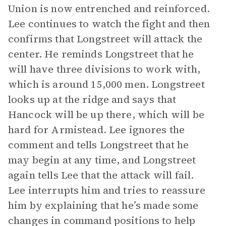
Union is now entrenched and reinforced.
Lee continues to watch the fight and then
confirms that Longstreet will attack the
center. He reminds Longstreet that he
will have three divisions to work with,
which is around 15,000 men. Longstreet
looks up at the ridge and says that
Hancock will be up there, which will be
hard for Armistead. Lee ignores the
comment and tells Longstreet that he
may begin at any time, and Longstreet
again tells Lee that the attack will fail.
Lee interrupts him and tries to reassure
him by explaining that he’s made some
changes in command positions to help