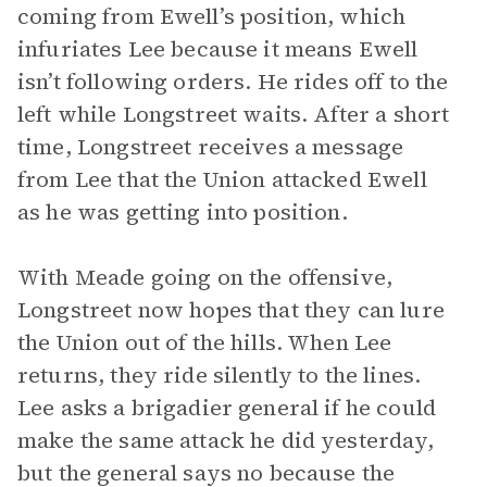
coming from Ewell’s position, which
infuriates Lee because it means Ewell
isn’t following orders. He rides off to the
left while Longstreet waits. After a short
time, Longstreet receives a message
from Lee that the Union attacked Ewell
as he was getting into position.
With Meade going on the offensive,
Longstreet now hopes that they can lure
the Union out of the hills. When Lee
returns, they ride silently to the lines.
Lee asks a brigadier general if he could
make the same attack he did yesterday,
but the general says no because the