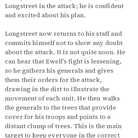
Longstreet in the attack; he is confident
and excited about his plan.
Longstreet now returns to his staff and
commits himself not to show any doubt
about the attack. It is not quite noon. He
can hear that Ewell’s fight is lessening,
so he gathers his generals and gives
them their orders for the attack,
drawing in the dirt to illustrate the
movement of each unit. He then walks
the generals to the trees that provide
cover for his troops and points to a
distant clump of trees. This is the main
target to keep everyone in the correct