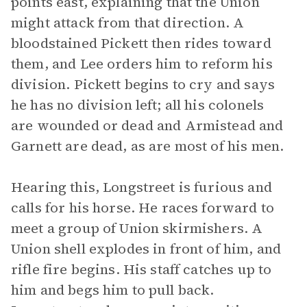
points east, explaining that the Union
might attack from that direction. A
bloodstained Pickett then rides toward
them, and Lee orders him to reform his
division. Pickett begins to cry and says
he has no division left; all his colonels
are wounded or dead and Armistead and
Garnett are dead, as are most of his men.
Hearing this, Longstreet is furious and
calls for his horse. He races forward to
meet a group of Union skirmishers. A
Union shell explodes in front of him, and
rifle fire begins. His staff catches up to
him and begs him to pull back.