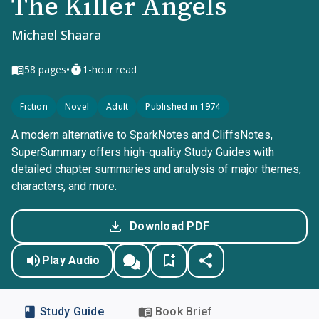
The Killer Angels
Michael Shaara
•
58
pages
1-hour read
Fiction
Novel
Adult
Published in 1974
A modern alternative to SparkNotes and CliffsNotes,
SuperSummary offers high-quality Study Guides with
detailed chapter summaries and analysis of major themes,
characters, and more.
Download PDF
Play Audio
Study Guide
Book Brief