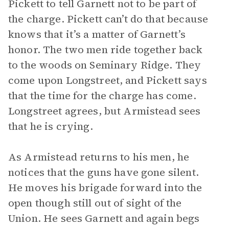
Pickett to tell Garnett not to be part of
the charge. Pickett can’t do that because
knows that it’s a matter of Garnett’s
honor. The two men ride together back
to the woods on Seminary Ridge. They
come upon Longstreet, and Pickett says
that the time for the charge has come.
Longstreet agrees, but Armistead sees
that he is crying.
As Armistead returns to his men, he
notices that the guns have gone silent.
He moves his brigade forward into the
open though still out of sight of the
Union. He sees Garnett and again begs