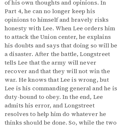
of his own thoughts and opinions. In
Part 4, he can no longer keep his
opinions to himself and bravely risks
honesty with Lee. When Lee orders him
to attack the Union center, he explains
his doubts and says that doing so will be
a disaster. After the battle, Longstreet
tells Lee that the army will never
recover and that they will not win the
war. He knows that Lee is wrong, but
Lee is his commanding general and he is
duty-bound to obey. In the end, Lee
admits his error, and Longstreet
resolves to help him do whatever he
thinks should be done. So, while the two