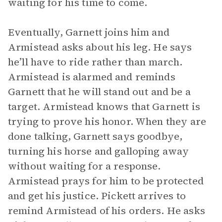
waiting for his time to come.
Eventually, Garnett joins him and
Armistead asks about his leg. He says
he’ll have to ride rather than march.
Armistead is alarmed and reminds
Garnett that he will stand out and be a
target. Armistead knows that Garnett is
trying to prove his honor. When they are
done talking, Garnett says goodbye,
turning his horse and galloping away
without waiting for a response.
Armistead prays for him to be protected
and get his justice. Pickett arrives to
remind Armistead of his orders. He asks