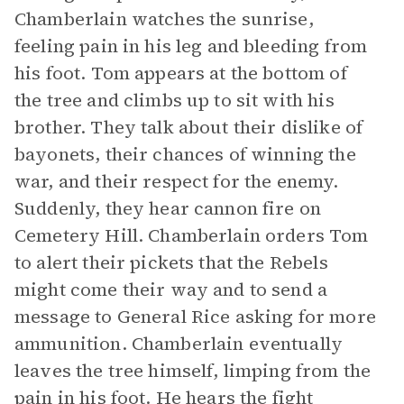
Chamberlain watches the sunrise,
feeling pain in his leg and bleeding from
his foot. Tom appears at the bottom of
the tree and climbs up to sit with his
brother. They talk about their dislike of
bayonets, their chances of winning the
war, and their respect for the enemy.
Suddenly, they hear cannon fire on
Cemetery Hill. Chamberlain orders Tom
to alert their pickets that the Rebels
might come their way and to send a
message to General Rice asking for more
ammunition. Chamberlain eventually
leaves the tree himself, limping from the
pain in his foot. He hears the fight