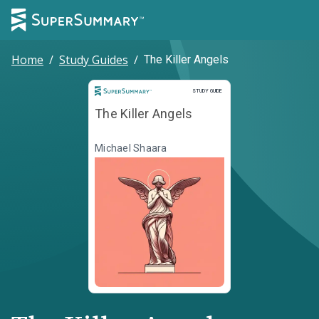
Home
/
Study Guides
/
The Killer Angels
Study Guide
STUDY GUIDE
The Killer Angels
Michael Shaara