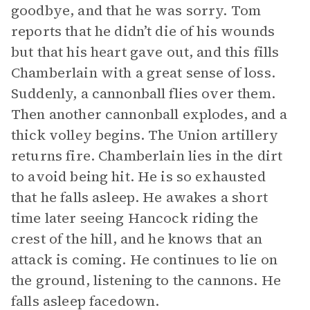
goodbye, and that he was sorry. Tom
reports that he didn’t die of his wounds
but that his heart gave out, and this fills
Chamberlain with a great sense of loss.
Suddenly, a cannonball flies over them.
Then another cannonball explodes, and a
thick volley begins. The Union artillery
returns fire. Chamberlain lies in the dirt
to avoid being hit. He is so exhausted
that he falls asleep. He awakes a short
time later seeing Hancock riding the
crest of the hill, and he knows that an
attack is coming. He continues to lie on
the ground, listening to the cannons. He
falls asleep facedown.