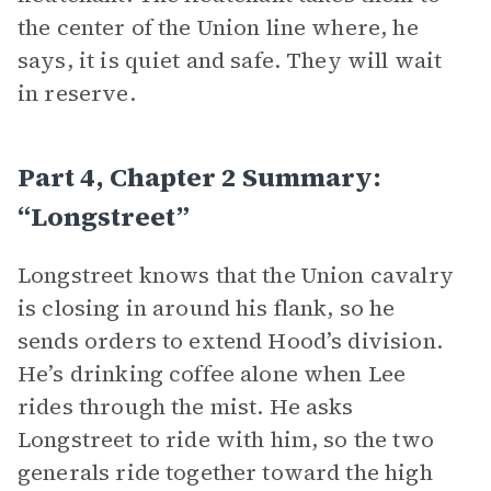
the center of the Union line where, he
says, it is quiet and safe. They will wait
in reserve.
Part 4, Chapter 2 Summary:
“Longstreet”
Longstreet knows that the Union cavalry
is closing in around his flank, so he
sends orders to extend Hood’s division.
He’s drinking coffee alone when Lee
rides through the mist. He asks
Longstreet to ride with him, so the two
generals ride together toward the high