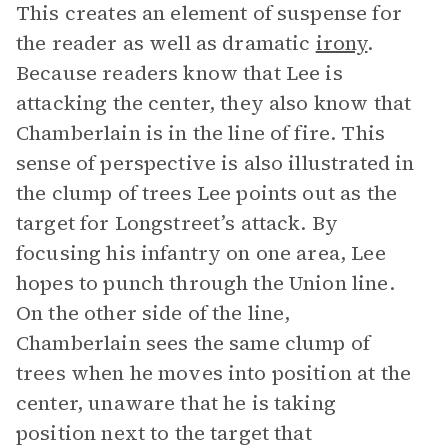
This creates an element of suspense for
the reader as well as dramatic
irony
.
Because readers know that Lee is
attacking the center, they also know that
Chamberlain is in the line of fire. This
sense of perspective is also illustrated in
the clump of trees Lee points out as the
target for Longstreet’s attack. By
focusing his infantry on one area, Lee
hopes to punch through the Union line.
On the other side of the line,
Chamberlain sees the same clump of
trees when he moves into position at the
center, unaware that he is taking
position next to the target that