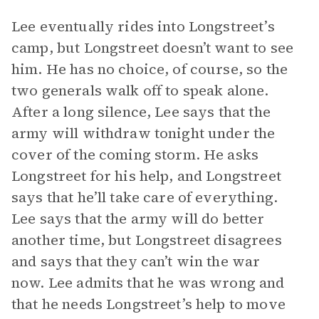
Lee eventually rides into Longstreet’s
camp, but Longstreet doesn’t want to see
him. He has no choice, of course, so the
two generals walk off to speak alone.
After a long silence, Lee says that the
army will withdraw tonight under the
cover of the coming storm. He asks
Longstreet for his help, and Longstreet
says that he’ll take care of everything.
Lee says that the army will do better
another time, but Longstreet disagrees
and says that they can’t win the war
now. Lee admits that he was wrong and
that he needs Longstreet’s help to move