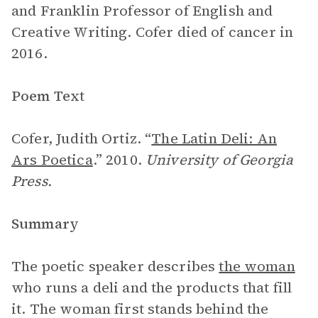
and Franklin Professor of English and
Creative Writing. Cofer died of cancer in
2016.
Poem Text
Cofer, Judith Ortiz. “
The Latin Deli: An
Ars Poetica
.” 2010.
University of Georgia
Press.
Summary
The poetic speaker describes
the woman
who runs a deli and the products that fill
it. The woman first stands behind the