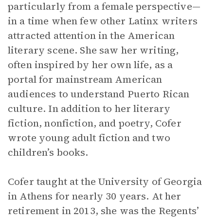
particularly from a female perspective—
in a time when few other Latinx writers
attracted attention in the American
literary scene. She saw her writing,
often inspired by her own life, as a
portal for mainstream American
audiences to understand Puerto Rican
culture. In addition to her literary
fiction, nonfiction, and poetry, Cofer
wrote young adult fiction and two
children’s books.
Cofer taught at the University of Georgia
in Athens for nearly 30 years. At her
retirement in 2013, she was the Regents’