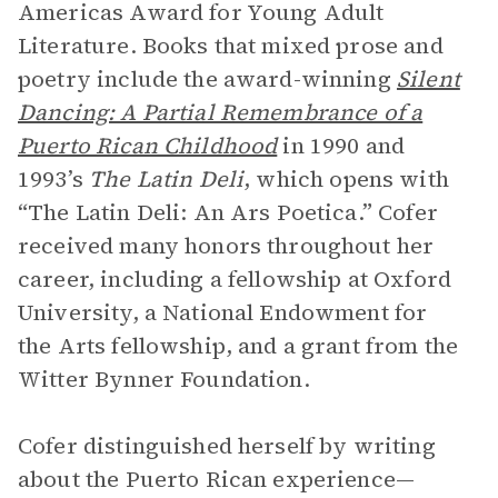
Americas Award for Young Adult
Literature. Books that mixed prose and
poetry include the award-winning
Silent
Dancing: A Partial Remembrance of a
Puerto Rican Childhood
in 1990 and
1993’s
The Latin Deli
, which opens with
“The Latin Deli: An Ars Poetica.” Cofer
received many honors throughout her
career, including a fellowship at Oxford
University, a National Endowment for
the Arts fellowship, and a grant from the
Witter Bynner Foundation.
Cofer distinguished herself by writing
about the Puerto Rican experience—