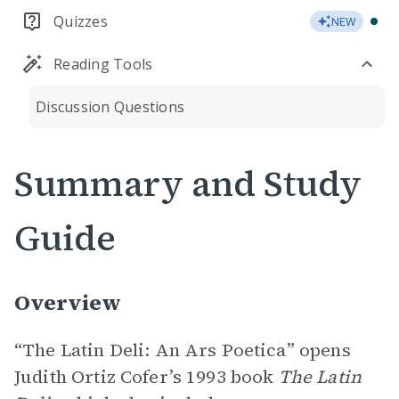
Quizzes
NEW
Reading Tools
Discussion Questions
Summary and Study
Guide
Overview
“The Latin Deli: An Ars Poetica” opens
Judith Ortiz Cofer’s 1993 book
The Latin