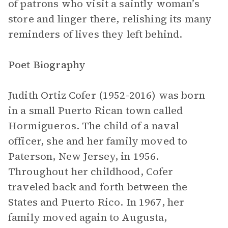
of patrons who visit a saintly woman’s
store and linger there, relishing its many
reminders of lives they left behind.
Poet Biography
Judith Ortiz Cofer (1952-2016) was born
in a small Puerto Rican town called
Hormigueros. The child of a naval
officer, she and her family moved to
Paterson, New Jersey, in 1956.
Throughout her childhood, Cofer
traveled back and forth between the
States and Puerto Rico. In 1967, her
family moved again to Augusta,