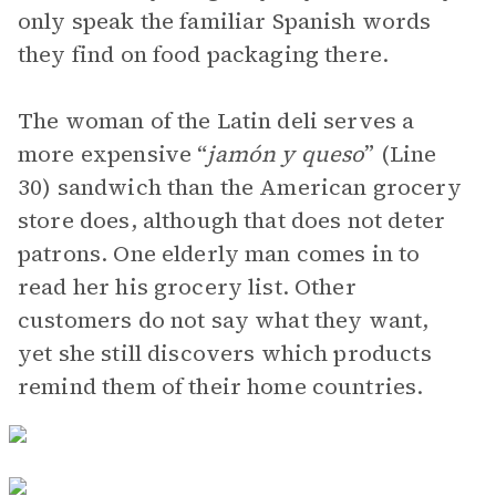
only speak the familiar Spanish words
they find on food packaging there.
The woman of the Latin deli serves a
more expensive “
jamón y queso
” (Line
30) sandwich than the American grocery
store does, although that does not deter
patrons. One elderly man comes in to
read her his grocery list. Other
customers do not say what they want,
yet she still discovers which products
remind them of their home countries.