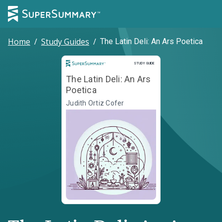
Home
/
Study Guides
/
The Latin Deli: An Ars Poetica
Study Guide
STUDY GUIDE
The Latin Deli: An Ars
Poetica
Judith Ortiz Cofer