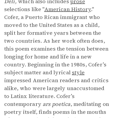
Deli,
which also includes
prose
selections like "
American History
."
Cofer, a Puerto Rican immigrant who
moved to the United States as a child,
split her formative years between the
two countries. As her work often does,
this poem examines the tension between
longing for home and life in a new
country. Beginning in the 1980s, Cofer’s
subject matter and lyrical
style
impressed American readers and critics
alike, who were largely unaccustomed
to Latinx literature. Cofer’s
contemporary
ars poetica
, meditating on
poetry itself, finds poems in the mouths