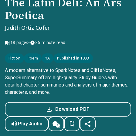
The Latin Deli: An Ars
Poetica
Judith Ortiz Cofer
•
18
pages
36-minute read
Fiction
Poem
YA
Published in 1993
A modern alternative to SparkNotes and CliffsNotes,
SuperSummary offers high-quality Study Guides with
detailed chapter summaries and analysis of major themes,
characters, and more.
Download PDF
Play Audio