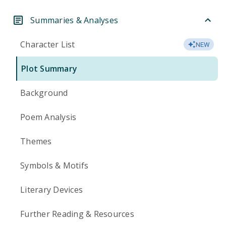
Summaries & Analyses
Character List
NEW
Plot Summary
Background
Poem Analysis
Themes
Symbols & Motifs
Literary Devices
Further Reading & Resources