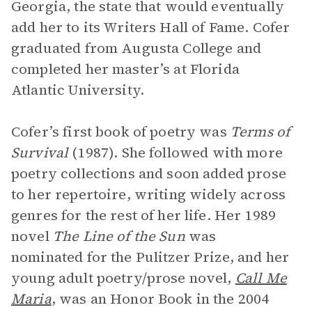
Georgia, the state that would eventually
add her to its Writers Hall of Fame. Cofer
graduated from Augusta College and
completed her master’s at Florida
Atlantic University.
Cofer’s first book of poetry was
Terms of
Survival
(1987). She followed with more
poetry collections and soon added prose
to her repertoire, writing widely across
genres for the rest of her life. Her 1989
novel
The Line of the Sun
was
nominated for the Pulitzer Prize, and her
young adult poetry/prose novel,
Call Me
Maria
, was an Honor Book in the 2004