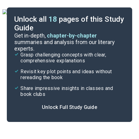
Unlock all
18
pages of this Study
Guide
Background
Get in-depth,
chapter-by-chapter
summaries and analysis from our literary
experts.
Character List
Grasp challenging concepts with clear,
comprehensive explanations
Cite
Revisit key plot points and ideas without
rereading the book
Share impressive insights in classes and
book clubs
Unlock Full Study Guide