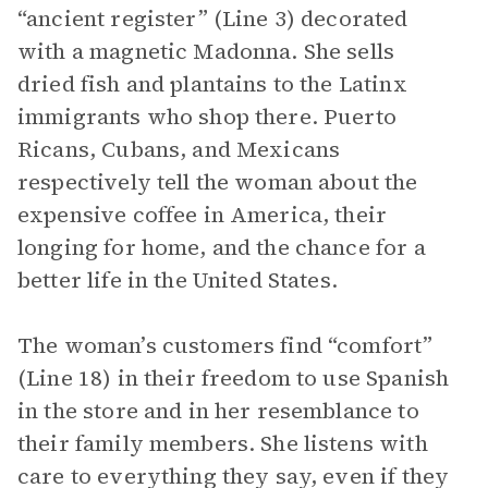
“ancient register” (Line 3) decorated
with a magnetic Madonna. She sells
dried fish and plantains to the Latinx
immigrants who shop there. Puerto
Ricans, Cubans, and Mexicans
respectively tell the woman about the
expensive coffee in America, their
longing for home, and the chance for a
better life in the United States.
The woman’s customers find “comfort”
(Line 18) in their freedom to use Spanish
in the store and in her resemblance to
their family members. She listens with
care to everything they say, even if they