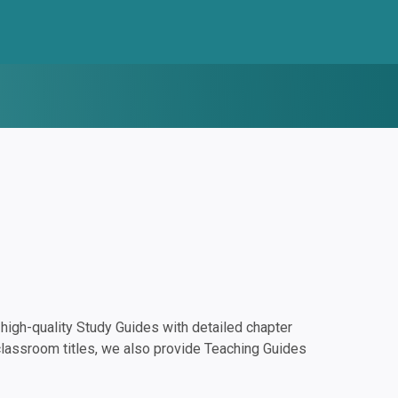
igh-quality Study Guides with detailed chapter
classroom titles, we also provide Teaching Guides