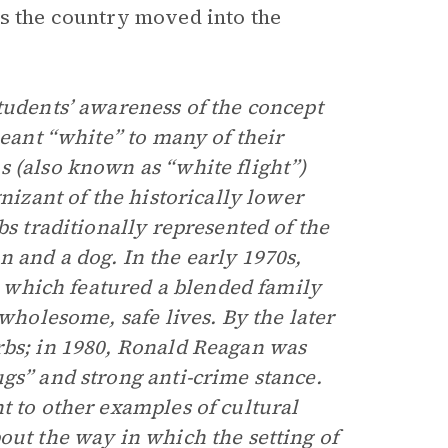
as the country moved into the
tudents’ awareness of the concept
meant “white” to many of their
s (also known as “white flight”)
nizant of the historically lower
bs traditionally represented of the
 and a dog. In the early 1970s,
which featured a blended family
 wholesome, safe lives. By the later
rbs; in 1980, Ronald Reagan was
gs” and strong anti-crime stance.
t to other examples of cultural
out the way in which the setting of