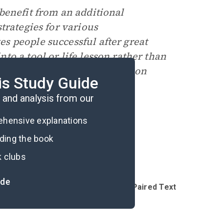
benefit from an additional
trategies for various
s people successful after great
o a tool or life lesson rather than
rom Harvard Business Review
on
is Study Guide
and analysis from our
rehensive explanations
ading the book
k clubs
ide
Introduction
Reading Questions & Paired Texts