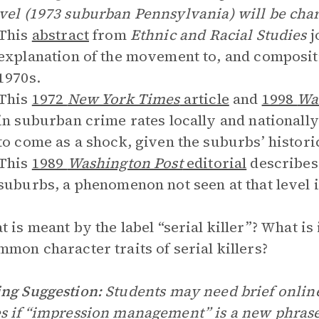
vel (1973 suburban Pennsylvania) will be char
This
abstract
from
Ethnic and Racial Studies
j
explanation of the movement to, and composit
1970s.
This
1972
New York Times
article
and
1998
Wa
in suburban crime rates locally and nationally
to come as a shock, given the suburbs’ histori
This
1989
Washington Post
editorial
describes 
suburbs, a phenomenon not seen at that level i
 is meant by the label “serial killer”? What 
mmon character traits of serial killers?
ng Suggestion:
Students may need brief online
s if “impression management” is a new phrase 