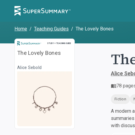
Home
/
Teaching Guides
/
The Lovely Bones
Study and Teaching Guide
STUDY + TEACHING GUIDE
The
The Lovely Bones
Alice Sebold
Alice Seb
78
page
Fiction
A modern al
summaries a
with discu