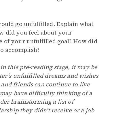
ould go unfulfilled. Explain what
w did you feel about your
 of your unfulfilled goal? How did
to accomplish?
n this pre-reading stage, it may be
ter’s unfulfilled dreams and wishes
s and friends can continue to live
 may have difficulty thinking of a
er brainstorming a list of
arship they didn’t receive or a job