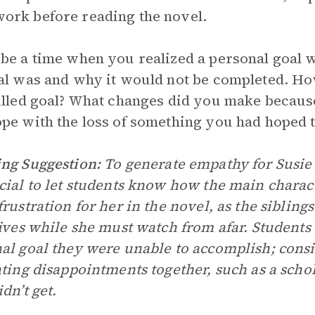
rk before reading the novel.
be a time when you realized a personal goal w
al was and why it would not be completed. Ho
illed goal? What changes did you make because
pe with the loss of something you had hoped 
ng Suggestion:
To generate empathy for Susie i
cial to let students know how the main charac
frustration for her in the novel, as the sibling
lives while she must watch from afar. Students
al goal they were unable to accomplish; consid
ating disappointments together, such as a schol
dn’t get.