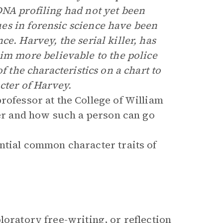
DNA profiling had not yet been
es in forensic science have been
e. Harvey, the serial killer, has
 more believable to the police
f the characteristics on a chart to
cter of Harvey.
rofessor at the College of William
ler and how such a person can go
ntial common character traits of
loratory free-writing, or reflection