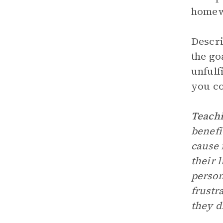
homewo
Descri
the go
unfulf
you co
Teachi
benefi
cause 
their 
person
frustr
they di