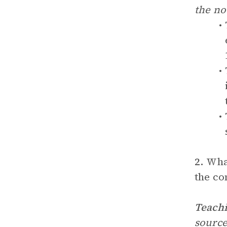
the no
2.
What
the co
Teachi
source