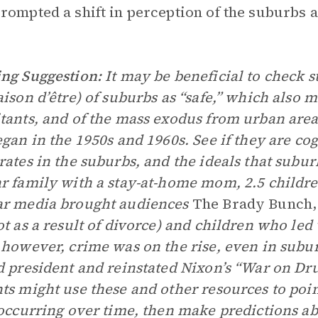
rompted a shift in perception of the suburbs 
ng Suggestion:
It may be beneficial to check s
aison d’être) of suburbs as “safe,” which also 
tants, and of the mass exodus from urban area
egan in the 1950s and 1960s. See if they are cog
rates in the suburbs, and the ideals that subur
r family with a stay-at-home mom, 2.5 children
ar media brought audiences
The Brady Bunch,
ot as a result of divorce) and children who led
 however, crime was on the rise, even in subu
d president and reinstated Nixon’s “War on Dru
ts might use these and other resources to poin
 occurring over time, then make predictions ab