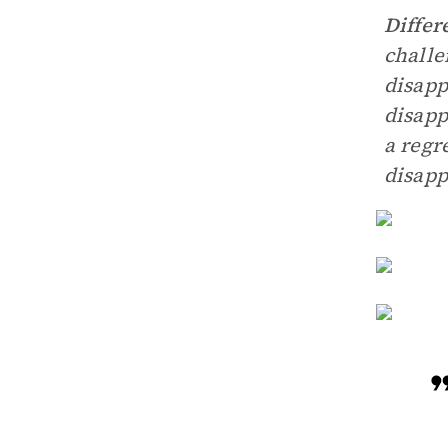
Differ
challe
disapp
disapp
a regr
disapp