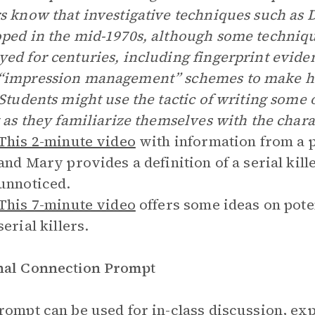
s know that investigative techniques such as 
ped in the mid-1970s, although some techniqu
ed for centuries, including fingerprint evidenc
impression management” schemes to make him
 Students might use the tactic of writing some o
t as they familiarize themselves with the chara
This 2-minute video
with information from a p
and Mary provides a definition of a serial kil
unnoticed.
This 7-minute video
offers some ideas on pote
serial killers.
nal Connection Prompt
rompt can be used for in-class discussion, exp