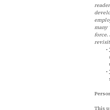
reader
develo
employ
many “
force.
revisi
Perso
This p