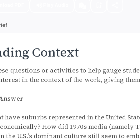
nload PDF
Play Audio
ief
ding Context
ese questions or activities to help gauge stude
interest in the context of the work, giving them 
 Answer
 have suburbs represented in the United State
conomically? How did 1970s media (namely T
n the U.S.’s dominant culture still seem to em