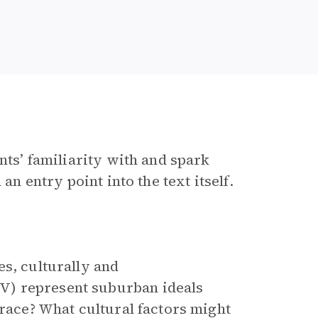
nts’ familiarity with and spark
an entry point into the text itself.
s, culturally and
V) represent suburban ideals
brace? What cultural factors might