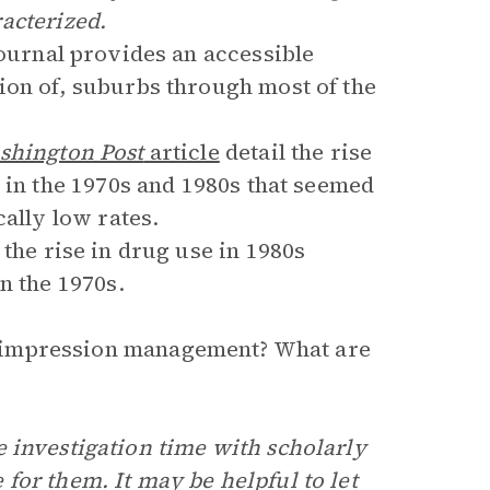
acterized.
ournal provides an accessible
ion of, suburbs through most of the
shington Post
article
detail the rise
 in the 1970s and 1980s that seemed
cally low rates.
the rise in drug use in 1980s
n the 1970s.
is impression management? What are
 investigation time with scholarly
for them. It may be helpful to let