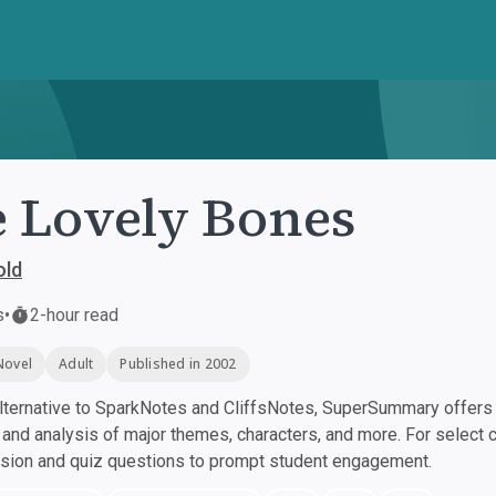
 Lovely Bones
old
s
•
2-hour read
Novel
Adult
Published in 2002
ternative to SparkNotes and CliffsNotes, SuperSummary offers h
nd analysis of major themes, characters, and more. For select 
ssion and quiz questions to prompt student engagement.