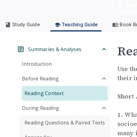
Dow
Study Guide
Teaching Guide
Book Br
Rea
Summaries & Analyses
Introduction
Use th
their 
Before Reading
Reading Context
Short
During Reading
1.
What
Reading Questions & Paired Texts
socioe
many i