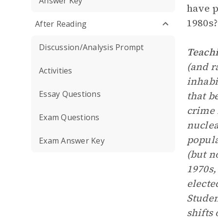
Answer Key
have p
1980s?
After Reading
Discussion/Analysis Prompt
Teachi
(and r
Activities
inhabi
Essay Questions
that b
crime 
Exam Questions
nuclea
popul
Exam Answer Key
(but n
1970s,
electe
Studen
shifts