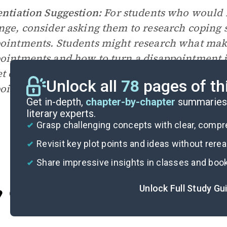
entiation Suggestion:
For students who would 
nge, consider asking them to research coping s
ointments. Students might research what make
ointments and how to turn a disappointment int
et or hindrance. Consider using
this article f
Unlock all
78
pages of th
ointment as a starting point.
Get in-depth,
chapter-by-chapter
summaries 
literary experts.
Grasp challenging concepts with clear, comp
Revisit key plot points and ideas without rere
Share impressive insights in classes and boo
Unlock Full Study Gu
Cite