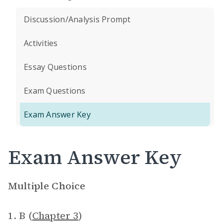
Discussion/Analysis Prompt
Activities
Essay Questions
Exam Questions
Exam Answer Key
Exam Answer Key
Multiple Choice
1. B (
Chapter 3
)