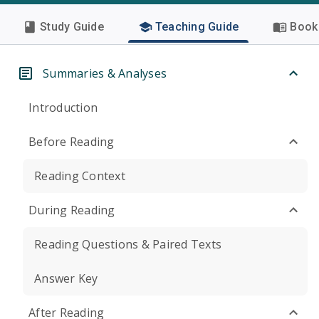
Study Guide
Teaching Guide
Book 
Summaries & Analyses
Introduction
Before Reading
Reading Context
During Reading
Reading Questions & Paired Texts
Answer Key
After Reading