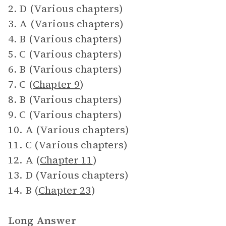
2. D (Various chapters)
3. A (Various chapters)
4. B (Various chapters)
5. C (Various chapters)
6. B (Various chapters)
7. C (
Chapter 9
)
8. B (Various chapters)
9. C (Various chapters)
10. A (Various chapters)
11. C (Various chapters)
12. A (
Chapter 11
)
13. D (Various chapters)
14. B (
Chapter 23
)
Long Answer