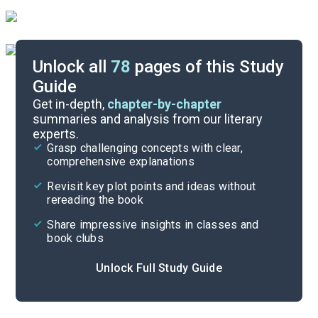
Unlock all
78
pages of this Study
Guide
Exam Questions
Get in-depth,
chapter-by-chapter
summaries and analysis from our literary
experts.
Cite
Grasp challenging concepts with clear,
comprehensive explanations
Revisit key plot points and ideas without
rereading the book
Share impressive insights in classes and
book clubs
Unlock Full Study Guide