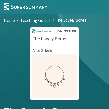
Home
/
Teaching Guides
/
The Lovely Bones
Study and Teaching Guide
STUDY + TEACHING GUIDE
The Lovely Bones
Alice Sebold