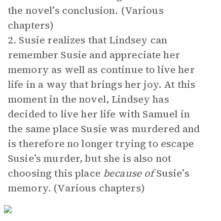
the novel’s conclusion. (Various
chapters)
2. Susie realizes that Lindsey can
remember Susie and appreciate her
memory as well as continue to live her
life in a way that brings her joy. At this
moment in the novel, Lindsey has
decided to live her life with Samuel in
the same place Susie was murdered and
is therefore no longer trying to escape
Susie’s murder, but she is also not
choosing this place
because of
Susie’s
memory. (Various chapters)