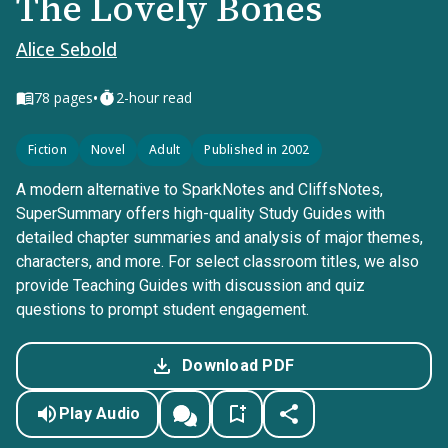
The Lovely Bones
Alice Sebold
•
78
pages
2-hour read
Fiction
Novel
Adult
Published in 2002
A modern alternative to SparkNotes and CliffsNotes,
SuperSummary offers high-quality Study Guides with
detailed chapter summaries and analysis of major themes,
characters, and more. For select classroom titles, we also
provide Teaching Guides with discussion and quiz
questions to prompt student engagement.
Download PDF
Play Audio