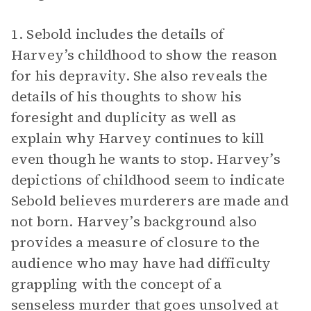
1. Sebold includes the details of
Harvey’s childhood to show the reason
for his depravity. She also reveals the
details of his thoughts to show his
foresight and duplicity as well as
explain why Harvey continues to kill
even though he wants to stop. Harvey’s
depictions of childhood seem to indicate
Sebold believes murderers are made and
not born. Harvey’s background also
provides a measure of closure to the
audience who may have had difficulty
grappling with the concept of a
senseless murder that goes unsolved at