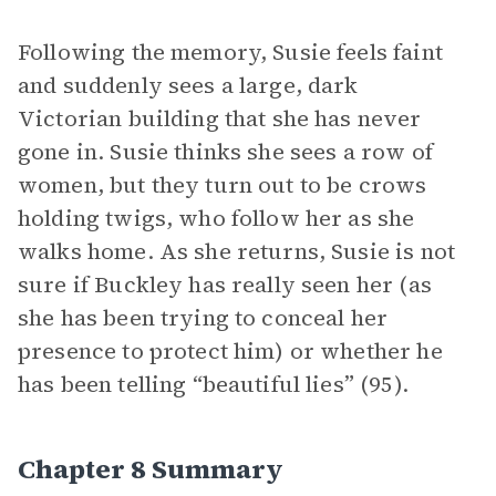
Following the memory, Susie feels faint
and suddenly sees a large, dark
Victorian building that she has never
gone in. Susie thinks she sees a row of
women, but they turn out to be crows
holding twigs, who follow her as she
walks home. As she returns, Susie is not
sure if Buckley has really seen her (as
she has been trying to conceal her
presence to protect him) or whether he
has been telling “beautiful lies” (95).
Chapter 8 Summary