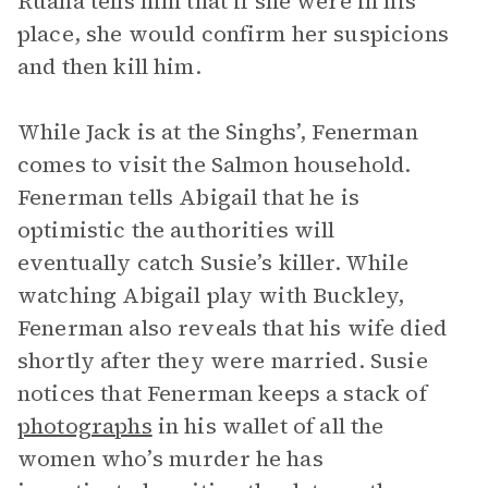
Ruana tells him that if she were in his
place, she would confirm her suspicions
and then kill him.
While Jack is at the Singhs’, Fenerman
comes to visit the Salmon household.
Fenerman tells Abigail that he is
optimistic the authorities will
eventually catch Susie’s killer. While
watching Abigail play with Buckley,
Fenerman also reveals that his wife died
shortly after they were married. Susie
notices that Fenerman keeps a stack of
photographs
in his wallet of all the
women who’s murder he has