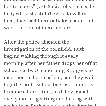
her teachers” (77). Susie tells the reader
that, while she didn’t get to kiss Ray
then, they had their only kiss later that
week in front of their lockers.
After the police abandon the
investigation of the cornfield, Ruth
begins walking through it every
morning after her father drops her off at
school early. One morning Ray goes to
meet her in the cornfield, and they wait
together until school begins. It quickly
becomes their ritual, and they spend
every morning sitting and talking with
each other. Ruth reveals to the skeptical