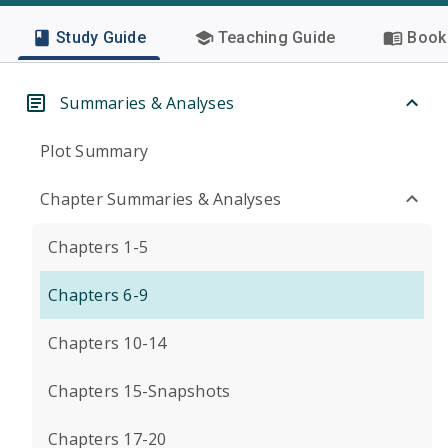
Study Guide
Teaching Guide
Book 
Summaries & Analyses
Plot Summary
Chapter Summaries & Analyses
Chapters 1-5
Chapters 6-9
Chapters 10-14
Chapters 15-Snapshots
Chapters 17-20