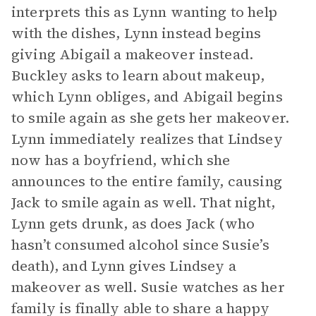
interprets this as Lynn wanting to help
with the dishes, Lynn instead begins
giving Abigail a makeover instead.
Buckley asks to learn about makeup,
which Lynn obliges, and Abigail begins
to smile again as she gets her makeover.
Lynn immediately realizes that Lindsey
now has a boyfriend, which she
announces to the entire family, causing
Jack to smile again as well. That night,
Lynn gets drunk, as does Jack (who
hasn’t consumed alcohol since Susie’s
death), and Lynn gives Lindsey a
makeover as well. Susie watches as her
family is finally able to share a happy