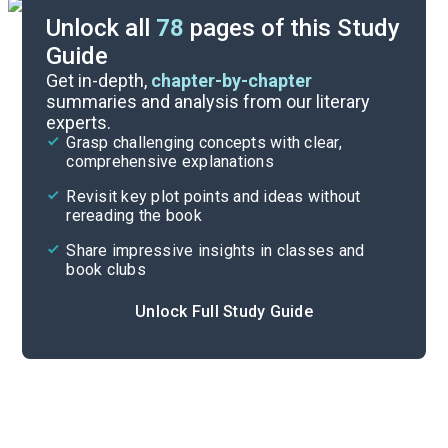
Unlock all
78
pages of this Study
Guide
Chapters 10-14
Get in-depth,
chapter-by-chapter
summaries and analysis from our literary
experts.
Chapters 1-5
Grasp challenging concepts with clear,
comprehensive explanations
Cite
Revisit key plot points and ideas without
rereading the book
Share impressive insights in classes and
book clubs
Unlock Full Study Guide