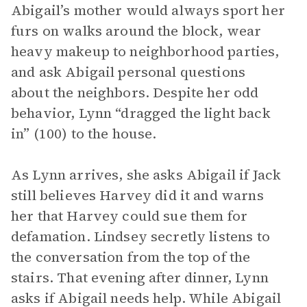
Abigail’s mother would always sport her
furs on walks around the block, wear
heavy makeup to neighborhood parties,
and ask Abigail personal questions
about the neighbors. Despite her odd
behavior, Lynn “dragged the light back
in” (100) to the house.
As Lynn arrives, she asks Abigail if Jack
still believes Harvey did it and warns
her that Harvey could sue them for
defamation. Lindsey secretly listens to
the conversation from the top of the
stairs. That evening after dinner, Lynn
asks if Abigail needs help. While Abigail