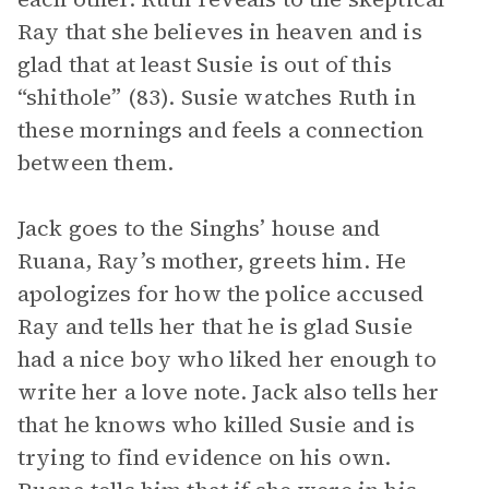
Ray that she believes in heaven and is
glad that at least Susie is out of this
“shithole” (83). Susie watches Ruth in
these mornings and feels a connection
between them.
Jack goes to the Singhs’ house and
Ruana, Ray’s mother, greets him. He
apologizes for how the police accused
Ray and tells her that he is glad Susie
had a nice boy who liked her enough to
write her a love note. Jack also tells her
that he knows who killed Susie and is
trying to find evidence on his own.