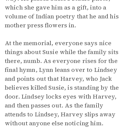
which she gave him as a gift, into a
volume of Indian poetry that he and his
mother press flowers in.
At the memorial, everyone says nice
things about Susie while the family sits
there, numb. As everyone rises for the
final hymn, Lynn leans over to Lindsey
and points out that Harvey, who Jack
believes killed Susie, is standing by the
door. Lindsey locks eyes with Harvey,
and then passes out. As the family
attends to Lindsey, Harvey slips away
without anyone else noticing him.