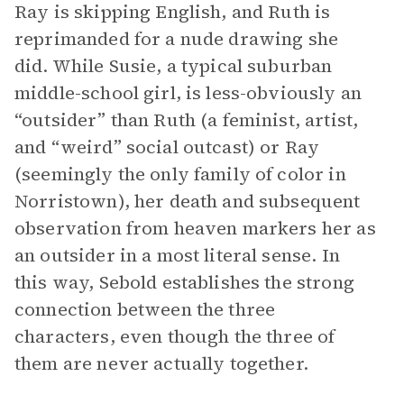
Ray is skipping English, and Ruth is
reprimanded for a nude drawing she
did. While Susie, a typical suburban
middle-school girl, is less-obviously an
“outsider” than Ruth (a feminist, artist,
and “weird” social outcast) or Ray
(seemingly the only family of color in
Norristown), her death and subsequent
observation from heaven markers her as
an outsider in a most literal sense. In
this way, Sebold establishes the strong
connection between the three
characters, even though the three of
them are never actually together.