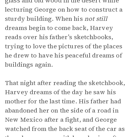
glass and old wood in the desert while
lecturing George on how to construct a
sturdy building. When his
not still
dreams begin to come back, Harvey
reads over his father’s sketchbooks,
trying to love the pictures of the places
he drew to have his peaceful dreams of
buildings again.
That night after reading the sketchbook,
Harvey dreams of the day he saw his
mother for the last time. His father had
abandoned her on the side of a road in
New Mexico after a fight, and George
watched from the back seat of the car as