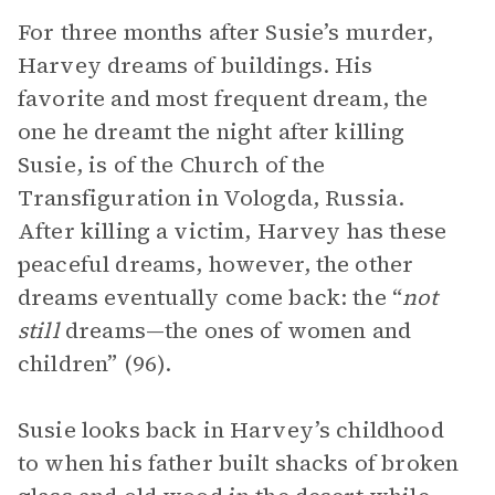
For three months after Susie’s murder,
Harvey dreams of buildings. His
favorite and most frequent dream, the
one he dreamt the night after killing
Susie, is of the Church of the
Transfiguration in Vologda, Russia.
After killing a victim, Harvey has these
peaceful dreams, however, the other
dreams eventually come back: the “
not
still
dreams—the ones of women and
children” (96).
Susie looks back in Harvey’s childhood
to when his father built shacks of broken