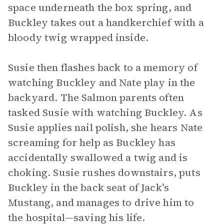
space underneath the box spring, and
Buckley takes out a handkerchief with a
bloody twig wrapped inside.
Susie then flashes back to a memory of
watching Buckley and Nate play in the
backyard. The Salmon parents often
tasked Susie with watching Buckley. As
Susie applies nail polish, she hears Nate
screaming for help as Buckley has
accidentally swallowed a twig and is
choking. Susie rushes downstairs, puts
Buckley in the back seat of Jack’s
Mustang, and manages to drive him to
the hospital—saving his life.