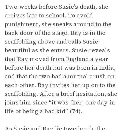
Two weeks before Susie’s death, she
arrives late to school. To avoid
punishment, she sneaks around to the
back door of the stage. Ray is in the
scaffolding above and calls Susie
beautiful as she enters. Susie reveals
that Ray moved from England a year
before her death but was born in India,
and that the two had a mutual crush on
each other. Ray invites her up on to the
scaffolding. After a brief hesitation, she
joins him since “it was [her] one day in
life of being a bad kid” (74).
As Susie and Ray lie together in the