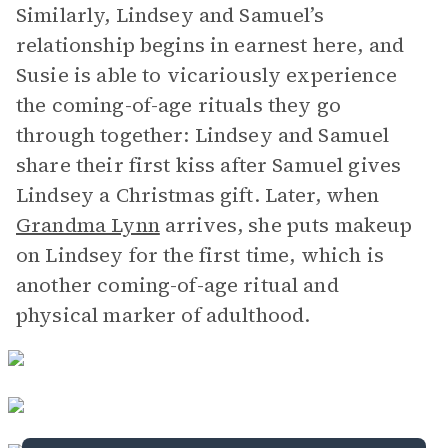
Similarly, Lindsey and Samuel’s
relationship begins in earnest here, and
Susie is able to vicariously experience
the coming-of-age rituals they go
through together: Lindsey and Samuel
share their first kiss after Samuel gives
Lindsey a Christmas gift. Later, when
Grandma Lynn
arrives, she puts makeup
on Lindsey for the first time, which is
another coming-of-age ritual and
physical marker of adulthood.