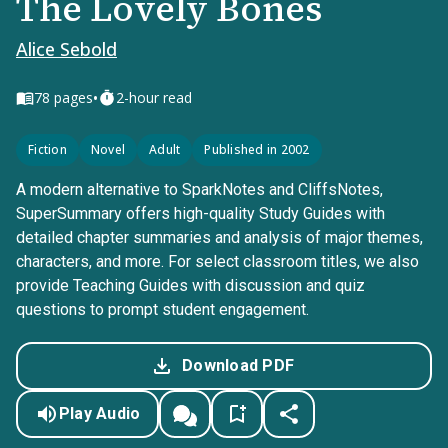
The Lovely Bones
Alice Sebold
•
78
pages
2-hour read
Fiction
Novel
Adult
Published in 2002
A modern alternative to SparkNotes and CliffsNotes,
SuperSummary offers high-quality Study Guides with
detailed chapter summaries and analysis of major themes,
characters, and more. For select classroom titles, we also
provide Teaching Guides with discussion and quiz
questions to prompt student engagement.
Download PDF
Play Audio