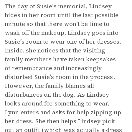
The day of Susie’s memorial, Lindsey
hides in her room until the last possible
minute so that there won’t be time to
wash off the makeup. Lindsey goes into
Susie’s room to wear one of her dresses.
Inside, she notices that the visiting
family members have taken keepsakes
of remembrance and increasingly
disturbed Susie’s room in the process.
However, the family blames all
disturbances on the dog. As Lindsey
looks around for something to wear,
Lynn enters and asks for help zipping up
her dress. She then helps Lindsey pick
out an outfit (which was actually a dress