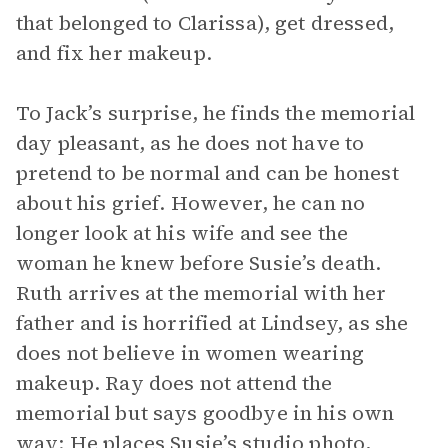
that belonged to Clarissa), get dressed,
and fix her makeup.
To Jack’s surprise, he finds the memorial
day pleasant, as he does not have to
pretend to be normal and can be honest
about his grief. However, he can no
longer look at his wife and see the
woman he knew before Susie’s death.
Ruth arrives at the memorial with her
father and is horrified at Lindsey, as she
does not believe in women wearing
makeup. Ray does not attend the
memorial but says goodbye in his own
way: He places Susie’s studio photo,