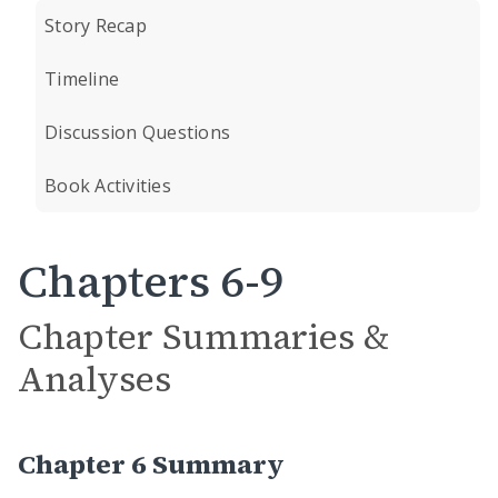
Story Recap
Timeline
Discussion Questions
Book Activities
Chapters 6-9
Chapter Summaries &
Analyses
Chapter 6 Summary