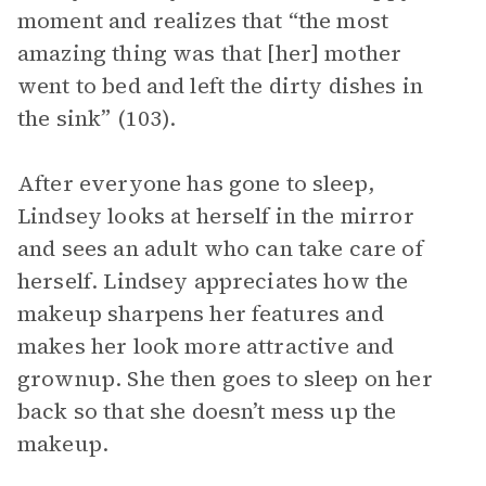
moment and realizes that “the most
amazing thing was that [her] mother
went to bed and left the dirty dishes in
the sink” (103).
After everyone has gone to sleep,
Lindsey looks at herself in the mirror
and sees an adult who can take care of
herself. Lindsey appreciates how the
makeup sharpens her features and
makes her look more attractive and
grownup. She then goes to sleep on her
back so that she doesn’t mess up the
makeup.