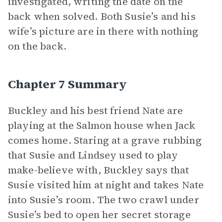
investigated, writing the date on the
back when solved. Both Susie’s and his
wife’s picture are in there with nothing
on the back.
Chapter 7 Summary
Buckley and his best friend Nate are
playing at the Salmon house when Jack
comes home. Staring at a grave rubbing
that Susie and Lindsey used to play
make-believe with, Buckley says that
Susie visited him at night and takes Nate
into Susie’s room. The two crawl under
Susie’s bed to open her secret storage