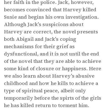
her faith in the police. Jack, however,
becomes convinced that Harvey killed
Susie and begins his own investigation.
Although Jack’s suspicions about
Harvey are correct, the novel presents
both Abigail and Jack’s coping
mechanisms for their grief as
dysfunctional, and it is not until the end
of the novel that they are able to achieve
some kind of closure or happiness. Here
we also learn about Harvey’s abusive
childhood and how he kills to achieve a
type of spiritual peace, albeit only
temporarily before the spirts of the girls
he has killed return to torment him.