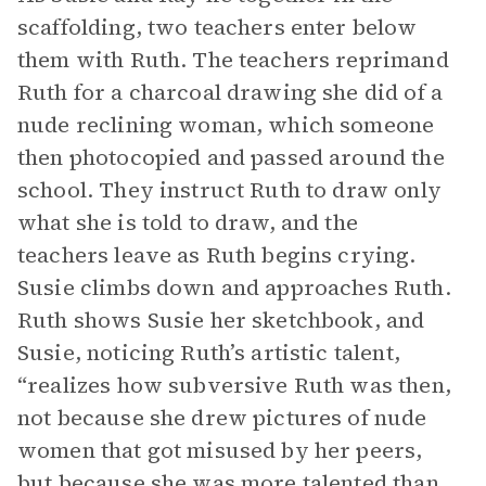
scaffolding, two teachers enter below
them with Ruth. The teachers reprimand
Ruth for a charcoal drawing she did of a
nude reclining woman, which someone
then photocopied and passed around the
school. They instruct Ruth to draw only
what she is told to draw, and the
teachers leave as Ruth begins crying.
Susie climbs down and approaches Ruth.
Ruth shows Susie her sketchbook, and
Susie, noticing Ruth’s artistic talent,
“realizes how subversive Ruth was then,
not because she drew pictures of nude
women that got misused by her peers,
but because she was more talented than