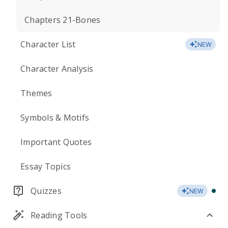
Chapters 21-Bones
Character List
NEW
Character Analysis
Themes
Symbols & Motifs
Important Quotes
Essay Topics
Quizzes
NEW
Reading Tools