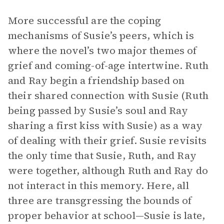
More successful are the coping
mechanisms of Susie’s peers, which is
where the novel’s two major themes of
grief and coming-of-age intertwine. Ruth
and Ray begin a friendship based on
their shared connection with Susie (Ruth
being passed by Susie’s soul and Ray
sharing a first kiss with Susie) as a way
of dealing with their grief. Susie revisits
the only time that Susie, Ruth, and Ray
were together, although Ruth and Ray do
not interact in this memory. Here, all
three are transgressing the bounds of
proper behavior at school—Susie is late,