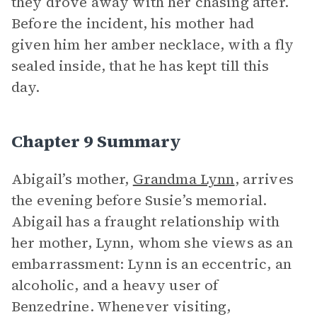
they drove away with her chasing after.
Before the incident, his mother had
given him her amber necklace, with a fly
sealed inside, that he has kept till this
day.
Chapter 9 Summary
Abigail’s mother,
Grandma Lynn
, arrives
the evening before Susie’s memorial.
Abigail has a fraught relationship with
her mother, Lynn, whom she views as an
embarrassment: Lynn is an eccentric, an
alcoholic, and a heavy user of
Benzedrine. Whenever visiting,