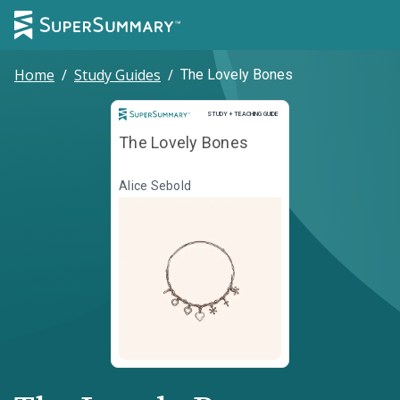
Home
/
Study Guides
/
The Lovely Bones
Study and Teaching Guide
STUDY + TEACHING GUIDE
The Lovely Bones
Alice Sebold