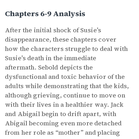
Chapters 6-9 Analysis
After the initial shock of Susie’s
disappearance, these chapters cover
how the characters struggle to deal with
Susie’s death in the immediate
aftermath. Sebold depicts the
dysfunctional and toxic behavior of the
adults while demonstrating that the kids,
although grieving, continue to move on
with their lives in a healthier way. Jack
and Abigail begin to drift apart, with
Abigail becoming even more detached
from her role as “mother” and placing