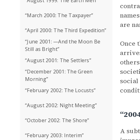
“August 1999: The Earth Men”
contra
names 
“March 2000: The Taxpayer”
are na
“April 2000: The Third Expedition”
“June 2001: —And the Moon Be
Once t
Still as Bright”
arrive
“August 2001: The Settlers”
others
societ
“December 2001: The Green
Morning”
social
condit
“February 2002: The Locusts”
“August 2002: Night Meeting”
“200
“October 2002: The Shore”
A subt
“February 2003: Interim”