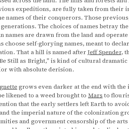
sed across the land. The hills and forests an
vious expeditions, are fully taken from their
he names of their conquerors. Those previous, 
 generations. The choices of names betray the
n names are drawn from the land and operate 
 choose self-glorying names, meant to declar
tion. That a hill is named after
Jeff Spender
, 
e Still as Bright,” is kind of cultural dramati
or with absolute derision.
gnette
grows even darker at the end with the i
pe likened to a weed brought to
Mars
to flouri
ention that the early settlers left Earth to av
and the imperial nature of the colonization gr
mities and government censorship of the arts 