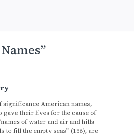
f Names”
ary
 of significance American names,
gave their lives for the cause of
ames of water and air and hills
 to fill the empty seas” (136), are