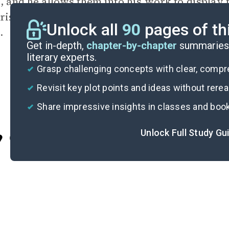
s, and he allows them into his work to display 
rise, the close-minded practices which doom i
Unlock all
90
pages of th
.
Get in-depth,
chapter-by-chapter
summaries 
literary experts.
Grasp challenging concepts with clear, comp
Revisit key plot points and ideas without rere
Share impressive insights in classes and boo
Unlock Full Study Gu
Cite
“June 2003: