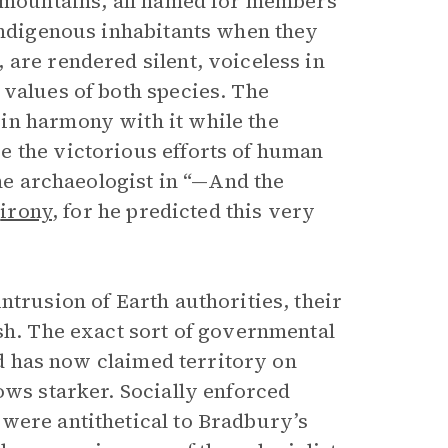
d mountains, all named for members
 indigenous inhabitants when they
are rendered silent, voiceless in
 values of both species. The
in harmony with it while the
e the victorious efforts of human
the archaeologist in “—And the
c
irony
, for he predicted this very
ntrusion of Earth authorities, their
sh. The exact sort of governmental
oid has now claimed territory on
ows starker. Socially enforced
were antithetical to Bradbury’s