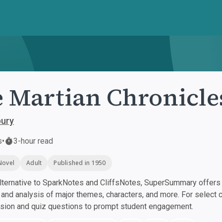
 Martian Chronicle
bury
s
•
3-hour read
Novel
Adult
Published in 1950
ternative to SparkNotes and CliffsNotes, SuperSummary offers h
nd analysis of major themes, characters, and more. For select 
ssion and quiz questions to prompt student engagement.