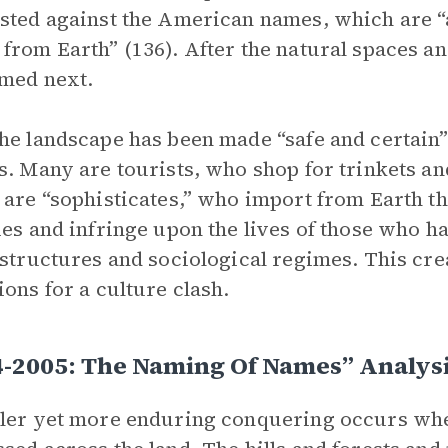
sted against the American names, which are “
from Earth” (136). After the natural spaces 
med next.
he landscape has been made “safe and certain”
s. Many are tourists, who shop for trinkets a
 are “sophisticates,” who import from Earth th
ies and infringe upon the lives of those who ha
 structures and sociological regimes. This cr
ions for a culture clash.
4-2005: The Naming Of Names” Analys
ler yet more enduring conquering occurs whe