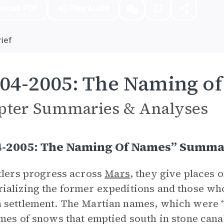
nload PDF
Play Audio
ief
04-2005: The Naming o
pter Summaries & Analyses
4-2005: The Naming Of Names” Summ
tlers progress across
Mars
, they give places
alizing the former expeditions and those who 
settlement. The Martian names, which were “n
mes of snows that emptied south in stone canals