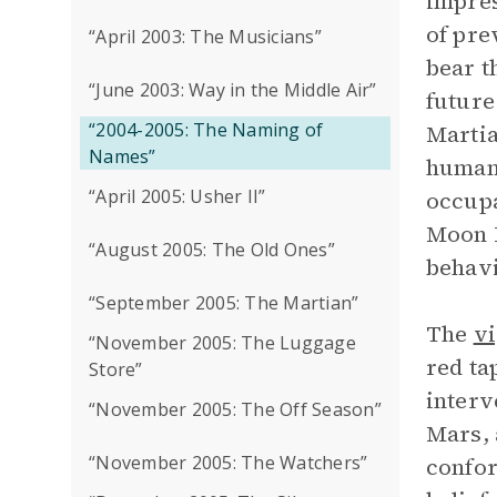
impres
of pre
“April 2003: The Musicians”
bear t
“June 2003: Way in the Middle Air”
future
“2004-2005: The Naming of
Martia
Names”
humans
“April 2005: Usher II”
occupa
Moon B
“August 2005: The Old Ones”
behavi
“September 2005: The Martian”
The
vi
“November 2005: The Luggage
red ta
Store”
interv
“November 2005: The Off Season”
Mars, 
“November 2005: The Watchers”
confor