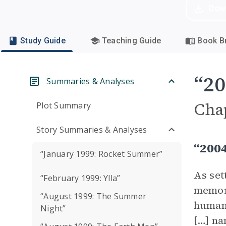
Dow
Study Guide
Teaching Guide
Book Br
“20
Summaries & Analyses
Cha
Plot Summary
Story Summaries & Analyses
“200
“January 1999: Rocket Summer”
As set
“February 1999: Ylla”
memori
“August 1999: The Summer
human 
Night”
[…] na