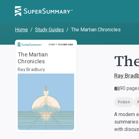
Home
/
Study Guides
/
The Martian Chronicles
Study and Teaching Guide
STUDY + TEACHING GUIDE
The
The Martian
Chronicles
Ray Bradbury
Ray Brad
90
page
Fiction
A modern al
summaries a
with discu