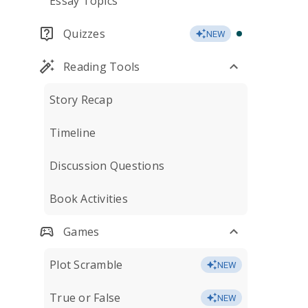
Essay Topics
Quizzes
NEW
Reading Tools
Story Recap
Timeline
Discussion Questions
Book Activities
Games
Plot Scramble
NEW
True or False
NEW