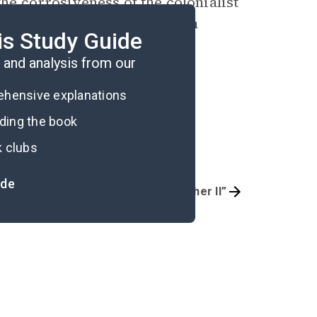
the corrosiveness of the colonialist
t to inevitably crumble from
is Study Guide
and analysis from our
rehensive explanations
ading the book
k clubs
ide
 Way in the Middle Air”
“April 2005: Usher II”