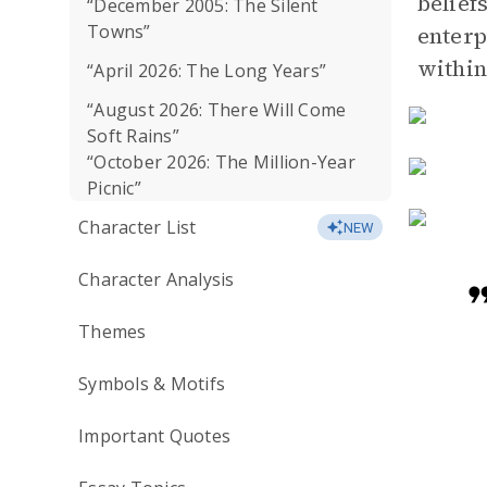
belief
“December 2005: The Silent
Towns”
enterp
within
“April 2026: The Long Years”
“August 2026: There Will Come
Soft Rains”
“October 2026: The Million-Year
Picnic”
Character List
NEW
Character Analysis
Themes
Symbols & Motifs
Important Quotes