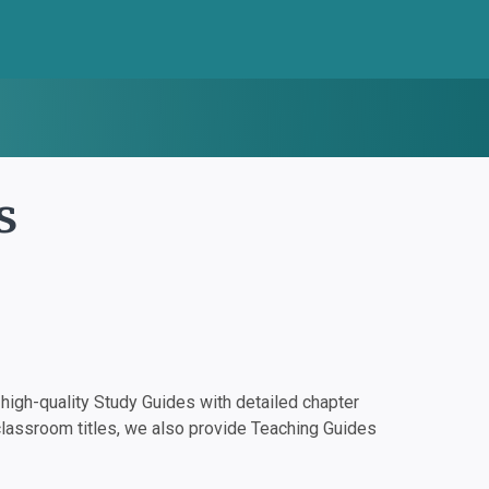
s
igh-quality Study Guides with detailed chapter
classroom titles, we also provide Teaching Guides