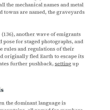
all the mechanical names and metal
and towns are named, the graveyards
 (136), another wave of emigrants
nd pose for staged photographs, and
e rules and regulations of their
d originally fled Earth to escape its
eates further pushback,
setting
up
is
n the dominant language is