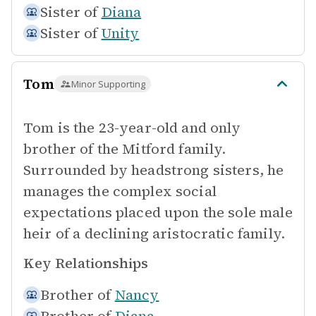
Sister of
Diana
Sister of
Unity
Tom
Minor Supporting
Tom is the 23-year-old and only
brother of the Mitford family.
Surrounded by headstrong sisters, he
manages the complex social
expectations placed upon the sole male
heir of a declining aristocratic family.
Key Relationships
Brother of
Nancy