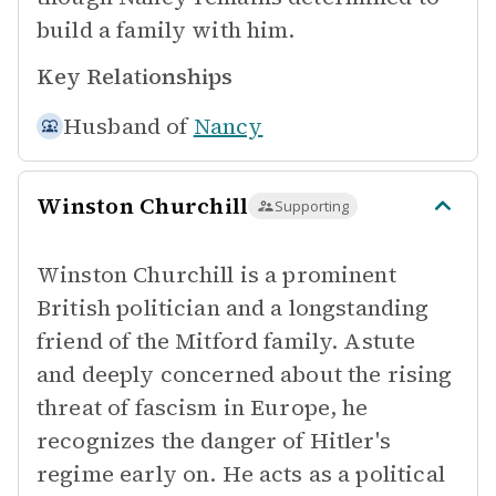
build a family with him.
Key Relationships
Husband of
Nancy
Winston Churchill
Supporting
Winston Churchill is a prominent
British politician and a longstanding
friend of the Mitford family. Astute
and deeply concerned about the rising
threat of fascism in Europe, he
recognizes the danger of Hitler's
regime early on. He acts as a political