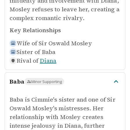
infidelity and involvement with Diana,
Mosley refuses to leave her, creating a
complex romantic rivalry.
Key Relationships
Wife of
Sir Oswald Mosley
Sister of
Baba
Rival of
Diana
Baba
Minor Supporting
Baba is Cimmie's sister and one of Sir
Oswald Mosley's mistresses. Her
relationship with Mosley creates
intense jealousy in Diana, further