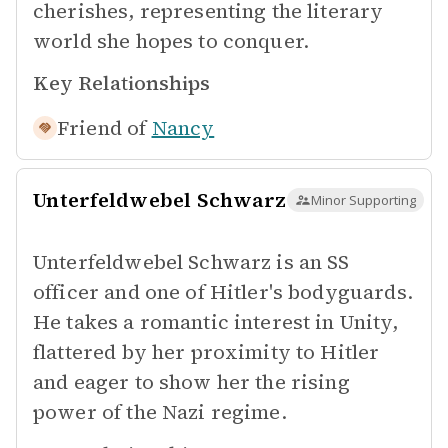
cherishes, representing the literary
world she hopes to conquer.
Key Relationships
Friend of
Nancy
Unterfeldwebel Schwarz
Minor Supporting
Unterfeldwebel Schwarz is an SS
officer and one of Hitler's bodyguards.
He takes a romantic interest in Unity,
flattered by her proximity to Hitler
and eager to show her the rising
power of the Nazi regime.