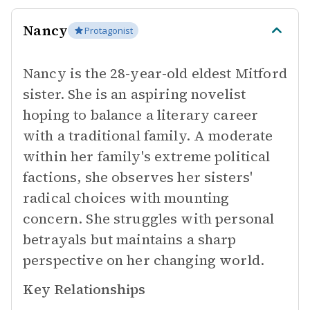
Nancy
Protagonist
Nancy is the 28-year-old eldest Mitford
sister. She is an aspiring novelist
hoping to balance a literary career
with a traditional family. A moderate
within her family's extreme political
factions, she observes her sisters'
radical choices with mounting
concern. She struggles with personal
betrayals but maintains a sharp
perspective on her changing world.
Key Relationships