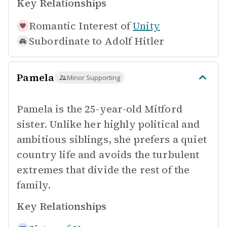
Key Relationships
Romantic Interest of
Unity
Subordinate to
Adolf Hitler
Pamela
Minor Supporting
Pamela is the 25-year-old Mitford
sister. Unlike her highly political and
ambitious siblings, she prefers a quiet
country life and avoids the turbulent
extremes that divide the rest of the
family.
Key Relationships