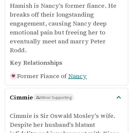
Hamish is Nancy's former fiance. He
breaks off their longstanding
engagement, causing Nancy deep
emotional pain but freeing her to
eventually meet and marry Peter
Rodd.
Key Relationships
Former Fiance of
Nancy
Cimmie
Minor Supporting
Cimmie is Sir Oswald Mosley's wife.
Despite her husband's blatant