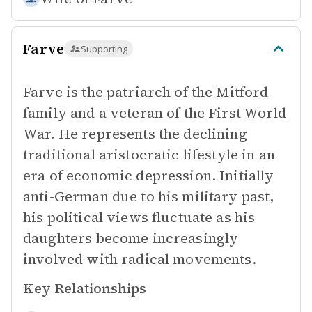
Farve
Supporting
Farve is the patriarch of the Mitford
family and a veteran of the First World
War. He represents the declining
traditional aristocratic lifestyle in an
era of economic depression. Initially
anti-German due to his military past,
his political views fluctuate as his
daughters become increasingly
involved with radical movements.
Key Relationships