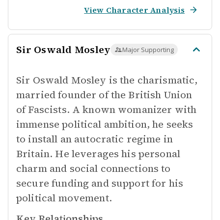
View Character Analysis
Sir Oswald Mosley
Major Supporting
Sir Oswald Mosley is the charismatic,
married founder of the British Union
of Fascists. A known womanizer with
immense political ambition, he seeks
to install an autocratic regime in
Britain. He leverages his personal
charm and social connections to
secure funding and support for his
political movement.
Key Relationships