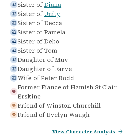
Sister of
Diana
Sister of
Unity
Sister of
Decca
Sister of
Pamela
Sister of
Debo
Sister of
Tom
Daughter of
Muv
Daughter of
Farve
Wife of
Peter Rodd
Former Fiance of
Hamish St Clair
Erskine
Friend of
Winston Churchill
Friend of
Evelyn Waugh
View Character Analysis