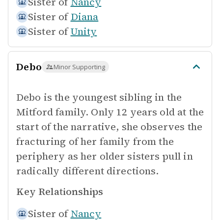
Sister of
Nancy
Sister of
Diana
Sister of
Unity
Debo
Minor Supporting
Debo is the youngest sibling in the
Mitford family. Only 12 years old at the
start of the narrative, she observes the
fracturing of her family from the
periphery as her older sisters pull in
radically different directions.
Key Relationships
Sister of
Nancy