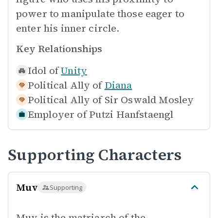
power to manipulate those eager to
enter his inner circle.
Key Relationships
Idol of
Unity
Political Ally of
Diana
Political Ally of
Sir Oswald Mosley
Employer of
Putzi Hanfstaengl
Supporting Characters
Muv
Supporting
Muv is the matriarch of the