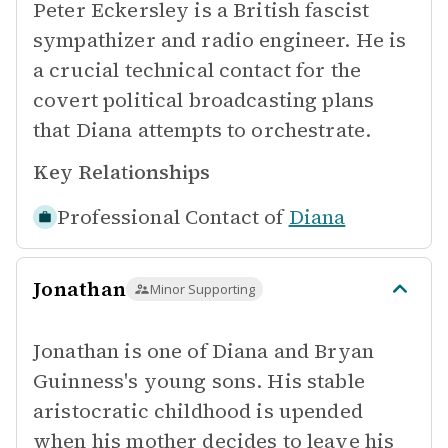
Peter Eckersley is a British fascist
sympathizer and radio engineer. He is
a crucial technical contact for the
covert political broadcasting plans
that Diana attempts to orchestrate.
Key Relationships
Professional Contact of
Diana
Jonathan
Minor Supporting
Jonathan is one of Diana and Bryan
Guinness's young sons. His stable
aristocratic childhood is upended
when his mother decides to leave his