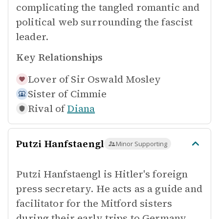
complicating the tangled romantic and
political web surrounding the fascist
leader.
Key Relationships
Lover of
Sir Oswald Mosley
Sister of
Cimmie
Rival of
Diana
Putzi Hanfstaengl
Minor Supporting
Putzi Hanfstaengl is Hitler's foreign
press secretary. He acts as a guide and
facilitator for the Mitford sisters
during their early trips to Germany,