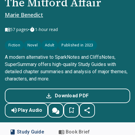
The Mitford Affair
Marie Benedict
•
57
pages
1-hour read
Fiction
Novel
Adult
Published in 2023
A modern alternative to SparkNotes and CliffsNotes,
SuperSummary offers high-quality Study Guides with
detailed chapter summaries and analysis of major themes,
characters, and more.
Download PDF
Play Audio
Study Guide
Book Brief