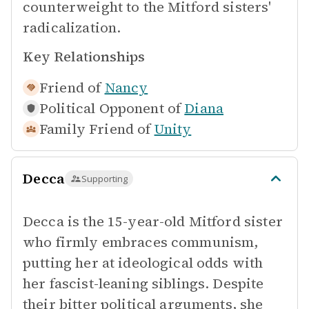
counterweight to the Mitford sisters'
radicalization.
Key Relationships
Friend of
Nancy
Political Opponent of
Diana
Family Friend of
Unity
Decca
Supporting
Decca is the 15-year-old Mitford sister
who firmly embraces communism,
putting her at ideological odds with
her fascist-leaning siblings. Despite
their bitter political arguments, she