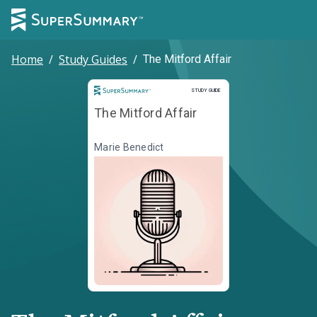
Home
/
Study Guides
/
The Mitford Affair
Study Guide
STUDY GUIDE
The Mitford Affair
Marie Benedict