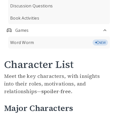
Discussion Questions
Book Activities
Games
Word Worm
NEW
Character List
Meet the key characters, with insights
into their roles, motivations, and
relationships—
spoiler-free.
Major Characters