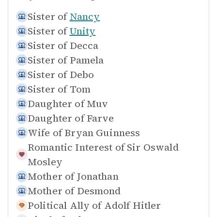
Sister of
Nancy
Sister of
Unity
Sister of
Decca
Sister of
Pamela
Sister of
Debo
Sister of
Tom
Daughter of
Muv
Daughter of
Farve
Wife of
Bryan Guinness
Romantic Interest of
Sir Oswald
Mosley
Mother of
Jonathan
Mother of
Desmond
Political Ally of
Adolf Hitler