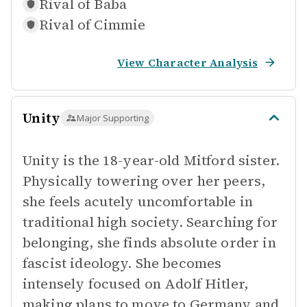
Rival of
Baba
Rival of
Cimmie
View Character Analysis
Unity
Major Supporting
Unity is the 18-year-old Mitford sister.
Physically towering over her peers,
she feels acutely uncomfortable in
traditional high society. Searching for
belonging, she finds absolute order in
fascist ideology. She becomes
intensely focused on Adolf Hitler,
making plans to move to Germany and