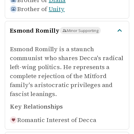
Brother of
Diana
Brother of
Unity
Esmond Romilly
Minor Supporting
Esmond Romilly is a staunch
communist who shares Decca's radical
left-wing politics. He represents a
complete rejection of the Mitford
family's aristocratic privileges and
fascist leanings.
Key Relationships
Romantic Interest of
Decca