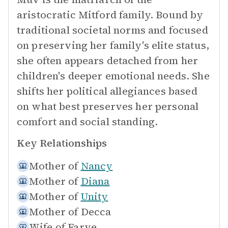
aristocratic Mitford family. Bound by
traditional societal norms and focused
on preserving her family's elite status,
she often appears detached from her
children's deeper emotional needs. She
shifts her political allegiances based
on what best preserves her personal
comfort and social standing.
Key Relationships
Mother of
Nancy
Mother of
Diana
Mother of
Unity
Mother of
Decca
Wife of
Farve