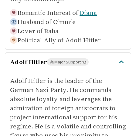
Romantic Interest of
Diana
Husband of
Cimmie
Lover of
Baba
Political Ally of
Adolf Hitler
Adolf Hitler
Major Supporting
Adolf Hitler is the leader of the
German Nazi Party. He commands
absolute loyalty and leverages the
admiration of foreign aristocrats to
project international support for his
regime. He is a volatile and controlling
figure who uses his proximity to