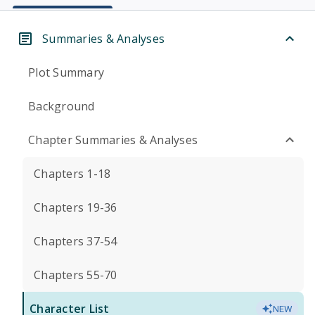
Summaries & Analyses
Plot Summary
Background
Chapter Summaries & Analyses
Chapters 1-18
Chapters 19-36
Chapters 37-54
Chapters 55-70
Character List
NEW