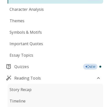
Character Analysis
Themes
Symbols & Motifs
Important Quotes
Essay Topics
Quizzes
NEW
Reading Tools
Story Recap
Timeline