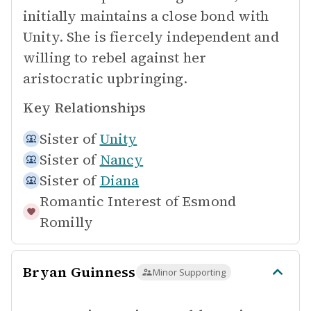
initially maintains a close bond with
Unity. She is fiercely independent and
willing to rebel against her
aristocratic upbringing.
Key Relationships
Sister of
Unity
Sister of
Nancy
Sister of
Diana
Romantic Interest of
Esmond
Romilly
Bryan Guinness
Minor Supporting