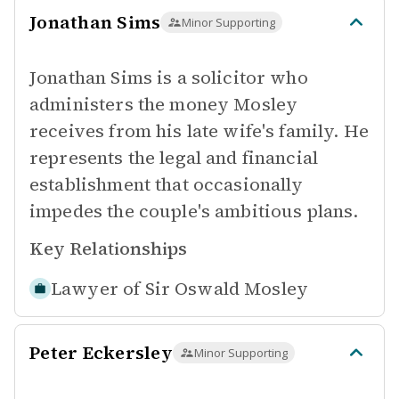
Jonathan Sims
Minor Supporting
Jonathan Sims is a solicitor who
administers the money Mosley
receives from his late wife's family. He
represents the legal and financial
establishment that occasionally
impedes the couple's ambitious plans.
Key Relationships
Lawyer of
Sir Oswald Mosley
Peter Eckersley
Minor Supporting