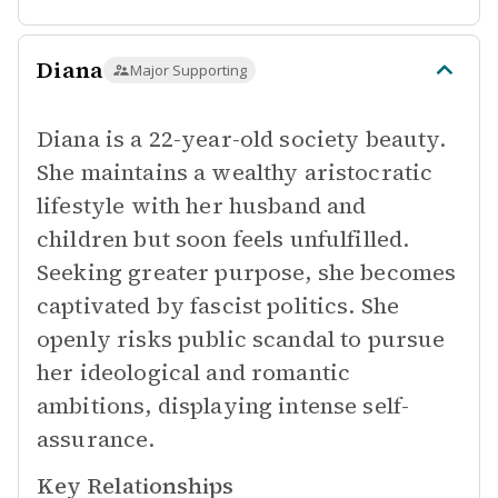
Diana
Major Supporting
Diana is a 22-year-old society beauty.
She maintains a wealthy aristocratic
lifestyle with her husband and
children but soon feels unfulfilled.
Seeking greater purpose, she becomes
captivated by fascist politics. She
openly risks public scandal to pursue
her ideological and romantic
ambitions, displaying intense self-
assurance.
Key Relationships