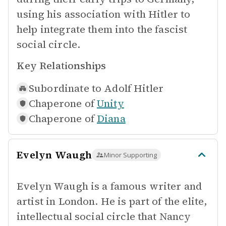
using his association with Hitler to
help integrate them into the fascist
social circle.
Key Relationships
Subordinate to
Adolf Hitler
Chaperone of
Unity
Chaperone of
Diana
Evelyn Waugh
Minor Supporting
Evelyn Waugh is a famous writer and
artist in London. He is part of the elite,
intellectual social circle that Nancy