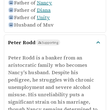
Father of
Nancy
Father of
Diana
Father of
Unity
Husband of
Muv
Peter Rodd
Supporting
Peter Rodd is a banker from an
aristocratic family who becomes
Nancy's husband. Despite his
pedigree, he struggles with chronic
unemployment and severe alcohol
misuse. His unreliability puts a
significant strain on his marriage,
though Nancy remains determined to