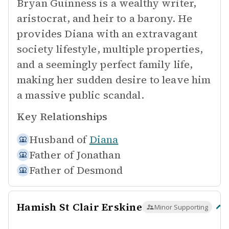
Bryan Guinness is a wealthy writer,
aristocrat, and heir to a barony. He
provides Diana with an extravagant
society lifestyle, multiple properties,
and a seemingly perfect family life,
making her sudden desire to leave him
a massive public scandal.
Key Relationships
Husband of
Diana
Father of
Jonathan
Father of
Desmond
Hamish St Clair Erskine
Minor Supporting