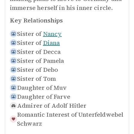
immerse herself in his inner circle.
Key Relationships
Sister of
Nancy
Sister of
Diana
Sister of
Decca
Sister of
Pamela
Sister of
Debo
Sister of
Tom
Daughter of
Muv
Daughter of
Farve
Admirer of
Adolf Hitler
Romantic Interest of
Unterfeldwebel
Schwarz