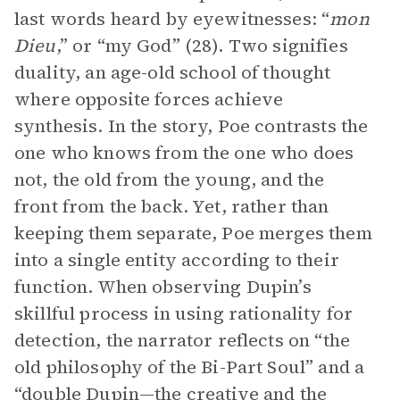
last words heard by eyewitnesses: “
mon
Dieu
,” or “my God” (28). Two signifies
duality, an age-old school of thought
where opposite forces achieve
synthesis. In the story, Poe contrasts the
one who knows from the one who does
not, the old from the young, and the
front from the back. Yet, rather than
keeping them separate, Poe merges them
into a single entity according to their
function. When observing Dupin’s
skillful process in using rationality for
detection, the narrator reflects on “the
old philosophy of the Bi-Part Soul” and a
“double Dupin—the creative and the