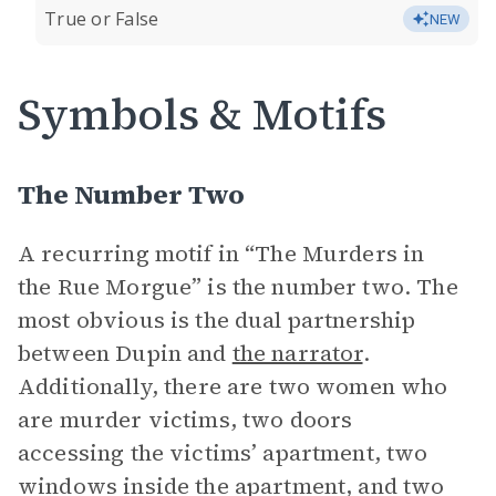
True or False
NEW
Symbols & Motifs
The Number Two
A recurring motif in “The Murders in
the Rue Morgue” is the number two. The
most obvious is the dual partnership
between Dupin and
the narrator
.
Additionally, there are two women who
are murder victims, two doors
accessing the victims’ apartment, two
windows inside the apartment, and two