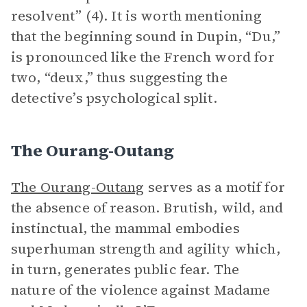
resolvent” (4). It is worth mentioning
that the beginning sound in Dupin, “Du,”
is pronounced like the French word for
two, “deux,” thus suggesting the
detective’s psychological split.
The Ourang-Outang
The Ourang-Outang
serves as a motif for
the absence of reason. Brutish, wild, and
instinctual, the mammal embodies
superhuman strength and agility which,
in turn, generates public fear. The
nature of the violence against Madame