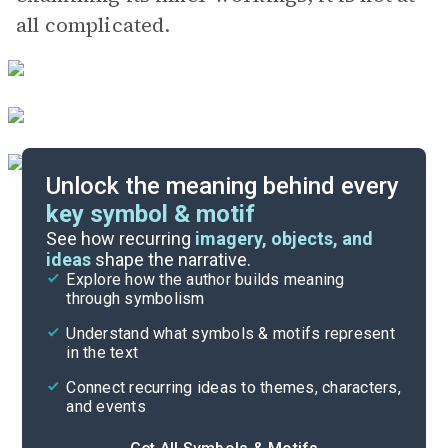
all complicated.
Unlock the meaning behind every
key symbol & motif
Literary Devices
See how recurring
imagery, objects, and
ideas
shape the narrative.
Explore how the author builds meaning
Themes
through symbolism
Cite
Understand what symbols & motifs represent
in the text
Connect recurring ideas to themes, characters,
and events