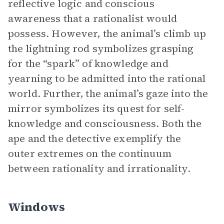
reflective logic and conscious
awareness that a rationalist would
possess. However, the animal’s climb up
the lightning rod symbolizes grasping
for the “spark” of knowledge and
yearning to be admitted into the rational
world. Further, the animal’s gaze into the
mirror symbolizes its quest for self-
knowledge and consciousness. Both the
ape and the detective exemplify the
outer extremes on the continuum
between rationality and irrationality.
Windows