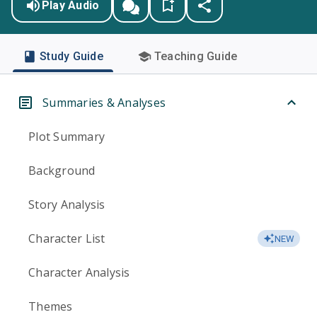
Play Audio
Study Guide
Teaching Guide
Summaries & Analyses
Plot Summary
Background
Story Analysis
Character List
NEW
Character Analysis
Themes