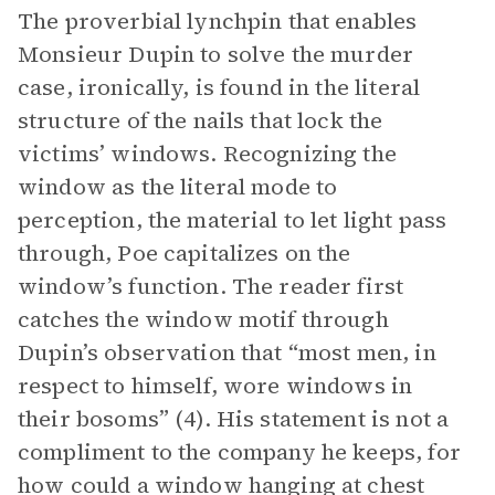
The proverbial lynchpin that enables
Monsieur Dupin to solve the murder
case, ironically, is found in the literal
structure of the nails that lock the
victims’ windows. Recognizing the
window as the literal mode to
perception, the material to let light pass
through, Poe capitalizes on the
window’s function. The reader first
catches the window motif through
Dupin’s observation that “most men, in
respect to himself, wore windows in
their bosoms” (4). His statement is not a
compliment to the company he keeps, for
how could a window hanging at chest