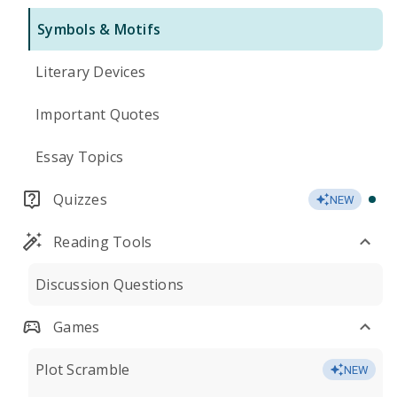
Symbols & Motifs
Literary Devices
Important Quotes
Essay Topics
Quizzes
NEW
Reading Tools
Discussion Questions
Games
Plot Scramble
NEW