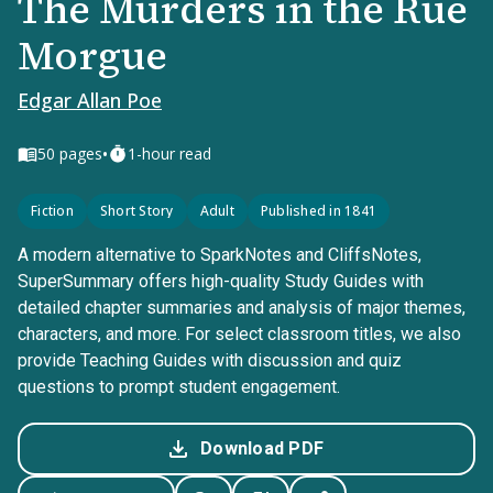
The Murders in the Rue
Morgue
Edgar Allan Poe
•
50
pages
1-hour read
Fiction
Short Story
Adult
Published in 1841
A modern alternative to SparkNotes and CliffsNotes,
SuperSummary offers high-quality Study Guides with
detailed chapter summaries and analysis of major themes,
characters, and more. For select classroom titles, we also
provide Teaching Guides with discussion and quiz
questions to prompt student engagement.
Download PDF