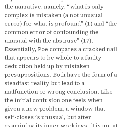
the
narrative
, namely, “what is only
complex is mistaken (a not unusual
error) for what is profound” (1) and “the
common error of confounding the
unusual with the abstruse” (17).
Essentially, Poe compares a cracked nail
that appears to be whole to a faulty
deduction held up by mistaken
presuppositions. Both have the form of a
steadfast reality but lead to a
malfunction or wrong conclusion. Like
the initial confusion one feels when
given a new problem, a window that
self-closes is unusual, but after
examining its inner workings, it is not at