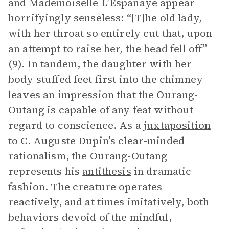
and Mademoiselle L’Espanaye appear
horrifyingly senseless: “[T]he old lady,
with her throat so entirely cut that, upon
an attempt to raise her, the head fell off”
(9). In tandem, the daughter with her
body stuffed feet first into the chimney
leaves an impression that the Ourang-
Outang is capable of any feat without
regard to conscience. As a
juxtaposition
to C. Auguste Dupin’s clear-minded
rationalism, the Ourang-Outang
represents his
antithesis
in dramatic
fashion. The creature operates
reactively, and at times imitatively, both
behaviors devoid of the mindful,