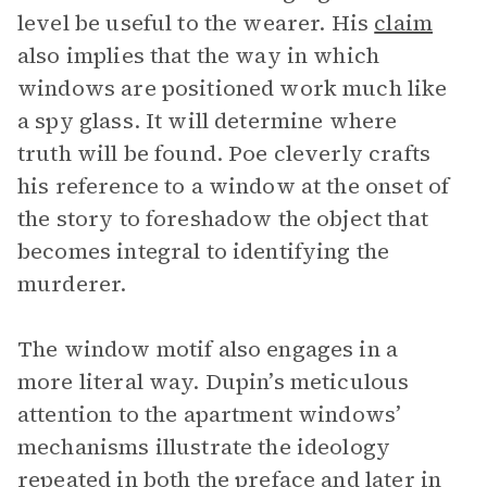
level be useful to the wearer. His
claim
also implies that the way in which
windows are positioned work much like
a spy glass. It will determine where
truth will be found. Poe cleverly crafts
his reference to a window at the onset of
the story to foreshadow the object that
becomes integral to identifying the
murderer.
The window motif also engages in a
more literal way. Dupin’s meticulous
attention to the apartment windows’
mechanisms illustrate the ideology
repeated in both the preface and later in