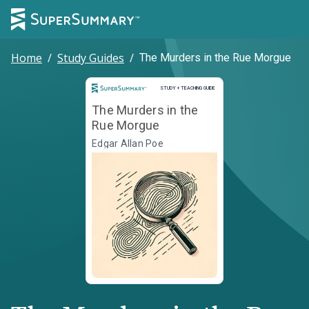
Home
/
Study Guides
/
The Murders in the Rue Morgue
Study and Teaching Guide
STUDY + TEACHING GUIDE
The Murders in the
Rue Morgue
Edgar Allan Poe