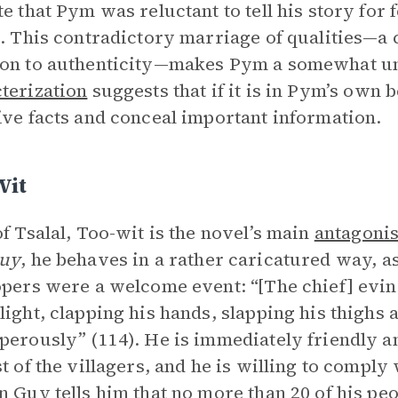
te that Pym was reluctant to tell his story for 
n. This contradictory marriage of qualities—a
on to authenticity—makes Pym a somewhat unr
terization
suggests that if it is in Pym’s own be
ive facts and conceal important information.
Wit
of Tsalal, Too-wit is the novel’s main
antagonis
Guy
, he behaves in a rather caricatured way, as
opers were a welcome event: “[The chief] ev
light, clapping his hands, slapping his thighs 
perously” (114). He is immediately friendly an
st of the villagers, and he is willing to compl
n Guy tells him that no more than 20 of his peop