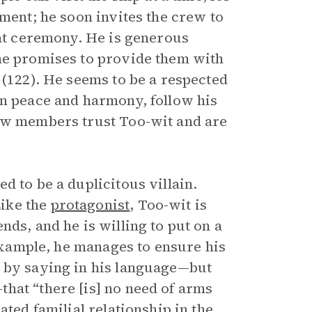
ement; he soon invites the crew to
eat ceremony. He is generous
 he promises to provide them with
 (122). He seems to be a respected
in peace and harmony, follow his
rew members trust Too-wit and are
d to be a duplicitous villain.
ike the
protagonist
, Too-wit is
nds, and he is willing to put on a
 example, he manages to ensure his
e by saying in his language—but
hat “there [is] no need of arms
ated familial relationship in the