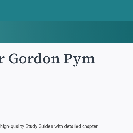
ur Gordon Pym
igh-quality Study Guides with detailed chapter