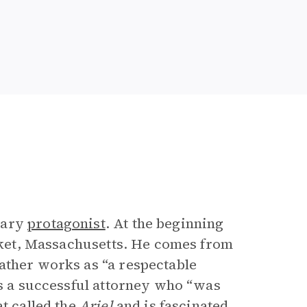
mary
protagonist
. At the beginning
ucket, Massachusetts. He comes from
ather works as “a respectable
is a successful attorney who “was
t called the
Ariel
and is fascinated