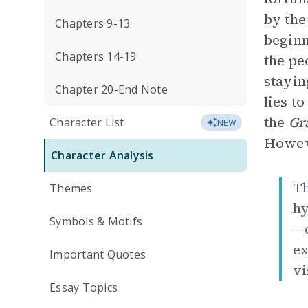
by the
Chapters 9-13
beginn
Chapters 14-19
the pe
stayin
Chapter 20-End Note
lies t
the
Gr
Character List
NEW
Howeve
Character Analysis
Th
Themes
hy
Symbols & Motifs
—c
ex
Important Quotes
vi
Essay Topics