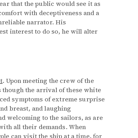
fear that the public would see it as
 comfort with deceptiveness and a
eliable narrator. His
st interest to do so, he will alter
t
. Upon meeting the crew of the
 though the arrival of these white
inced symptoms of extreme surprise
and breast, and laughing
d welcoming to the sailors, as are
y with all their demands. When
le can visit the ship at a time, for