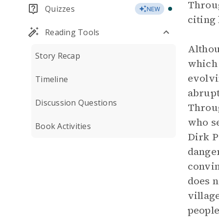
Throug
Quizzes
NEW
citing
Reading Tools
Althou
Story Recap
which 
evolvi
Timeline
abrupt
Discussion Questions
Throug
who se
Book Activities
Dirk P
danger
convin
does n
villag
people