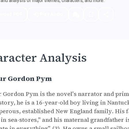
nd analysis of major themes, characters, and more.
nload PDF
Play Audio
racter Analysis
ur Gordon Pym
 Gordon Pym is the novel’s narrator and pri
 story, he is a 16-year-old boy living in Nant
perous, established New England family. His f
 in sea-stores,” and his maternal grandfather 
ate in everything” (3). He owns a small sailboa