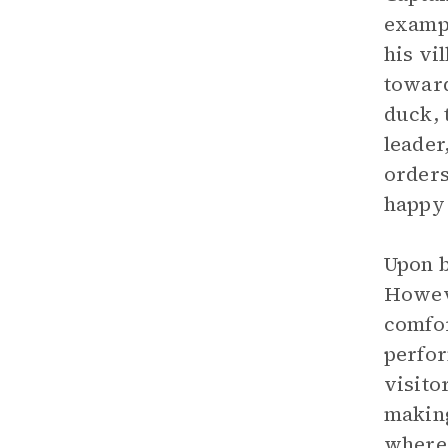
exampl
his vi
toward
duck, 
leader
orders
happy 
Upon b
Howeve
comfor
perfor
visito
making
where 