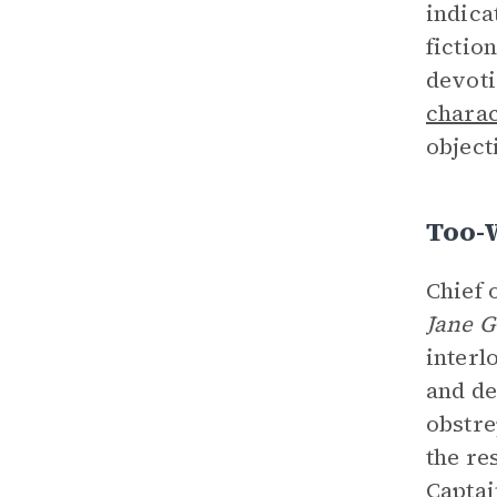
indica
fictio
devoti
charac
object
Too-
Chief 
Jane 
interl
and de
obstre
the re
Captai