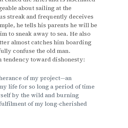
geable about sailing at the
us streak and frequently deceives
ple, he tells his parents he will be
him to sneak away to sea. He also
latter almost catches him boarding
fully confuse the old man.
n tendency toward dishonesty:
rtherance of my project—an
 life for so long a period of time
self by the wild and burning
fulfilment of my long-cherished