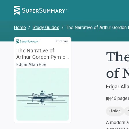
Home
/
Study Guides
/
The Narrative of Arthur Gordon
Study Guide
STUDY GUIDE
The
The Narrative of
Arthur Gordon Pym of
Nantucket
Edgar Allan Poe
of 
Edgar All
46
page
Fiction
A modern al