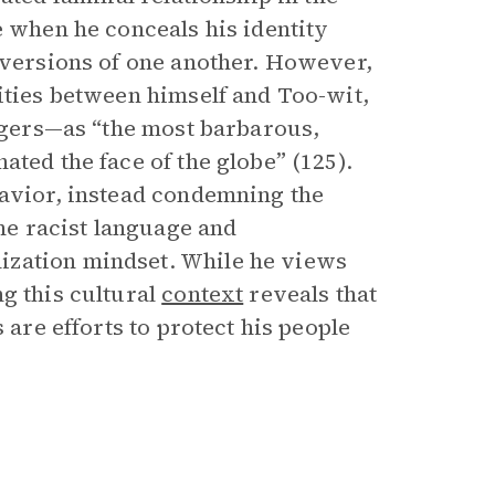
e when he conceals his identity
inversions of one another. However,
ities between himself and Too-wit,
lagers—as “the most barbarous,
ated the face of the globe” (125).
havior, instead condemning the
e racist language and
ization mindset. While he views
g this cultural
context
reveals that
 are efforts to protect his people