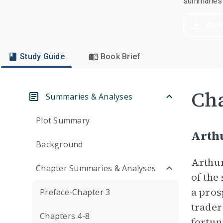
summaries a
Dow
Study Guide
Book Brief
Cha
Summaries & Analyses
Plot Summary
Arth
Background
Arthur
Chapter Summaries & Analyses
of the
a pros
Preface-Chapter 3
trader
Chapters 4-8
fortun