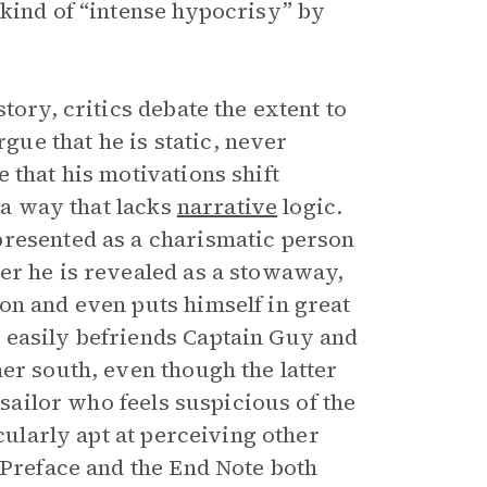
 kind of “intense hypocrisy” by
tory, critics debate the extent to
ue that he is static, never
 that his motivations shift
n a way that lacks
narrative
logic.
presented as a charismatic person
er he is revealed as a stowaway,
on and even puts himself in great
 easily befriends Captain Guy and
her south, even though the latter
 sailor who feels suspicious of the
cularly apt at perceiving other
 Preface and the End Note both