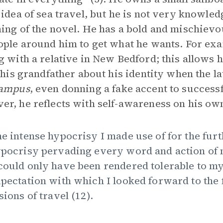
 idea of sea travel, but he is not very knowled
ing of the novel. He has a bold and mischievo
ople around him to get what he wants. For exam
g with a relative in New Bedford; this allows 
o his grandfather about his identity when the 
ampus
, even donning a fake accent to success
r, he reflects with self-awareness on his ow
e intense hypocrisy I made use of for the fu
pocrisy pervading every word and action of my
ould only have been rendered tolerable to my
pectation with which I looked forward to the 
sions of travel (12).