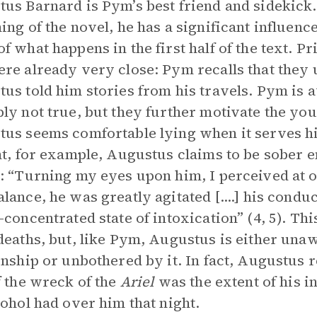
us Barnard is Pym’s best friend and sidekick.
ing of the novel, he has a significant influen
f what happens in the first half of the text. Pr
re already very close: Pym recalls that they u
us told him stories from his travels. Pym is a
ly not true, but they further motivate the you
us seems comfortable lying when it serves h
ht, for example, Augustus claims to be sober e
: “Turning my eyes upon him, I perceived at on
lance, he was greatly agitated [....] his conduct
-concentrated state of intoxication” (4, 5). Th
deaths, but, like Pym, Augustus is either unaw
onship or unbothered by it. In fact, Augustus r
f the wreck of the
Ariel
was the extent of his i
cohol had over him that night.