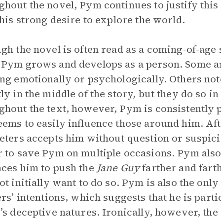
hout the novel, Pym continues to justify this
 his strong desire to explore the world.
gh the novel is often read as a coming-of-age s
Pym grows and develops as a person. Some arg
ng emotionally or psychologically. Others note
ly in the middle of the story, but they do so i
hout the text, however, Pym is consistently 
ems to easily influence those around him. Aft
eters accepts him without question or suspici
 to save Pym on multiple occasions. Pym also
ces him to push the
Jane Guy
farther and fart
ot initially want to do so. Pym is also the only
ers’ intentions, which suggests that he is parti
’s deceptive natures. Ironically, however, the