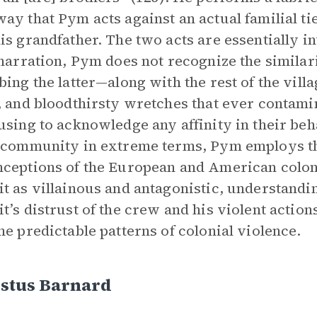
ay that Pym acts against an actual familial ti
is grandfather. The two acts are essentially 
 narration, Pym does not recognize the similar
bing the latter—along with the rest of the vil
, and bloodthirsty wretches that ever contamin
using to acknowledge any affinity in their be
 community in extreme terms, Pym employs th
ceptions of the European and American colon
t as villainous and antagonistic, understandin
t’s distrust of the crew and his violent actions
he predictable patterns of colonial violence.
stus Barnard