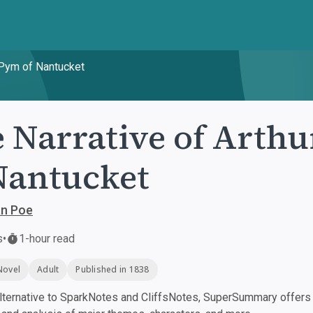
 Pym of Nantucket
 Narrative of Arth
Nantucket
an Poe
s
•
1-hour read
Novel
Adult
Published in 1838
ternative to SparkNotes and CliffsNotes, SuperSummary offers h