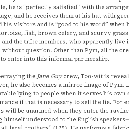
e, he is “perfectly satisfied” with the arrang
llage, and he receives them at his hut with gr
 his visitors and is “good to his word” when
tortoise, fish, brown celery, and scurvy grass
, and the tribe members, who apparently live 
 without question. Other than Pym, all the c
to enter into this informal partnership.
etraying the
Jane Guy
crew, Too-wit is reveale
r, he also becomes a mirror image of Pym. L
table lying to people when it serves his own e
mance if that is necessary to sell the lie. For
rs will be unarmed when they enter the ravin
 himself understood to the English speakers—t
all [are] brothers” (125). He performs a fabric