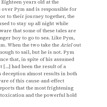
 Eighteen years old at the
ce over Pym and is responsible for
ior to their journey together, the
sed to stay up all night while
ware that some of these tales are
nger boy to go to sea. Like Pym,
im. When the two take the
Ariel
out
nough to sail, but he is not. Pym
ce that, in spite of his assumed
 [...] had been the result of a
is deception almost results in both
are of this cause-and-effect
eports that the most frightening
ntoxication and the powerful hold