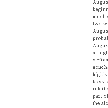
August
beginn
much o
two we
August
probab
August
at nig
writes
noncha
highly
boys’ 
relati
part o
the al