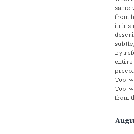
same w
from h
in his
descri
subtle
By ref
entire
precon
Too-wi
Too-wi
from t
Augu