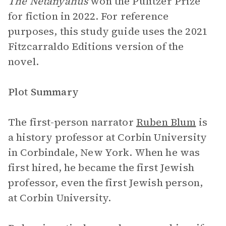
The Netanyahus
won the Pulitzer Prize
for fiction in 2022. For reference
purposes, this study guide uses the 2021
Fitzcarraldo Editions version of the
novel.
Plot Summary
The first-person narrator
Ruben Blum
is
a history professor at Corbin University
in Corbindale, New York. When he was
first hired, he became the first Jewish
professor, even the first Jewish person,
at Corbin University.