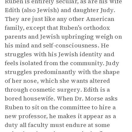
Ruben is entirely secular, as are his wife
Edith (also Jewish) and daughter Judy.
They are just like any other American
family, except that Ruben’s orthodox
parents and Jewish upbringing weigh on
his mind and self-consciousness. He
struggles with his Jewish identity and
feels isolated from the community. Judy
struggles predominantly with the shape
of her nose, which she wants altered
through cosmetic surgery. Edith is a
bored housewife. When Dr. Morse asks
Ruben to sit on the committee to hire a
new professor, he makes it appear as a
duty all faculty must endure at some