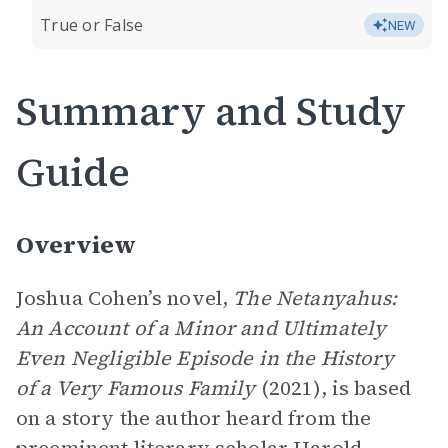
True or False
NEW
Summary and Study
Guide
Overview
Joshua Cohen’s novel,
The Netanyahus:
An Account of a Minor and Ultimately
Even Negligible Episode in the History
of a Very Famous Family
(2021), is based
on a story the author heard from the