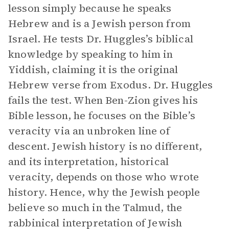
lesson simply because he speaks
Hebrew and is a Jewish person from
Israel. He tests Dr. Huggles’s biblical
knowledge by speaking to him in
Yiddish, claiming it is the original
Hebrew verse from Exodus. Dr. Huggles
fails the test. When Ben-Zion gives his
Bible lesson, he focuses on the Bible’s
veracity via an unbroken line of
descent. Jewish history is no different,
and its interpretation, historical
veracity, depends on those who wrote
history. Hence, why the Jewish people
believe so much in the Talmud, the
rabbinical interpretation of Jewish