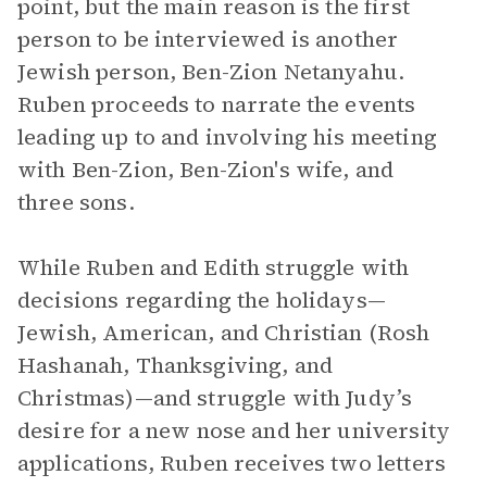
point, but the main reason is the first
person to be interviewed is another
Jewish person, Ben-Zion Netanyahu.
Ruben proceeds to narrate the events
leading up to and involving his meeting
with Ben-Zion, Ben-Zion's wife, and
three sons.
While Ruben and Edith struggle with
decisions regarding the holidays—
Jewish, American, and Christian (Rosh
Hashanah, Thanksgiving, and
Christmas)—and struggle with Judy’s
desire for a new nose and her university
applications, Ruben receives two letters