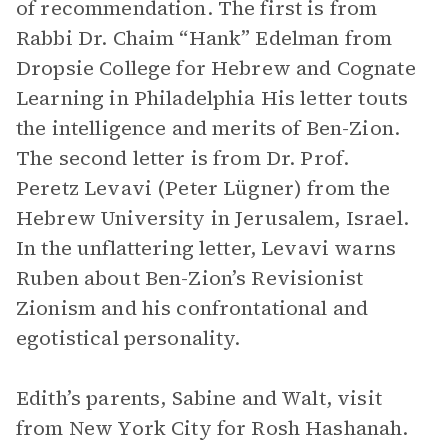
of recommendation. The first is from
Rabbi Dr. Chaim “Hank” Edelman from
Dropsie College for Hebrew and Cognate
Learning in Philadelphia His letter touts
the intelligence and merits of Ben-Zion.
The second letter is from Dr. Prof.
Peretz Levavi (Peter Lügner) from the
Hebrew University in Jerusalem, Israel.
In the unflattering letter, Levavi warns
Ruben about Ben-Zion’s Revisionist
Zionism and his confrontational and
egotistical personality.
Edith’s parents, Sabine and Walt, visit
from New York City for Rosh Hashanah.