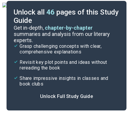
Unlock all
46
pages of this Study
Guide
Background
Get in-depth,
chapter-by-chapter
summaries and analysis from our literary
experts.
Quizzes
Grasp challenging concepts with clear,
comprehensive explanations
Cite
Revisit key plot points and ideas without
rereading the book
Share impressive insights in classes and
book clubs
Unlock Full Study Guide