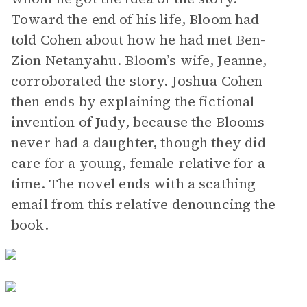
Toward the end of his life, Bloom had
told Cohen about how he had met Ben-
Zion Netanyahu. Bloom’s wife, Jeanne,
corroborated the story. Joshua Cohen
then ends by explaining the fictional
invention of Judy, because the Blooms
never had a daughter, though they did
care for a young, female relative for a
time. The novel ends with a scathing
email from this relative denouncing the
book.