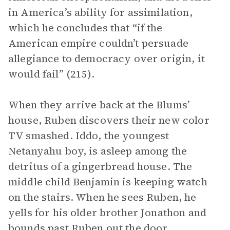
in America’s ability for assimilation,
which he concludes that “if the
American empire couldn’t persuade
allegiance to democracy over origin, it
would fail” (215).
When they arrive back at the Blums’
house, Ruben discovers their new color
TV smashed. Iddo, the youngest
Netanyahu boy, is asleep among the
detritus of a gingerbread house. The
middle child Benjamin is keeping watch
on the stairs. When he sees Ruben, he
yells for his older brother Jonathon and
bounds past Ruben out the door.