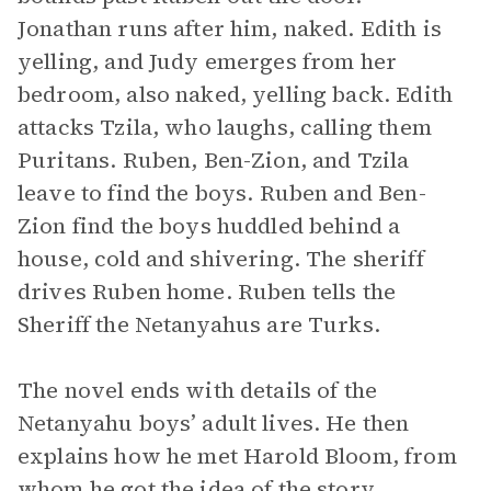
Jonathan runs after him, naked. Edith is
yelling, and Judy emerges from her
bedroom, also naked, yelling back. Edith
attacks Tzila, who laughs, calling them
Puritans. Ruben, Ben-Zion, and Tzila
leave to find the boys. Ruben and Ben-
Zion find the boys huddled behind a
house, cold and shivering. The sheriff
drives Ruben home. Ruben tells the
Sheriff the Netanyahus are Turks.
The novel ends with details of the
Netanyahu boys’ adult lives. He then
explains how he met Harold Bloom, from
whom he got the idea of the story.