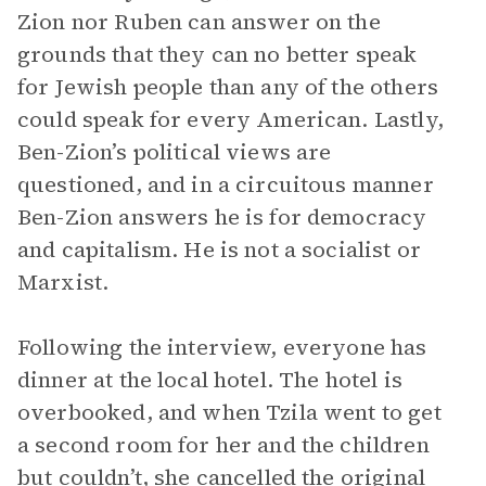
Zion nor Ruben can answer on the
grounds that they can no better speak
for Jewish people than any of the others
could speak for every American. Lastly,
Ben-Zion’s political views are
questioned, and in a circuitous manner
Ben-Zion answers he is for democracy
and capitalism. He is not a socialist or
Marxist.
Following the interview, everyone has
dinner at the local hotel. The hotel is
overbooked, and when Tzila went to get
a second room for her and the children
but couldn’t, she cancelled the original