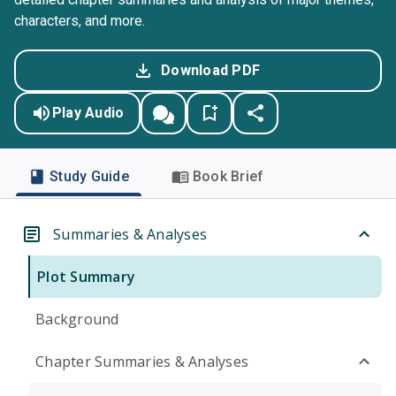
characters, and more.
Download PDF
Play Audio
Study Guide
Book Brief
Summaries & Analyses
Plot Summary
Background
Chapter Summaries & Analyses