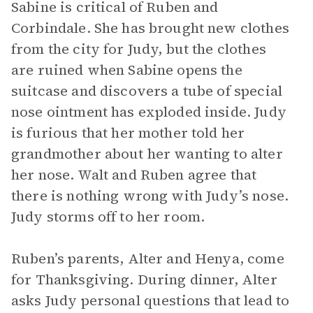
Sabine is critical of Ruben and
Corbindale. She has brought new clothes
from the city for Judy, but the clothes
are ruined when Sabine opens the
suitcase and discovers a tube of special
nose ointment has exploded inside. Judy
is furious that her mother told her
grandmother about her wanting to alter
her nose. Walt and Ruben agree that
there is nothing wrong with Judy’s nose.
Judy storms off to her room.
Ruben’s parents, Alter and Henya, come
for Thanksgiving. During dinner, Alter
asks Judy personal questions that lead to