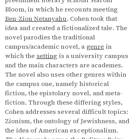
preeminent literary scholar Harold
Bloom, in which he recounts meeting
Ben-Zion Netanyahu
. Cohen took that
idea and created a fictionalized tale. The
novel parodies the traditional
campus/academic novel, a
genre
in
which the
setting
is a university campus
and the main characters are academes.
The novel also uses other genres within
the campus one, namely historical
fiction, the epistolary novel, and meta-
fiction. Through these differing styles,
Cohen addresses several difficult topics:
Zionism, the ontology of Jewishness, and
the idea of American exceptionalism.