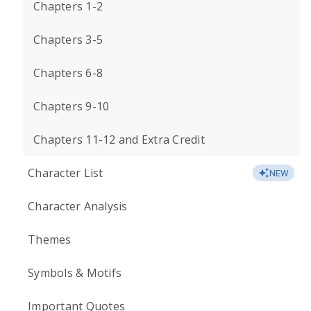
Chapters 1-2
Chapters 3-5
Chapters 6-8
Chapters 9-10
Chapters 11-12 and Extra Credit
Character List
NEW
Character Analysis
Themes
Symbols & Motifs
Important Quotes