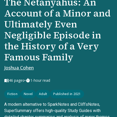
The Netanyahus: An
Account of a Minor and
Ultimately Even
Negligible Episode in
the History of a Very
Famous Family
Joshua Cohen
•
46
pages
1-hour read
Fiction
Novel
Adult
Published in 2021
A modern alternative to SparkNotes and CliffsNotes,
SuperSummary offers high-quality Study Guides with
detailed chapter summaries and analysis of major themes,