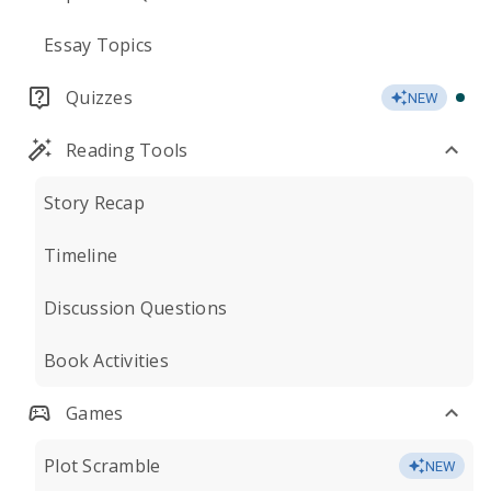
Essay Topics
Quizzes
NEW
Reading Tools
Story Recap
Timeline
Discussion Questions
Book Activities
Games
Plot Scramble
NEW