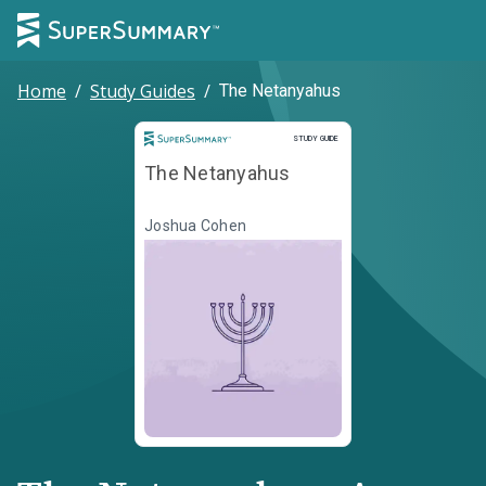
Home
/
Study Guides
/
The Netanyahus
Study Guide
STUDY GUIDE
The Netanyahus
Joshua Cohen