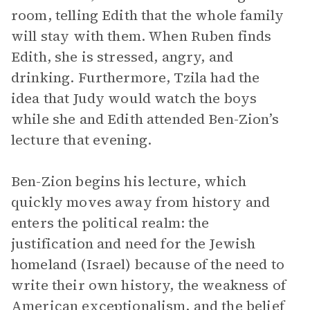
room, telling Edith that the whole family
will stay with them. When Ruben finds
Edith, she is stressed, angry, and
drinking. Furthermore, Tzila had the
idea that Judy would watch the boys
while she and Edith attended Ben-Zion’s
lecture that evening.
Ben-Zion begins his lecture, which
quickly moves away from history and
enters the political realm: the
justification and need for the Jewish
homeland (Israel) because of the need to
write their own history, the weakness of
American exceptionalism, and the belief