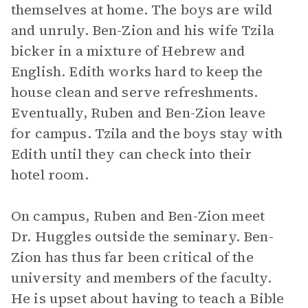
themselves at home. The boys are wild
and unruly. Ben-Zion and his wife Tzila
bicker in a mixture of Hebrew and
English. Edith works hard to keep the
house clean and serve refreshments.
Eventually, Ruben and Ben-Zion leave
for campus. Tzila and the boys stay with
Edith until they can check into their
hotel room.
On campus, Ruben and Ben-Zion meet
Dr. Huggles outside the seminary. Ben-
Zion has thus far been critical of the
university and members of the faculty.
He is upset about having to teach a Bible