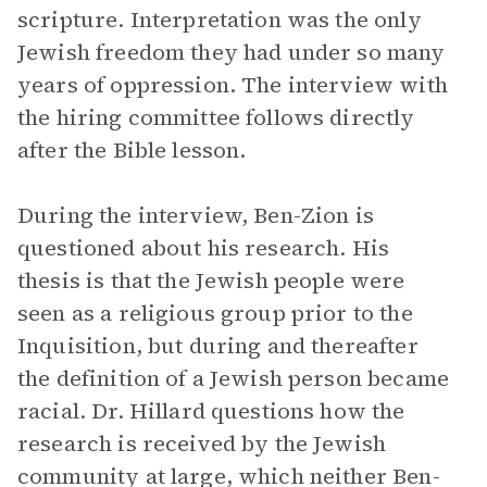
scripture. Interpretation was the only
Jewish freedom they had under so many
years of oppression. The interview with
the hiring committee follows directly
after the Bible lesson.
During the interview, Ben-Zion is
questioned about his research. His
thesis is that the Jewish people were
seen as a religious group prior to the
Inquisition, but during and thereafter
the definition of a Jewish person became
racial. Dr. Hillard questions how the
research is received by the Jewish
community at large, which neither Ben-