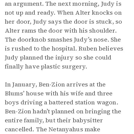
an argument. The next morning, Judy is
not up and ready. When Alter knocks on
her door, Judy says the door is stuck, so
Alter rams the door with his shoulder.
The doorknob smashes Judy’s nose. She
is rushed to the hospital. Ruben believes
Judy planned the injury so she could
finally have plastic surgery.
In January, Ben-Zion arrives at the
Blums’ house with his wife and three
boys driving a battered station wagon.
Ben-Zion hadn’t planned on bringing the
entire family, but their babysitter
cancelled. The Netanyahus make