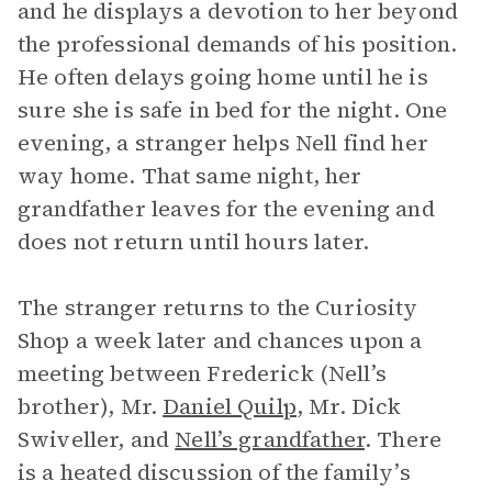
and he displays a devotion to her beyond
the professional demands of his position.
He often delays going home until he is
sure she is safe in bed for the night. One
evening, a stranger helps Nell find her
way home. That same night, her
grandfather leaves for the evening and
does not return until hours later.
The stranger returns to the Curiosity
Shop a week later and chances upon a
meeting between Frederick (Nell’s
brother), Mr.
Daniel Quilp
, Mr. Dick
Swiveller, and
Nell’s grandfather
. There
is a heated discussion of the family’s