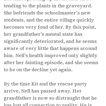
tending to the plants in the graveyard.
She befriends the schoolmaster’s new
students, and the entire village quickly
becomes very fond of her. By this point,
her grandfather’s mental state has
significantly deteriorated, and he seems
aware of very little that happens around
him. Nell’s health improved only slightly
after her fainting episode, and she seems
to be on the decline yet again.
By the time Kit and the rescue party
arrive, Nell has passed away. Her
grandfather is now so distraught that he
has lost all connection to reality. He is