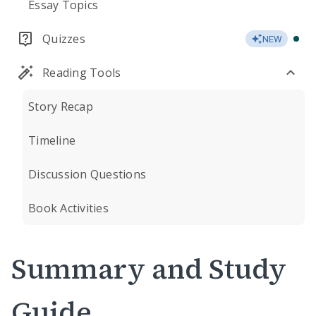
Essay Topics
Quizzes
NEW
Reading Tools
Story Recap
Timeline
Discussion Questions
Book Activities
Summary and Study
Guide