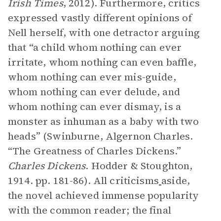
Irish Times
, 2012). Furthermore, critics
expressed vastly different opinions of
Nell herself, with one detractor arguing
that “a child whom nothing can ever
irritate, whom nothing can even baffle,
whom nothing can ever mis-guide,
whom nothing can ever delude, and
whom nothing can ever dismay, is a
monster as inhuman as a baby with two
heads” (Swinburne, Algernon Charles.
“The Greatness of Charles Dickens.”
Charles Dickens
. Hodder & Stoughton,
1914. pp. 181-86). All criticisms
aside,
the novel achieved immense popularity
with the common reader; the final