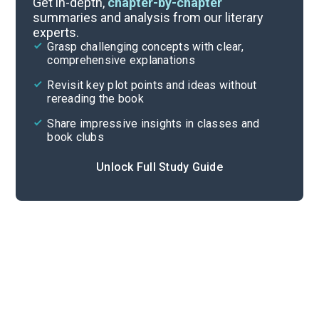
Get in-depth,
chapter-by-chapter
summaries and analysis from our literary
experts.
Quizzes
Grasp challenging concepts with clear,
comprehensive explanations
Cite
Revisit key plot points and ideas without
rereading the book
Share impressive insights in classes and
book clubs
Unlock Full Study Guide