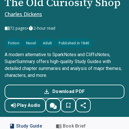
The Old Curiosity Shop
Charles Dickens
•
72
pages
2-hour read
Fiction
Novel
Adult
Published in 1840
A modern alternative to SparkNotes and CliffsNotes,
SuperSummary offers high-quality Study Guides with
detailed chapter summaries and analysis of major themes,
characters, and more.
Download PDF
Play Audio
Study Guide
Book Brief