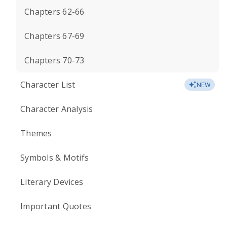
Chapters 62-66
Chapters 67-69
Chapters 70-73
Character List
NEW
Character Analysis
Themes
Symbols & Motifs
Literary Devices
Important Quotes