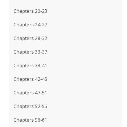
Chapters 20-23
Chapters 24-27
Chapters 28-32
Chapters 33-37
Chapters 38-41
Chapters 42-46
Chapters 47-51
Chapters 52-55
Chapters 56-61