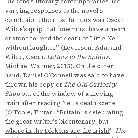
Dickens’s literary contemporaries had
varying responses to the novel’s
conclusion; the most famous was Oscar
Wilde’s quip that “one must have a heart
of stone to read the death of Little Nell
without laughter” (Leverson, Ada, and
Wilde, Oscar.
Letters to the Sphinx
.
Michael Walmer, 2015). On the other
hand, Daniel O’Connell was said to have
thrown his copy of
The Old Curiosity
Shop
out of the window of a moving
train after reading Nell’s death scene
(O’Toole, Fintan. “
Britain is celebrating
the great writer's bicentenary, but
where in the Dickens are the Irish?
”
The