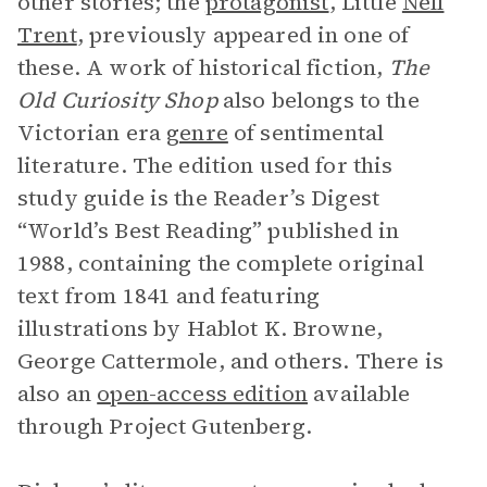
other stories; the
protagonist
, Little
Nell
Trent
, previously appeared in one of
these. A work of historical fiction,
The
Old Curiosity Shop
also belongs to the
Victorian era
genre
of sentimental
literature. The edition used for this
study guide is the Reader’s Digest
“World’s Best Reading” published in
1988, containing the complete original
text from 1841 and featuring
illustrations by Hablot K. Browne,
George Cattermole, and others. There is
also an
open-access edition
available
through Project Gutenberg.