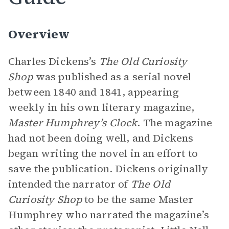
Overview
Charles Dickens’s
The Old Curiosity
Shop
was published as a serial novel
between 1840 and 1841, appearing
weekly in his own literary magazine,
Master Humphrey’s Clock
. The magazine
had not been doing well, and Dickens
began writing the novel in an effort to
save the publication. Dickens originally
intended the narrator of
The Old
Curiosity Shop
to be the same Master
Humphrey who narrated the magazine’s