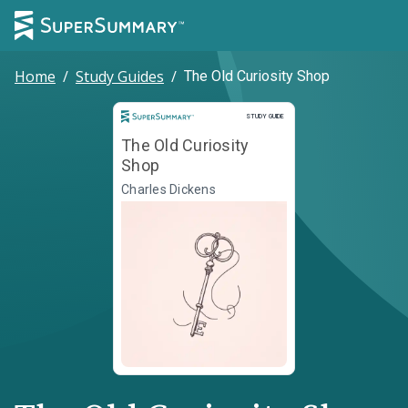
Home
/
Study Guides
/
The Old Curiosity Shop
Study Guide
STUDY GUIDE
The Old Curiosity
Shop
Charles Dickens