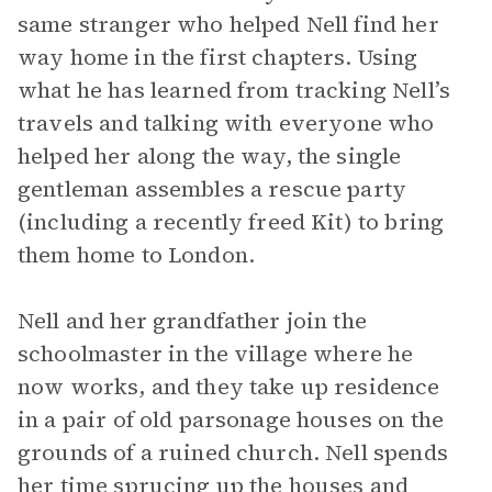
same stranger who helped Nell find her
way home in the first chapters. Using
what he has learned from tracking Nell’s
travels and talking with everyone who
helped her along the way, the single
gentleman assembles a rescue party
(including a recently freed Kit) to bring
them home to London.
Nell and her grandfather join the
schoolmaster in the village where he
now works, and they take up residence
in a pair of old parsonage houses on the
grounds of a ruined church. Nell spends
her time sprucing up the houses and