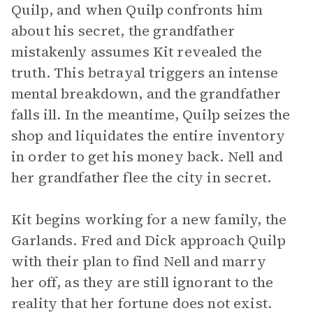
Quilp, and when Quilp confronts him
about his secret, the grandfather
mistakenly assumes Kit revealed the
truth. This betrayal triggers an intense
mental breakdown, and the grandfather
falls ill. In the meantime, Quilp seizes the
shop and liquidates the entire inventory
in order to get his money back. Nell and
her grandfather flee the city in secret.
Kit begins working for a new family, the
Garlands. Fred and Dick approach Quilp
with their plan to find Nell and marry
her off, as they are still ignorant to the
reality that her fortune does not exist.