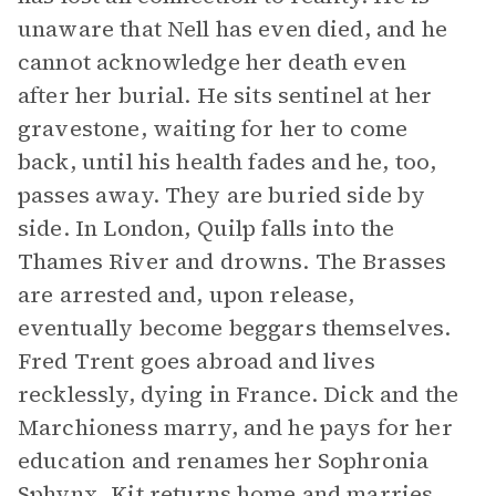
unaware that Nell has even died, and he
cannot acknowledge her death even
after her burial. He sits sentinel at her
gravestone, waiting for her to come
back, until his health fades and he, too,
passes away. They are buried side by
side. In London, Quilp falls into the
Thames River and drowns. The Brasses
are arrested and, upon release,
eventually become beggars themselves.
Fred Trent goes abroad and lives
recklessly, dying in France. Dick and the
Marchioness marry, and he pays for her
education and renames her Sophronia
Sphynx. Kit returns home and marries