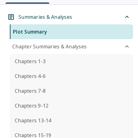
Summaries & Analyses
Plot Summary
Chapter Summaries & Analyses
Chapters 1-3
Chapters 4-6
Chapters 7-8
Chapters 9-12
Chapters 13-14
Chapters 15-19