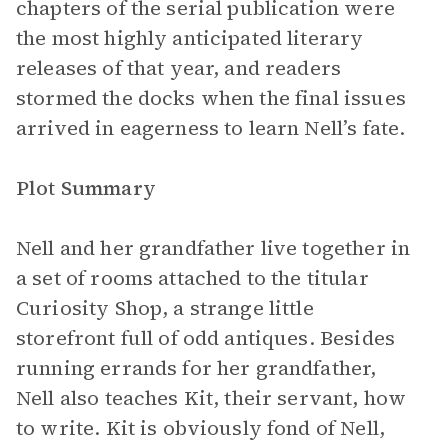
chapters of the serial publication were
the most highly anticipated literary
releases of that year, and readers
stormed the docks when the final issues
arrived in eagerness to learn Nell’s fate.
Plot Summary
Nell and her grandfather live together in
a set of rooms attached to the titular
Curiosity Shop, a strange little
storefront full of odd antiques. Besides
running errands for her grandfather,
Nell also teaches Kit, their servant, how
to write. Kit is obviously fond of Nell,