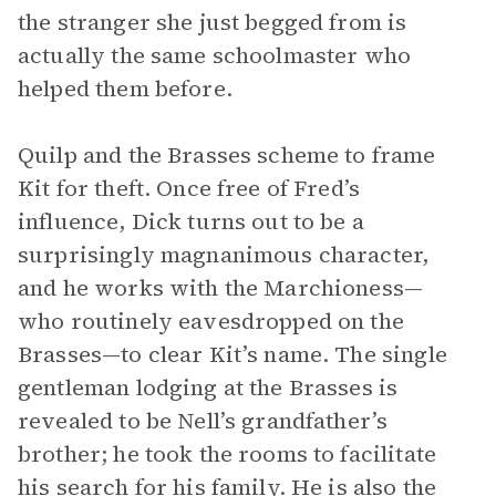
the stranger she just begged from is
actually the same schoolmaster who
helped them before.
Quilp and the Brasses scheme to frame
Kit for theft. Once free of Fred’s
influence, Dick turns out to be a
surprisingly magnanimous character,
and he works with the Marchioness—
who routinely eavesdropped on the
Brasses—to clear Kit’s name. The single
gentleman lodging at the Brasses is
revealed to be Nell’s grandfather’s
brother; he took the rooms to facilitate
his search for his family. He is also the