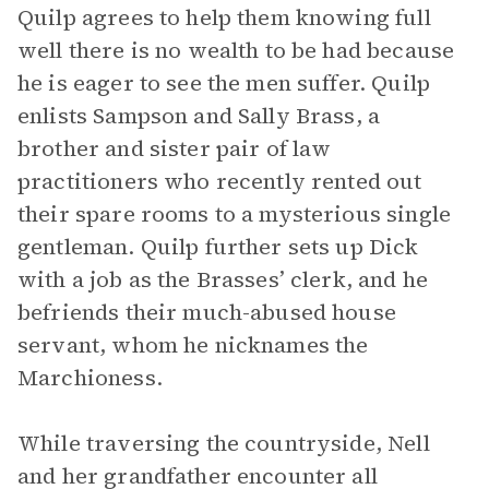
Quilp agrees to help them knowing full
well there is no wealth to be had because
he is eager to see the men suffer. Quilp
enlists Sampson and Sally Brass, a
brother and sister pair of law
practitioners who recently rented out
their spare rooms to a mysterious single
gentleman. Quilp further sets up Dick
with a job as the Brasses’ clerk, and he
befriends their much-abused house
servant, whom he nicknames the
Marchioness.
While traversing the countryside, Nell
and her grandfather encounter all