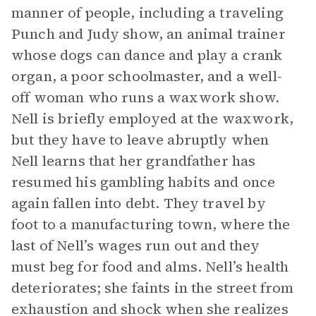
manner of people, including a traveling
Punch and Judy show, an animal trainer
whose dogs can dance and play a crank
organ, a poor schoolmaster, and a well-
off woman who runs a waxwork show.
Nell is briefly employed at the waxwork,
but they have to leave abruptly when
Nell learns that her grandfather has
resumed his gambling habits and once
again fallen into debt. They travel by
foot to a manufacturing town, where the
last of Nell’s wages run out and they
must beg for food and alms. Nell’s health
deteriorates; she faints in the street from
exhaustion and shock when she realizes