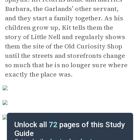
Barbara, the Garlands’ other servant,
and they start a family together. As his
children grow up, Kit tells them the
story of Little Nell and regularly shows
them the site of the Old Curiosity Shop
until the streets and storefronts change
so much that he is no longer sure where
exactly the place was.
Unlock all
72
pages of this Study
Guide
Chapters 1-3