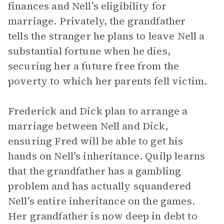
finances and Nell’s eligibility for
marriage. Privately, the grandfather
tells the stranger he plans to leave Nell a
substantial fortune when he dies,
securing her a future free from the
poverty to which her parents fell victim.
Frederick and Dick plan to arrange a
marriage between Nell and Dick,
ensuring Fred will be able to get his
hands on Nell’s inheritance. Quilp learns
that the grandfather has a gambling
problem and has actually squandered
Nell’s entire inheritance on the games.
Her grandfather is now deep in debt to