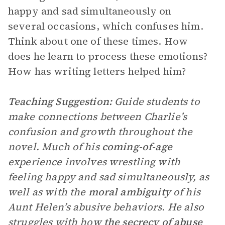
happy and sad simultaneously on
several occasions, which confuses him.
Think about one of these times. How
does he learn to process these emotions?
How has writing letters helped him?
Teaching Suggestion:
Guide students to
make connections between Charlie’s
confusion and growth throughout the
novel. Much of his
coming-of-age
experience involves wrestling with
feeling happy and sad simultaneously, as
well as with the
moral ambiguity
of his
Aunt Helen’s abusive behaviors. He also
struggles with how
the secrecy of abuse