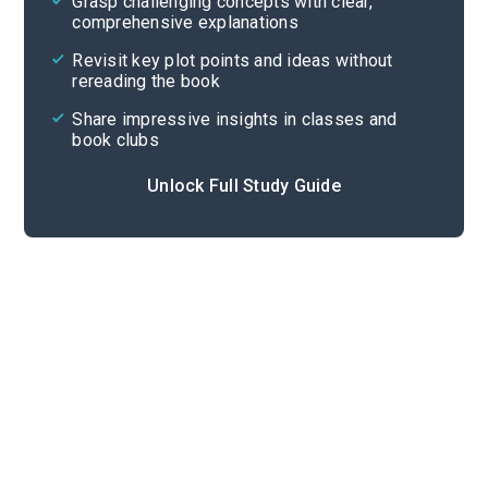
Grasp challenging concepts with clear,
comprehensive explanations
Cite
Revisit key plot points and ideas without
rereading the book
Share impressive insights in classes and
book clubs
Unlock Full Study Guide