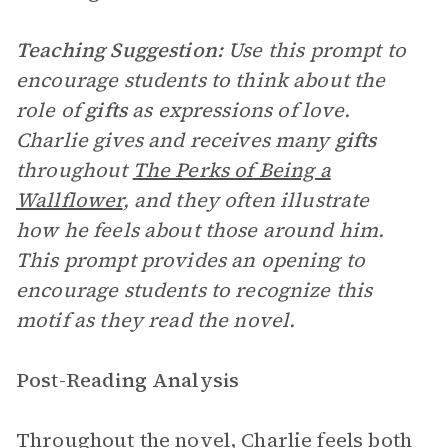
Teaching Suggestion:
Use this prompt to
encourage students to think about the
role of
gifts
as expressions of love.
Charlie gives and receives many
gifts
throughout
The Perks of Being a
Wallflower
, and they often illustrate
how he feels about those around him.
This prompt provides an opening to
encourage students to recognize this
motif as they read the novel.
Post-Reading Analysis
Throughout the novel, Charlie feels both