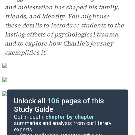
and molestation
has shaped his
family,
friends, and identity.
You might use
these details to introduce students to the
lasting effects of psychological trauma,
and to explore how Charlie’s journey
exemplifies it.
Unlock all
106
pages of this
Study Guide
Paired Texts & Other Resources
Get in-depth,
chapter-by-chapter
summaries and analysis from our literary
experts.
Pre-Reading Context