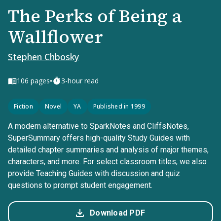
The Perks of Being a
Wallflower
Stephen Chbosky
•
106
pages
3-hour read
Fiction
Novel
YA
Published in 1999
A modern alternative to SparkNotes and CliffsNotes,
SuperSummary offers high-quality Study Guides with
detailed chapter summaries and analysis of major themes,
characters, and more. For select classroom titles, we also
provide Teaching Guides with discussion and quiz
questions to prompt student engagement.
Download PDF