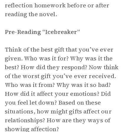
reflection homework before or after
reading the novel.
Pre-Reading “Icebreaker”
Think of the best gift that you’ve ever
given. Who was it for? Why was it the
best? How did they respond? Now think
of the worst gift you’ve ever received.
Who was it from? Why was it so bad?
How did it affect your emotions? Did
you feel let down? Based on these
situations, how might gifts affect our
relationships? How are they ways of
showing affection?