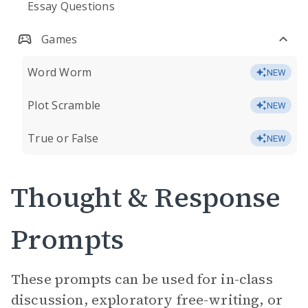
Essay Questions
Games
Word Worm
NEW
Plot Scramble
NEW
True or False
NEW
Thought & Response
Prompts
These prompts can be used for in-class
discussion, exploratory free-writing, or