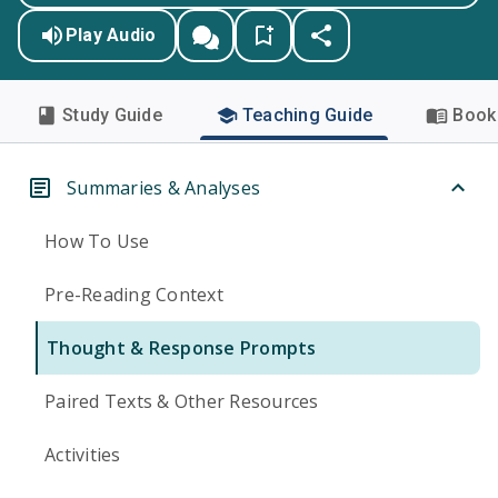
Play Audio
Study Guide
Teaching Guide
Book 
Summaries & Analyses
How To Use
Pre-Reading Context
Thought & Response Prompts
Paired Texts & Other Resources
Activities