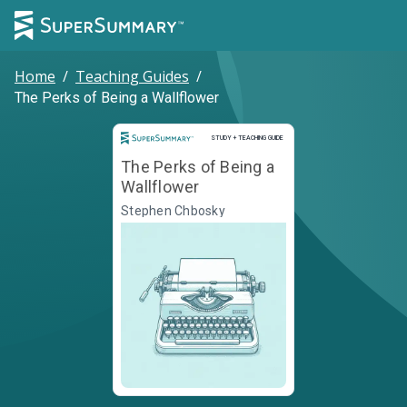
Home
/
Teaching Guides
/
The Perks of Being a Wallflower
Study and Teaching Guide
STUDY + TEACHING GUIDE
The Perks of Being a
Wallflower
Stephen Chbosky