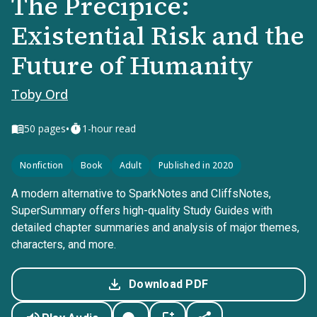
The Precipice:
Existential Risk and the
Future of Humanity
Toby Ord
•
50
pages
1-hour read
Nonfiction
Book
Adult
Published in 2020
A modern alternative to SparkNotes and CliffsNotes,
SuperSummary offers high-quality Study Guides with
detailed chapter summaries and analysis of major themes,
characters, and more.
Download PDF