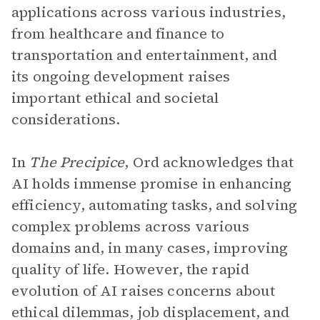
applications across various industries,
from healthcare and finance to
transportation and entertainment, and
its ongoing development raises
important ethical and societal
considerations.
In
The Precipice
, Ord acknowledges that
AI holds immense promise in enhancing
efficiency, automating tasks, and solving
complex problems across various
domains and, in many cases, improving
quality of life. However, the rapid
evolution of AI raises concerns about
ethical dilemmas, job displacement, and