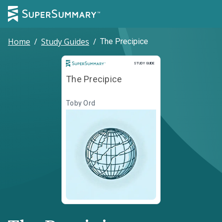
Home
/
Study Guides
/
The Precipice
Study Guide
STUDY GUIDE
The Precipice
Toby Ord