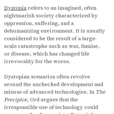
Dystopia
refers to an imagined, often
nightmarish society characterized by
oppression, suffering, and a
dehumanizing environment. It is usually
considered to be the result of a large-
scale catastrophe such as war, famine,
or disease, which has changed life
irrevocably for the worse.
Dystopian scenarios often revolve
around the unchecked development and
misuse of advanced technologies. In
The
Precipice
, Ord argues that the
irresponsible use of technology could