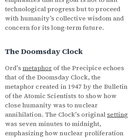
technological progress but to proceed
with humanity’s collective wisdom and
concern for its long-term future.
The Doomsday Clock
Ord’s
metaphor
of the Precipice echoes
that of the Doomsday Clock, the
metaphor created in 1947 by the Bulletin
of the Atomic Scientists to show how
close humanity was to nuclear
annihilation. The Clock’s original
setting
was seven minutes to midnight,
emphasizing how nuclear proliferation