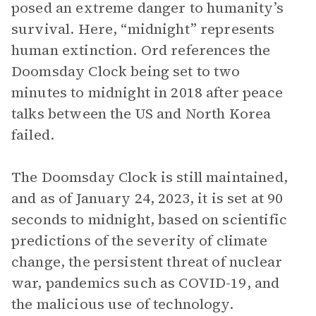
posed an extreme danger to humanity’s
survival. Here, “midnight” represents
human extinction. Ord references the
Doomsday Clock being set to two
minutes to midnight in 2018 after peace
talks between the US and North Korea
failed.
The Doomsday Clock is still maintained,
and as of January 24, 2023, it is set at 90
seconds to midnight, based on scientific
predictions of the severity of climate
change, the persistent threat of nuclear
war, pandemics such as COVID-19, and
the malicious use of technology.