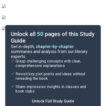
Unlock all
50
pages of this Study
Guide
Important Quotes
Get in-depth,
chapter-by-chapter
summaries and analysis from our literary
experts.
Themes
Grasp challenging concepts with clear,
comprehensive explanations
Cite
Revisit key plot points and ideas without
rereading the book
Share impressive insights in classes and
book clubs
Unlock Full Study Guide