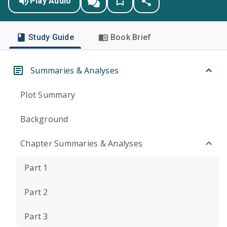
Play Audio
Study Guide
Book Brief
Summaries & Analyses
Plot Summary
Background
Chapter Summaries & Analyses
Part 1
Part 2
Part 3