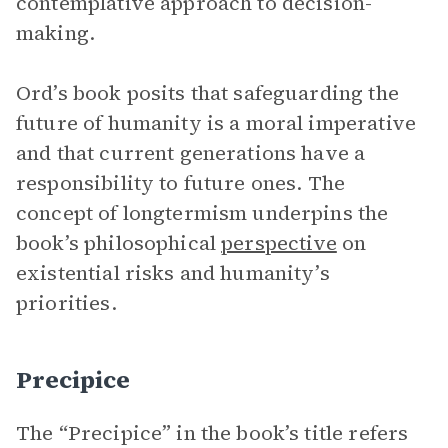
contemplative approach to decision-
making.
Ord’s book posits that safeguarding the
future of humanity is a moral imperative
and that current generations have a
responsibility to future ones. The
concept of longtermism underpins the
book’s philosophical
perspective
on
existential risks and humanity’s
priorities.
Precipice
The “Precipice” in the book’s title refers