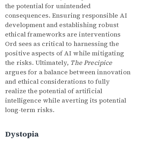
the potential for unintended
consequences. Ensuring responsible AI
development and establishing robust
ethical frameworks are interventions
Ord sees as critical to harnessing the
positive aspects of AI while mitigating
the risks. Ultimately,
The Precipice
argues for a balance between innovation
and ethical considerations to fully
realize the potential of artificial
intelligence while averting its potential
long-term risks.
Dystopia