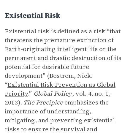
Existential Risk
Existential risk is defined as a risk “that
threatens the premature extinction of
Earth-originating intelligent life or the
permanent and drastic destruction of its
potential for desirable future
development” (Bostrom, Nick.
“
Existential Risk Prevention as Global
Priority
.”
Global Policy
, vol. 4, no. 1,
2013).
The Precipice
emphasizes the
importance of understanding,
mitigating, and preventing existential
risks to ensure the survival and