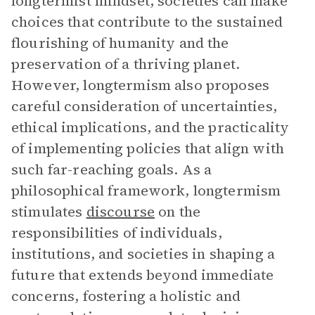
longtermist mindset, societies can make
choices that contribute to the sustained
flourishing of humanity and the
preservation of a thriving planet.
However, longtermism also proposes
careful consideration of uncertainties,
ethical implications, and the practicality
of implementing policies that align with
such far-reaching goals. As a
philosophical framework, longtermism
stimulates
discourse
on the
responsibilities of individuals,
institutions, and societies in shaping a
future that extends beyond immediate
concerns, fostering a holistic and