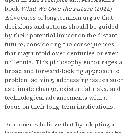
book
What We Owe the Future
(2022).
Advocates of longtermism argue that
decisions and actions should be guided
by their potential impact on the distant
future, considering the consequences
that may unfold over centuries or even
millennia. This philosophy encourages a
broad and forward-looking approach to
problem-solving, addressing issues such
as climate change, existential risks, and
technological advancements with a
focus on their long-term implications.
Proponents believe that by adopting a