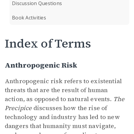
Discussion Questions
Book Activities
Index of Terms
Anthropogenic Risk
Anthropogenic risk refers to existential
threats that are the result of human
action, as opposed to natural events.
The
Precipice
discusses how the rise of
technology and industry has led to new
dangers that humanity must navigate,