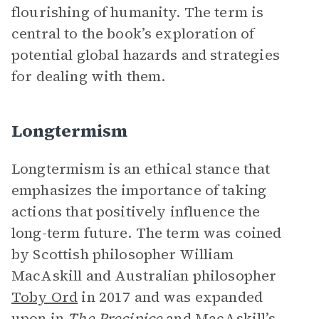
flourishing of humanity. The term is
central to the book’s exploration of
potential global hazards and strategies
for dealing with them.
Longtermism
Longtermism is an ethical stance that
emphasizes the importance of taking
actions that positively influence the
long-term future. The term was coined
by Scottish philosopher William
MacAskill and Australian philosopher
Toby Ord
in 2017 and was expanded
upon in
The Precipice
and MacAskill’s