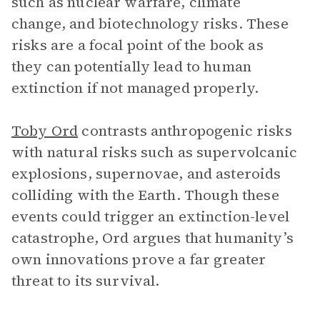
such as nuclear warfare, climate
change, and biotechnology risks. These
risks are a focal point of the book as
they can potentially lead to human
extinction if not managed properly.
Toby Ord
contrasts anthropogenic risks
with natural risks such as supervolcanic
explosions, supernovae, and asteroids
colliding with the Earth. Though these
events could trigger an extinction-level
catastrophe, Ord argues that humanity’s
own innovations prove a far greater
threat to its survival.