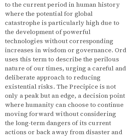
to the current period in human history
where the potential for global
catastrophe is particularly high due to
the development of powerful
technologies without corresponding
increases in wisdom or governance. Ord
uses this term to describe the perilous
nature of our times, urging a careful and
deliberate approach to reducing
existential risks. The Precipice is not
only a peak but an edge, a decision point
where humanity can choose to continue
moving forward without considering
the long-term dangers of its current
actions or back away from disaster and