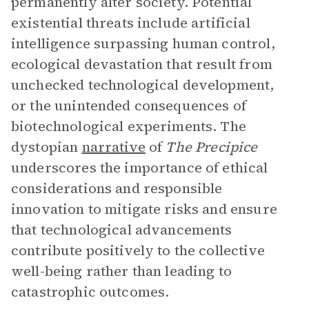
permanently alter society. Potential
existential threats include artificial
intelligence surpassing human control,
ecological devastation that result from
unchecked technological development,
or the unintended consequences of
biotechnological experiments. The
dystopian
narrative
of
The Precipice
underscores the importance of ethical
considerations and responsible
innovation to mitigate risks and ensure
that technological advancements
contribute positively to the collective
well-being rather than leading to
catastrophic outcomes.