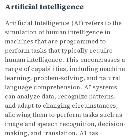
Artificial Intelligence
Artificial Intelligence (AI) refers to the
simulation of human intelligence in
machines that are programmed to
perform tasks that typically require
human intelligence. This encompasses a
range of capabilities, including machine
learning, problem-solving, and natural
language comprehension. AI systems
can analyze data, recognize patterns,
and adapt to changing circumstances,
allowing them to perform tasks such as
image and speech recognition, decision-
making, and translation. AI has