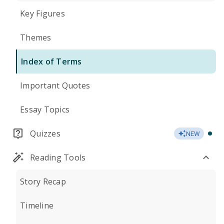
Key Figures
Themes
Index of Terms
Important Quotes
Essay Topics
Quizzes
NEW
Reading Tools
Story Recap
Timeline