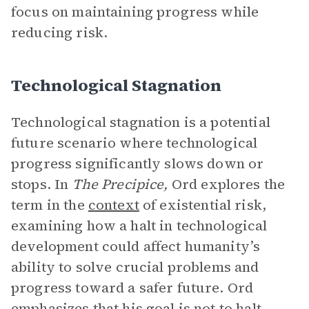
focus on maintaining progress while
reducing risk.
Technological Stagnation
Technological stagnation is a potential
future scenario where technological
progress significantly slows down or
stops. In
The Precipice,
Ord explores the
term in the
context
of existential risk,
examining how a halt in technological
development could affect humanity’s
ability to solve crucial problems and
progress toward a safer future. Ord
emphasizes that his goal is not to halt