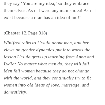
they say ‘You are my idea,’ so they embrace
themselves. As if I were any man’s idea! As if I
exist because a man has an idea of me!”
Chapter 12
Page 318
(
,
)
Winifred talks to Ursula about men, and her
views on gender dynamics put into words the
lesson Ursula grew up learning from Anna and
Lydia: No matter what men do, they will fail.
Men fail women because they do not change
with the world, and they continually try to fit
women into old ideas of love, marriage, and
domesticity.