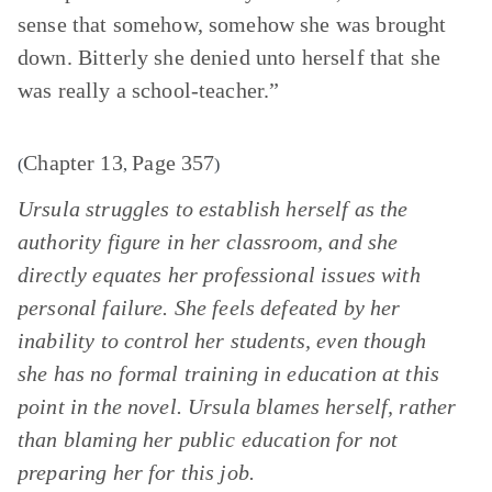
sense that somehow, somehow she was brought
down. Bitterly she denied unto herself that she
was really a school-teacher.”
Chapter 13
Page 357
(
,
)
Ursula struggles to establish herself as the
authority figure in her classroom, and she
directly equates her professional issues with
personal failure. She feels defeated by her
inability to control her students, even though
she has no formal training in education at this
point in the novel. Ursula blames herself, rather
than blaming her public education for not
preparing her for this job.