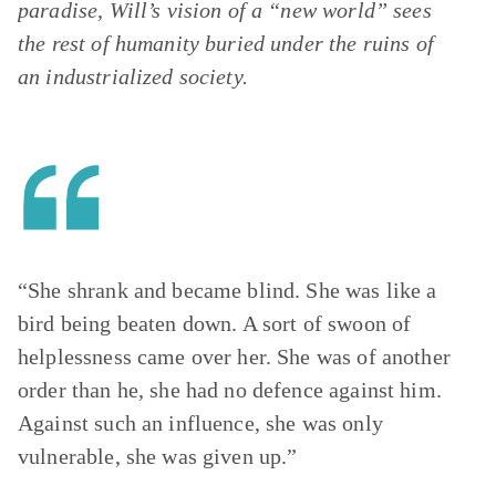
paradise, Will’s vision of a “new world” sees
the rest of humanity buried under the ruins of
an industrialized society.
“She shrank and became blind. She was like a
bird being beaten down. A sort of swoon of
helplessness came over her. She was of another
order than he, she had no defence against him.
Against such an influence, she was only
vulnerable, she was given up.”