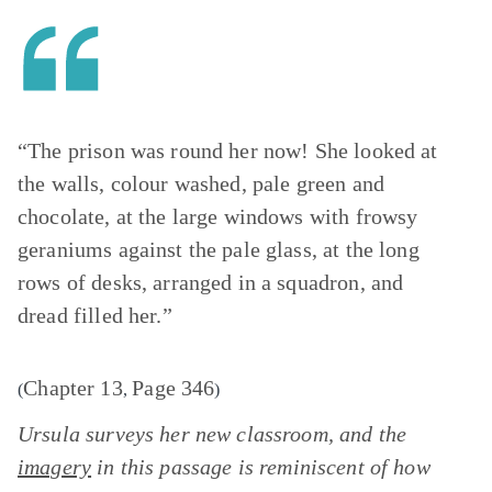
“The prison was round her now! She looked at
the walls, colour washed, pale green and
chocolate, at the large windows with frowsy
geraniums against the pale glass, at the long
rows of desks, arranged in a squadron, and
dread filled her.”
Chapter 13
Page 346
(
,
)
Ursula surveys her new classroom, and the
imagery
in this passage is reminiscent of how