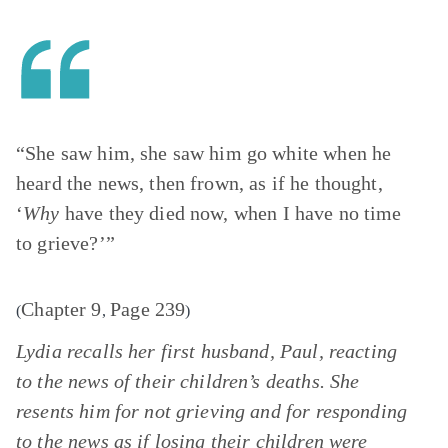
“She saw him, she saw him go white when he
heard the news, then frown, as if he thought,
‘
Why
have they died now, when I have no time
to grieve?’”
Chapter 9
Page 239
(
,
)
Lydia recalls her first husband, Paul, reacting
to the news of their children’s deaths. She
resents him for not grieving and for responding
to the news as if losing their children were