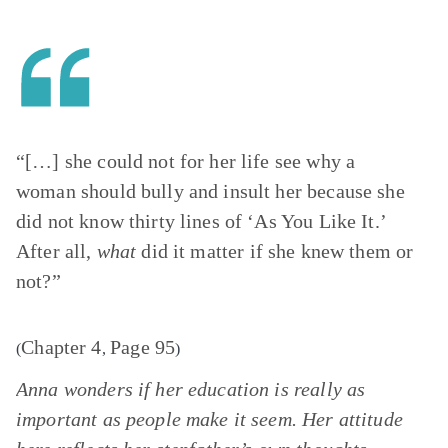
“[…] she could not for her life see why a
woman should bully and insult her because she
did not know thirty lines of ‘As You Like It.’
After all,
what
did it matter if she knew them or
not?”
Chapter 4
Page 95
(
,
)
Anna wonders if her education is really as
important as people make it seem. Her attitude