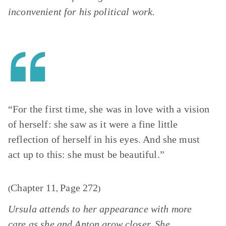
inconvenient for his political work.
“For the first time, she was in love with a vision
of herself: she saw as it were a fine little
reflection of herself in his eyes. And she must
act up to this: she must be beautiful.”
Chapter 11
Page 272
(
,
)
Ursula attends to her appearance with more
care as she and Anton grow closer. She