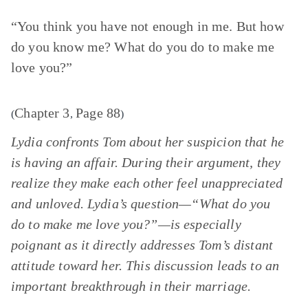
“You think you have not enough in me. But how
do you know me? What do you do to make me
love you?”
Chapter 3
Page 88
(
,
)
Lydia confronts Tom about her suspicion that he
is having an affair. During their argument, they
realize they make each other feel unappreciated
and unloved. Lydia’s question—“What do you
do to make me love you?”—is especially
poignant as it directly addresses Tom’s distant
attitude toward her. This discussion leads to an
important breakthrough in their marriage.