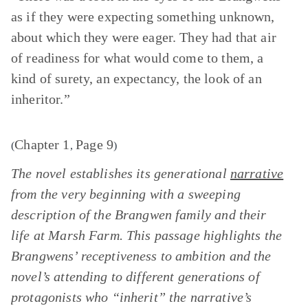
as if they were expecting something unknown,
about which they were eager. They had that air
of readiness for what would come to them, a
kind of surety, an expectancy, the look of an
inheritor.”
Chapter 1
Page 9
(
,
)
The novel establishes its generational
narrative
from the very beginning with a sweeping
description of the Brangwen family and their
life at Marsh Farm. This passage highlights the
Brangwens’ receptiveness to ambition and the
novel’s attending to different generations of
protagonists who “inherit” the narrative’s