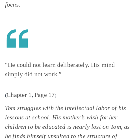
focus.
“He could not learn deliberately. His mind
simply did not work.”
Chapter 1
Page 17
(
,
)
Tom struggles with the intellectual labor of his
lessons at school. His mother’s wish for her
children to be educated is nearly lost on Tom, as
he finds himself unsuited to the structure of