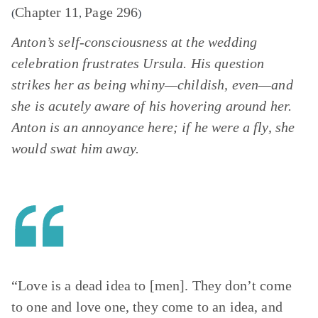
Chapter 11
Page 296
(
,
)
Anton’s self-consciousness at the wedding
celebration frustrates Ursula. His question
strikes her as being whiny—childish, even—and
she is acutely aware of his hovering around her.
Anton is an annoyance here; if he were a fly, she
would swat him away.
“Love is a dead idea to [men]. They don’t come
to one and love one, they come to an idea, and