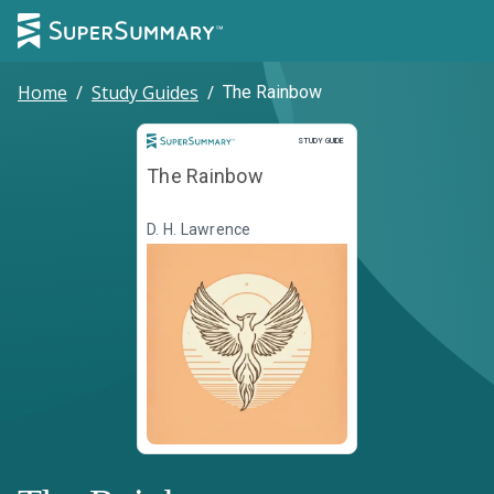
Home
/
Study Guides
/
The Rainbow
Study Guide
STUDY GUIDE
The Rainbow
D. H. Lawrence