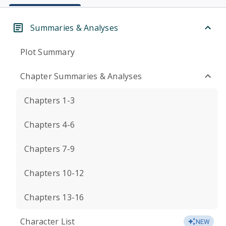
Summaries & Analyses
Plot Summary
Chapter Summaries & Analyses
Chapters 1-3
Chapters 4-6
Chapters 7-9
Chapters 10-12
Chapters 13-16
Character List
NEW