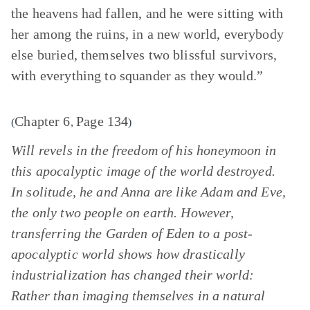
the heavens had fallen, and he were sitting with
her among the ruins, in a new world, everybody
else buried, themselves two blissful survivors,
with everything to squander as they would.”
Chapter 6
Page 134
(
,
)
Will revels in the freedom of his honeymoon in
this apocalyptic image of the world destroyed.
In solitude, he and Anna are like Adam and Eve,
the only two people on earth. However,
transferring the Garden of Eden to a post-
apocalyptic world shows how drastically
industrialization has changed their world:
Rather than imaging themselves in a natural