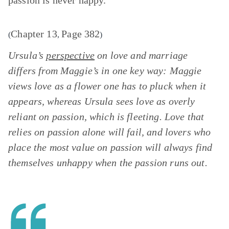
passion is never happy.”
Chapter 13
Page 382
(
,
)
Ursula’s
perspective
on love and marriage
differs from Maggie’s in one key way: Maggie
views love as a flower one has to pluck when it
appears, whereas Ursula sees love as overly
reliant on passion, which is fleeting. Love that
relies on passion alone will fail, and lovers who
place the most value on passion will always find
themselves unhappy when the passion runs out.