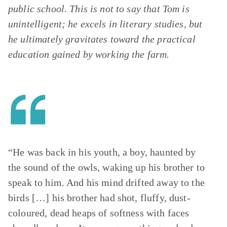
public school. This is not to say that Tom is
unintelligent; he excels in literary studies, but
he ultimately gravitates toward the practical
education gained by working the farm.
“He was back in his youth, a boy, haunted by
the sound of the owls, waking up his brother to
speak to him. And his mind drifted away to the
birds […] his brother had shot, fluffy, dust-
coloured, dead heaps of softness with faces