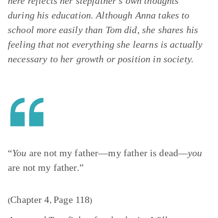
here reflects her stepfather’s own thoughts
during his education. Although Anna takes to
school more easily than Tom did, she shares his
feeling that not everything she learns is actually
necessary to her growth or position in society.
“
You
are not my father—my father is dead—
you
are not my father.”
Chapter 4
Page 118
(
,
)