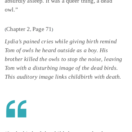
absurdly asleep. It was a queer thing, a dead
owl.”
Chapter 2
Page 71
(
,
)
Lydia’s pained cries while giving birth remind
Tom of owls he heard outside as a boy. His
brother killed the owls to stop the noise, leaving
Tom with a disturbing image of the dead birds.
This auditory image links childbirth with death.