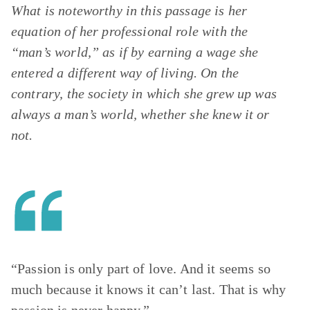
What is noteworthy in this passage is her
equation of her professional role with the
“man’s world,” as if by earning a wage she
entered a different way of living. On the
contrary, the society in which she grew up was
always a man’s world, whether she knew it or
not.
“Passion is only part of love. And it seems so
much because it knows it can’t last. That is why