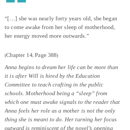
“[…] she was nearly forty years old, she began
to come awake from her sleep of motherhood,
her energy moved more outwards.”
Chapter 14
Page 388
(
,
)
Anna begins to dream her life can be more than
it is after Will is hired by the Education
Committee to teach crafting in the public
schools. Motherhood being a “sleep” from
which one must awake signals to the reader that
Anna feels her role as a mother is not the only
thing she is meant to do. Her turning her focus
outward is reminiscent of the novel’s opening