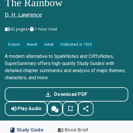
The Rainbow
D. H. Lawrence
•
42
pages
1-hour read
Fiction
Novel
Adult
Published in 1915
A modern alternative to SparkNotes and CliffsNotes,
SuperSummary offers high-quality Study Guides with
detailed chapter summaries and analysis of major themes,
characters, and more.
Download PDF
Play Audio
Study Guide
Book Brief