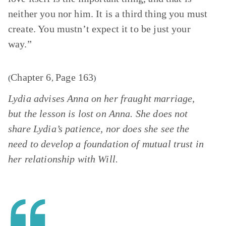
neither you nor him. It is a third thing you must
create. You mustn’t expect it to be just your
way.”
Chapter 6
Page 163
(
,
)
Lydia advises Anna on her fraught marriage,
but the lesson is lost on Anna. She does not
share Lydia’s patience, nor does she see the
need to develop a foundation of mutual trust in
her relationship with Will.