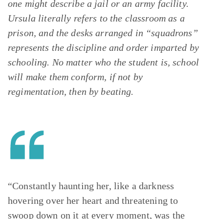
one might describe a jail or an army facility.
Ursula literally refers to the classroom as a
prison, and the desks arranged in “squadrons”
represents the discipline and order imparted by
schooling. No matter who the student is, school
will make them conform, if not by
regimentation, then by beating.
“Constantly haunting her, like a darkness
hovering over her heart and threatening to
swoop down on it at every moment, was the