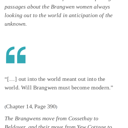
passages about the Brangwen women always
looking out to the world in anticipation of the
unknown.
“[…] out into the world meant out into the
world. Will Brangwen must become modern.”
Chapter 14
Page 390
(
,
)
The Brangwens move from Cossethay to
Beldover, and their move from Yew Cottage to