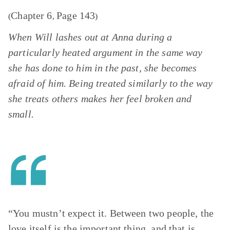
Chapter 6
Page 143
(
,
)
When Will lashes out at Anna during a
particularly heated argument in the same way
she has done to him in the past, she becomes
afraid of him. Being treated similarly to the way
she treats others makes her feel broken and
small.
“You mustn’t expect it. Between two people, the
love itself is the important thing, and that is