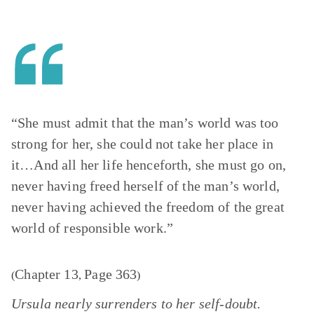
“She must admit that the man’s world was too
strong for her, she could not take her place in
it…And all her life henceforth, she must go on,
never having freed herself of the man’s world,
never having achieved the freedom of the great
world of responsible work.”
Chapter 13
Page 363
(
,
)
Ursula nearly surrenders to her self-doubt.