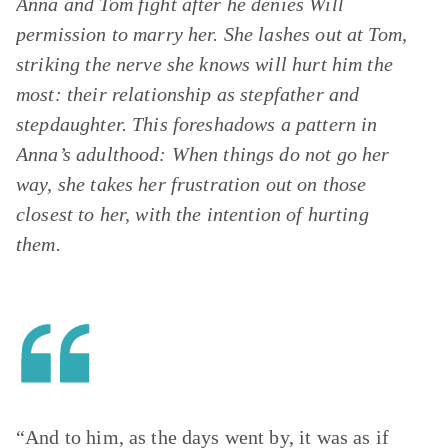
Anna and Tom fight after he denies Will
permission to marry her. She lashes out at Tom,
striking the nerve she knows will hurt him the
most: their relationship as stepfather and
stepdaughter. This foreshadows a pattern in
Anna’s adulthood: When things do not go her
way, she takes her frustration out on those
closest to her, with the intention of hurting
them.
“And to him, as the days went by, it was as if