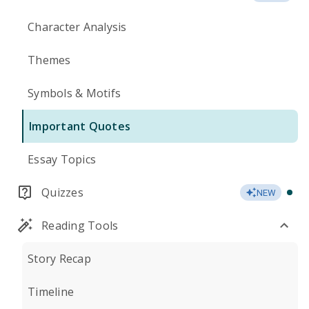
Character Analysis
Themes
Symbols & Motifs
Important Quotes
Essay Topics
Quizzes
NEW
Reading Tools
Story Recap
Timeline