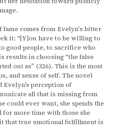
ut her hesitation toward publicly
image.
of fame comes from Evelyn’s bitter
 it: “[Y]ou have to be willing to
to good people, to sacrifice who
s results in choosing “the false
ted out as” (326). This is the most
ps, and sense of self. The novel
d Evelyn’s perception of
unicate all that is missing from
she could ever want, she spends the
ll for more time with those she
t that true emotional fulfillment is