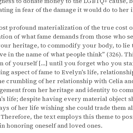
gness to donate money to the LGBTQ+ cause, b
ting in fear of the damage it would do to her 
st profound materialization of the true cost 
ation of what fame demands from those who seek
our heritage, to commodify your body, to lie 
ve in the name of what people think” (326). Thi
n of yourself […] until you forget who you star
ng aspect of fame to Evelyn’s life, relationshi
he crumbling of her relationship with Celia an
gement from her heritage and identity to comm
’s life; despite having every material object 
days of her life wishing she could trade them a
 Therefore, the text employs this theme to posi
in honoring oneself and loved ones.