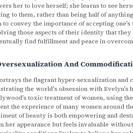
rs her to love herself; she learns to see hers
ing to them, rather than being half of anythi
 to convey the importance of accepting one’s i
olving those aspects of their identity that they
entually find fulfillment and peace in overcom
Oversexualization And Commodificati
ortrays the flagrant hyper-sexualization an
trating the world’s obsession with Evelyn’s 
lywood’s toxic treatment of women, using the
ent the experience of many women around the
ment of beauty is both empowering and destabi
in her appearance but feels invaluable without