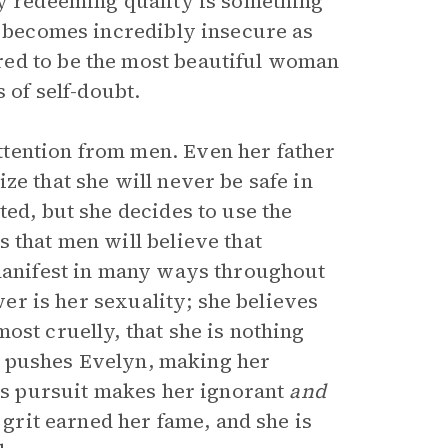
ly redeeming quality is something
e becomes incredibly insecure as
red to be the most beautiful woman
 of self-doubt.
tention from men. Even her father
ze that she will never be safe in
ted, but she decides to use the
 that men will believe that
 manifest in many ways throughout
ower is her sexuality; she believes
ost cruelly, that she is nothing
son pushes Evelyn, making her
his pursuit makes her ignorant
and
 grit earned her fame, and she is