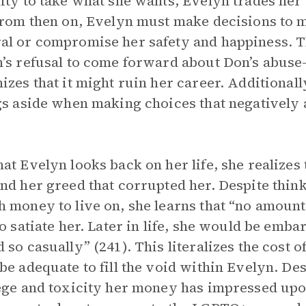
ity to take what she wants, Evelyn trades her 
From then on, Evelyn must make decisions to m
l or compromise her safety and happiness. Th
’s refusal to come forward about Don’s abus
izes that it might ruin her career. Additionall
gs aside when making choices that negatively a
at Evelyn looks back on her life, she realizes 
nd her greed that corrupted her. Despite think
 money to live on, she learns that “no amoun
to satiate her. Later in life, she would be em
 so casually” (241). This literalizes the cost 
be adequate to fill the void within Evelyn. Des
ege and toxicity her money has impressed upo