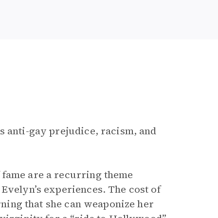
s anti-gay prejudice, racism, and
 fame are a recurring theme
 Evelyn’s experiences. The cost of
arning that she can weaponize her