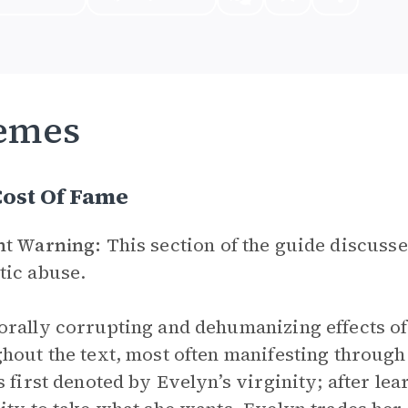
emes
Cost Of Fame
nt Warning:
This section of the guide discusse
ic abuse.
rally corrupting and dehumanizing effects of
hout the text, most often manifesting through
s first denoted by Evelyn’s virginity; after le