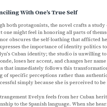
ciling With One’s True Self
h both protagonists, the novel crafts a study 
ct one might feel in honoring all parts of them
or obscures the self-loathing that afflicted h
xpresses the importance of identity politics to
lyn’s Cuban identity; the studio is unwilling t
londe, loses her accent, and changes her nam
s that immediately follows this transformatio
g of specific perceptions rather than authentic
cessful simply because she is perceived to be
trangement Evelyn feels from her Cuban heri
onship to the Spanish language. When she hears