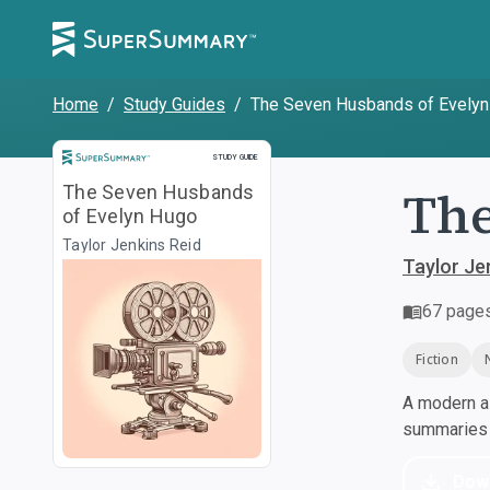
Home
/
Study Guides
/
The Seven Husbands of Evely
Study Guide
STUDY GUIDE
The
The Seven Husbands
of Evelyn Hugo
Taylor Jenkins Reid
Taylor Je
67
page
Fiction
A modern al
summaries a
Dow