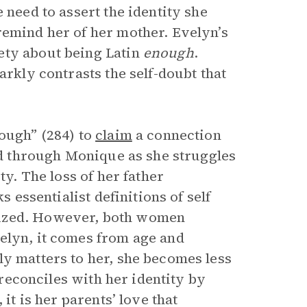
 need to assert the identity she
remind her of her mother. Evelyn’s
ety about being Latin
enough
.
arkly contrasts the self-doubt that
nough” (284) to
claim
a connection
ted through Monique as she struggles
ty. The loss of her father
s essentialist definitions of self
lized. However, both women
elyn, it comes from age and
ly matters to her, she becomes less
y reconciles with her identity by
it is her parents’ love that