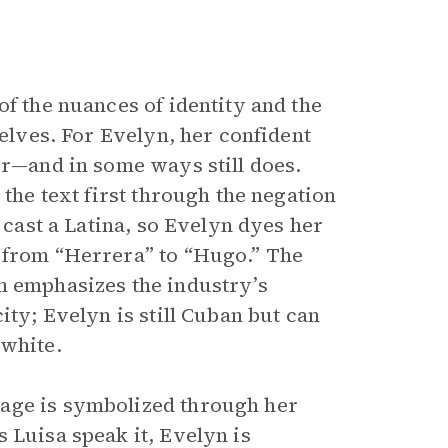
of the nuances of identity and the
selves. For Evelyn, her confident
er—and in some ways still does.
 the text first through the negation
o cast a Latina, so Evelyn dyes her
e from “Herrera” to “Hugo.” The
n emphasizes the industry’s
ity; Evelyn is still Cuban but can
 white.
tage is symbolized through her
 Luisa speak it, Evelyn is