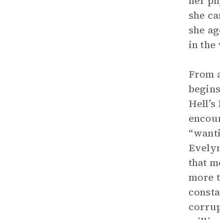
her ph
she ca
she ag
in the
From a
begins
Hell’s
encoun
“wanti
Evelyn
that m
more t
consta
corrup