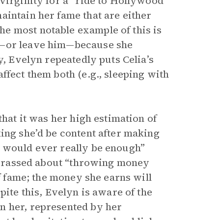
virginity for a “ride to Hollywood”
aintain her fame that are either
e most notable example of this is
e—or leave him—because she
y, Evelyn repeatedly puts Celia’s
ffect them both (e.g., sleeping with
that it was her high estimation of
ing she’d be content after making
t would ever really be enough”
barrassed about “throwing money
of fame; the money she earns will
pite this, Evelyn is aware of the
n her, represented by her