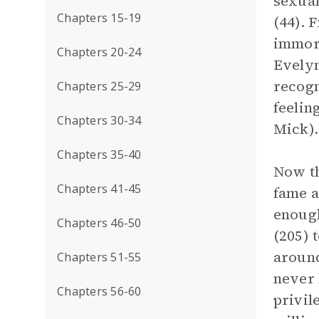
sexual
Chapters 15-19
(44). 
immora
Chapters 20-24
Evelyn
recogn
Chapters 25-29
feelin
Chapters 30-34
Mick).
Chapters 35-40
Now th
Chapters 41-45
fame a
enough
Chapters 46-50
(205) 
around
Chapters 51-55
never 
Chapters 56-60
privil