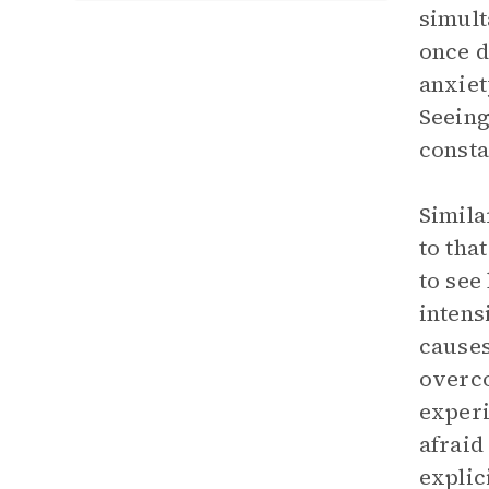
simult
once d
anxiet
Seeing
consta
Simila
to tha
to see
intens
causes
overco
experi
afraid
explic