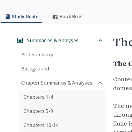
Study Guide
Book Brief
Th
Summaries & Analyses
Plot Summary
The 
Background
Conte
Chapter Summaries & Analyses
domest
Chapters 1-4
The mo
Chapters 5-9
throug
fame i
Chapters 10-14