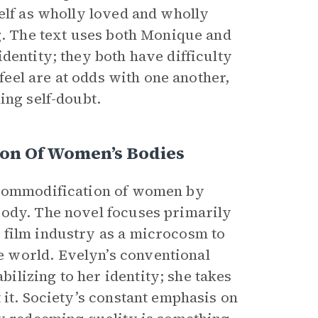
elf as wholly loved and wholly
ng. The text uses both Monique and
dentity; they both have difficulty
 feel are at odds with one another,
ing self-doubt.
on Of Women’s Bodies
d commodification of women by
body. The novel focuses primarily
 film industry as a microcosm to
 world. Evelyn’s conventional
lizing to her identity; she takes
 it. Society’s constant emphasis on