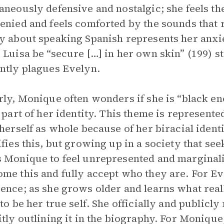
aneously defensive and nostalgic; she feels the
enied and feels comforted by the sounds that 
y about speaking Spanish represents her anxi
 Luisa be “secure […] in her own skin” (199) st
ntly plagues Evelyn.
rly, Monique often wonders if she is “black e
t part of her identity. This theme is represen
 herself as whole because of her biracial identi
ifies this, but growing up in a society that seek
 Monique to feel unrepresented and margina
me this and fully accept who they are. For Ev
ence; as she grows older and learns what real
 to be her true self. She officially and publicl
itly outlining it in the biography. For Monique, 