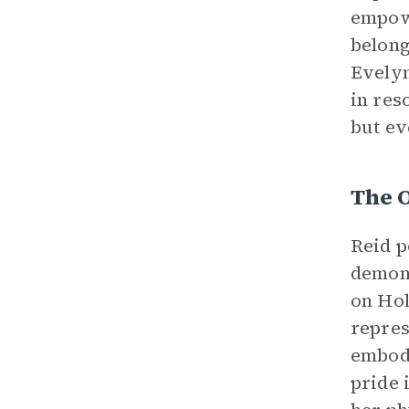
empowe
belong
Evelyn
in res
but ev
The 
Reid p
demons
on Hol
repres
embodi
pride 