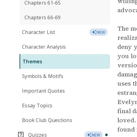
willin
Chapters 61-65
advoca
Chapters 66-69
The mo
Character List
NEW
realiz
deny y
Character Analysis
you lo
Themes
versio
damagi
Symbols & Motifs
uses t
Important Quotes
estran
Evelyn
Essay Topics
final 
loved.
Book Club Questions
found 
Quizzes
NEW