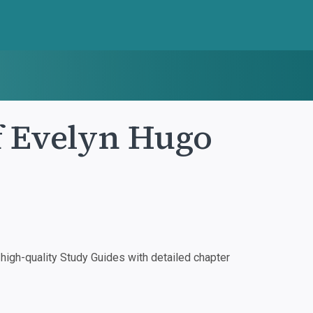
f Evelyn Hugo
igh-quality Study Guides with detailed chapter