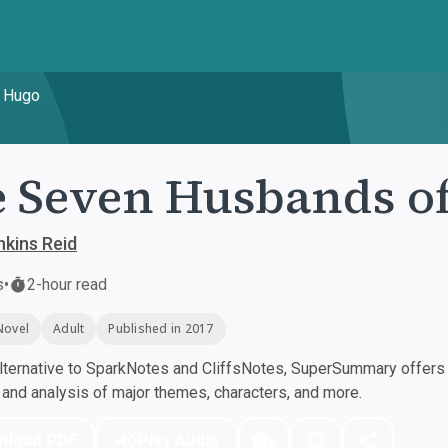
n Hugo
 Seven Husbands o
nkins Reid
s
•
2-hour read
Novel
Adult
Published in 2017
ternative to SparkNotes and CliffsNotes, SuperSummary offers h
nd analysis of major themes, characters, and more.
nload PDF
Play Audio