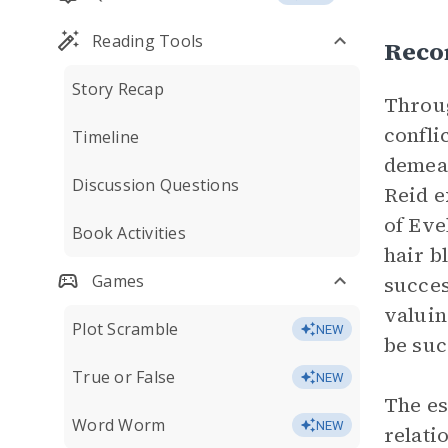
Reading Tools
Recon
Story Recap
Throug
confli
Timeline
demean
Discussion Questions
Reid e
of Eve
Book Activities
hair b
Games
succes
valuin
Plot Scramble
NEW
be suc
True or False
NEW
The es
Word Worm
NEW
relati