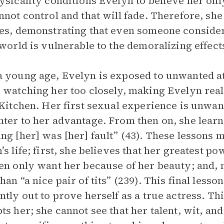
ysicality conditions Evelyn to believe her on
nnot control and that will fade. Therefore, sh
es, demonstrating that even someone conside
 world is vulnerable to the demoralizing effects
 young age, Evelyn is exposed to unwanted at
 watching her too closely, making Evelyn reali
 Kitchen. Her first sexual experience is unwan
ter to her advantage. From then on, she learns
ng [her] was [her] fault” (43). These lessons
’s life; first, she believes that her greatest p
en only want her because of her beauty; and, m
han “a nice pair of tits” (239). This final les
ntly out to prove herself as a true actress. T
ts her; she cannot see that her talent, wit, and