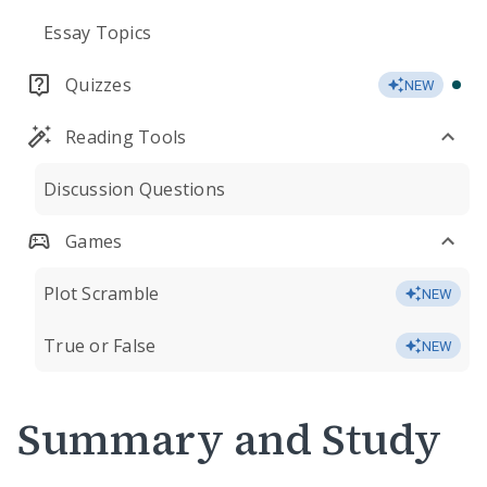
Essay Topics
Quizzes
NEW
Reading Tools
Discussion Questions
Games
Plot Scramble
NEW
True or False
NEW
Summary and Study