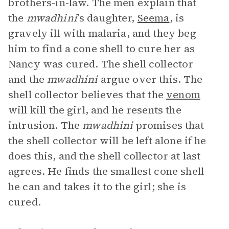
brothers-in-law. The men explain that
the
mwadhini
’s daughter,
Seema
, is
gravely ill with malaria, and they beg
him to find a cone shell to cure her as
Nancy was cured. The shell collector
and the
mwadhini
argue over this. The
shell collector believes that the
venom
will kill the girl, and he resents the
intrusion. The
mwadhini
promises that
the shell collector will be left alone if he
does this, and the shell collector at last
agrees. He finds the smallest cone shell
he can and takes it to the girl; she is
cured.