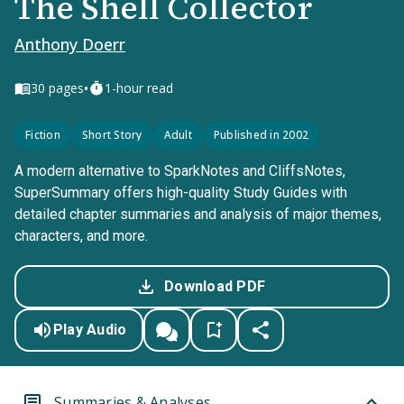
The Shell Collector
Anthony Doerr
•
30
pages
1-hour read
Fiction
Short Story
Adult
Published in 2002
A modern alternative to SparkNotes and CliffsNotes,
SuperSummary offers high-quality Study Guides with
detailed chapter summaries and analysis of major themes,
characters, and more.
Download PDF
Play Audio
Summaries & Analyses