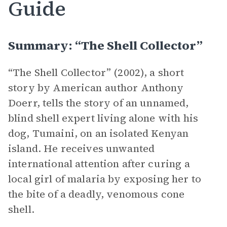
Guide
Summary: “The Shell Collector”
“The Shell Collector” (2002), a short
story by American author Anthony
Doerr, tells the story of an unnamed,
blind shell expert living alone with his
dog, Tumaini, on an isolated Kenyan
island. He receives unwanted
international attention after curing a
local girl of malaria by exposing her to
the bite of a deadly, venomous cone
shell.