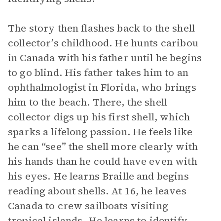
The story then flashes back to the shell
collector’s childhood. He hunts caribou
in Canada with his father until he begins
to go blind. His father takes him to an
ophthalmologist in Florida, who brings
him to the beach. There, the shell
collector digs up his first shell, which
sparks a lifelong passion. He feels like
he can “see” the shell more clearly with
his hands than he could have even with
his eyes. He learns Braille and begins
reading about shells. At 16, he leaves
Canada to crew sailboats visiting
tropical islands. He learns to identify