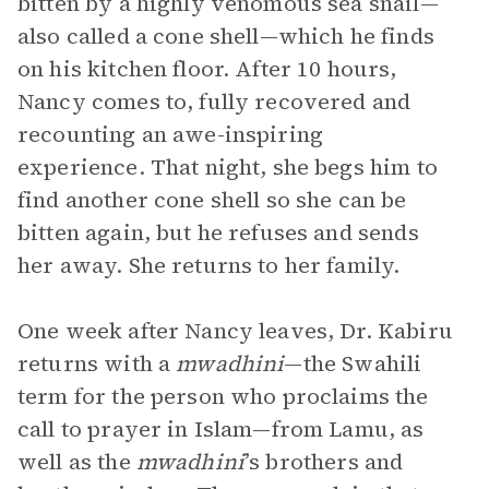
bitten by a highly venomous sea snail—
also called a cone shell—which he finds
on his kitchen floor. After 10 hours,
Nancy comes to, fully recovered and
recounting an awe-inspiring
experience. That night, she begs him to
find another cone shell so she can be
bitten again, but he refuses and sends
her away. She returns to her family.
One week after Nancy leaves, Dr. Kabiru
returns with a
mwadhini
—the Swahili
term for the person who proclaims the
call to prayer in Islam—from Lamu, as
well as the
mwadhini
’s brothers and