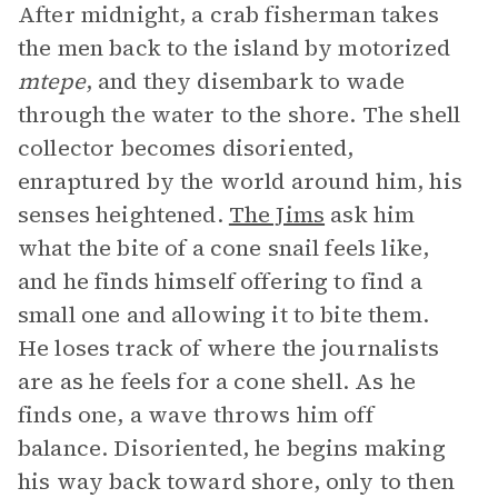
After midnight, a crab fisherman takes
the men back to the island by motorized
mtepe
, and they disembark to wade
through the water to the shore. The shell
collector becomes disoriented,
enraptured by the world around him, his
senses heightened.
The Jims
ask him
what the bite of a cone snail feels like,
and he finds himself offering to find a
small one and allowing it to bite them.
He loses track of where the journalists
are as he feels for a cone shell. As he
finds one, a wave throws him off
balance. Disoriented, he begins making
his way back toward shore, only to then