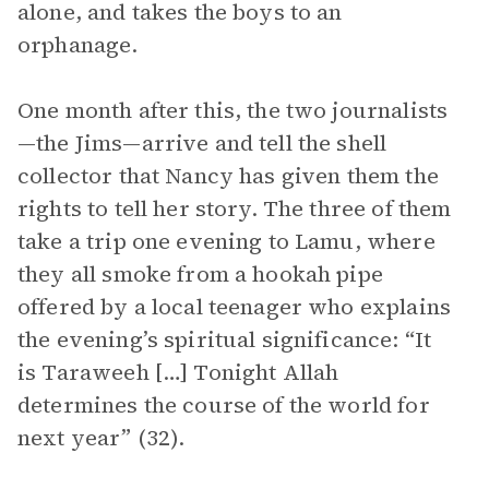
alone, and takes the boys to an
orphanage.
One month after this, the two journalists
—the Jims—arrive and tell the shell
collector that Nancy has given them the
rights to tell her story. The three of them
take a trip one evening to Lamu, where
they all smoke from a hookah pipe
offered by a local teenager who explains
the evening’s spiritual significance: “It
is Taraweeh […] Tonight Allah
determines the course of the world for
next year” (32).