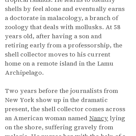
shells by feel alone and eventually earns
a doctorate in malacology, a branch of
zoology that deals with mollusks. At 58
years old, after having a son and
retiring early from a professorship, the
shell collector moves to his current
home on a remote island in the Lamu
Archipelago.
Two years before the journalists from
New York show up in the dramatic
present, the shell collector comes across
an American woman named
Nancy
lying
on the shore, suffering gravely from