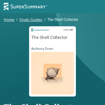
Home
/
Study Guides
/
The Shell Collector
Study Guide
STUDY GUIDE
The Shell Collector
Anthony Doerr