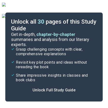
Unlock all
30
pages of this Study
Guide
Background
Get in-depth,
chapter-by-chapter
summaries and analysis from our literary
experts.
Quizzes
Grasp challenging concepts with clear,
comprehensive explanations
Cite
Revisit key plot points and ideas without
rereading the book
Share impressive insights in classes and
book clubs
Unlock Full Study Guide