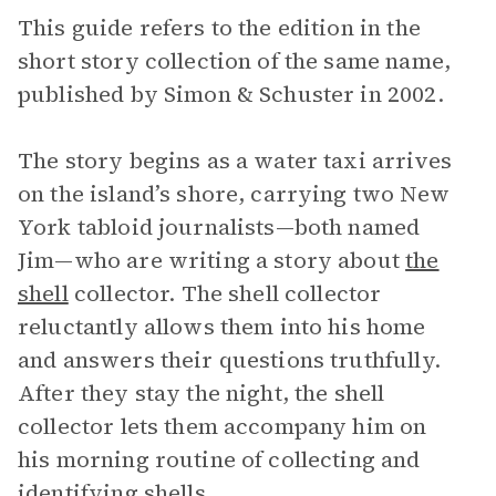
This guide refers to the edition in the
short story collection of the same name,
published by Simon & Schuster in 2002.
The story begins as a water taxi arrives
on the island’s shore, carrying two New
York tabloid journalists—both named
Jim—who are writing a story about
the
shell
collector. The shell collector
reluctantly allows them into his home
and answers their questions truthfully.
After they stay the night, the shell
collector lets them accompany him on
his morning routine of collecting and
identifying shells.