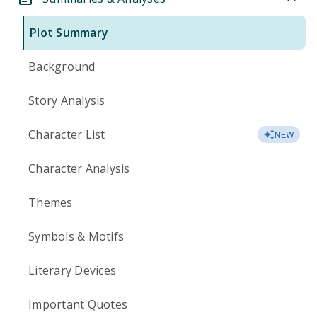
Plot Summary
Background
Story Analysis
Character List
NEW
Character Analysis
Themes
Symbols & Motifs
Literary Devices
Important Quotes