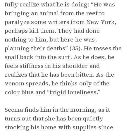
fully realize what he is doing: “He was
bringing an animal from the reef to
paralyze some writers from New York,
perhaps kill them. They had done
nothing to him, but here he was,
planning their deaths” (35). He tosses the
snail back into the surf. As he does, he
feels stiffness in his shoulder and
realizes that he has been bitten. As the
venom spreads, he thinks only of the
color blue and “frigid loneliness.”
Seema finds him in the morning, as it
turns out that she has been quietly
stocking his home with supplies since