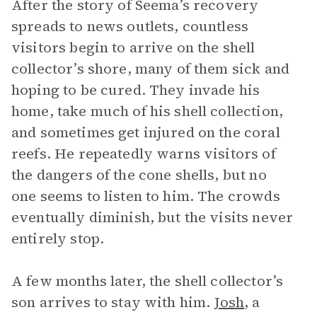
After the story of Seema’s recovery
spreads to news outlets, countless
visitors begin to arrive on the shell
collector’s shore, many of them sick and
hoping to be cured. They invade his
home, take much of his shell collection,
and sometimes get injured on the coral
reefs. He repeatedly warns visitors of
the dangers of the cone shells, but no
one seems to listen to him. The crowds
eventually diminish, but the visits never
entirely stop.
A few months later, the shell collector’s
son arrives to stay with him.
Josh
, a