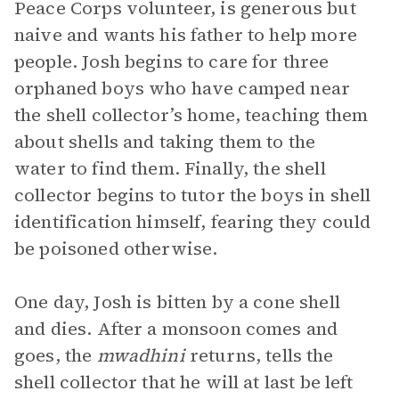
Peace Corps volunteer, is generous but
naive and wants his father to help more
people. Josh begins to care for three
orphaned boys who have camped near
the shell collector’s home, teaching them
about shells and taking them to the
water to find them. Finally, the shell
collector begins to tutor the boys in shell
identification himself, fearing they could
be poisoned otherwise.
One day, Josh is bitten by a cone shell
and dies. After a monsoon comes and
goes, the
mwadhini
returns, tells the
shell collector that he will at last be left