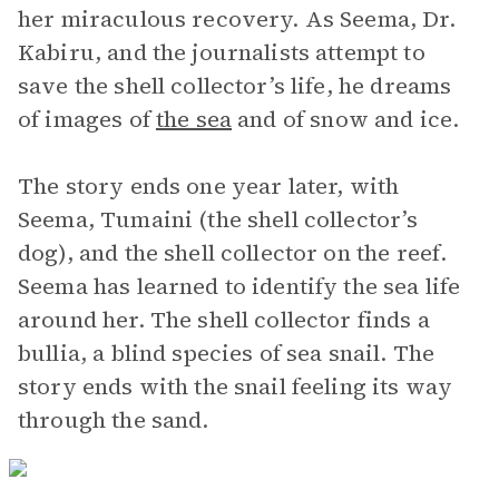
her miraculous recovery. As Seema, Dr.
Kabiru, and the journalists attempt to
save the shell collector’s life, he dreams
of images of
the sea
and of snow and ice.
The story ends one year later, with
Seema, Tumaini (the shell collector’s
dog), and the shell collector on the reef.
Seema has learned to identify the sea life
around her. The shell collector finds a
bullia, a blind species of sea snail. The
story ends with the snail feeling its way
through the sand.