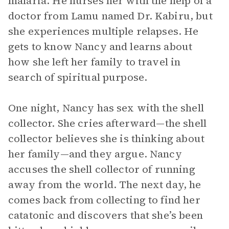
malaria. He nurses her with the help of a
doctor from Lamu named Dr. Kabiru, but
she experiences multiple relapses. He
gets to know Nancy and learns about
how she left her family to travel in
search of spiritual purpose.
One night, Nancy has sex with the shell
collector. She cries afterward—the shell
collector believes she is thinking about
her family—and they argue. Nancy
accuses the shell collector of running
away from the world. The next day, he
comes back from collecting to find her
catatonic and discovers that she’s been