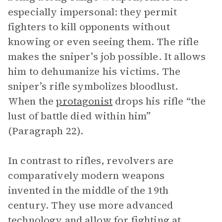
especially impersonal: they permit
fighters to kill opponents without
knowing or even seeing them. The rifle
makes the sniper’s job possible. It allows
him to dehumanize his victims. The
sniper’s rifle symbolizes bloodlust.
When the
protagonist
drops his rifle “the
lust of battle died within him”
(Paragraph 22).
In contrast to rifles, revolvers are
comparatively modern weapons
invented in the middle of the 19th
century. They use more advanced
technology and allow for fighting at