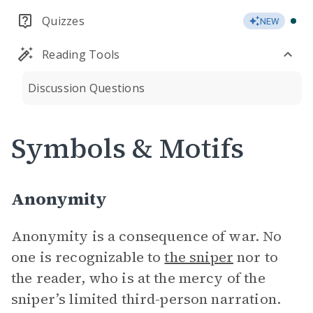
Quizzes
NEW
Reading Tools
Discussion Questions
Symbols & Motifs
Anonymity
Anonymity is a consequence of war. No
one is recognizable to
the sniper
nor to
the reader, who is at the mercy of the
sniper’s limited third-person narration.