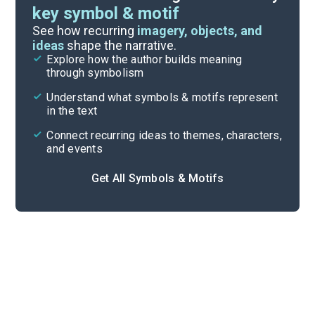
key symbol & motif
Literary Devices
See how recurring
imagery, objects, and
ideas
shape the narrative.
Explore how the author builds meaning
Themes
through symbolism
Cite
Understand what symbols & motifs represent
in the text
Connect recurring ideas to themes, characters,
and events
Get All Symbols & Motifs