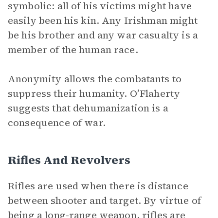
symbolic: all of his victims might have
easily been his kin. Any Irishman might
be his brother and any war casualty is a
member of the human race.
Anonymity allows the combatants to
suppress their humanity. O’Flaherty
suggests that dehumanization is a
consequence of war.
Rifles And Revolvers
Rifles are used when there is distance
between shooter and target. By virtue of
being a long-range weapon, rifles are