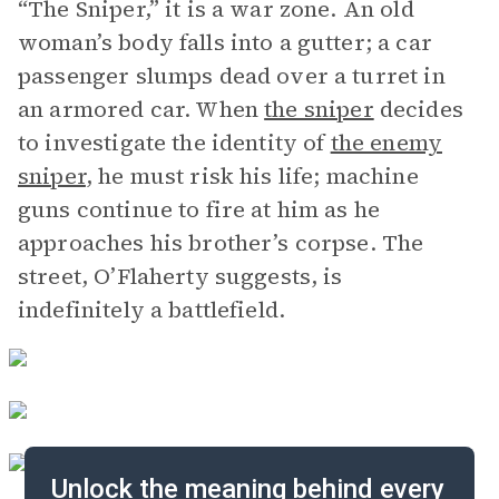
“The Sniper,” it is a war zone. An old
woman’s body falls into a gutter; a car
passenger slumps dead over a turret in
an armored car. When
the sniper
decides
to investigate the identity of
the enemy
sniper
, he must risk his life; machine
guns continue to fire at him as he
approaches his brother’s corpse. The
street, O’Flaherty suggests, is
indefinitely a battlefield.
Unlock the meaning behind every