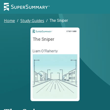
Home
/
Study Guides
/
The Sniper
Study Guide
STUDY GUIDE
The Sniper
Liam O'Flaherty