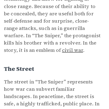
close range. Because of their ability to
be concealed, they are useful both for
self-defense and for surprise, close-
range attacks, such as in guerrilla
warfare. In “The Sniper,” the protagonist
kills his brother with a revolver. In the
story, it is an emblem of
civil war
.
The Street
The street in “The Sniper” represents
how war can subvert familiar
landscapes. In peacetime, the street is
safe, a highly trafficked, public place. In