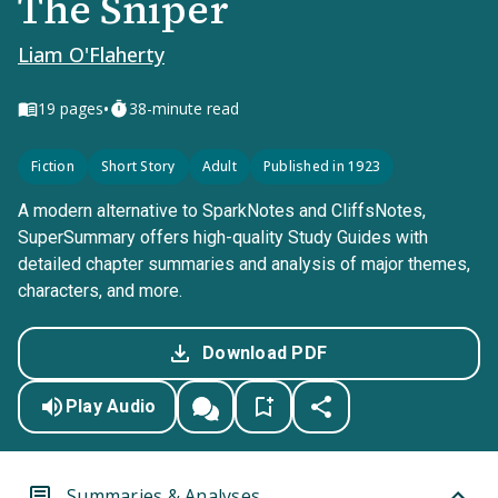
The Sniper
Liam O'Flaherty
•
19
pages
38-minute read
Fiction
Short Story
Adult
Published in 1923
A modern alternative to SparkNotes and CliffsNotes,
SuperSummary offers high-quality Study Guides with
detailed chapter summaries and analysis of major themes,
characters, and more.
Download PDF
Play Audio
Summaries & Analyses