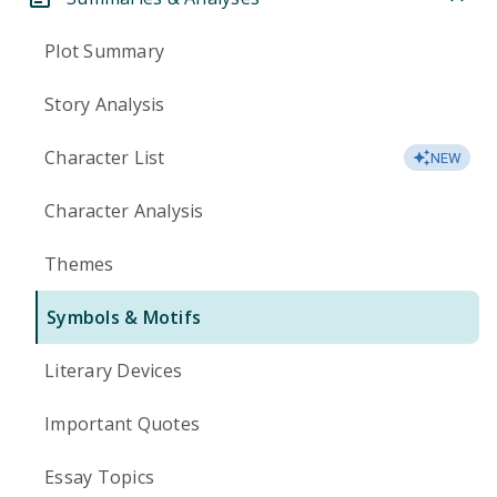
Plot Summary
Story Analysis
Character List
NEW
Character Analysis
Themes
Symbols & Motifs
Literary Devices
Important Quotes
Essay Topics