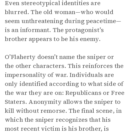
Even stereotypical identities are
blurred. The old woman—who would
seem unthreatening during peacetime—
is an informant. The protagonist’s
brother appears to be his enemy.
O’Flaherty doesn’t name the sniper or
the other characters. This reinforces the
impersonality of war. Individuals are
only identified according to what side of
the war they are on: Republicans or Free
Staters. Anonymity allows the sniper to
kill without remorse. The final scene, in
which the sniper recognizes that his
most recent victim is his brother, is