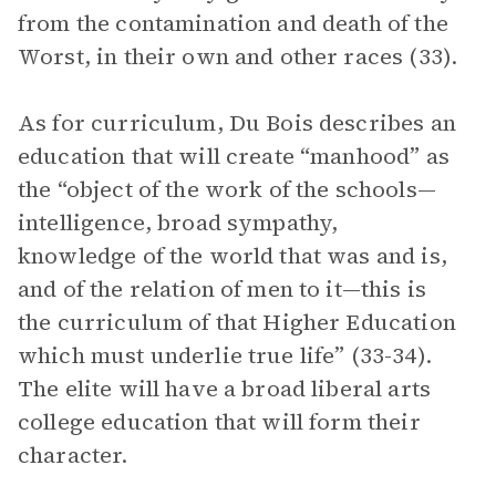
from the contamination and death of the
Worst, in their own and other races (33).
As for curriculum, Du Bois describes an
education that will create “manhood” as
the “object of the work of the schools—
intelligence, broad sympathy,
knowledge of the world that was and is,
and of the relation of men to it—this is
the curriculum of that Higher Education
which must underlie true life” (33-34).
The elite will have a broad liberal arts
college education that will form their
character.