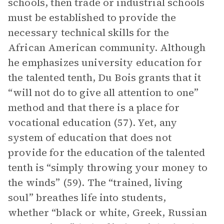
schools, then trade or industrial schools
must be established to provide the
necessary technical skills for the
African American community. Although
he emphasizes university education for
the talented tenth, Du Bois grants that it
“will not do to give all attention to one”
method and that there is a place for
vocational education (57). Yet, any
system of education that does not
provide for the education of the talented
tenth is “simply throwing your money to
the winds” (59). The “trained, living
soul” breathes life into students,
whether “black or white, Greek, Russian