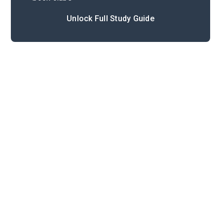
Unlock Full Study Guide