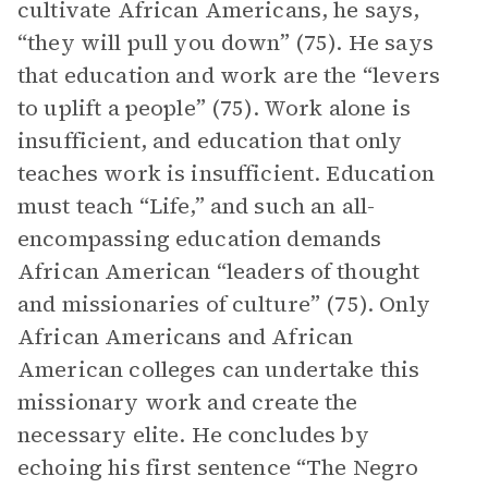
cultivate African Americans, he says,
“they will pull you down” (75). He says
that education and work are the “levers
to uplift a people” (75). Work alone is
insufficient, and education that only
teaches work is insufficient. Education
must teach “Life,” and such an all-
encompassing education demands
African American “leaders of thought
and missionaries of culture” (75). Only
African Americans and African
American colleges can undertake this
missionary work and create the
necessary elite. He concludes by
echoing his first sentence “The Negro