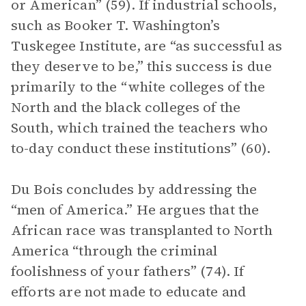
or American” (59). If industrial schools,
such as Booker T. Washington’s
Tuskegee Institute, are “as successful as
they deserve to be,” this success is due
primarily to the “white colleges of the
North and the black colleges of the
South, which trained the teachers who
to-day conduct these institutions” (60).
Du Bois concludes by addressing the
“men of America.” He argues that the
African race was transplanted to North
America “through the criminal
foolishness of your fathers” (74). If
efforts are not made to educate and