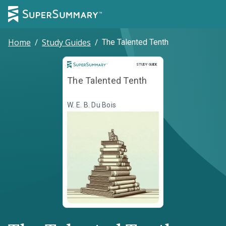
Home
/
Study Guides
/
The Talented Tenth
Study Guide
STUDY GUIDE
The Talented Tenth
W. E. B. Du Bois