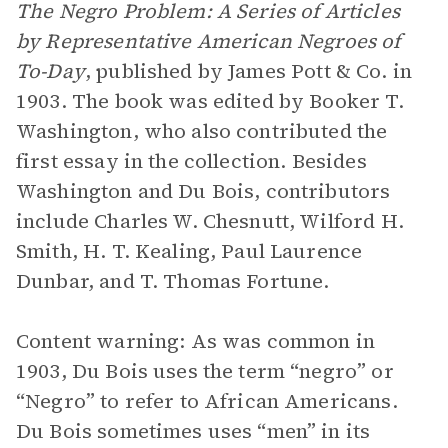
The Negro Problem: A Series of Articles
by Representative American Negroes of
To-Day
, published by James Pott & Co. in
1903. The book was edited by Booker T.
Washington, who also contributed the
first essay in the collection. Besides
Washington and Du Bois, contributors
include Charles W. Chesnutt, Wilford H.
Smith, H. T. Kealing, Paul Laurence
Dunbar, and T. Thomas Fortune.
Content warning: As was common in
1903, Du Bois uses the term “negro” or
“Negro” to refer to African Americans.
Du Bois sometimes uses “men” in its