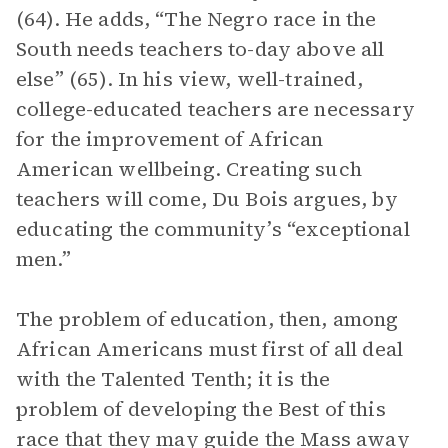
(64). He adds, “The Negro race in the
South needs teachers to-day above all
else” (65). In his view, well-trained,
college-educated teachers are necessary
for the improvement of African
American wellbeing. Creating such
teachers will come, Du Bois argues, by
educating the community’s “exceptional
men.”
The problem of education, then, among
African Americans must first of all deal
with the Talented Tenth; it is the
problem of developing the Best of this
race that they may guide the Mass away