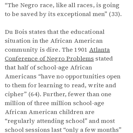
“The Negro race, like all races, is going
to be saved by its exceptional men” (33).
Du Bois states that the educational
situation in the African American
community is dire. The 1901
Atlanta
Conference of Negro Problems
stated
that half of school-age African
Americans “have no opportunities open
to them for learning to read, write and
cipher” (64). Further, fewer than one
million of three million school-age
African American children are
“regularly attending school” and most
school sessions last “only a few months”