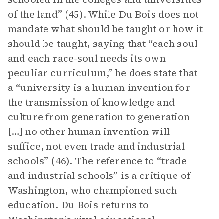
of the land” (45). While Du Bois does not
mandate what should be taught or how it
should be taught, saying that “each soul
and each race-soul needs its own
peculiar curriculum,” he does state that
a “university is a human invention for
the transmission of knowledge and
culture from generation to generation
[…] no other human invention will
suffice, not even trade and industrial
schools” (46). The reference to “trade
and industrial schools” is a critique of
Washington, who championed such
education. Du Bois returns to