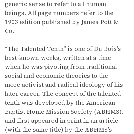
generic sense to refer to all human
beings. All page numbers refer to the
1903 edition published by James Pott &
Co.
“The Talented Tenth” is one of Du Bois’s
best-known works, written at a time
when he was pivoting from traditional
social and economic theories to the
more activist and radical ideology of his
later career. The concept of the talented
tenth was developed by the American
Baptist Home Mission Society (ABHMS),
and first appeared in print in an article
(with the same title) by the ABHMS’s