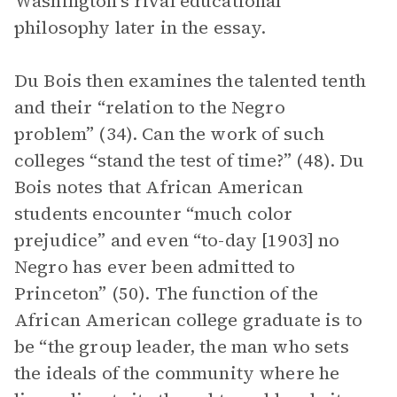
Washington’s rival educational
philosophy later in the essay.
Du Bois then examines the talented tenth
and their “relation to the Negro
problem” (34). Can the work of such
colleges “stand the test of time?” (48). Du
Bois notes that African American
students encounter “much color
prejudice” and even “to-day [1903] no
Negro has ever been admitted to
Princeton” (50). The function of the
African American college graduate is to
be “the group leader, the man who sets
the ideals of the community where he