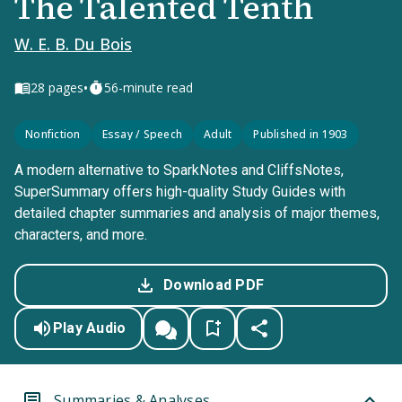
The Talented Tenth
W. E. B. Du Bois
•
28
pages
56-minute read
Nonfiction
Essay / Speech
Adult
Published in 1903
A modern alternative to SparkNotes and CliffsNotes,
SuperSummary offers high-quality Study Guides with
detailed chapter summaries and analysis of major themes,
characters, and more.
Download PDF
Play Audio
Summaries & Analyses