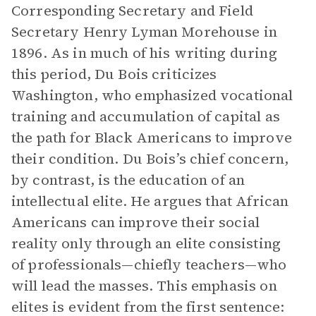
Corresponding Secretary and Field
Secretary Henry Lyman Morehouse in
1896. As in much of his writing during
this period, Du Bois criticizes
Washington, who emphasized vocational
training and accumulation of capital as
the path for Black Americans to improve
their condition. Du Bois’s chief concern,
by contrast, is the education of an
intellectual elite. He argues that African
Americans can improve their social
reality only through an elite consisting
of professionals—chiefly teachers—who
will lead the masses. This emphasis on
elites is evident from the first sentence: