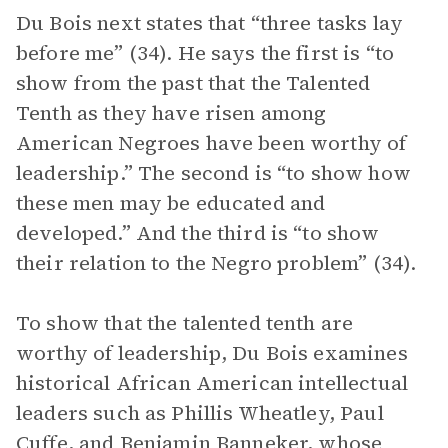
Du Bois next states that “three tasks lay
before me” (34). He says the first is “to
show from the past that the Talented
Tenth as they have risen among
American Negroes have been worthy of
leadership.” The second is “to show how
these men may be educated and
developed.” And the third is “to show
their relation to the Negro problem” (34).
To show that the talented tenth are
worthy of leadership, Du Bois examines
historical African American intellectual
leaders such as Phillis Wheatley, Paul
Cuffe, and Benjamin Banneker, whose