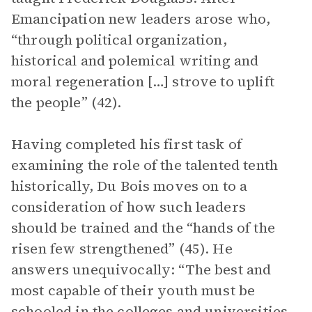
Emancipation new leaders arose who,
“through political organization,
historical and polemical writing and
moral regeneration […] strove to uplift
the people” (42).
Having completed his first task of
examining the role of the talented tenth
historically, Du Bois moves on to a
consideration of how such leaders
should be trained and the “hands of the
risen few strengthened” (45). He
answers unequivocally: “The best and
most capable of their youth must be
schooled in the colleges and universities