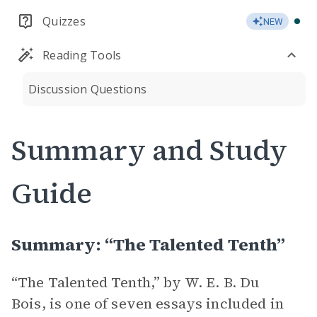
Quizzes
NEW
Reading Tools
Discussion Questions
Summary and Study
Guide
Summary: “The Talented Tenth”
“The Talented Tenth,” by W. E. B. Du
Bois, is one of seven essays included in