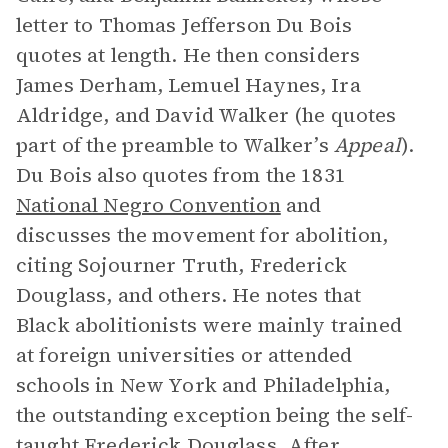
letter to Thomas Jefferson Du Bois
quotes at length. He then considers
James Derham, Lemuel Haynes, Ira
Aldridge, and David Walker (he quotes
part of the preamble to Walker’s
Appeal
).
Du Bois also quotes from the 1831
National Negro Convention
and
discusses the movement for abolition,
citing Sojourner Truth, Frederick
Douglass, and others. He notes that
Black abolitionists were mainly trained
at foreign universities or attended
schools in New York and Philadelphia,
the outstanding exception being the self-
taught Frederick Douglass. After