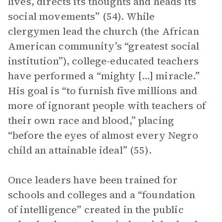
lives, directs its thoughts and heads its
social movements” (54). While
clergymen lead the church (the African
American community’s “greatest social
institution”), college-educated teachers
have performed a “mighty […] miracle.”
His goal is “to furnish five millions and
more of ignorant people with teachers of
their own race and blood,” placing
“before the eyes of almost every Negro
child an attainable ideal” (55).
Once leaders have been trained for
schools and colleges and a “foundation
of intelligence” created in the public