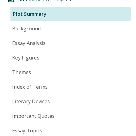
Plot Summary
Background
Essay Analysis
Key Figures
Themes
Index of Terms
Literary Devices
Important Quotes
Essay Topics