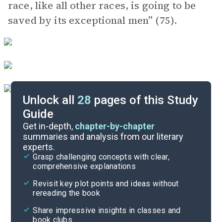
race, like all other races, is going to be
saved by its exceptional men” (75).
Unlock all
28
pages of this Study
Guide
Background
Get in-depth,
chapter-by-chapter
summaries and analysis from our literary
experts.
Quizzes
Grasp challenging concepts with clear,
comprehensive explanations
Cite
Revisit key plot points and ideas without
rereading the book
Share impressive insights in classes and
book clubs