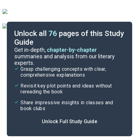
Unlock all
76
pages of this Study
Guide
Essay Questions
Get in-depth,
chapter-by-chapter
summaries and analysis from our literary
experts.
Paired Texts & Other Resources
Grasp challenging concepts with clear,
comprehensive explanations
Cite
Revisit key plot points and ideas without
rereading the book
Share impressive insights in classes and
book clubs
Unlock Full Study Guide