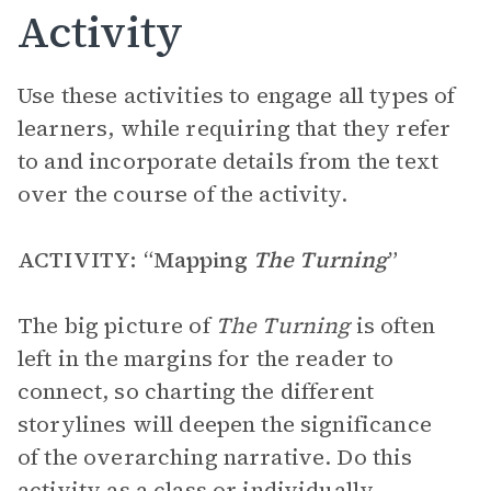
Activity
Use these activities to engage all types of
learners, while requiring that they refer
to and incorporate details from the text
over the course of the activity.
ACTIVITY: “Mapping
The Turning
”
The big picture of
The Turning
is often
left in the margins for the reader to
connect, so charting the different
storylines will deepen the significance
of the overarching narrative. Do this
activity as a class or individually.