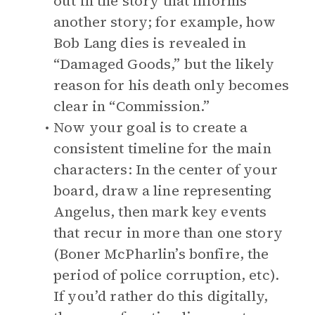
out in the story that informs
another story; for example, how
Bob Lang dies is revealed in
“Damaged Goods,” but the likely
reason for his death only becomes
clear in “Commission.”
Now your goal is to create a
consistent timeline for the main
characters: In the center of your
board, draw a line representing
Angelus, then mark key events
that recur in more than one story
(Boner McPharlin’s bonfire, the
period of police corruption, etc).
If you’d rather do this digitally,