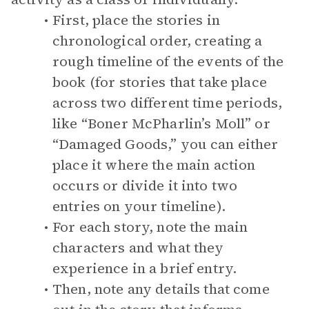
First, place the stories in
chronological order, creating a
rough timeline of the events of the
book (for stories that take place
across two different time periods,
like “Boner McPharlin’s Moll” or
“Damaged Goods,” you can either
place it where the main action
occurs or divide it into two
entries on your timeline).
For each story, note the main
characters and what they
experience in a brief entry.
Then, note any details that come