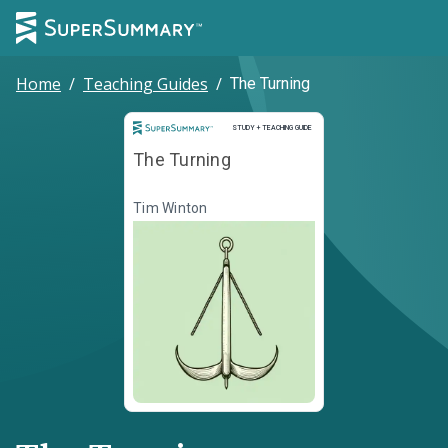
Home
/
Teaching Guides
/
The Turning
Study and Teaching Guide
STUDY + TEACHING GUIDE
The Turning
Tim Winton