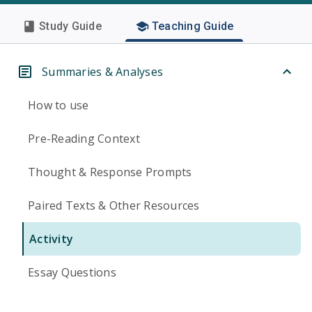
Study Guide
Teaching Guide
Summaries & Analyses
How to use
Pre-Reading Context
Thought & Response Prompts
Paired Texts & Other Resources
Activity
Essay Questions