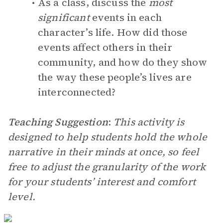
As a class, discuss the
most
significant
events in each
character’s life. How did those
events affect others in their
community, and how do they show
the way these people’s lives are
interconnected?
Teaching Suggestion
:
This activity is
designed to help students hold the whole
narrative in their minds at once, so feel
free to adjust the granularity of the work
for your students’ interest and comfort
level.