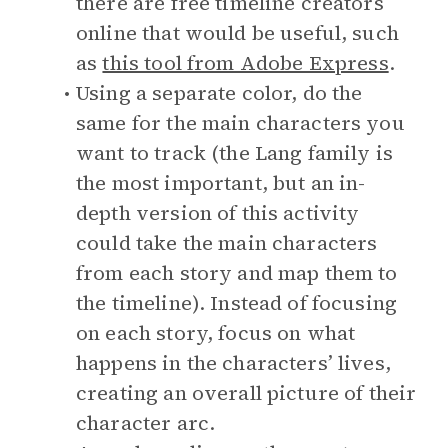
there are free timeline creators
online that would be useful, such
as
this tool from Adobe Express
.
Using a separate color, do the
same for the main characters you
want to track (the Lang family is
the most important, but an in-
depth version of this activity
could take the main characters
from each story and map them to
the timeline). Instead of focusing
on each story, focus on what
happens in the characters’ lives,
creating an overall picture of their
character arc.