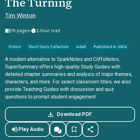
The Turning
Tim Winton
•
76
pages
2-hour read
Fiction
Short Story Collection
Adult
Published in 2004
A modern alternative to SparkNotes and CliffsNotes,
SuperSummary offers high-quality Study Guides with
detailed chapter summaries and analysis of major themes,
characters, and more. For select classroom titles, we also
provide Teaching Guides with discussion and quiz
questions to prompt student engagement.
Download PDF
Play Audio