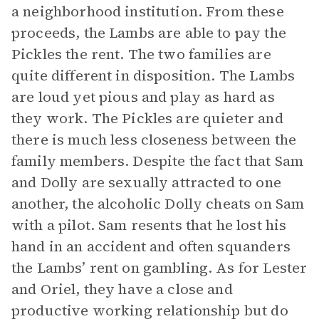
a neighborhood institution. From these
proceeds, the Lambs are able to pay the
Pickles the rent. The two families are
quite different in disposition. The Lambs
are loud yet pious and play as hard as
they work. The Pickles are quieter and
there is much less closeness between the
family members. Despite the fact that Sam
and Dolly are sexually attracted to one
another, the alcoholic Dolly cheats on Sam
with a pilot. Sam resents that he lost his
hand in an accident and often squanders
the Lambs’ rent on gambling. As for Lester
and Oriel, they have a close and
productive working relationship but do