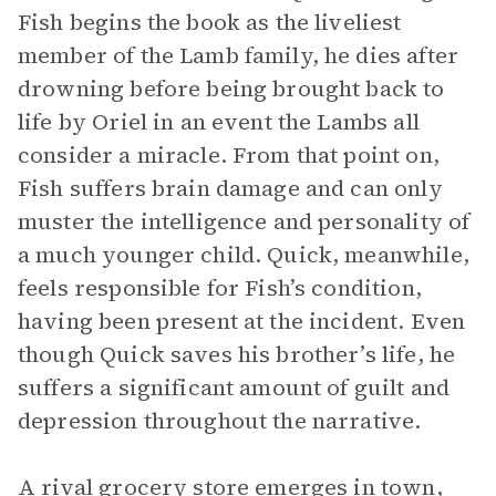
Fish begins the book as the liveliest
member of the Lamb family, he dies after
drowning before being brought back to
life by Oriel in an event the Lambs all
consider a miracle. From that point on,
Fish suffers brain damage and can only
muster the intelligence and personality of
a much younger child. Quick, meanwhile,
feels responsible for Fish’s condition,
having been present at the incident. Even
though Quick saves his brother’s life, he
suffers a significant amount of guilt and
depression throughout the narrative.
A rival grocery store emerges in town,