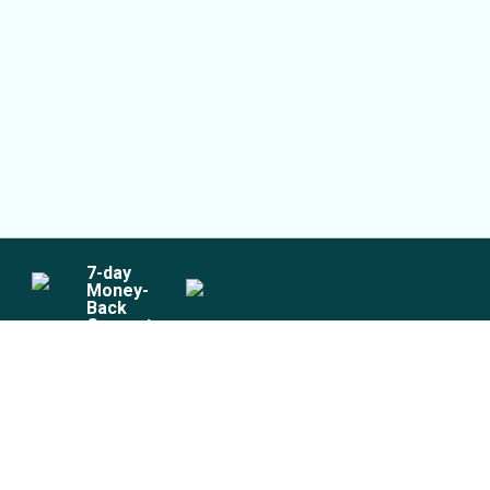
7
-day
Money-
Back
Guarantee