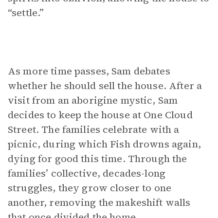
“settle.”
As more time passes, Sam debates
whether he should sell the house. After a
visit from an aborigine mystic, Sam
decides to keep the house at One Cloud
Street. The families celebrate with a
picnic, during which Fish drowns again,
dying for good this time. Through the
families’ collective, decades-long
struggles, they grow closer to one
another, removing the makeshift walls
that once divided the home.