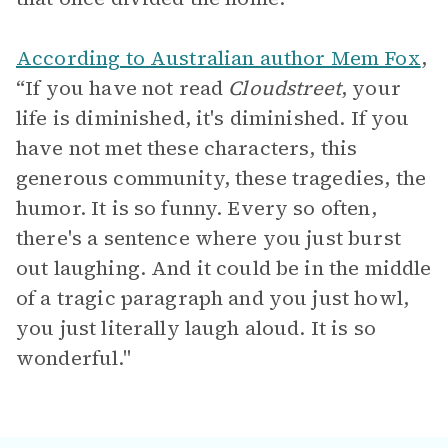
According to Australian author Mem Fox
,
“If you have not read
Cloudstreet
, your
life is diminished, it's diminished. If you
have not met these characters, this
generous community, these tragedies, the
humor. It is so funny. Every so often,
there's a sentence where you just burst
out laughing. And it could be in the middle
of a tragic paragraph and you just howl,
you just literally laugh aloud. It is so
wonderful."