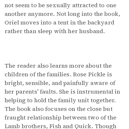
not seem to be sexually attracted to one
another anymore. Not long into the book,
Oriel moves into a tent in the backyard
rather than sleep with her husband.
The reader also learns more about the
children of the families. Rose Pickle is
bright, sensible, and painfully aware of
her parents’ faults. She is instrumental in
helping to hold the family unit together.
The book also focuses on the close but
fraught relationship between two of the
Lamb brothers, Fish and Quick. Though