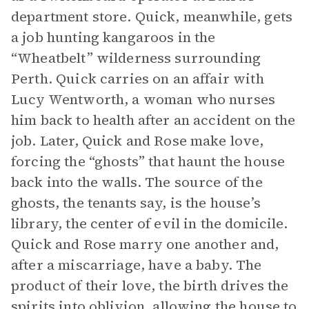
department store. Quick, meanwhile, gets
a job hunting kangaroos in the
“Wheatbelt” wilderness surrounding
Perth. Quick carries on an affair with
Lucy Wentworth, a woman who nurses
him back to health after an accident on the
job. Later, Quick and Rose make love,
forcing the “ghosts” that haunt the house
back into the walls. The source of the
ghosts, the tenants say, is the house’s
library, the center of evil in the domicile.
Quick and Rose marry one another and,
after a miscarriage, have a baby. The
product of their love, the birth drives the
spirits into oblivion, allowing the house to