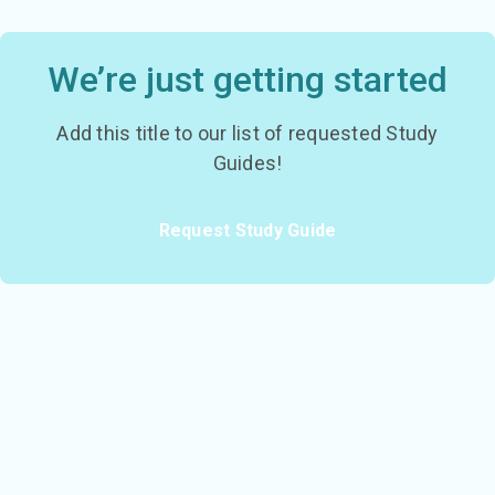
We’re just getting started
Add this title to our list of requested Study
Guides!
Request Study Guide