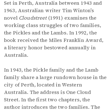
Set in Perth, Australia between 1943 and
1963, Australian writer Tim Winton’s
novel
Cloudstreet
(1991) examines the
working class struggles of two families,
the Pickles and the Lambs. In 1992, the
book received the Miles Franklin Award,
a literary honor bestowed annually in
Australia.
In 1943, the Pickle family and the Lamb
family share a large rundown house in the
city of Perth, located in Western
Australia. The address is One Cloud
Street. In the first two chapters, the
author introduces the two families. The