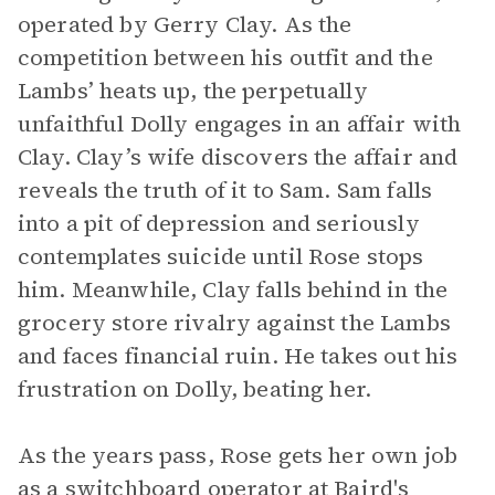
operated by Gerry Clay. As the
competition between his outfit and the
Lambs’ heats up, the perpetually
unfaithful Dolly engages in an affair with
Clay. Clay’s wife discovers the affair and
reveals the truth of it to Sam. Sam falls
into a pit of depression and seriously
contemplates suicide until Rose stops
him. Meanwhile, Clay falls behind in the
grocery store rivalry against the Lambs
and faces financial ruin. He takes out his
frustration on Dolly, beating her.
As the years pass, Rose gets her own job
as a switchboard operator at Baird's