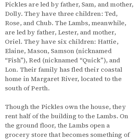
Pickles are led by father, Sam, and mother,
Dolly. They have three children: Ted,
Rose, and Chub. The Lambs, meanwhile,
are led by father, Lester, and mother,
Oriel. They have six children: Hattie,
Elaine, Mason, Samson (nicknamed
“Fish”), Red (nicknamed “Quick”), and
Lon. Their family has fled their coastal
home in Margaret River, located to the
south of Perth.
Though the Pickles own the house, they
rent half of the building to the Lambs. On
the ground floor, the Lambs open a
grocery store that becomes something of