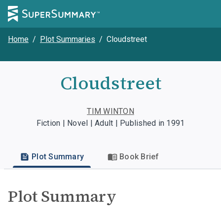
Home
/
Plot Summaries
/
Cloudstreet
Cloudstreet
TIM WINTON
Fiction | Novel | Adult | Published in 1991
Plot Summary
Book Brief
Plot Summary