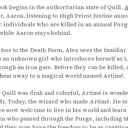
ok begins in the authoritarian state of Quill.
A
r, Aaron, listening to High Priest Justine an
ic individuals who are killed in an annual Purg
while Aaron stays behind.
 bus to the Death Farm, Alex sees the familia
s an unknown girl who introduces herself as La
rough an iron gate. Before they can be killed,
them away to a magical world named Artimé.
Quill was drab and colorful, Artimé is wonde
r. Today, the wizard who made Artimé. He tell
re now welcome to live in his world and lear
en who passed through the Purge, including M
ld they now have the freedom to be as creative 