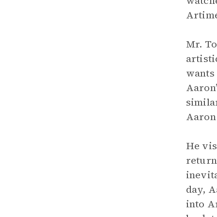
watche
Artim
Mr. To
artist
wants 
Aaron’
simila
Aaron 
He vis
return
inevit
day, A
into A