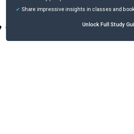
Share impressive insights in classes and boo
Unlock Full Study Gu
Cite