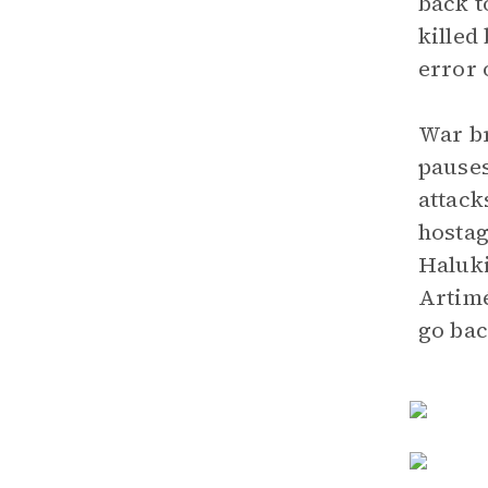
back t
killed
error 
War br
pauses
attack
hostag
Haluki
Artimé
go bac