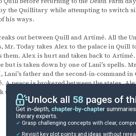
o Quill before returning to the Death Farm day
 by the Quillitary while attempting to switch 
of his ways.
eaks out between Quill and Artimé. All the Un
, Mr. Today takes Alex to the palace in Quill t
s them. Alex is hurt and taken back to Artimé.
e but is taken down by one of Lani’s spells.
, Lani’s father and the second-in-command in 
. A peace is brokered between the states. Al
k to their separate worlds, forever estranged.
Unlock all
58
pages of th
Get in-depth,
chapter-by-chapter
summaries 
literary experts.
Grasp challenging concepts with clear, comp
Revisit key plot points and ideas without rere