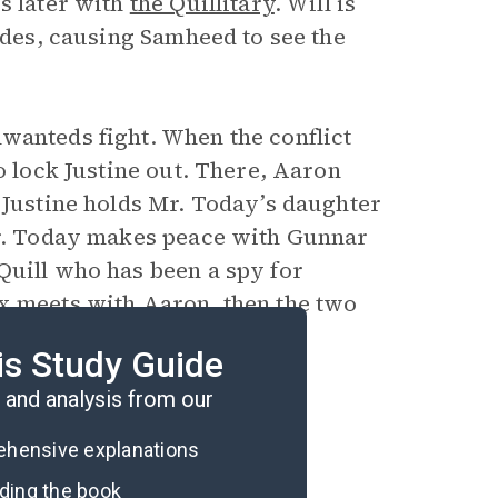
s later with
the Quillitary
. Will is
sides, causing Samheed to see the
wanteds fight. When the conflict
o lock Justine out. There, Aaron
 Justine holds Mr. Today’s daughter
 Mr. Today makes peace with Gunnar
Quill who has been a spy for
ex meets with Aaron, then the two
is Study Guide
and analysis from our
rehensive explanations
ading the book