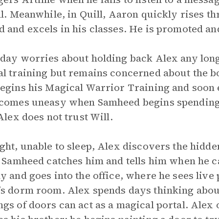
ll. Meanwhile, in Quill, Aaron quickly rises th
 and excels in his classes. He is promoted and
day worries about holding back Alex any long
l training but remains concerned about the bo
egins his Magical Warrior Training and soon 
ecomes uneasy when Samheed begins spending
 Alex does not trust Will.
ght, unable to sleep, Alex discovers the hidde
. Samheed catches him and tells him when he ca
y and goes into the office, where he sees live 
s dorm room. Alex spends days thinking about
gs of doors can act as a magical portal. Alex 