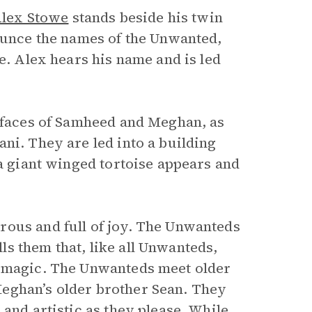
lex Stowe
stands beside his twin
nounce the names of the Unwanted,
e. Alex hears his name and is led
r faces of Samheed and Meghan, as
ni. They are led into a building
 a giant winged tortoise appears and
rous and full of joy. The Unwanteds
s them that, like all Unwanteds,
n magic. The Unwanteds meet older
eghan’s older brother Sean. They
and artistic as they please. While