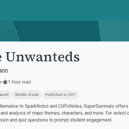
e Unwanteds
ann
s
•
1-hour read
Novel
Middle Grade
Published in 2011
ternative to SparkNotes and CliffsNotes, SuperSummary offers h
nd analysis of major themes, characters, and more. For select 
ssion and quiz questions to prompt student engagement.