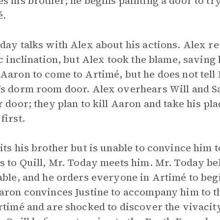
s his brother; he begins painting a door to t
é.
day talks with Alex about his actions. Alex re
ic inclination, but Alex took the blame, saving
Aaron to come to Artimé, but he does not tell 
s dorm room door. Alex overhears Will and 
r door; they plan to kill Aaron and take his pla
first.
its his brother but is unable to convince him
s to Quill, Mr. Today meets him. Mr. Today be
able, and he orders everyone in Artimé to begin
aron convinces Justine to accompany him to 
rtimé and are shocked to discover the vivacit