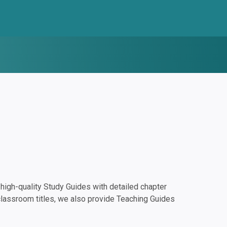
igh-quality Study Guides with detailed chapter
classroom titles, we also provide Teaching Guides