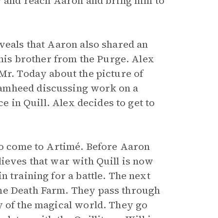
ry and reach Aaron and bring him to
veals that Aaron also shared an
 his brother from the Purge. Alex
Mr. Today about the picture of
Samheed discussing work on a
ce in Quill. Alex decides to get to
 to come to Artimé. Before Aaron
lieves that war with Quill is now
 training for a battle. The next
the Death Farm. They pass through
y of the magical world. They go