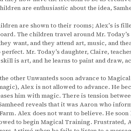
hildren are enthusiastic about the idea, Samhe
ildren are shown to their rooms; Alex’s is fill
oard. The children travel around Mr. Today’s
hey want, and they attend art, music, and thea
to perfect. Mr. Today’s daughter, Claire, teach
 skill is art, and he learns to paint and draw, a
the other Unwanteds soon advance to Magical
magic), Alex is not allowed to advance. He be
eases him with magic. There is tension betwe
amheed reveals that it was Aaron who inform
Farm. Alex does not want to believe. He soon be
lowed to begin Magical Training. Frustrated,
ers Artimé when he fails to listen to a messa