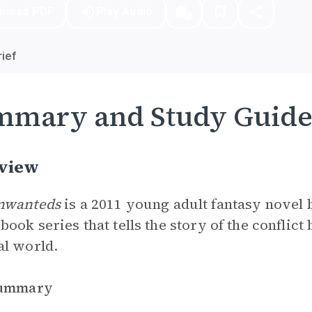
nload PDF
Play Audio
ief
mmary and Study Guid
view
nwanteds
is a 2011 young adult fantasy novel b
book series that tells the story of the conflic
al world.
Summary