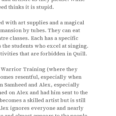
ed thinks it is stupid.
ed with art supplies and a magical
 mansion by tubes. They can eat
tre classes. Each has a specific
es the students who excel at singing.
ctivities that are forbidden in Quill.
 Warrior Training (where they
comes resentful, especially when
en Samheed and Alex, especially
ed on Alex and had him sent to the
comes a skilled artist but is still
 Alex ignores everyone and nearly
ge and almost appears to the people