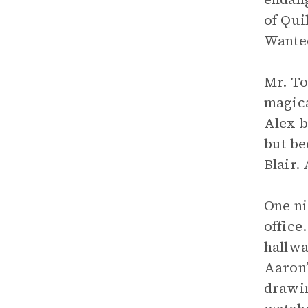
of Qui
Wanted
Mr. To
magica
Alex b
but b
Blair.
One ni
office
hallwa
Aaron’
drawin