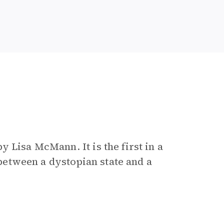
e
y Lisa McMann. It is the first in a
t between a dystopian state and a