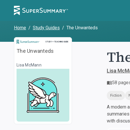
Home
/
Study Guides
/
The Unwanteds
Study and Teaching Guide
STUDY + TEACHING GUIDE
Th
The Unwanteds
Lisa McMann
Lisa McM
58
page
Fiction
A modern al
summaries a
with discu