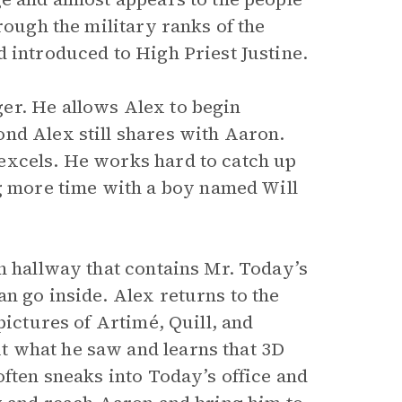
rough the military ranks of the
 introduced to High Priest Justine.
er. He allows Alex to begin
nd Alex still shares with Aaron.
excels. He works hard to catch up
 more time with a boy named Will
n hallway that contains Mr. Today’s
n go inside. Alex returns to the
pictures of Artimé, Quill, and
 what he saw and learns that 3D
often sneaks into Today’s office and