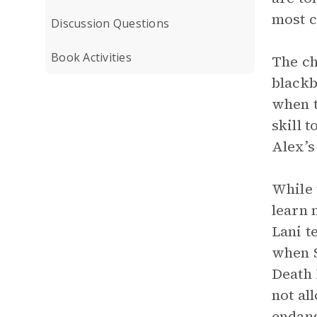
most c
Discussion Questions
Book Activities
The ch
blackb
when t
skill 
Alex’s
While 
learn 
Lani t
when S
Death 
not al
endang