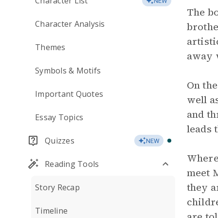
Character List
NEW
The bo
Character Analysis
brothe
artist
Themes
away 
Symbols & Motifs
On the
Important Quotes
well a
and th
Essay Topics
leads 
Quizzes
NEW
Where 
Reading Tools
meet M
they a
Story Recap
childr
Timeline
are to