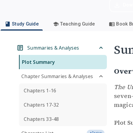
Dow
Study Guide
Teaching Guide
Book Br
Su
Summaries & Analyses
Plot Summary
Over
Chapter Summaries & Analyses
The U
Chapters 1-16
seven-
magic
Chapters 17-32
Chapters 33-48
Plot 