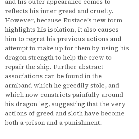
and his outer appearance comes to
reflects his inner greed and cruelty.
However, because Eustace’s new form
highlights his isolation, it also causes
him to regret his previous actions and
attempt to make up for them by using his
dragon strength to help the crew to
repair the ship. Further abstract
associations can be found in the
armband which he greedily stole, and
which now constricts painfully around
his dragon leg, suggesting that the very
actions of greed and sloth have become
both a prison and a punishment.