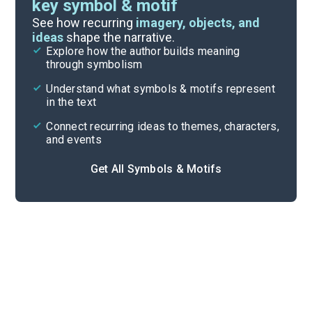
key symbol & motif
Important Quotes
See how recurring
imagery, objects, and
ideas
shape the narrative.
Explore how the author builds meaning
Themes
through symbolism
Cite
Understand what symbols & motifs represent
in the text
Connect recurring ideas to themes, characters,
and events
Get All Symbols & Motifs