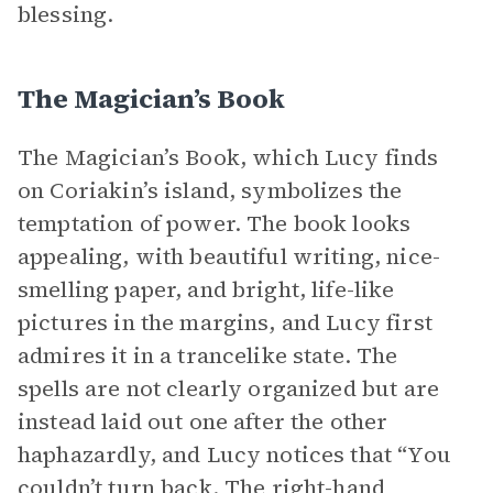
blessing.
The Magician’s Book
The Magician’s Book, which Lucy finds
on Coriakin’s island, symbolizes the
temptation of power. The book looks
appealing, with beautiful writing, nice-
smelling paper, and bright, life-like
pictures in the margins, and Lucy first
admires it in a trancelike state. The
spells are not clearly organized but are
instead laid out one after the other
haphazardly, and Lucy notices that “You
couldn’t turn back. The right-hand