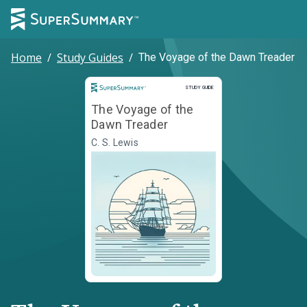
Home
/
Study Guides
/
The Voyage of the Dawn Treader
Study Guide
STUDY GUIDE
The Voyage of the
Dawn Treader
C. S. Lewis