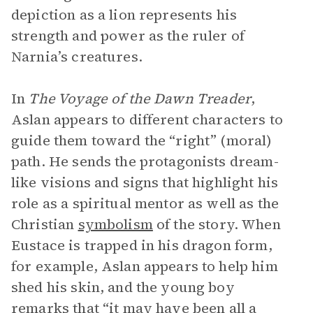
depiction as a lion represents his
strength and power as the ruler of
Narnia’s creatures.
In
The Voyage of the Dawn Treader
,
Aslan appears to different characters to
guide them toward the “right” (moral)
path. He sends the protagonists dream-
like visions and signs that highlight his
role as a spiritual mentor as well as the
Christian
symbolism
of the story. When
Eustace is trapped in his dragon form,
for example, Aslan appears to help him
shed his skin, and the young boy
remarks that “it may have been all a