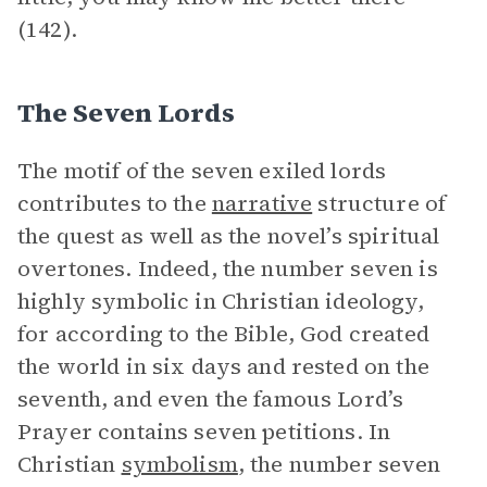
(142).
The Seven Lords
The motif of the seven exiled lords
contributes to the
narrative
structure of
the quest as well as the novel’s spiritual
overtones. Indeed, the number seven is
highly symbolic in Christian ideology,
for according to the Bible, God created
the world in six days and rested on the
seventh, and even the famous Lord’s
Prayer contains seven petitions. In
Christian
symbolism
, the number seven