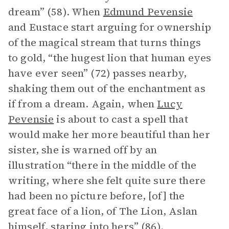
dream” (58). When
Edmund Pevensie
and Eustace start arguing for ownership
of the magical stream that turns things
to gold, “the hugest lion that human eyes
have ever seen” (72) passes nearby,
shaking them out of the enchantment as
if from a dream. Again, when
Lucy
Pevensie
is about to cast a spell that
would make her more beautiful than her
sister, she is warned off by an
illustration “there in the middle of the
writing, where she felt quite sure there
had been no picture before, [of] the
great face of a lion, of The Lion, Aslan
himself, staring into hers” (86).