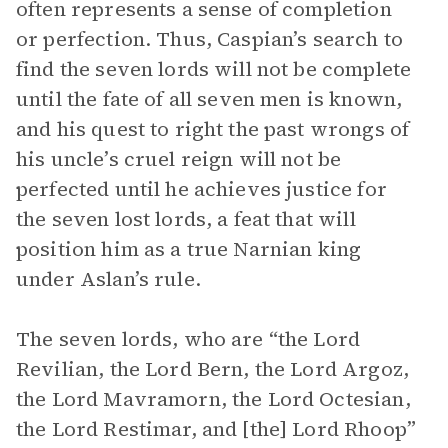
often represents a sense of completion
or perfection. Thus, Caspian’s search to
find the seven lords will not be complete
until the fate of all seven men is known,
and his quest to right the past wrongs of
his uncle’s cruel reign will not be
perfected until he achieves justice for
the seven lost lords, a feat that will
position him as a true Narnian king
under Aslan’s rule.
The seven lords, who are “the Lord
Revilian, the Lord Bern, the Lord Argoz,
the Lord Mavramorn, the Lord Octesian,
the Lord Restimar, and [the] Lord Rhoop”