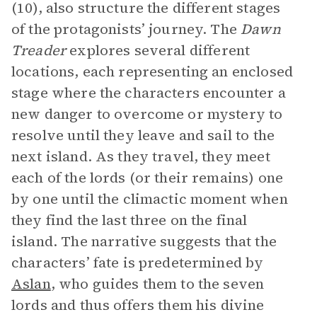
(10), also structure the different stages
of the protagonists’ journey. The
Dawn
Treader
explores several different
locations, each representing an enclosed
stage where the characters encounter a
new danger to overcome or mystery to
resolve until they leave and sail to the
next island. As they travel, they meet
each of the lords (or their remains) one
by one until the climactic moment when
they find the last three on the final
island. The narrative suggests that the
characters’ fate is predetermined by
Aslan
, who guides them to the seven
lords and thus offers them his divine