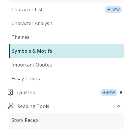
Character List
NEW
Character Analysis
Themes
Symbols & Motifs
Important Quotes
Essay Topics
Quizzes
NEW
Reading Tools
Story Recap