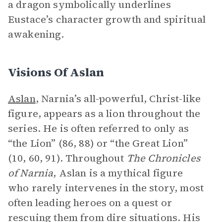
a dragon symbolically underlines
Eustace’s character growth and spiritual
awakening.
Visions Of Aslan
Aslan
, Narnia’s all-powerful, Christ-like
figure, appears as a lion throughout the
series. He is often referred to only as
“the Lion” (86, 88) or “the Great Lion”
(10, 60, 91). Throughout
The Chronicles
of Narnia
, Aslan is a mythical figure
who rarely intervenes in the story, most
often leading heroes on a quest or
rescuing them from dire situations. His