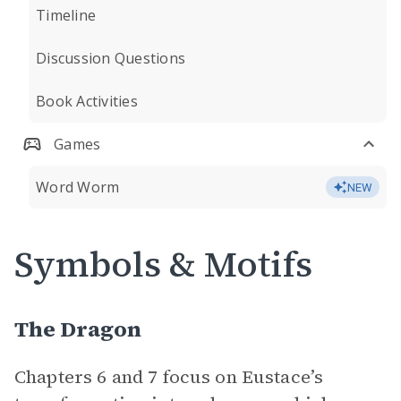
Timeline
Discussion Questions
Book Activities
Games
Word Worm
NEW
Symbols & Motifs
The Dragon
Chapters 6 and 7 focus on Eustace’s