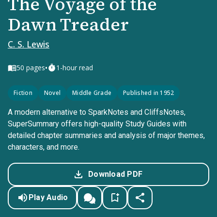
The Voyage of the
Dawn Treader
C. S. Lewis
•
50
pages
1-hour read
Fiction
Novel
Middle Grade
Published in 1952
A modern alternative to SparkNotes and CliffsNotes,
SuperSummary offers high-quality Study Guides with
detailed chapter summaries and analysis of major themes,
characters, and more.
Download PDF
Play Audio