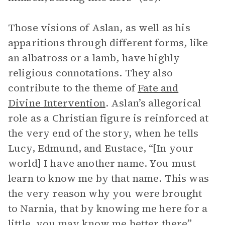
Those visions of Aslan, as well as his
apparitions through different forms, like
an albatross or a lamb, have highly
religious connotations. They also
contribute to the theme of
Fate and
Divine Intervention
. Aslan’s allegorical
role as a Christian figure is reinforced at
the very end of the story, when he tells
Lucy, Edmund, and Eustace, “[In your
world] I have another name. You must
learn to know me by that name. This was
the very reason why you were brought
to Narnia, that by knowing me here for a
little, you may know me better there”