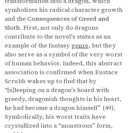
transformation into a dragon, which
symbolizes his radical character growth
and the
Consequences of Greed and
Sloth
. First, not only do dragons
contribute to the novel’s status as an
example of the fantasy
genre
, but they
also serve as a symbol of the very worst
of human behavior. Indeed, this abstract
association is confirmed when Eustace
Scrubb wakes up to find that by
“[s]leeping on a dragon’s hoard with
greedy, dragonish thoughts in his heart,
he had become a dragon himself” (49).
Symbolically, his worst traits have
crystallized into a “monstrous” form,