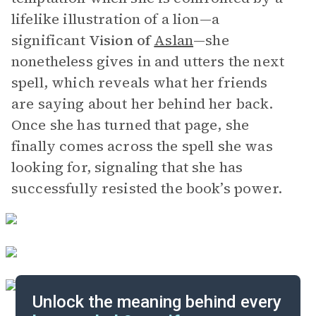
lifelike illustration of a lion—a
significant
Vision of
Aslan
—she
nonetheless gives in and utters the next
spell, which reveals what her friends
are saying about her behind her back.
Once she has turned that page, she
finally comes across the spell she was
looking for, signaling that she has
successfully resisted the book’s power.
Unlock the meaning behind every