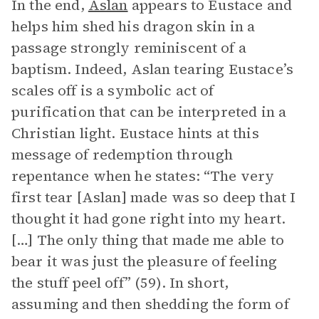
In the end,
Aslan
appears to Eustace and
helps him shed his dragon skin in a
passage strongly reminiscent of a
baptism. Indeed, Aslan tearing Eustace’s
scales off is a symbolic act of
purification that can be interpreted in a
Christian light. Eustace hints at this
message of redemption through
repentance when he states: “The very
first tear [Aslan] made was so deep that I
thought it had gone right into my heart.
[…] The only thing that made me able to
bear it was just the pleasure of feeling
the stuff peel off” (59). In short,
assuming and then shedding the form of