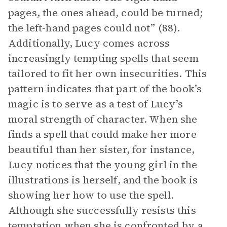
pages, the ones ahead, could be turned;
the left-hand pages could not” (88).
Additionally, Lucy comes across
increasingly tempting spells that seem
tailored to fit her own insecurities. This
pattern indicates that part of the book’s
magic is to serve as a test of Lucy’s
moral strength of character. When she
finds a spell that could make her more
beautiful than her sister, for instance,
Lucy notices that the young girl in the
illustrations is herself, and the book is
showing her how to use the spell.
Although she successfully resists this
temptation when she is confronted by a