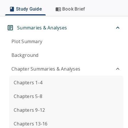
Study Guide
Book Brief
Summaries & Analyses
Plot Summary
Background
Chapter Summaries & Analyses
Chapters 1-4
Chapters 5-8
Chapters 9-12
Chapters 13-16