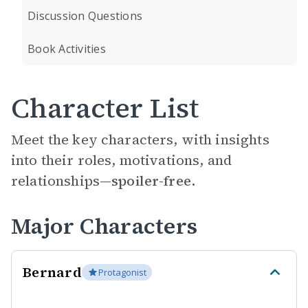
Discussion Questions
Book Activities
Character List
Meet the key characters, with insights
into their roles, motivations, and
relationships—
spoiler-free.
Major Characters
Bernard
Protagonist