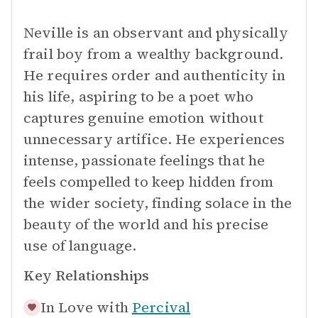
Neville is an observant and physically
frail boy from a wealthy background.
He requires order and authenticity in
his life, aspiring to be a poet who
captures genuine emotion without
unnecessary artifice. He experiences
intense, passionate feelings that he
feels compelled to keep hidden from
the wider society, finding solace in the
beauty of the world and his precise
use of language.
Key Relationships
In Love with
Percival