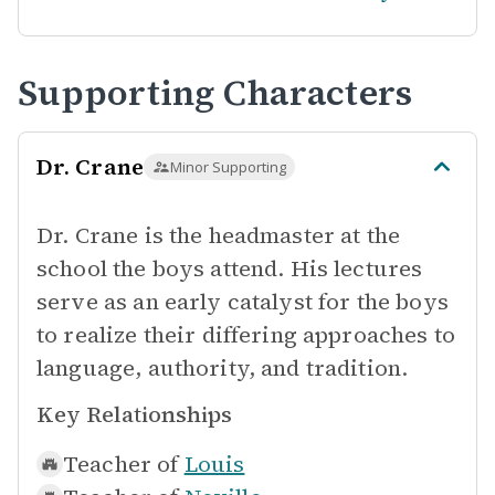
Supporting Characters
Dr. Crane
Minor Supporting
Dr. Crane is the headmaster at the
school the boys attend. His lectures
serve as an early catalyst for the boys
to realize their differing approaches to
language, authority, and tradition.
Key Relationships
Teacher of
Louis