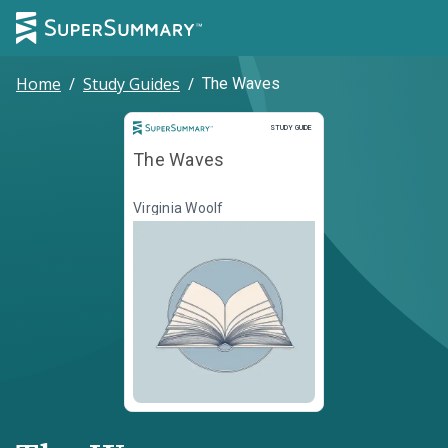
Home
/
Study Guides
/
The Waves
Study Guide
STUDY GUIDE
The Waves
Virginia Woolf