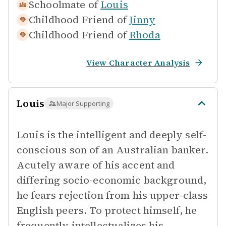
Schoolmate of
Louis
Childhood Friend of
Jinny
Childhood Friend of
Rhoda
View Character Analysis
Louis
Major Supporting
Louis is the intelligent and deeply self-
conscious son of an Australian banker.
Acutely aware of his accent and
differing socio-economic background,
he fears rejection from his upper-class
English peers. To protect himself, he
frequently intellectualizes his