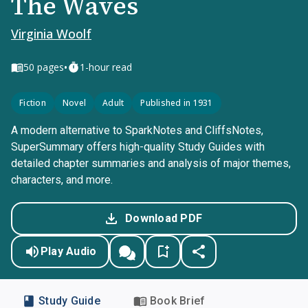
The Waves
Virginia Woolf
•
50
pages
1-hour read
Fiction
Novel
Adult
Published in 1931
A modern alternative to SparkNotes and CliffsNotes,
SuperSummary offers high-quality Study Guides with
detailed chapter summaries and analysis of major themes,
characters, and more.
Download PDF
Play Audio
Study Guide
Book Brief