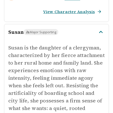
View Character Analysis
Susan
Major Supporting
Susan is the daughter of a clergyman,
characterized by her fierce attachment
to her rural home and family land. She
experiences emotions with raw
intensity, feeling immediate agony
when she feels left out. Resisting the
artificiality of boarding school and
city life, she possesses a firm sense of
what she wants: a quiet, rooted