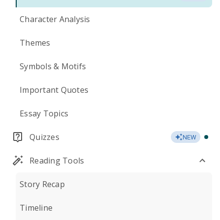
Character Analysis
Themes
Symbols & Motifs
Important Quotes
Essay Topics
Quizzes
NEW
Reading Tools
Story Recap
Timeline