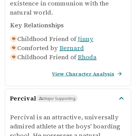
existence in communion with the
natural world.
Key Relationships
Childhood Friend of
Jinny
Comforted by
Bernard
Childhood Friend of
Rhoda
View Character Analysis
Percival
Major Supporting
Percival is an attractive, universally
admired athlete at the boys' boarding
school. He possesses a natural,