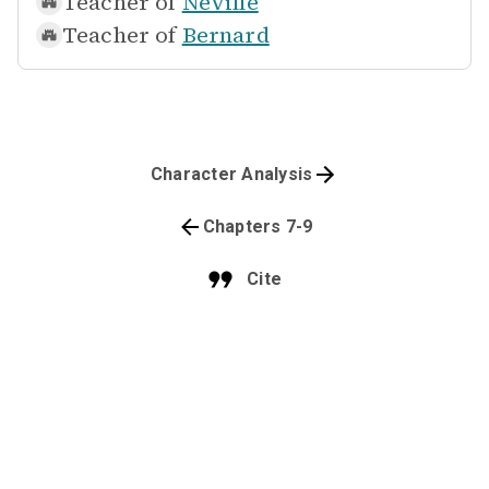
Teacher of
Neville
Teacher of
Bernard
Character Analysis
Chapters 7-9
Cite