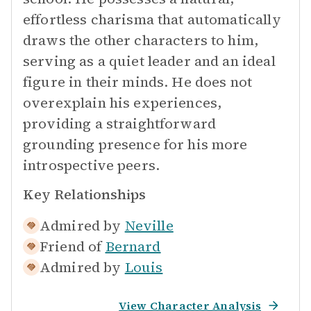
effortless charisma that automatically
draws the other characters to him,
serving as a quiet leader and an ideal
figure in their minds. He does not
overexplain his experiences,
providing a straightforward
grounding presence for his more
introspective peers.
Key Relationships
Admired by
Neville
Friend of
Bernard
Admired by
Louis
View Character Analysis