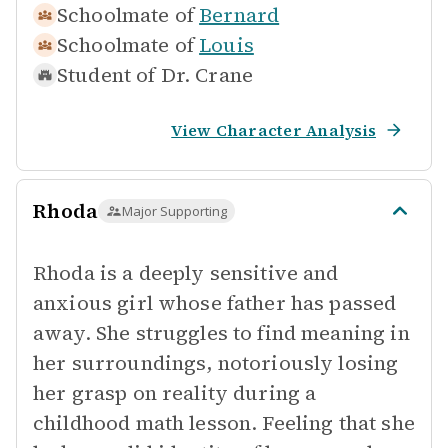
Schoolmate of
Bernard
Schoolmate of
Louis
Student of
Dr. Crane
View Character Analysis
Rhoda
Major Supporting
Rhoda is a deeply sensitive and
anxious girl whose father has passed
away. She struggles to find meaning in
her surroundings, notoriously losing
her grasp on reality during a
childhood math lesson. Feeling that she