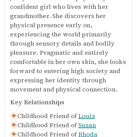
confident girl who lives with her
grandmother. She discovers her
physical presence early on,
experiencing the world primarily
through sensory details and bodily
pleasure. Pragmatic and entirely
comfortable in her own skin, she looks
forward to entering high society and
expressing her identity through
movement and physical connection.
Key Relationships
Childhood Friend of
Louis
Childhood Friend of
Susan
Childhood Friend of
Rhoda