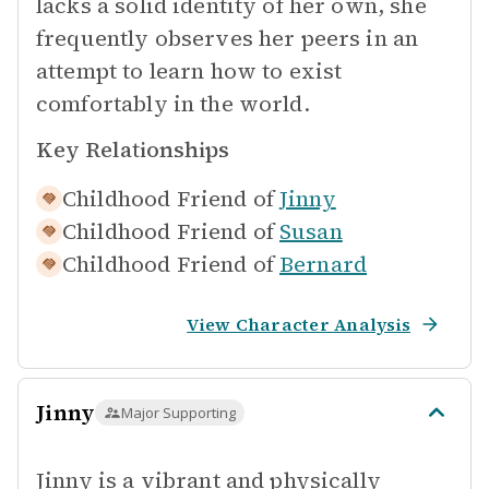
lacks a solid identity of her own, she
frequently observes her peers in an
attempt to learn how to exist
comfortably in the world.
Key Relationships
Childhood Friend of
Jinny
Childhood Friend of
Susan
Childhood Friend of
Bernard
View Character Analysis
Jinny
Major Supporting
Jinny is a vibrant and physically