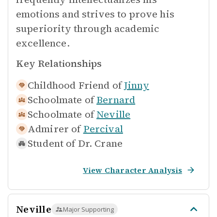
emotions and strives to prove his
superiority through academic
excellence.
Key Relationships
Childhood Friend of
Jinny
Schoolmate of
Bernard
Schoolmate of
Neville
Admirer of
Percival
Student of
Dr. Crane
View Character Analysis
Neville
Major Supporting