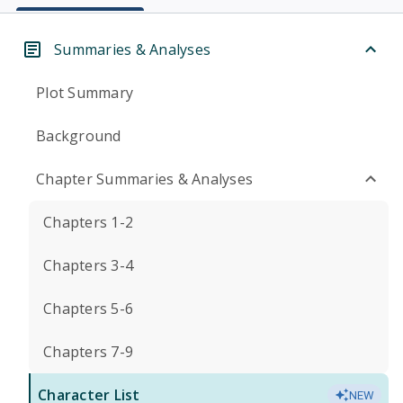
Summaries & Analyses
Plot Summary
Background
Chapter Summaries & Analyses
Chapters 1-2
Chapters 3-4
Chapters 5-6
Chapters 7-9
Character List
NEW