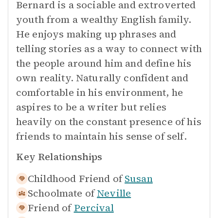
Bernard is a sociable and extroverted
youth from a wealthy English family.
He enjoys making up phrases and
telling stories as a way to connect with
the people around him and define his
own reality. Naturally confident and
comfortable in his environment, he
aspires to be a writer but relies
heavily on the constant presence of his
friends to maintain his sense of self.
Key Relationships
Childhood Friend of
Susan
Schoolmate of
Neville
Friend of
Percival