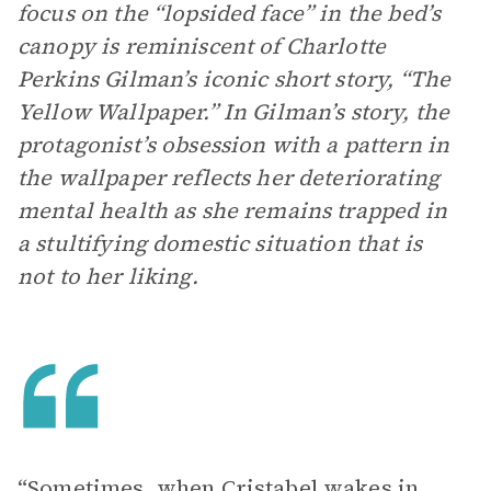
focus on the “lopsided face” in the bed’s
canopy is reminiscent of Charlotte
Perkins Gilman’s iconic short story, “The
Yellow Wallpaper.” In Gilman’s story, the
protagonist’s obsession with a pattern in
the wallpaper reflects her deteriorating
mental health as she remains trapped in
a stultifying domestic situation that is
not to her liking.
“Sometimes, when Cristabel wakes in