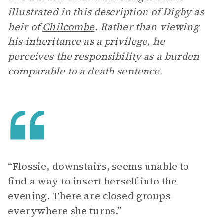
illustrated in this description of Digby as
heir of
Chilcombe
. Rather than viewing
his inheritance as a privilege, he
perceives the responsibility as a burden
comparable to a death sentence.
“Flossie, downstairs, seems unable to
find a way to insert herself into the
evening. There are closed groups
everywhere she turns.”