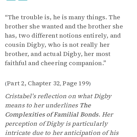
“The trouble is, he is many things. The
brother she wanted and the brother she
has, two different notions entirely, and
cousin Digby, who is not really her
brother, and actual Digby, her most
faithful and cheering companion.”
Part 2, Chapter 32
Page 199
(
,
)
Cristabel’s reflection on what Digby
means to her underlines
The
Complexities of
Familial Bonds
. Her
perception of Digby is particularly
intricate due to her anticipation of his