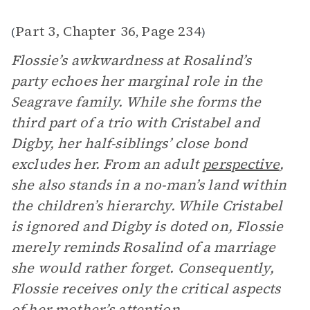
Part 3, Chapter 36
Page 234
(
,
)
Flossie’s awkwardness at Rosalind’s
party echoes her marginal role in the
Seagrave family. While she forms the
third part of a trio with Cristabel and
Digby, her half-siblings’ close bond
excludes her. From an adult
perspective
,
she also stands in a no-man’s land within
the children’s hierarchy. While Cristabel
is ignored and Digby is doted on, Flossie
merely reminds Rosalind of a marriage
she would rather forget. Consequently,
Flossie receives only the critical aspects
of her mother’s attention.