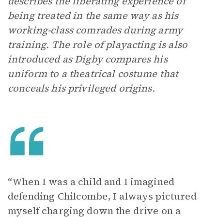
describes the liberating experience of
being treated in the same way as his
working-class comrades during army
training. The role of playacting is also
introduced as Digby compares his
uniform to a theatrical costume that
conceals his privileged origins.
“When I was a child and I imagined
defending Chilcombe, I always pictured
myself charging down the drive on a