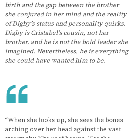
birth and the gap between the brother
she conjured in her mind and the reality
of Digby’s status and personality quirks.
Digby is Cristabel’s cousin, not her
brother, and he is not the bold leader she
imagined. Nevertheless, he is everything
she could have wanted him to be.
“When she looks up, she sees the bones
arching over her head against the vast