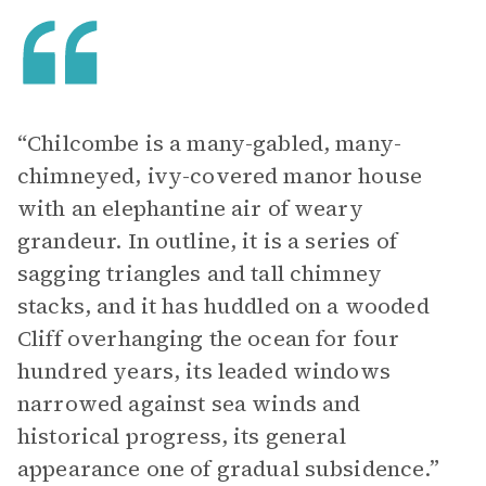
“Chilcombe is a many-gabled, many-
chimneyed, ivy-covered manor house
with an elephantine air of weary
grandeur. In outline, it is a series of
sagging triangles and tall chimney
stacks, and it has huddled on a wooded
Cliff overhanging the ocean for four
hundred years, its leaded windows
narrowed against sea winds and
historical progress, its general
appearance one of gradual subsidence.”