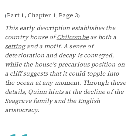
Part 1, Chapter 1
Page 3
(
,
)
This early description establishes the
country house of
Chilcombe
as both a
setting
and a motif. A sense of
deterioration and decay is conveyed,
while the house’s precarious position on
a cliff suggests that it could topple into
the ocean at any moment. Through these
details, Quinn hints at the decline of the
Seagrave family and the English
aristocracy.