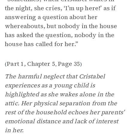
the night, she cries, ‘I’m up here!’ as if
answering a question about her
whereabouts, but nobody in the house
has asked the question, nobody in the
house has called for her.”
Part 1, Chapter 5
Page 35
(
,
)
The harmful neglect that Cristabel
experiences as a young child is
highlighted as she wakes alone in the
attic. Her physical separation from the
rest of the household echoes her parents’
emotional distance and lack of interest
in her.