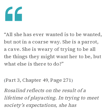
“All she has ever wanted is to be wanted,
but not in a coarse way. She is a parrot,
a cave. She is weary of trying to be all
the things they might want her to be, but
what else is there to do?”
Part 3, Chapter 49
Page 271
(
,
)
Rosalind reflects on the result of a
lifetime of playacting. In trying to meet
society’s expectations, she has