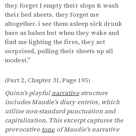
they forget I empty their slops & wash
their bed sheets. they forget me
altogether. i see them asleep sick drunk
bare as babes but when they wake and
find me lighting the fires, they act
surprised, pulling their sheets up all
modest.”
Part 2, Chapter 31
Page 195
(
,
)
Quinn’s playful
narrative
structure
includes Maudie’s diary entries, which
utilize non-standard punctuation and
capitalization. This excerpt captures the
provocative
tone
of Maudie’s narrative