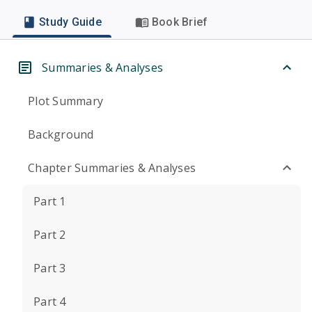
Study Guide
Book Brief
Summaries & Analyses
Plot Summary
Background
Chapter Summaries & Analyses
Part 1
Part 2
Part 3
Part 4