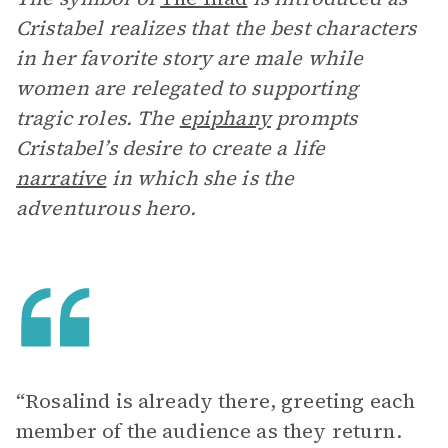
Cristabel realizes that the best characters
in her favorite story are male while
women are relegated to supporting
tragic roles. The
epiphany
prompts
Cristabel’s desire to create a life
narrative
in which she is the
adventurous hero.
“Rosalind is already there, greeting each
member of the audience as they return.