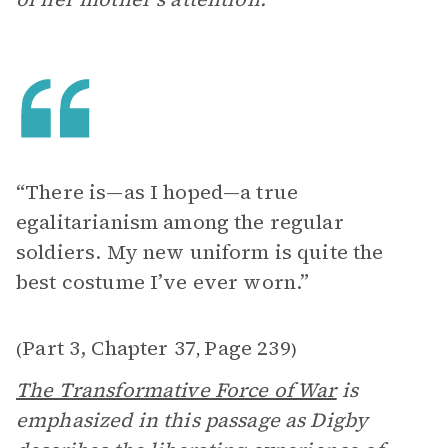
“There is—as I hoped—a true
egalitarianism among the regular
soldiers. My new uniform is quite the
best costume I’ve ever worn.”
Part 3, Chapter 37
Page 239
(
,
)
The Transformative Force of War
is
emphasized in this passage as Digby