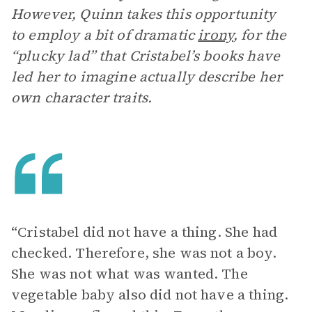
However, Quinn takes this opportunity
to employ a bit of dramatic
irony
, for the
“plucky lad” that Cristabel’s books have
led her to imagine actually describe her
own character traits.
“Cristabel did not have a thing. She had
checked. Therefore, she was not a boy.
She was not what was wanted. The
vegetable baby also did not have a thing.