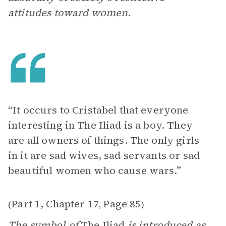
attitudes toward women.
“It occurs to Cristabel that everyone
interesting in The Iliad is a boy. They
are all owners of things. The only girls
in it are sad wives, sad servants or sad
beautiful women who cause wars.”
Part 1, Chapter 17
Page 85
(
,
)
The symbol of
The Iliad
is introduced as