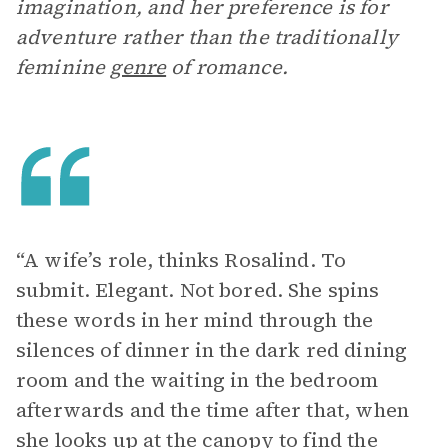
imagination, and her preference is for
adventure rather than the traditionally
feminine
genre
of romance.
“A wife’s role, thinks Rosalind. To
submit. Elegant. Not bored. She spins
these words in her mind through the
silences of dinner in the dark red dining
room and the waiting in the bedroom
afterwards and the time after that, when
she looks up at the canopy to find the