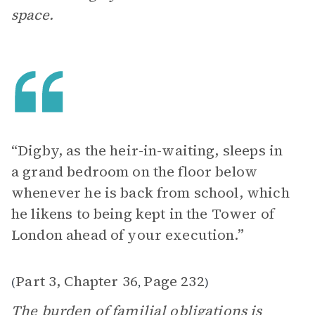
space.
“Digby, as the heir-in-waiting, sleeps in
a grand bedroom on the floor below
whenever he is back from school, which
he likens to being kept in the Tower of
London ahead of your execution.”
Part 3, Chapter 36
Page 232
(
,
)
The burden of familial obligations is