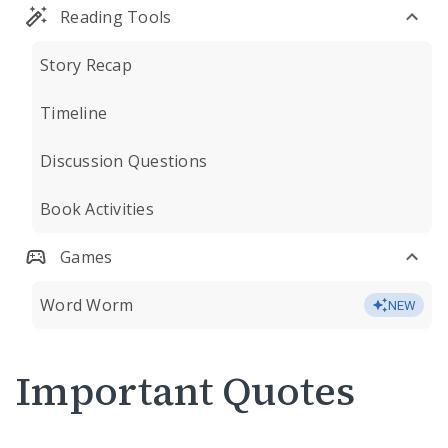
Reading Tools
Story Recap
Timeline
Discussion Questions
Book Activities
Games
Word Worm
NEW
Important Quotes