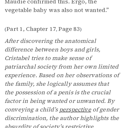
Maudie confirmed this. Ergo, the
vegetable baby was also not wanted.”
Part 1, Chapter 17
Page 83
(
,
)
After discovering the anatomical
difference between boys and girls,
Cristabel tries to make sense of
patriarchal society from her own limited
experience. Based on her observations of
the family, she logically assumes that
the possession of a penis is the crucial
factor in being wanted or unwanted. By
conveying a child’s
perspective
of gender
discrimination, the author highlights the
absurdity of society’s restrictive