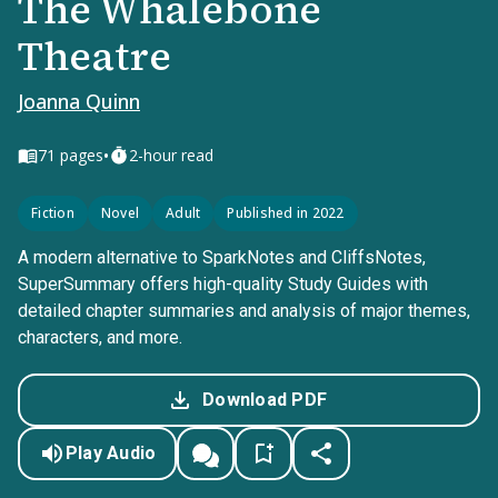
The Whalebone
Theatre
Joanna Quinn
•
71
pages
2-hour read
Fiction
Novel
Adult
Published in 2022
A modern alternative to SparkNotes and CliffsNotes,
SuperSummary offers high-quality Study Guides with
detailed chapter summaries and analysis of major themes,
characters, and more.
Download PDF
Play Audio