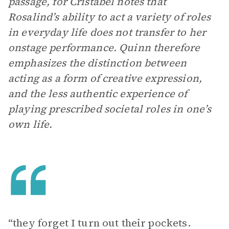
passage, for Cristabel notes that
Rosalind’s ability to act a variety of roles
in everyday life does not transfer to her
onstage performance. Quinn therefore
emphasizes the distinction between
acting as a form of creative expression,
and the less authentic experience of
playing prescribed societal roles in one’s
own life.
“they forget I turn out their pockets.