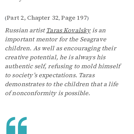
Part 2, Chapter 32
Page 197
(
,
)
Russian artist
Taras Kovalsky
is an
important mentor for the Seagrave
children. As well as encouraging their
creative potential, he is always his
authentic self, refusing to mold himself
to society’s expectations. Taras
demonstrates to the children that a life
of nonconformity is possible.