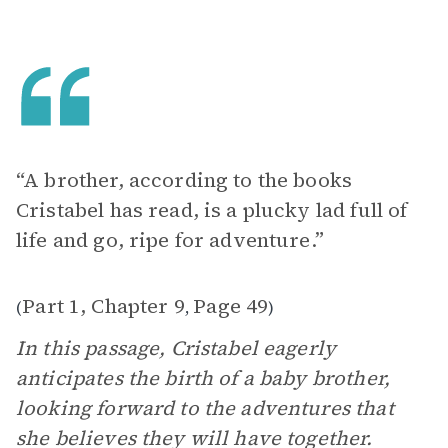
“A brother, according to the books
Cristabel has read, is a plucky lad full of
life and go, ripe for adventure.”
Part 1, Chapter 9
Page 49
(
,
)
In this passage, Cristabel eagerly
anticipates the birth of a baby brother,
looking forward to the adventures that
she believes they will have together.