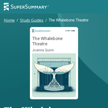
Home
/
Study Guides
/
The Whalebone Theatre
Study Guide
STUDY GUIDE
The Whalebone
Theatre
Joanna Quinn