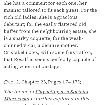
She has a comment for each one, her
manner tailored to fit each guest. For the
rich old ladies, she is a gracious
debutant; for the easily flattered old
buffer from the neighbouring estate, she
is a sparky coquette, for the weak-
chinned vicar, a demure mother.
Cristabel notes, with some frustration,
that Rosalind seems perfectly capable of
acting when not onstage.”
Part 2, Chapter 28
Pages 174-175
(
,
)
The theme of
Playacting as a Societal
Microcosm
is further explored in this