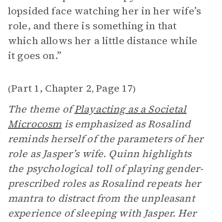
lopsided face watching her in her wife’s
role, and there is something in that
which allows her a little distance while
it goes on.”
Part 1, Chapter 2
Page 17
(
,
)
The theme of
Playacting as a Societal
Microcosm
is emphasized as Rosalind
reminds herself of the parameters of her
role as Jasper’s wife. Quinn highlights
the psychological toll of playing gender-
prescribed roles as Rosalind repeats her
mantra to distract from the unpleasant
experience of sleeping with Jasper. Her