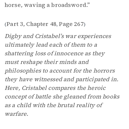
horse, waving a broadsword.”
Part 3, Chapter 48
Page 267
(
,
)
Digby and Cristabel’s war experiences
ultimately lead each of them to a
shattering loss of innocence as they
must reshape their minds and
philosophies to account for the horrors
they have witnessed and participated in.
Here, Cristabel compares the heroic
concept of battle she gleaned from books
as a child with the brutal reality of
warfare.