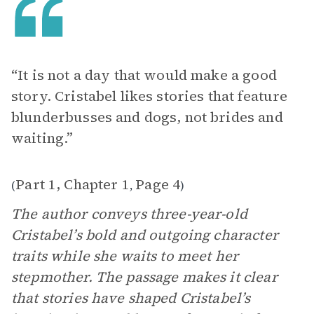
“It is not a day that would make a good
story. Cristabel likes stories that feature
blunderbusses and dogs, not brides and
waiting.”
Part 1, Chapter 1
Page 4
(
,
)
The author conveys three-year-old
Cristabel’s bold and outgoing character
traits while she waits to meet her
stepmother. The passage makes it clear
that stories have shaped Cristabel’s