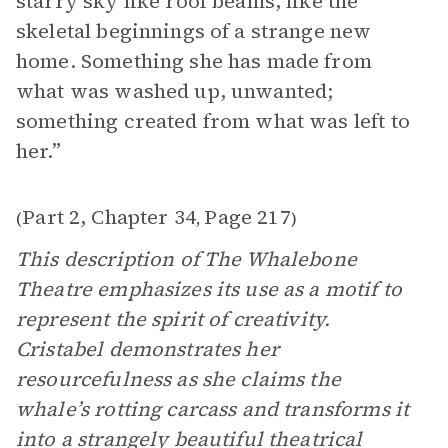
starry sky like roof beams, like the
skeletal beginnings of a strange new
home. Something she has made from
what was washed up, unwanted;
something created from what was left to
her.”
Part 2, Chapter 34
Page 217
(
,
)
This description of The Whalebone
Theatre emphasizes its use as a motif to
represent the spirit of creativity.
Cristabel demonstrates her
resourcefulness as she claims the
whale’s rotting carcass and transforms it
into a strangely beautiful theatrical