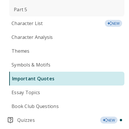
Part 5
Character List
NEW
Character Analysis
Themes
Symbols & Motifs
Important Quotes
Essay Topics
Book Club Questions
Quizzes
NEW