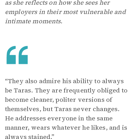
as she reflects on how she sees her
employers in their most vulnerable and
intimate moments.
“They also admire his ability to always
be Taras. They are frequently obliged to
become cleaner, politer versions of
themselves, but Taras never changes.
He addresses everyone in the same
manner, wears whatever he likes, and is
always stained.”