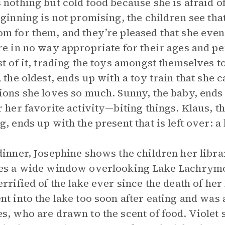
 nothing but cold food because she is afraid o
eginning is not promising, the children see th
m for them, and they’re pleased that she even
re in no way appropriate for their ages and pe
st of it, trading the toys amongst themselves to 
, the oldest, ends up with a toy train that she 
ions she loves so much. Sunny, the baby, ends u
r her favorite activity—biting things. Klaus, 
g, ends up with the present that is left over: a 
dinner, Josephine shows the children her lib
es a wide window overlooking Lake Lachrymos
errified of the lake ever since the death of he
nt into the lake too soon after eating and wa
s, who are drawn to the scent of food. Violet