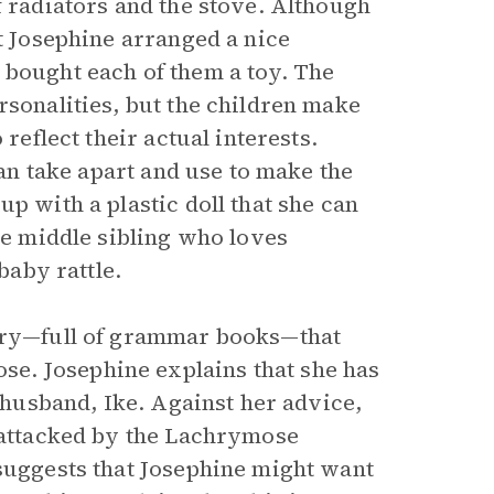
f radiators and the stove. Although
at Josephine arranged a nice
 bought each of them a toy. The
rsonalities, but the children make
reflect their actual interests.
can take apart and use to make the
p with a plastic doll that she can
the middle sibling who loves
baby rattle.
rary—full of grammar books—that
e. Josephine explains that she has
r husband, Ike. Against her advice,
s attacked by the Lachrymose
 suggests that Josephine might want