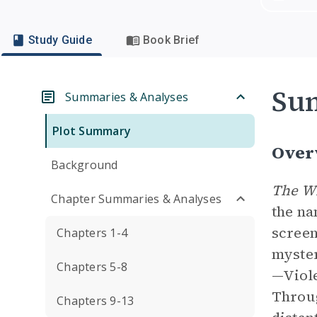
Study Guide
Book Brief
Su
Summaries & Analyses
Plot Summary
Over
Background
The W
Chapter Summaries & Analyses
the n
screen
Chapters 1-4
myster
Chapters 5-8
—Viole
Throug
Chapters 9-13