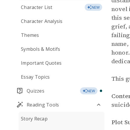
distan
Character List
novel 
NEW
this s
Character Analysis
grief,
failin
Themes
name, 
Symbols & Motifs
honor.
dedica
Important Quotes
Essay Topics
This g
Quizzes
NEW
Conte
suicid
Reading Tools
Story Recap
Plot 