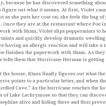
y, because he has discovered something about 
o figure out what it means. At first, Violet ca
but as she puts her coat on, she feels the bag of
. Once they are at the restaurant where Poe i
ork with Sham, Violet slips peppermints to her
mints and quickly develop dramatic swelling a
re having an allergic reaction and will take a 
he finishes the paperwork with Sham. As they 
e tells them that Hurricane Herman is getting 
t the house, Klaus finally figures out what the
rror points to a particular letter, and when the
urdled Cave.” As the hurricane reaches the hou
as of Lake Lachrymose so that they can discove
osephine alive and hiding there and thus prev