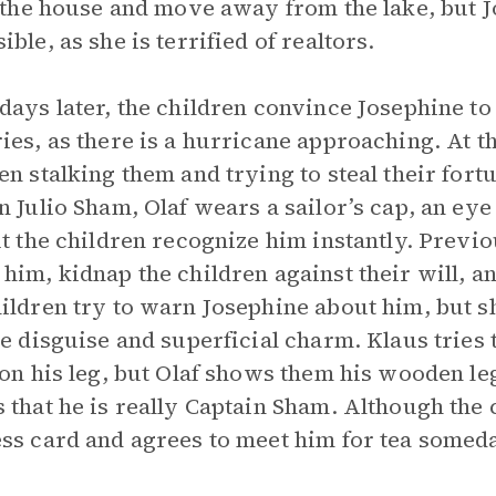
l the house and move away from the lake, but Jo
ible, as she is terrified of realtors.
days later, the children convince Josephine to 
ies, as there is a hurricane approaching. At t
en stalking them and trying to steal their fort
n Julio Sham, Olaf wears a sailor’s cap, an ey
ut the children recognize him instantly. Previou
him, kidnap the children against their will, 
ildren try to warn Josephine about him, but sh
le disguise and superficial charm. Klaus tries t
 on his leg, but Olaf shows them his wooden le
 that he is really Captain Sham. Although the c
ss card and agrees to meet him for tea somed