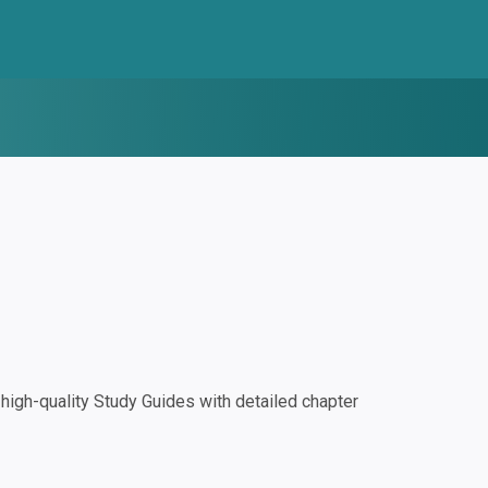
igh-quality Study Guides with detailed chapter