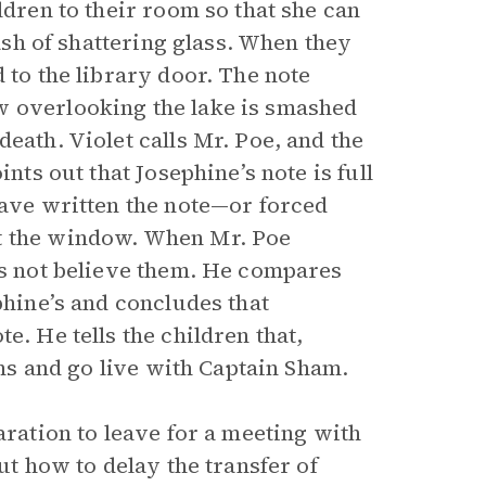
ldren to their room so that she can
rash of shattering glass. When they
 to the library door. The note
w overlooking the lake is smashed
eath. Violet calls Mr. Poe, and the
nts out that Josephine’s note is full
have written the note—or forced
ut the window. When Mr. Poe
oes not believe them. He compares
phine’s and concludes that
e. He tells the children that,
ons and go live with Captain Sham.
aration to leave for a meeting with
ut how to delay the transfer of