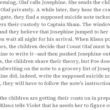
vening, Olaf calls Josephine. She sends the chi
o Olaf privately. A while later, they hear the c
igate, they find a supposed suicide note tacked
ers their custody to Captain Sham. The windo
and they believe that Josephine jumped to her d
en wait all night for his arrival. When Klaus poi
ors, the children decide that Count Olaf must 
ine to write it—and then pushed Josephine o
s, the children share their theory, but Poe d
ndwriting on the note to a grocery list of Jose
ine did, indeed, write the supposed suicide not
y, they will have to follow the note’s instructi
the children are getting their coats on in prep
Klaus tells Violet that he needs her to figure o