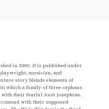
e
ished in 2000. It is published under
, playwright, musician, and
nture story blends elements of
in which a family of three orphans
 with their fearful Aunt Josephine.
 contend with their supposed