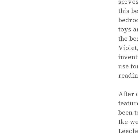
serves
this b
bedroo
toys a
the be
Violet
invent
use fo
readin
After 
featur
been t
Ike we
Leeche