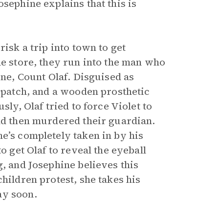
sephine explains that this is
risk a trip into town to get
he store, they run into the man who
une, Count Olaf. Disguised as
e patch, and a wooden prosthetic
sly, Olaf tried to force Violet to
and then murdered their guardian.
e’s completely taken in by his
o get Olaf to reveal the eyeball
g, and Josephine believes this
hildren protest, she takes his
ay soon.