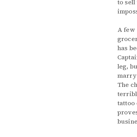
to sel
imposs
A few 
grocer
has be
Captai
leg, b
marry 
The ch
terrib
tattoo
proves
busine