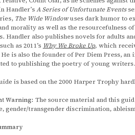
t relative, Count Olaf, as he schemes against 
in Handler’s
A Series of Unfortunate Events
se
eries,
The Wide Window
uses dark humor to exp
 and morality as well as the resourcefulness of 
gs. Handler also publishes novels for adults 
such as 2011’s
Why We Broke Up
, which recei
 He is also the founder of Per Diem Press, an
ted to publishing the poetry of young writers
uide is based on the 2000 Harper Trophy hardba
nt Warning:
The source material and this guid
e, gender/transgender discrimination, ableism
Summary