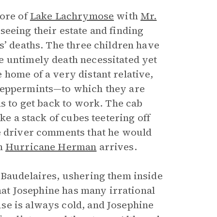
hore of
Lake Lachrymose
with
Mr.
seeing their estate and finding
s’ deaths. The three children have
e untimely death necessitated yet
 home of a very distant relative,
 peppermints—to which they are
ds to get back to work. The cab
ke a stack of cubes teetering off
he driver comments that he would
en
Hurricane Herman
arrives.
 Baudelaires, ushering them inside
that Josephine has many irrational
se is always cold, and Josephine