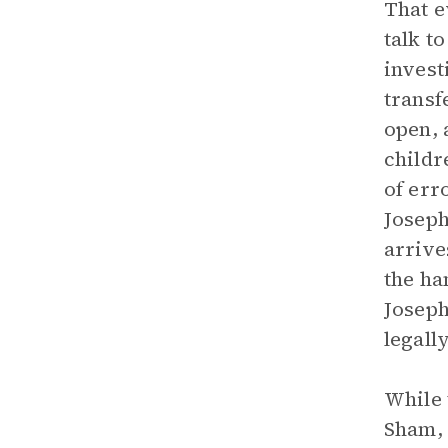
That e
talk t
invest
transf
open, 
childr
of err
Joseph
arrive
the ha
Joseph
legall
While 
Sham, 