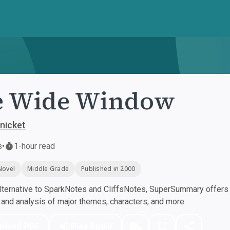
e Wide Window
nicket
s
•
1-hour read
Novel
Middle Grade
Published in 2000
ternative to SparkNotes and CliffsNotes, SuperSummary offers h
nd analysis of major themes, characters, and more.
nload PDF
Play Audio