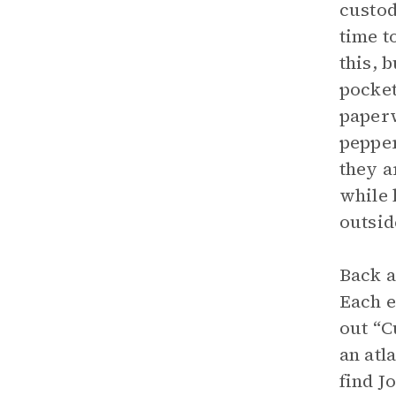
custod
time t
this, 
pocket
paperw
pepper
they a
while 
outsid
Back a
Each e
out “C
an atl
find J