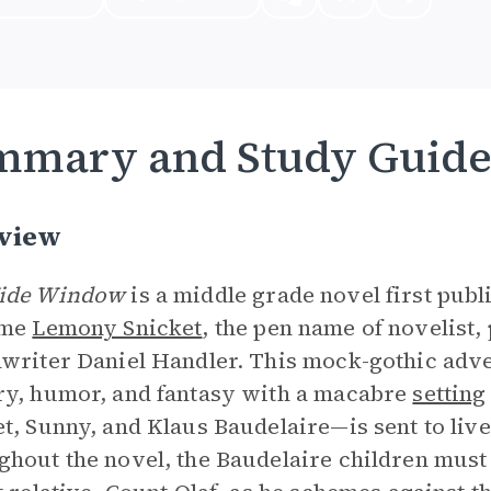
mmary and Study Guid
view
ide Window
is a middle grade novel first publ
ame
Lemony Snicket
, the pen name of novelist
writer Daniel Handler. This mock-gothic adve
y, humor, and fantasy with a macabre
setting
t, Sunny, and Klaus Baudelaire—is sent to live
hout the novel, the Baudelaire children must