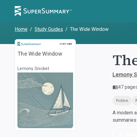
Home
/
Study Guides
/
The Wide Window
Study Guide
STUDY GUIDE
Th
The Wide Window
Lemony Snicket
Lemony S
47
page
Fiction
A modern al
summaries a
Dow