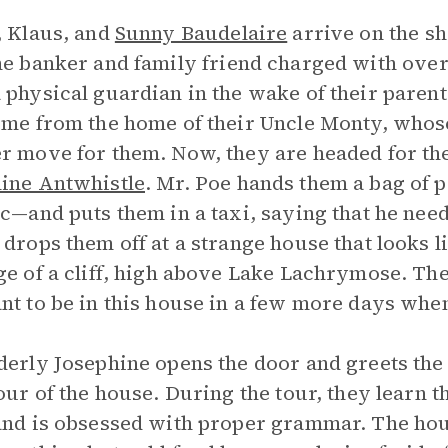
, Klaus, and
Sunny Baudelaire
arrive on the s
the banker and family friend charged with over
 physical guardian in the wake of their parent
ome from the home of their Uncle Monty, whos
r move for them. Now, they are headed for the
ine Antwhistle
. Mr. Poe hands them a bag of
ic—and puts them in a taxi, saying that he nee
 drops them off at a strange house that looks li
ge of a cliff, high above Lake Lachrymose. T
nt to be in this house in a few more days wh
derly Josephine opens the door and greets the
tour of the house. During the tour, they learn 
and is obsessed with proper grammar. The hou