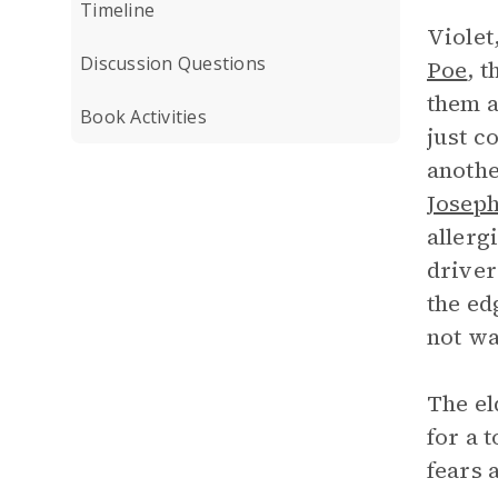
Timeline
Violet
Discussion Questions
Poe
, 
them a
Book Activities
just c
anothe
Joseph
allerg
driver
the ed
not wa
The el
for a 
fears 