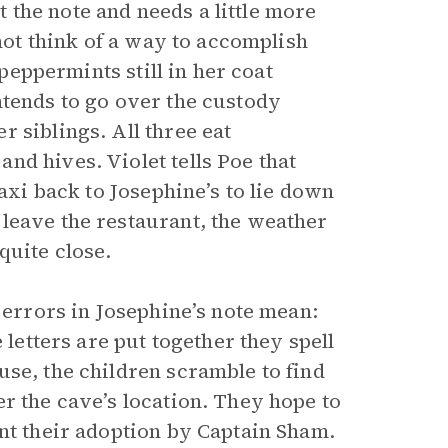
the note and needs a little more
nnot think of a way to accomplish
 peppermints still in her coat
ntends to go over the custody
 siblings. All three eat
nd hives. Violet tells Poe that
taxi back to Josephine’s to lie down
leave the restaurant, the weather
quite close.
 errors in Josephine’s note mean:
 letters are put together they spell
se, the children scramble to find
r the cave’s location. They hope to
ent their adoption by Captain Sham.