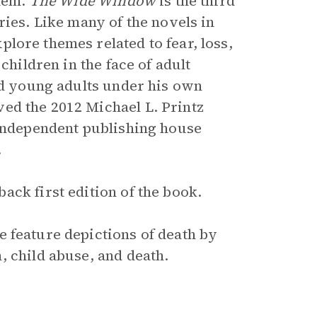
them.
The Wide Window
is the third
ries. Like many of the novels in
lore themes related to fear, loss,
children in the face of adult
and young adults under his own
ved the 2012 Michael L. Printz
 independent publishing house
.
ck first edition of the book.
e feature depictions of death by
, child abuse, and death.