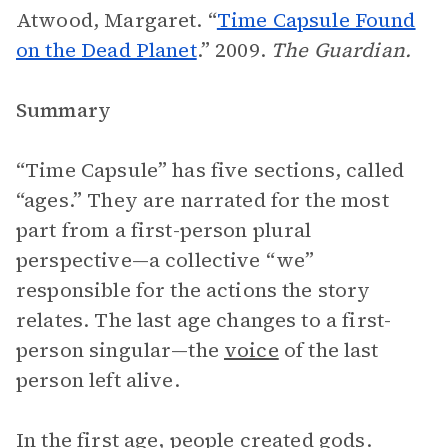
Atwood, Margaret. “
Time Capsule Found
on the Dead Planet
.” 2009.
The Guardian.
Summary
“Time Capsule” has five sections, called
“ages.” They are narrated for the most
part from a first-person plural
perspective—a collective “we”
responsible for the actions the story
relates. The last age changes to a first-
person singular—the
voice
of the last
person left alive.
In the first age, people created gods.