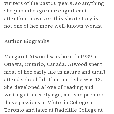
writers of the past 50 years, so anything
she publishes garners significant
attention; however, this short story is
not one of her more well-known works.
Author Biography
Margaret Atwood was born in 1939 in
Ottawa, Ontario, Canada. Atwood spent
most of her early life in nature and didn’t
attend school full-time until she was 12.
She developed a love of reading and
writing at an early age, and she pursued
these passions at Victoria College in
Toronto and later at Radcliffe College at