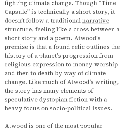
fighting climate change. Though “Time
Capsule” is technically a short story, it
doesn’t follow a traditional
narrative
structure, feeling like a cross between a
short story and a poem. Atwood’s
premise is that a found relic outlines the
history of a planet’s progression from
religious expression to
money
worship
and then to death by way of climate
change. Like much of Atwood’s writing,
the story has many elements of
speculative dystopian fiction with a
heavy focus on socio-political issues.
Atwood is one of the most popular