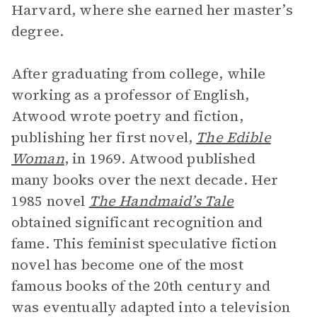
Harvard, where she earned her master’s
degree.
After graduating from college, while
working as a professor of English,
Atwood wrote poetry and fiction,
publishing her first novel,
The Edible
Woman
, in 1969. Atwood published
many books over the next decade. Her
1985 novel
The Handmaid’s Tale
obtained significant recognition and
fame. This feminist speculative fiction
novel has become one of the most
famous books of the 20th century and
was eventually adapted into a television