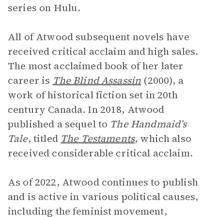
series on Hulu.
All of Atwood subsequent novels have
received critical acclaim and high sales.
The most acclaimed book of her later
career is
The Blind Assassin
(2000), a
work of historical fiction set in 20th
century Canada. In 2018, Atwood
published a sequel to
The Handmaid’s
Tale
, titled
The Testaments
, which also
received considerable critical acclaim.
As of 2022, Atwood continues to publish
and is active in various political causes,
including the feminist movement,