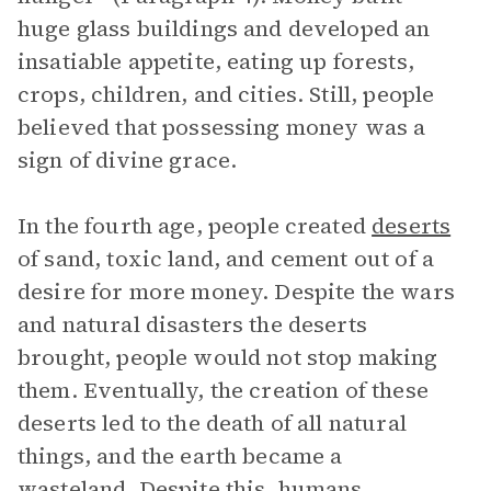
huge glass buildings and developed an
insatiable appetite, eating up forests,
crops, children, and cities. Still, people
believed that possessing money was a
sign of divine grace.
In the fourth age, people created
deserts
of sand, toxic land, and cement out of a
desire for more money. Despite the wars
and natural disasters the deserts
brought, people would not stop making
them. Eventually, the creation of these
deserts led to the death of all natural
things, and the earth became a
wasteland. Despite this, humans