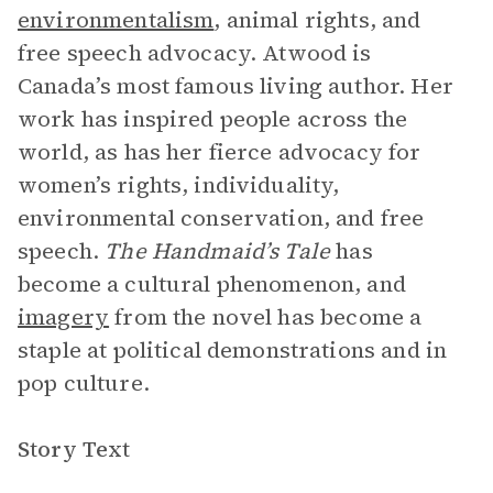
environmentalism
, animal rights, and
free speech advocacy. Atwood is
Canada’s most famous living author. Her
work has inspired people across the
world, as has her fierce advocacy for
women’s rights, individuality,
environmental conservation, and free
speech.
The Handmaid’s Tale
has
become a cultural phenomenon, and
imagery
from the novel has become a
staple at political demonstrations and in
pop culture.
Story Text