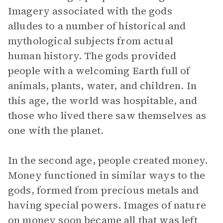
Imagery associated with the gods
alludes to a number of historical and
mythological subjects from actual
human history. The gods provided
people with a welcoming Earth full of
animals, plants, water, and children. In
this age, the world was hospitable, and
those who lived there saw themselves as
one with the planet.
In the second age, people created money.
Money functioned in similar ways to the
gods, formed from precious metals and
having special powers. Images of nature
on money soon became all that was left