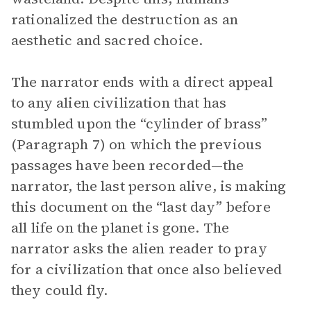
rationalized the destruction as an
aesthetic and sacred choice.
The narrator ends with a direct appeal
to any alien civilization that has
stumbled upon the “cylinder of brass”
(Paragraph 7) on which the previous
passages have been recorded—the
narrator, the last person alive, is making
this document on the “last day” before
all life on the planet is gone. The
narrator asks the alien reader to pray
for a civilization that once also believed
they could fly.