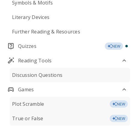
Symbols & Motifs
Literary Devices
Further Reading & Resources
Quizzes
NEW
Reading Tools
Discussion Questions
Games
Plot Scramble
NEW
True or False
NEW