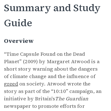
Summary and Study
Guide
Overview
“Time Capsule Found on the Dead
Planet” (2009) by Margaret Atwood is a
short story warning about the dangers
of climate change and the influence of
greed
on society. Atwood wrote the
story as part of the “10:10” campaign, an
initiative by Britain's
The Guardian
newspaper to promote efforts for