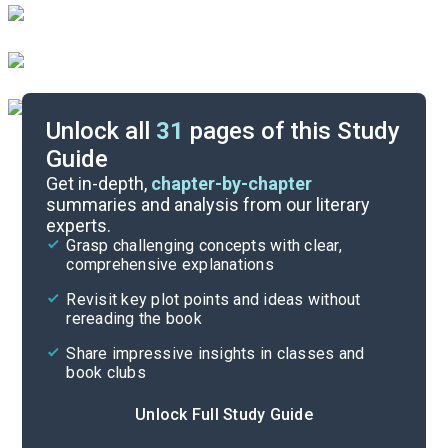
Unlock all
31
pages of this Study
Guide
Character List
Get in-depth,
chapter-by-chapter
summaries and analysis from our literary
experts.
Quizzes
Grasp challenging concepts with clear,
comprehensive explanations
Cite
Revisit key plot points and ideas without
rereading the book
Share impressive insights in classes and
book clubs
Unlock Full Study Guide