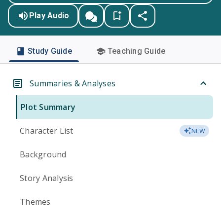
Play Audio
Study Guide
Teaching Guide
Summaries & Analyses
Plot Summary
Character List
NEW
Background
Story Analysis
Themes