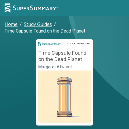
Home
/
Study Guides
/
Time Capsule Found on the Dead Planet
Study and Teaching Guide
STUDY + TEACHING GUIDE
Time Capsule Found
on the Dead Planet
Margaret Atwood