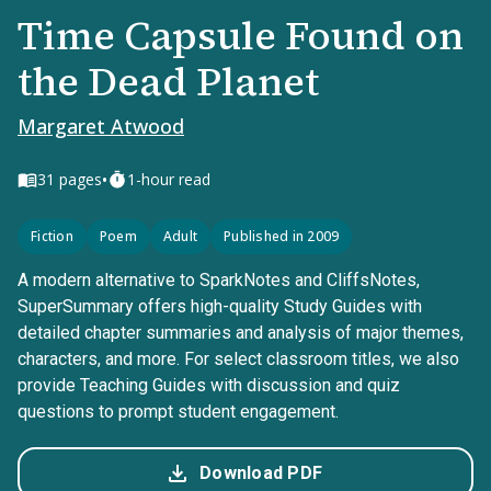
Time Capsule Found on
the Dead Planet
Margaret Atwood
•
31
pages
1-hour read
Fiction
Poem
Adult
Published in 2009
A modern alternative to SparkNotes and CliffsNotes,
SuperSummary offers high-quality Study Guides with
detailed chapter summaries and analysis of major themes,
characters, and more. For select classroom titles, we also
provide Teaching Guides with discussion and quiz
questions to prompt student engagement.
Download PDF