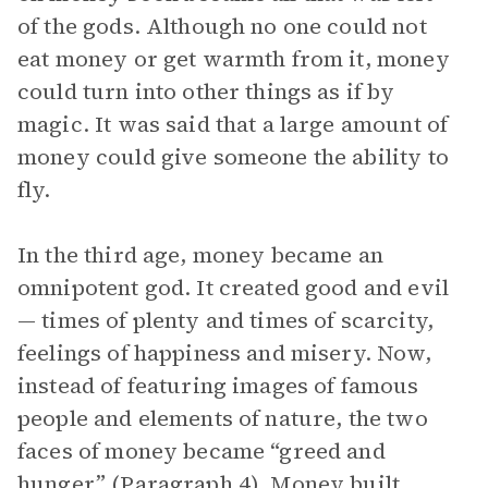
of the gods. Although no one could not
eat money or get warmth from it, money
could turn into other things as if by
magic. It was said that a large amount of
money could give someone the ability to
fly.
In the third age, money became an
omnipotent god. It created good and evil
— times of plenty and times of scarcity,
feelings of happiness and misery. Now,
instead of featuring images of famous
people and elements of nature, the two
faces of money became “greed and
hunger” (Paragraph 4). Money built