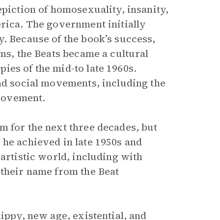
epiction of homosexuality, insanity,
erica. The government initially
y. Because of the book’s success,
rms, the Beats became a cultural
ies of the mid-to late 1960s.
and social movements, including the
movement.
m for the next three decades, but
 he achieved in late 1950s and
 artistic world, including with
 their name from the Beat
ippy, new age, existential, and