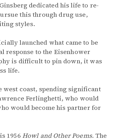
Ginsberg dedicated his life to re-
ursue this through drug use,
ting styles.
cially launched what came to be
ral response to the Eisenhower
y is difficult to pin down, it was
s life.
 west coast, spending significant
Lawrence Ferlinghetti, who would
who would become his partner for
his 1956
Howl and Other Poems
. The