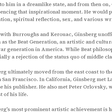
to him in a dreamlike state, and from then on, 
encing that inspirational moment. He would p
tion, spiritual reflection, sex, and various wri
with Burroughs and Kerouac, Ginsberg unoffi
as the Beat Generation, an artistic and cultu
ar generation in America. While Beat philosoph
ally a rejection of the status quo of middle clas
rg ultimately moved from the east coast to the
n San Francisco. In California, Ginsberg met 
 his publisher. He also met Peter Orlovsky, 
t of his life.
rg’s most prominent artistic achievement is 