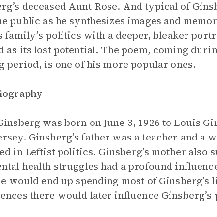
rg’s deceased Aunt Rose. And typical of Gins
he public as he synthesizes images and memori
s family’s politics with a deeper, bleaker por
 as its lost potential. The poem, coming durin
g period, is one of his more popular ones.
Biography
Ginsberg was born on June 3, 1926 to Louis 
rsey. Ginsberg’s father was a teacher and a w
ed in Leftist politics. Ginsberg’s mother also
ntal health struggles had a profound influenc
She would end up spending most of Ginsberg’s li
ences there would later influence Ginsberg’s 