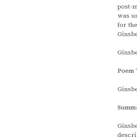
post-m
was un
for th
Ginsbe
Ginsbe
Poem 
Ginsbe
Summ
Ginsbe
descri