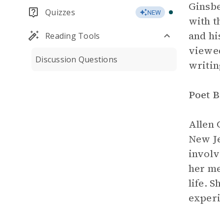
Ginsbe
Quizzes
NEW
with t
and hi
Reading Tools
viewed
Discussion Questions
writin
Poet 
Allen 
New Je
involv
her me
life. 
experi