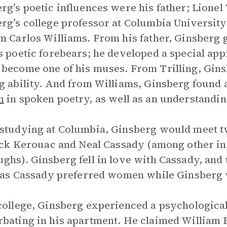
rg’s poetic influences were his father; Lionel T
rg’s college professor at Columbia Universit
m Carlos Williams. From his father, Ginsberg 
s poetic forebears; he developed a special ap
become one of his muses. From Trilling, Gins
g ability. And from Williams, Ginsberg found 
m
in spoken poetry, as well as an understandin
studying at Columbia, Ginsberg would meet 
Jack Kerouac and Neal Cassady (among other inf
ghs). Ginsberg fell in love with Cassady, and
, as Cassady preferred women while Ginsberg 
college, Ginsberg experienced a psychologica
bating in his apartment. He claimed William 