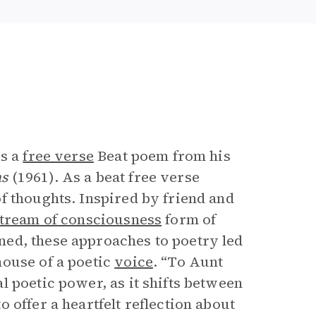
e
is a
free verse
Beat poem from his
ms
(1961). As a beat free verse
f thoughts. Inspired by friend and
tream of consciousness
form of
ed, these approaches to poetry led
house of a poetic
voice
. “To Aunt
 poetic power, as it shifts between
 offer a heartfelt reflection about