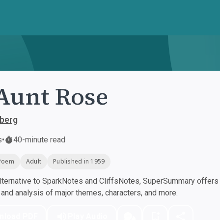
Aunt Rose
sberg
s
•
40-minute read
Poem
Adult
Published in 1959
ternative to SparkNotes and CliffsNotes, SuperSummary offers h
nd analysis of major themes, characters, and more.
nload PDF
Play Audio