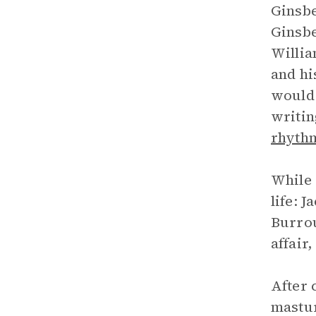
Ginsbe
Ginsbe
Willia
and hi
would 
writin
rhyth
While 
life: 
Burrou
affair
After 
mastur