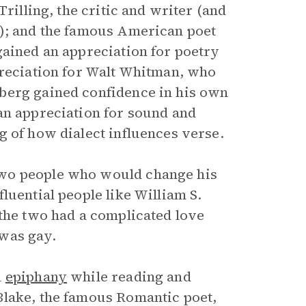
rilling, the critic and writer (and
y); and the famous American poet
gained an appreciation for poetry
preciation for Walt Whitman, who
berg gained confidence in his own
an appreciation for sound and
g of how dialect influences verse.
two people who would change his
luential people like William S.
 the two had a complicated love
was gay.
l
epiphany
while reading and
Blake, the famous Romantic poet,