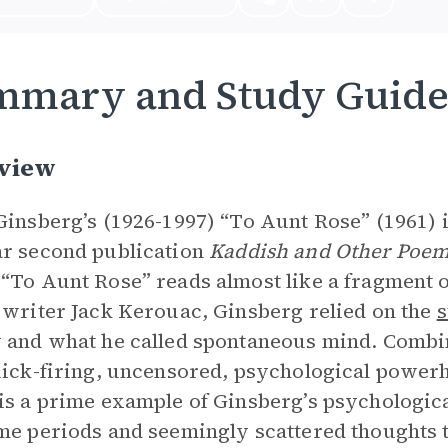
mmary and Study Guid
view
Ginsberg’s (1926-1997) “To Aunt Rose” (1961) 
r second publication
Kaddish and Other Poe
“To Aunt Rose” reads almost like a fragment o
 writer Jack Kerouac, Ginsberg relied on the
s
 and what he called spontaneous mind. Combin
uick-firing, uncensored, psychological power
is a prime example of Ginsberg’s psychological
me periods and seemingly scattered thoughts to