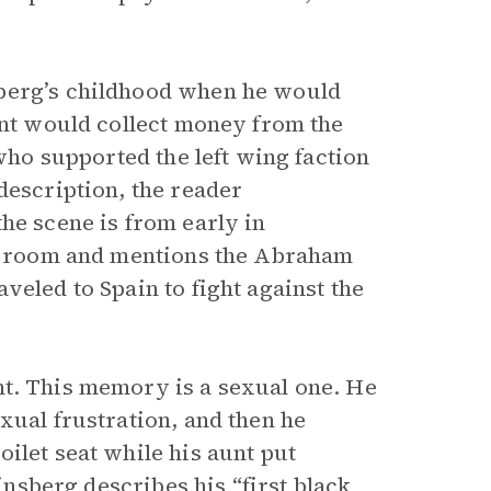
sberg’s childhood when he would
unt would collect money from the
 who supported the left wing faction
description, the reader
he scene is from early in
the room and mentions the Abraham
veled to Spain to fight against the
nt. This memory is a sexual one. He
xual frustration, and then he
ilet seat while his aunt put
Ginsberg describes his “first black