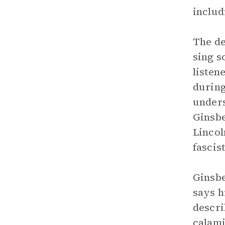
includ
The de
sing s
listen
during
unders
Ginsbe
Lincol
fascist
Ginsbe
says h
descri
calami