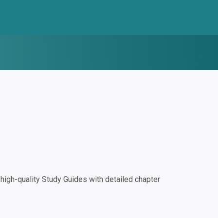
igh-quality Study Guides with detailed chapter