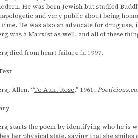
odern. He was born Jewish but studied Budd
apologetic and very public about being hom
e time. He was also an advocate for drug use,
rg was a Marxist as well, and all of these thin
rg died from heart failure in 1997.
Text
rg, Allen. “
To Aunt Rose
.” 1961.
Poeticious.c
ary
rg starts the poem by identifying who he is wr
bes her physical state, saying that she smiles 