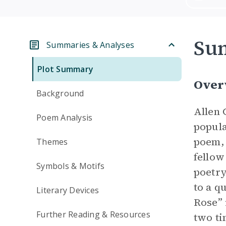
Su
Summaries & Analyses
Plot Summary
Over
Background
Allen 
Poem Analysis
popula
poem, 
Themes
fellow
Symbols & Motifs
poetry
to a q
Literary Devices
Rose” 
Further Reading & Resources
two ti