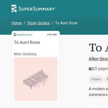
Home
/
Study Guides
/
To Aunt Rose
Study Guide
STUDY GUIDE
To 
To Aunt Rose
Allen Ginsberg
Allen Gin
20
page
Fiction
A modern al
summaries a
Dow