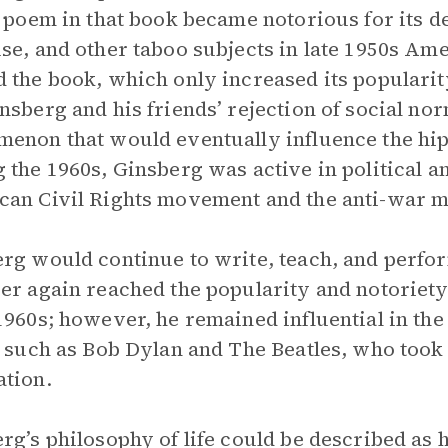
r poem in that book became notorious for its d
se, and other taboo subjects in late 1950s Am
 the book, which only increased its popularit
nsberg and his friends’ rejection of social no
enon that would eventually influence the hipp
 the 1960s, Ginsberg was active in political 
an Civil Rights movement and the anti-war 
rg would continue to write, teach, and perfor
er again reached the popularity and notoriety
1960s; however, he remained influential in the
s such as Bob Dylan and The Beatles, who took
tion.
rg’s philosophy of life could be described as h