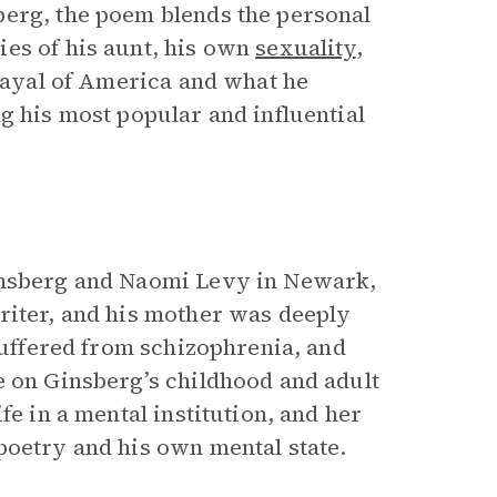
berg, the poem blends the personal
es of his aunt, his own
sexuality
,
trayal of America and what he
g his most popular and influential
Ginsberg and Naomi Levy in Newark,
riter, and his mother was deeply
 suffered from schizophrenia, and
e on Ginsberg’s childhood and adult
fe in a mental institution, and her
poetry and his own mental state.