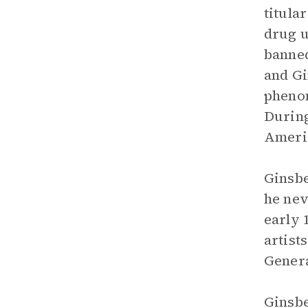
titula
drug u
banned
and Gi
phenom
During
Americ
Ginsbe
he nev
early 
artist
Genera
Ginsbe