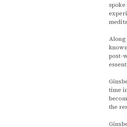
spoke 
experi
medita
Along 
known 
post-w
essenti
Ginsbe
time i
become
the res
Ginsbe