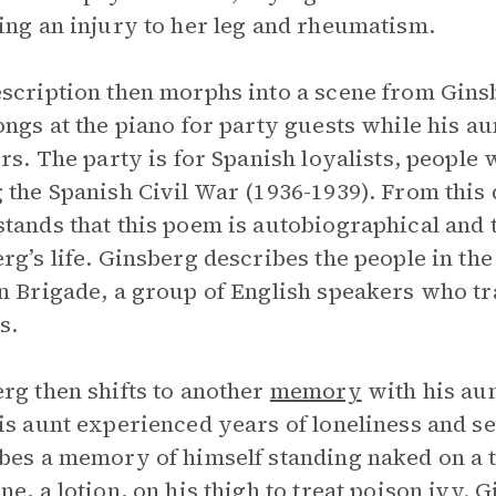
ing an injury to her leg and rheumatism.
scription then morphs into a scene from Gin
ongs at the piano for party guests while his a
ers. The party is for Spanish loyalists, people
 the Spanish Civil War (1936-1939). From this 
tands that this poem is autobiographical and t
rg’s life. Ginsberg describes the people in 
n Brigade, a group of English speakers who tra
s.
rg then shifts to another
memory
with his au
is aunt experienced years of loneliness and se
bes a memory of himself standing naked on a to
ne, a lotion, on his thigh to treat poison ivy. 