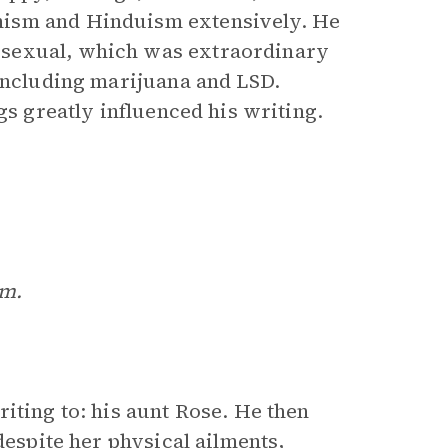
hism and Hinduism extensively. He
osexual, which was extraordinary
 including marijuana and LSD.
gs greatly influenced his writing.
om.
iting to: his aunt Rose. He then
despite her physical ailments,