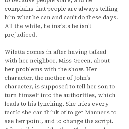
to because people stare, and he
complains that people are always telling
him what he can and can’t do these days.
All the while, he insists he isn’t
prejudiced.
Wiletta comes in after having talked
with her neighbor, Miss Green, about
her problems with the show. Her
character, the mother of John’s
character, is supposed to tell her son to
turn himself into the authorities, which
leads to his lynching. She tries every
tactic she can think of to get Manners to
see her point, and to change the script.