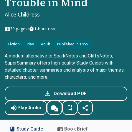
Trouble in Mind
Alice Childress
•
39
pages
1-hour read
Fiction
Play
Adult
Published in 1955
A modern alternative to SparkNotes and CliffsNotes,
SuperSummary offers high-quality Study Guides with
detailed chapter summaries and analysis of major themes,
characters, and more.
Download PDF
Play Audio
Study Guide
Book Brief