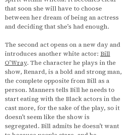
that soon she will have to choose
between her dream of being an actress
and deciding that she’s had enough.
The second act opens on a new day and
introduces another white actor:
Bill
O’Wray
. The character he plays in the
show, Renard, is a bold and strong man,
the complete opposite from Bill as a
person. Manners tells Bill he needs to
start eating with the Black actors in the
cast more, for the sake of the play, so it
doesn’t seem like the show is
segregated. Bill admits he doesn’t want