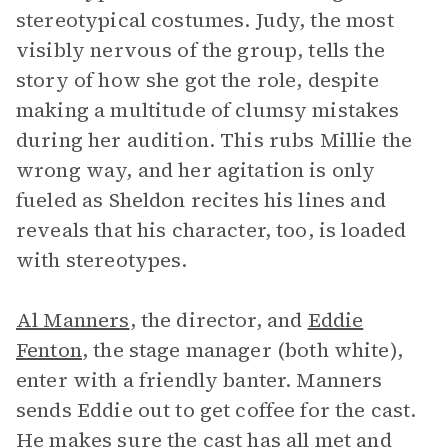
stereotypical costumes. Judy, the most
visibly nervous of the group, tells the
story of how she got the role, despite
making a multitude of clumsy mistakes
during her audition. This rubs Millie the
wrong way, and her agitation is only
fueled as Sheldon recites his lines and
reveals that his character, too, is loaded
with stereotypes.
Al Manners
, the director, and
Eddie
Fenton
, the stage manager (both white),
enter with a friendly banter. Manners
sends Eddie out to get coffee for the cast.
He makes sure the cast has all met and