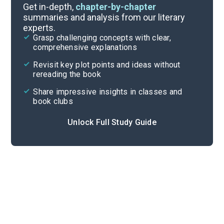
Background
Get in-depth,
chapter-by-chapter
summaries and analysis from our literary
experts.
Quizzes
Grasp challenging concepts with clear,
comprehensive explanations
Cite
Revisit key plot points and ideas without
rereading the book
Share impressive insights in classes and
book clubs
Unlock Full Study Guide