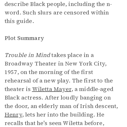
describe Black people, including the n-
word. Such slurs are censored within
this guide.
Plot Summary
Trouble in Mind
takes place in a
Broadway Theater in New York City,
1957, on the morning of the first
rehearsal of a new play. The first to the
theater is
Wiletta Mayer
, a middle-aged
Black actress. After loudly banging on
the door, an elderly man of Irish descent,
Henry
, lets her into the building. He
recalls that he’s seen Wiletta before,