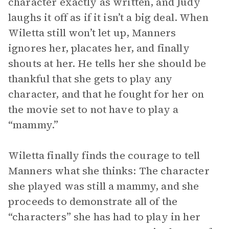
character exactly as written, and Judy
laughs it off as if it isn’t a big deal. When
Wiletta still won’t let up, Manners
ignores her, placates her, and finally
shouts at her. He tells her she should be
thankful that she gets to play any
character, and that he fought for her on
the movie set to not have to play a
“mammy.”
Wiletta finally finds the courage to tell
Manners what she thinks: The character
she played was still a mammy, and she
proceeds to demonstrate all of the
“characters” she has had to play in her