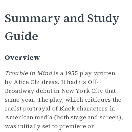
Summary and Study
Guide
Overview
Trouble in Mind
is a 1955 play written
by Alice Childress. It had its Off-
Broadway debut in New York City that
same year. The play, which critiques the
racist portrayal of Black characters in
American media (both stage and screen),
was initially set to premiere on