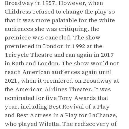
Broadway in 1957. However, when
Childress refused to change the play so
that it was more palatable for the white
audiences she was critiquing, the
premiere was canceled. The show
premiered in London in 1992 at the
Tricycle Theatre and ran again in 2017
in Bath and London. The show would not
reach American audiences again until
2021, when it premiered on Broadway at
the American Airlines Theater. It was
nominated for five Tony Awards that
year, including Best Revival of a Play
and Best Actress in a Play for LaChanze,
who played Wiletta. The rediscovery of