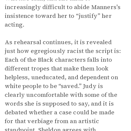
increasingly difficult to abide Manners’s
insistence toward her to “justify” her
acting.
As rehearsal continues, it is revealed
just how egregiously racist the script is:
Each of the Black characters falls into
different tropes that make them look
helpless, uneducated, and dependent on
white people to be “saved.” Judy is
clearly uncomfortable with some of the
words she is supposed to say, and it is
debated whether a case could be made
for that verbiage from an artistic
standpoint. Sheldon agrees with