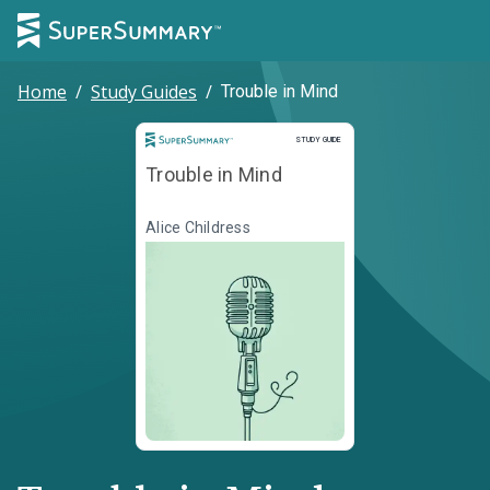
Home
/
Study Guides
/
Trouble in Mind
Study Guide
STUDY GUIDE
Trouble in Mind
Alice Childress