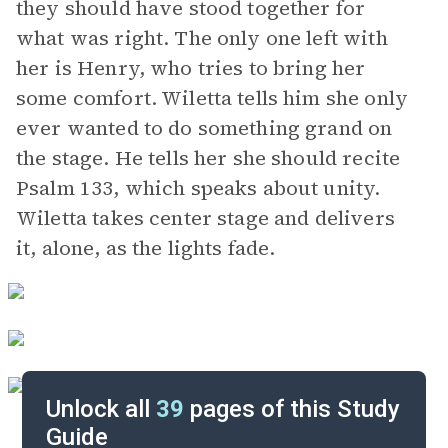
they should have stood together for
what was right. The only one left with
her is Henry, who tries to bring her
some comfort. Wiletta tells him she only
ever wanted to do something grand on
the stage. He tells her she should recite
Psalm 133, which speaks about unity.
Wiletta takes center stage and delivers
it, alone, as the lights fade.
Unlock all
39
pages of this Study
Guide