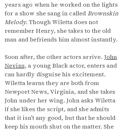
years ago when he worked on the lights
for a show she sang in called
Brownskin
Melody.
Though Wiletta does not
remember Henry, she takes to the old
man and befriends him almost instantly.
Soon after, the other actors arrive.
John
Nevins
, a young Black actor, enters and
can hardly disguise his excitement.
Wiletta learns they are both from
Newport News, Virginia, and she takes
John under her wing. John asks Wiletta
if she likes the script, and she admits
that it isn’t any good, but that he should
keep his mouth shut on the matter. She