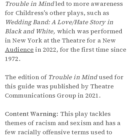
Trouble in Mind
led to more awareness
for Childress’s other plays, such as
Wedding Band: A Love/Hate Story in
Black and White,
which was performed
in New York at the Theatre for a New
Audience
in 2022, for the first time since
1972.
The edition of
Trouble in Mind
used for
this guide was published by Theatre
Communications Group in 2021.
Content Warning:
This play tackles
themes of racism and sexism and has a
few racially offensive terms used to