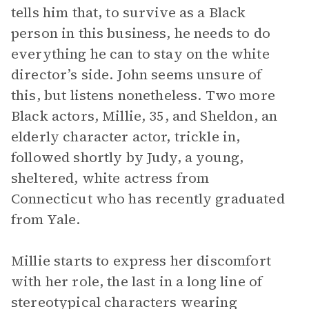
tells him that, to survive as a Black
person in this business, he needs to do
everything he can to stay on the white
director’s side. John seems unsure of
this, but listens nonetheless. Two more
Black actors, Millie, 35, and Sheldon, an
elderly character actor, trickle in,
followed shortly by Judy, a young,
sheltered, white actress from
Connecticut who has recently graduated
from Yale.
Millie starts to express her discomfort
with her role, the last in a long line of
stereotypical characters wearing