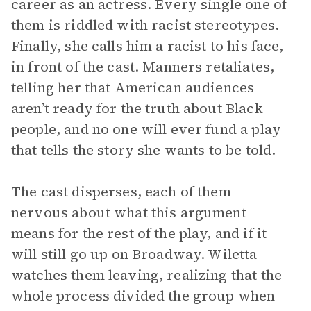
career as an actress. Every single one of
them is riddled with racist stereotypes.
Finally, she calls him a racist to his face,
in front of the cast. Manners retaliates,
telling her that American audiences
aren’t ready for the truth about Black
people, and no one will ever fund a play
that tells the story she wants to be told.
The cast disperses, each of them
nervous about what this argument
means for the rest of the play, and if it
will still go up on Broadway. Wiletta
watches them leaving, realizing that the
whole process divided the group when