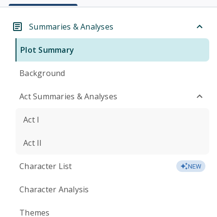
Summaries & Analyses
Plot Summary
Background
Act Summaries & Analyses
Act I
Act II
Character List
NEW
Character Analysis
Themes