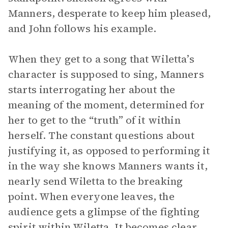
Manners, desperate to keep him pleased,
and John follows his example.
When they get to a song that Wiletta’s
character is supposed to sing, Manners
starts interrogating her about the
meaning of the moment, determined for
her to get to the “truth” of it within
herself. The constant questions about
justifying it, as opposed to performing it
in the way she knows Manners wants it,
nearly send Wiletta to the breaking
point. When everyone leaves, the
audience gets a glimpse of the fighting
spirit within Wiletta. It becomes clear