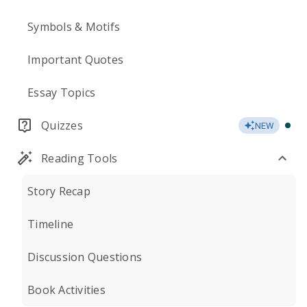
Symbols & Motifs
Important Quotes
Essay Topics
Quizzes
NEW
Reading Tools
Story Recap
Timeline
Discussion Questions
Book Activities