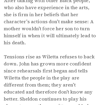
After talking with other Black people,
who also have experience in the arts,
she is firm in her beliefs that her
character’s actions don’t make sense: A
mother wouldn’t force her son to turn
himself in when it will ultimately lead to
his death.
Tensions rise as Wiletta refuses to back
down. John has grown more confident
since rehearsals first began and tells
Wiletta the people in the play are
different from them; they aren’t
educated and therefore don’t know any
better. Sheldon continues to play his