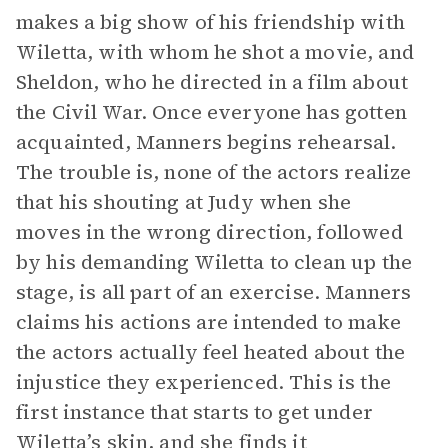
makes a big show of his friendship with
Wiletta, with whom he shot a movie, and
Sheldon, who he directed in a film about
the Civil War. Once everyone has gotten
acquainted, Manners begins rehearsal.
The trouble is, none of the actors realize
that his shouting at Judy when she
moves in the wrong direction, followed
by his demanding Wiletta to clean up the
stage, is all part of an exercise. Manners
claims his actions are intended to make
the actors actually feel heated about the
injustice they experienced. This is the
first instance that starts to get under
Wiletta’s skin, and she finds it