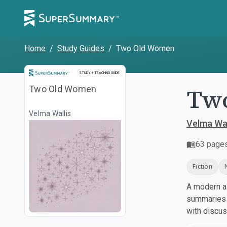
Home
/
Study Guides
/
Two Old Women
Study and Teaching Guide
STUDY + TEACHING GUIDE
Tw
Two Old Women
Velma Wallis
Velma Wal
63
page
Fiction
A modern al
summaries a
with discu