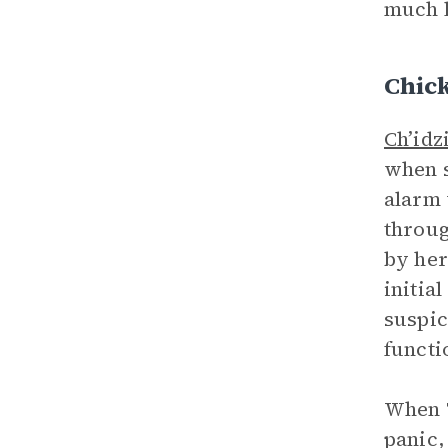
much l
Chic
Ch’idz
when s
alarm 
throug
by her
initia
suspic
functi
When T
panic,