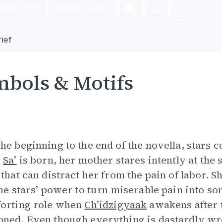
nload PDF
Play Audio
ief
bols & Motifs
he beginning to the end of the novella, stars c
e
Sa’
is born, her mother stares intently at the 
 that can distract her from the pain of labor. 
the stars’ power to turn miserable pain into s
orting role when
Ch’idzigyaak
awakens after t
ned. Even though everything is dastardly wro