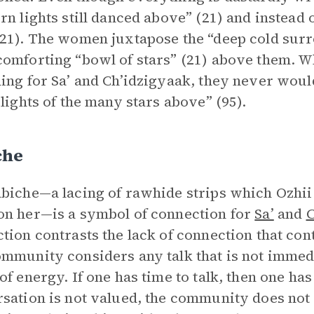
rn lights still danced above” (21) and instead of
21). The women juxtapose the “deep cold sur
omforting “bowl of stars” (21) above them. 
ing for Sa’ and Ch’idzigyaak, they never would
 lights of the many stars above” (95).
che
biche—a lacing of rawhide strips which Ozhii 
n her—is a symbol of connection for
Sa’
and
C
tion contrasts the lack of connection that cont
mmunity considers any talk that is not immedi
of energy. If one has time to talk, then one h
sation is not valued, the community does not 