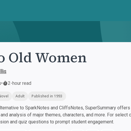
o Old Women
lis
s
•
2-hour read
Novel
Adult
Published in 1993
ternative to SparkNotes and CliffsNotes, SuperSummary offers h
nd analysis of major themes, characters, and more. For select 
ssion and quiz questions to prompt student engagement.