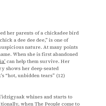
d her parents of a chickadee bird
hick a dee dee dee,” is one of
suspicious nature. At many points
name. When she is first abandoned
Sa’
can help them survive. Her
g cry shows her deep-seated
’s “hot, unbidden tears” (12)
idzigyaak whines and starts to
itionally, when The People come to