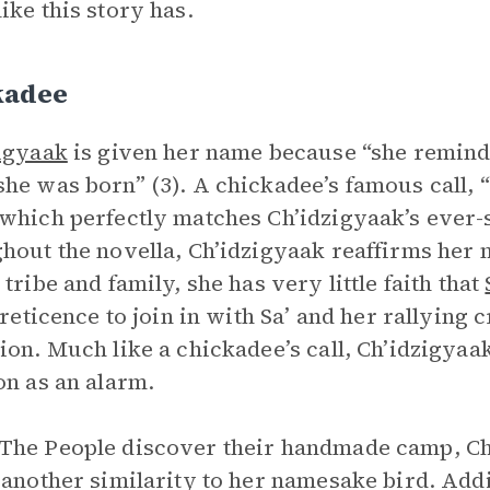
ike this story has.
kadee
igyaak
is given her name because “she reminde
he was born” (3). A chickadee’s famous call, “c
which perfectly matches Ch’idzigyaak’s ever-
hout the novella, Ch’idzigyaak reaffirms her 
 tribe and family, she has very little faith that
l reticence to join in with Sa’ and her rallyin
ion. Much like a chickadee’s call, Ch’idzigyaak
on as an alarm.
he People discover their handmade camp, Ch’
 another similarity to her namesake bird. Add