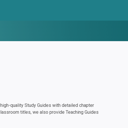
igh-quality Study Guides with detailed chapter
classroom titles, we also provide Teaching Guides