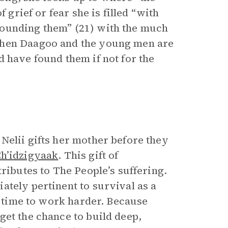
 grief or fear she is filled “with
rounding them” (21) with the much
When Daagoo and the young men are
 have found them if not for the
Nelii gifts her mother before they
h’idzigyaak
. This gift of
ributes to The People’s suffering.
ately pertinent to survival as a
as time to work harder. Because
get the chance to build deep,