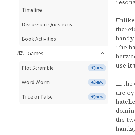
resona
Timeline
Unlike
Discussion Questions
theref
handy 
Book Activities
The ba
Games
betwee
use it
Plot Scramble
NEW
Word Worm
In the
NEW
are cy
True or False
NEW
hatche
domina
the tw
hands,