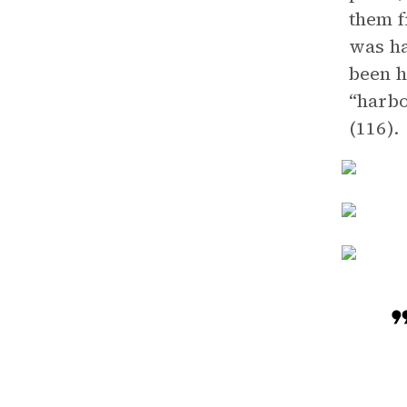
them f
was ha
been h
“harbo
(116).