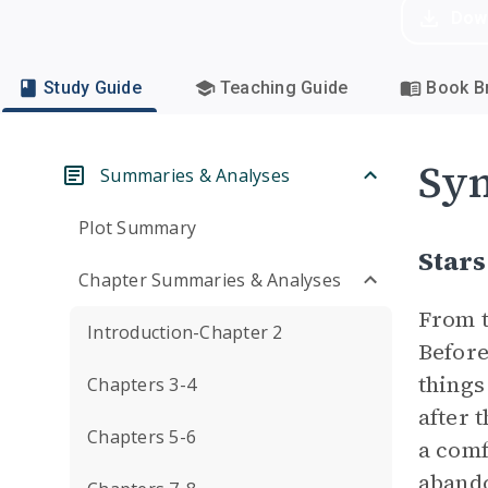
Dow
Study Guide
Teaching Guide
Book Br
Sym
Summaries & Analyses
Plot Summary
Stars
Chapter Summaries & Analyses
From t
Introduction-Chapter 2
Befor
things
Chapters 3-4
after 
Chapters 5-6
a comf
abando