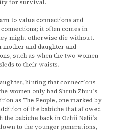
ity for survival.
rn to value connections and
connections; it often comes in
ey might otherwise die without.
n mother and daughter and
tions, such as when the two women
sleds to their waists.
daughter, hinting that connections
If the women only had Shruh Zhuu’s
sition as The People, one marked by
ddition of the babiche that allowed
 the babiche back in Ozhii Nelii’s
 down to the younger generations,