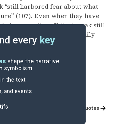
k “still harbored fear about what
ture” (107). Even when they have
e for some time Ch’idzigyaak still
 bad had happened” to her family
nd every
key
eas
shape the narrative.
ugh symbolism
n the text
s, and events
tifs
Themes
Important Quotes