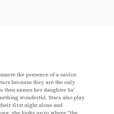
onnote the presence of a savior.
stars because they are the only
She then names her daughter Sa’
omething wonderful. Stars also play
heir first night alone and
ng, she looks up to where “the