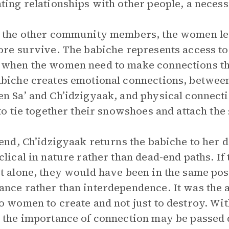
ting relationships with other people, a necess
 the other community members, the women lea
ore survive. The babiche represents access to 
when the women need to make connections th
biche creates emotional connections, betwee
n Sa’ and Ch’idzigyaak, and physical connec
 to tie together their snowshoes and attach the 
 end, Ch’idzigyaak returns the babiche to her 
clical in nature rather than dead-end paths. 
t alone, they would have been in the same po
nce rather than interdependence. It was the a
o women to create and not just to destroy. With
 the importance of connection may be passed