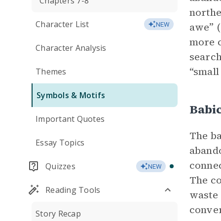
Chapters 7-8
northe
Character List
awe” (
NEW
more c
Character Analysis
search
“small
Themes
Symbols & Motifs
Babi
Important Quotes
The ba
Essay Topics
abando
connec
Quizzes
NEW
The co
Reading Tools
waste 
conver
Story Recap