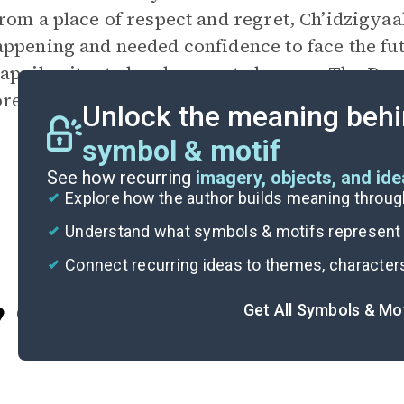
rom a place of respect and regret, Ch’idzigyaa
ppening and needed confidence to face the fu
appily situated and respected among The Peopl
red a secret fear in her heart that something
Unlock the meaning behi
symbol & motif
See how recurring
imagery, objects, and id
Explore how the author builds meaning thro
Understand what symbols & motifs represent i
Connect recurring ideas to themes, character
Get All Symbols & Mo
Cite