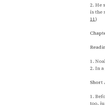
2. He 
is the
11
)
Chapte
Readi
1. Noa
2. In a
Short
1. Bef
too, ju