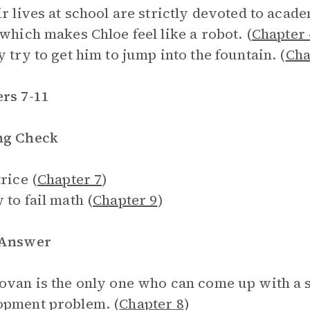
ir lives at school are strictly devoted to acad
 which makes Chloe feel like a robot. (
Chapter 
y try to get him to jump into the fountain. (
Cha
rs 7-11
ng Check
rice (
Chapter 7
)
 to fail math (
Chapter 9
)
 Answer
ovan is the only one who can come up with a
opment problem. (
Chapter 8
)