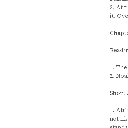
2. At 
it. Ov
Chapte
Readi
1. The
2. Noa
Short
1. Abi
not li
standa