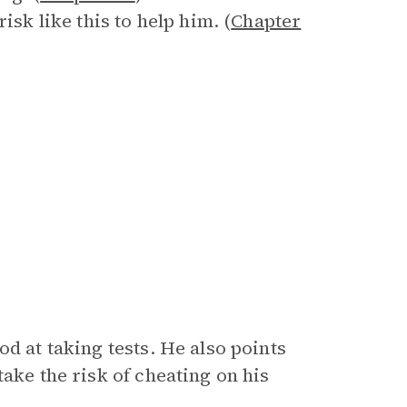
isk like this to help him. (
Chapter
d at taking tests. He also points
ake the risk of cheating on his