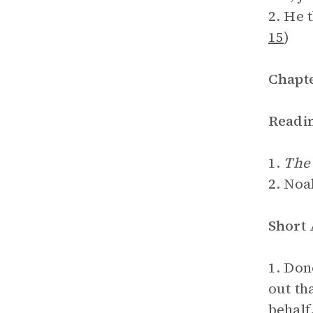
2. He 
15
)
Chapte
Readi
1.
The 
2. Noa
Short
1. Don
out th
behalf.