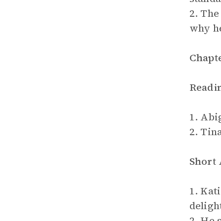
2. The
why he
Chapte
Readi
1. Abig
2. Tin
Short
1. Kat
deligh
2. He 