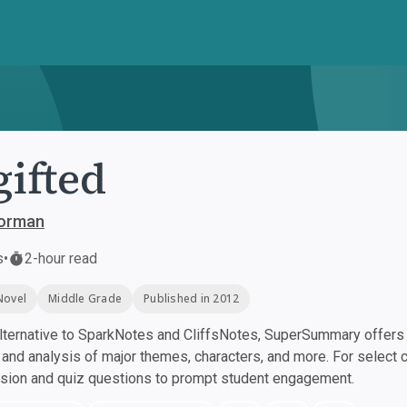
ifted
orman
s
•
2-hour read
Novel
Middle Grade
Published in 2012
ternative to SparkNotes and CliffsNotes, SuperSummary offers h
nd analysis of major themes, characters, and more. For select 
ssion and quiz questions to prompt student engagement.