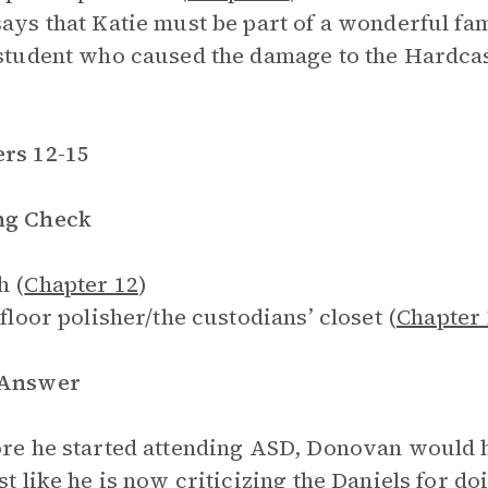
says that Katie must be part of a wonderful fam
 student who caused the damage to the Hardca
rs 12-15
ng Check
h (
Chapter 12
)
 floor polisher/the custodians’ closet (
Chapter 
 Answer
ore he started attending ASD, Donovan would 
st like he is now criticizing the Daniels for doi