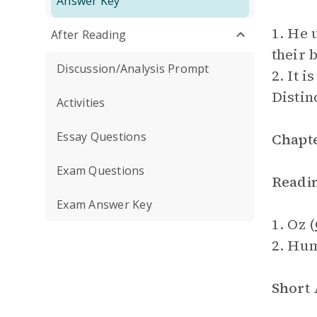
Answer Key
1. He 
After Reading
their 
Discussion/Analysis Prompt
2. It 
Distin
Activities
Essay Questions
Chapte
Exam Questions
Readi
Exam Answer Key
1. Oz (
2. Hu
Short