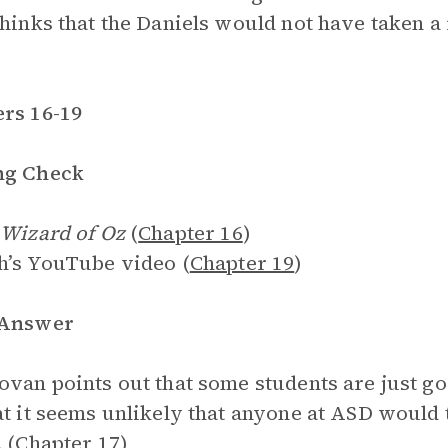
thinks that the Daniels would not have taken a r
rs 16-19
ng Check
Wizard of Oz
(
Chapter 16
)
h’s YouTube video (
Chapter 19
)
 Answer
ovan points out that some students are just goo
at it seems unlikely that anyone at ASD would t
 (
Chapter 17
)