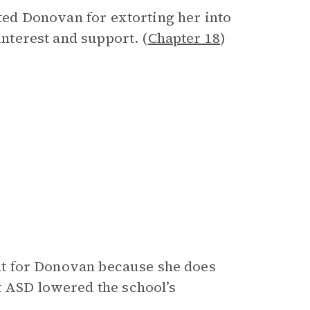
nted Donovan for extorting her into
interest and support. (
Chapter 18
)
that for Donovan because she does
t ASD lowered the school’s