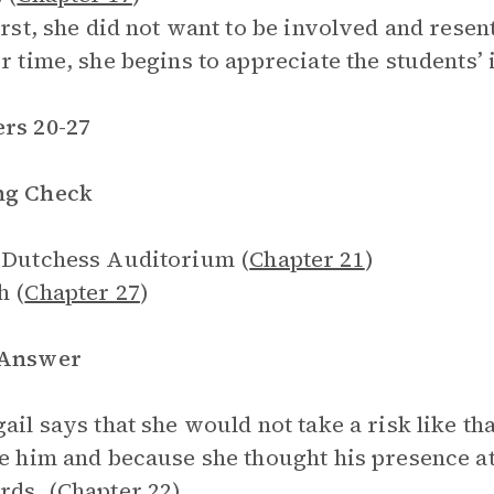
first, she did not want to be involved and rese
er time, she begins to appreciate the students’ 
rs 20-27
ng Check
 Dutchess Auditorium (
Chapter 21
)
h (
Chapter 27
)
 Answer
gail says that she would not take a risk like 
ke him and because she thought his presence a
rds. (
Chapter 22
)