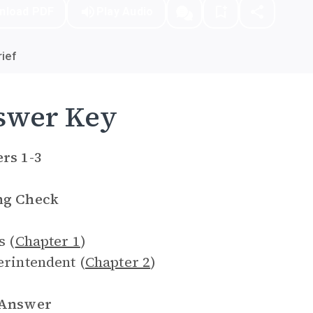
nload PDF
Play Audio
ief
swer Key
rs 1-3
ng Check
s (
Chapter 1
)
erintendent (
Chapter 2
)
 Answer