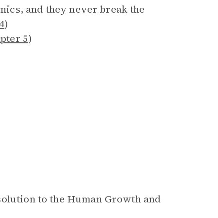
emics, and they never break the
4
)
pter 5
)
 solution to the Human Growth and