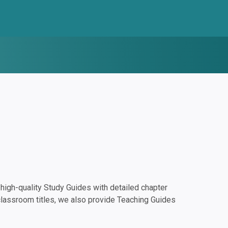
igh-quality Study Guides with detailed chapter
classroom titles, we also provide Teaching Guides