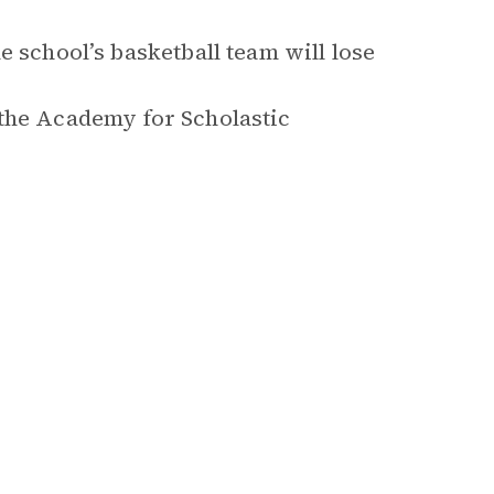
e school’s basketball team will lose
d, the Academy for Scholastic