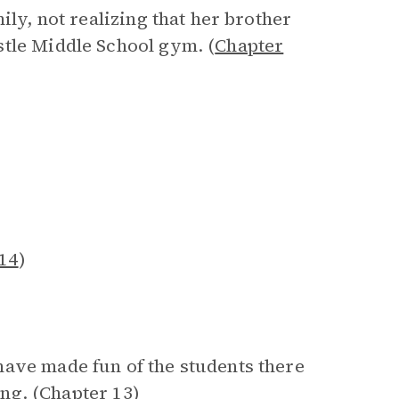
ily, not realizing that her brother
stle Middle School gym. (
Chapter
14
)
have made fun of the students there
ng. (
Chapter 13
)