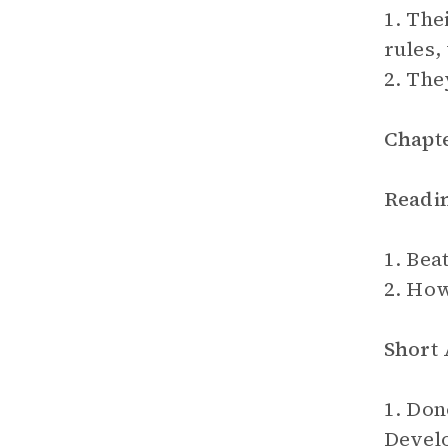
1. The
rules,
2. The
Chapte
Readi
1. Beat
2. How
Short
1. Don
Devel