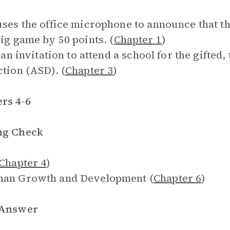
uses the office microphone to announce that th
big game by 50 points. (
Chapter 1
)
is an invitation to attend a school for the gifte
ction (ASD). (
Chapter 3
)
rs 4-6
ng Check
Chapter 4
)
man Growth and Development (
Chapter 6
)
 Answer