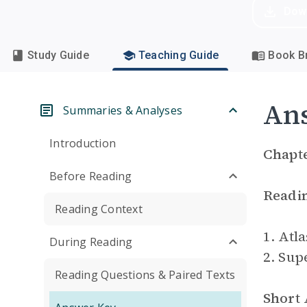
Dow
Study Guide
Teaching Guide
Book Br
An
Summaries & Analyses
Introduction
Chapte
Before Reading
Readi
Reading Context
1. Atla
During Reading
2. Sup
Reading Questions & Paired Texts
Short