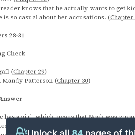
 reader knows that he actually wants to get k
 is so casual about her accusations. (
Chapter
rs 28-31
ng Check
ail (
Chapter 29
)
a Mandy Patterson (
Chapter 30
)
 Answer
ie has a girl, which means that Noah was wron
ted to be wrong about something. (
Chapter 28
Unlock all
84
pages of th
suggests a
Titanic
memorial as a tribute to his 