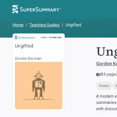
Home
/
Teaching Guides
/
Ungifted
Study and Teaching Guide
STUDY + TEACHING GUIDE
Ung
Ungifted
Gordon Korman
Gordon K
84
page
Fiction
A modern al
summaries a
with discu