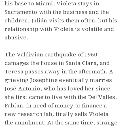
his base to Miami. Violeta stays in
Sacramento with the business and the
children. Julián visits them often, but his
relationship with Violeta is volatile and
abusive.
The Valdivian earthquake of 1960
damages the house in Santa Clara, and
Teresa passes away in the aftermath. A
grieving Josephine eventually marries
José Antonio, who has loved her since
she first came to live with the Del Valles.
Fabian, in need of money to finance a
new research lab, finally sells Violeta
the annulment. At the same time, strange