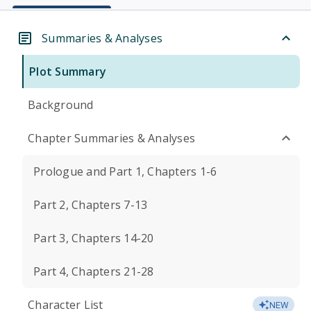
Summaries & Analyses
Plot Summary
Background
Chapter Summaries & Analyses
Prologue and Part 1, Chapters 1-6
Part 2, Chapters 7-13
Part 3, Chapters 14-20
Part 4, Chapters 21-28
Character List
NEW