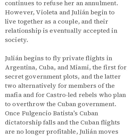
continues to refuse her an annulment.
However, Violeta and Julián begin to
live together as a couple, and their
relationship is eventually accepted in
society.
Julián begins to fly private flights in
Argentina, Cuba, and Miami, the first for
secret government plots, and the latter
two alternatively for members of the
mafia and for Castro-led rebels who plan
to overthrow the Cuban government.
Once Fulgencio Batista’s Cuban
dictatorship falls and the Cuban flights
are no longer profitable, Julián moves