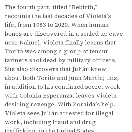
The fourth part, titled “Rebirth,”
recounts the last decades of Violeta’s
life, from 1983 to 2020. When human
bones are discovered in a sealed up cave
near Nahuel, Violeta finally learns that
Torito was among a group of tenant
farmers shot dead by military officers.
She also discovers that Julián knew
about both Torito and Juan Martin; this,
in addition to his continued secret work
with Colonia Esperanza, leaves Violeta
desiring revenge. With Zoraida’s help,
Violeta sees Julián arrested for illegal
work, including fraud and drug
trafficking, in the United States.