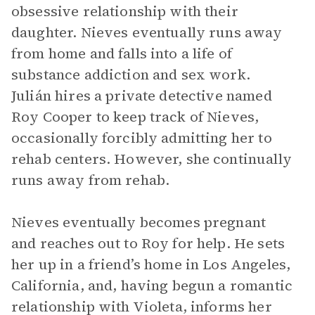
obsessive relationship with their
daughter. Nieves eventually runs away
from home and falls into a life of
substance addiction and sex work.
Julián hires a private detective named
Roy Cooper to keep track of Nieves,
occasionally forcibly admitting her to
rehab centers. However, she continually
runs away from rehab.
Nieves eventually becomes pregnant
and reaches out to Roy for help. He sets
her up in a friend’s home in Los Angeles,
California, and, having begun a romantic
relationship with Violeta, informs her