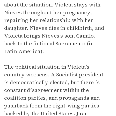
about the situation. Violeta stays with
Nieves throughout her pregnancy,
repairing her relationship with her
daughter. Nieves dies in childbirth, and
Violeta brings Nieves’s son, Camilo,
back to the fictional Sacramento (in
Latin America).
The political situation in Violeta’s
country worsens. A Socialist president
is democratically elected, but there is
constant disagreement within the
coalition parties, and propaganda and
pushback from the right-wing parties
backed by the United States. Juan