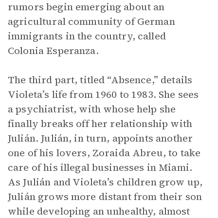
rumors begin emerging about an
agricultural community of German
immigrants in the country, called
Colonia Esperanza.
The third part, titled “Absence,” details
Violeta’s life from 1960 to 1983. She sees
a psychiatrist, with whose help she
finally breaks off her relationship with
Julián. Julián, in turn, appoints another
one of his lovers, Zoraida Abreu, to take
care of his illegal businesses in Miami.
As Julián and Violeta’s children grow up,
Julián grows more distant from their son
while developing an unhealthy, almost