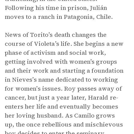
Following his time in prison, Julián
moves to a ranch in Patagonia, Chile.
News of Torito’s death changes the
course of Violeta’s life. She begins a new
phase of activism and social work,
getting involved with women’s groups
and their work and starting a foundation
in Nieves’s name dedicated to working
for women’s issues. Roy passes away of
cancer, but just a year later, Harald re-
enters her life and eventually becomes
her loving husband. As Camilo grows
up, the once rebellious and mischievous
boy decides to enter the seminary.