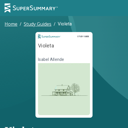
Home
/
Study Guides
/
Violeta
Study Guide
STUDY GUIDE
Violeta
Isabel Allende