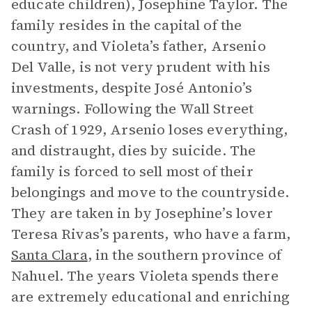
educate children), Josephine Taylor. The
family resides in the capital of the
country, and Violeta’s father, Arsenio
Del Valle, is not very prudent with his
investments, despite José Antonio’s
warnings. Following the Wall Street
Crash of 1929, Arsenio loses everything,
and distraught, dies by suicide. The
family is forced to sell most of their
belongings and move to the countryside.
They are taken in by Josephine’s lover
Teresa Rivas’s parents, who have a farm,
Santa Clara
, in the southern province of
Nahuel. The years Violeta spends there
are extremely educational and enriching