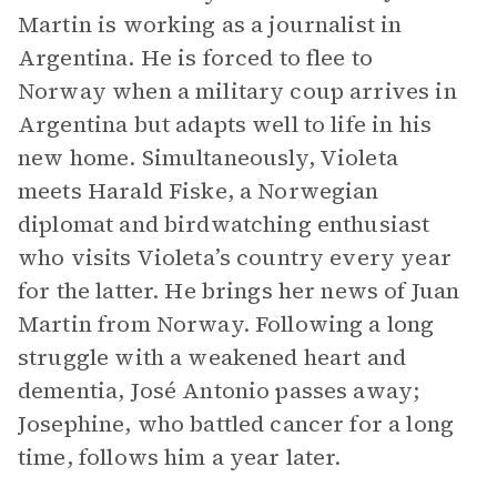
Martin is working as a journalist in
Argentina. He is forced to flee to
Norway when a military coup arrives in
Argentina but adapts well to life in his
new home. Simultaneously, Violeta
meets Harald Fiske, a Norwegian
diplomat and birdwatching enthusiast
who visits Violeta’s country every year
for the latter. He brings her news of Juan
Martin from Norway. Following a long
struggle with a weakened heart and
dementia, José Antonio passes away;
Josephine, who battled cancer for a long
time, follows him a year later.