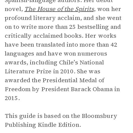
Spanish-language authors. Her debut
novel,
The House of the Spirits
, won her
profound literary acclaim, and she went
on to write more than 25 bestselling and
critically acclaimed books. Her works
have been translated into more than 42
languages and have won numerous
awards, including Chile’s National
Literature Prize in 2010. She was
awarded the Presidential Medal of
Freedom by President Barack Obama in
2015.
This guide is based on the Bloomsbury
Publishing Kindle Edition.