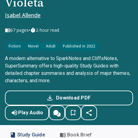
Violeta
Isabel Allende
•
67
pages
2-hour read
Fiction
Novel
Adult
Published in 2022
A modern alternative to SparkNotes and CliffsNotes,
SuperSummary offers high-quality Study Guides with
detailed chapter summaries and analysis of major themes,
characters, and more.
Download PDF
Play Audio
Study Guide
Book Brief