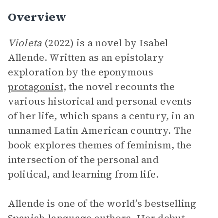
Overview
Violeta
(2022) is a novel by Isabel
Allende. Written as an epistolary
exploration by the eponymous
protagonist
, the novel recounts the
various historical and personal events
of her life, which spans a century, in an
unnamed Latin American country. The
book explores themes of feminism, the
intersection of the personal and
political, and learning from life.
Allende is one of the world’s bestselling