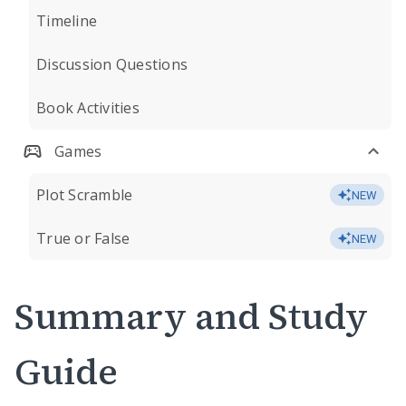
Timeline
Discussion Questions
Book Activities
Games
Plot Scramble
NEW
True or False
NEW
Summary and Study
Guide