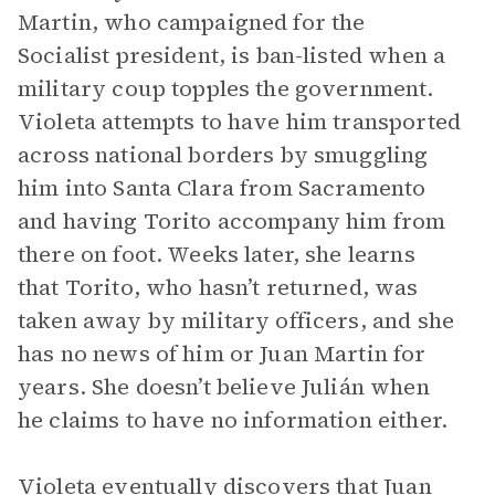
Martin, who campaigned for the
Socialist president, is ban-listed when a
military coup topples the government.
Violeta attempts to have him transported
across national borders by smuggling
him into Santa Clara from Sacramento
and having Torito accompany him from
there on foot. Weeks later, she learns
that Torito, who hasn’t returned, was
taken away by military officers, and she
has no news of him or Juan Martin for
years. She doesn’t believe Julián when
he claims to have no information either.
Violeta eventually discovers that Juan