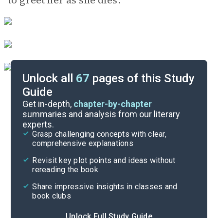
to greet her as she dies.
Unlock all
67
pages of this Study
Guide
Background
Get in-depth,
chapter-by-chapter
summaries and analysis from our literary
experts.
Quizzes
Grasp challenging concepts with clear,
comprehensive explanations
Cite
Revisit key plot points and ideas without
rereading the book
Share impressive insights in classes and
book clubs
Unlock Full Study Guide