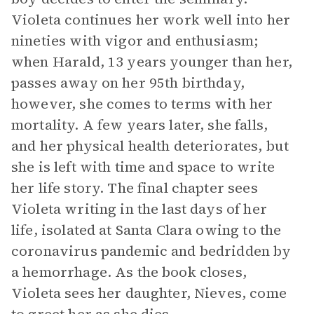
Violeta continues her work well into her
nineties with vigor and enthusiasm;
when Harald, 13 years younger than her,
passes away on her 95th birthday,
however, she comes to terms with her
mortality. A few years later, she falls,
and her physical health deteriorates, but
she is left with time and space to write
her life story. The final chapter sees
Violeta writing in the last days of her
life, isolated at Santa Clara owing to the
coronavirus pandemic and bedridden by
a hemorrhage. As the book closes,
Violeta sees her daughter, Nieves, come