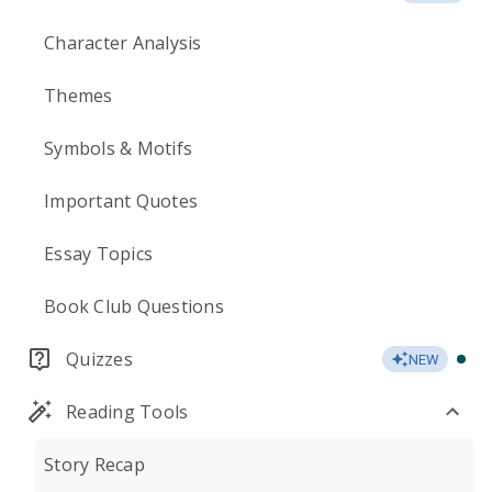
Character Analysis
Themes
Symbols & Motifs
Important Quotes
Essay Topics
Book Club Questions
Quizzes
NEW
Reading Tools
Story Recap