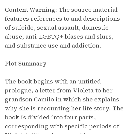
Content Warning
: The source material
features references to and descriptions
of suicide, sexual assault, domestic
abuse, anti-LGBTQ+ biases and slurs,
and substance use and addiction.
Plot Summary
The book begins with an untitled
prologue, a letter from Violeta to her
grandson
Camilo
in which she explains
why she is recounting her life story. The
book is divided into four parts,
corresponding with specific periods of