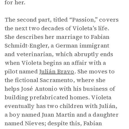
for her.
The second part, titled “Passion,” covers
the next two decades of Violeta’s life.
She describes her marriage to Fabian
Schmidt-Engler, a German immigrant
and veterinarian, which abruptly ends
when Violeta begins an affair with a
pilot named
Julián Bravo
. She moves to
the fictional Sacramento, where she
helps José Antonio with his business of
building prefabricated homes. Violeta
eventually has two children with Julián,
a boy named Juan Martin and a daughter
named Nieves; despite this, Fabian