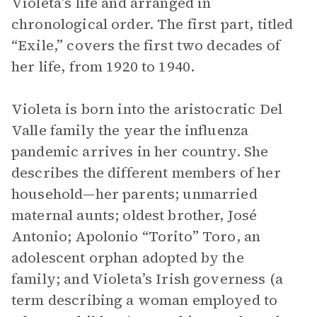
Violeta’s life and arranged in
chronological order. The first part, titled
“Exile,” covers the first two decades of
her life, from 1920 to 1940.
Violeta is born into the aristocratic Del
Valle family the year the influenza
pandemic arrives in her country. She
describes the different members of her
household—her parents; unmarried
maternal aunts; oldest brother, José
Antonio; Apolonio “Torito” Toro, an
adolescent orphan adopted by the
family; and Violeta’s Irish governess (a
term describing a woman employed to