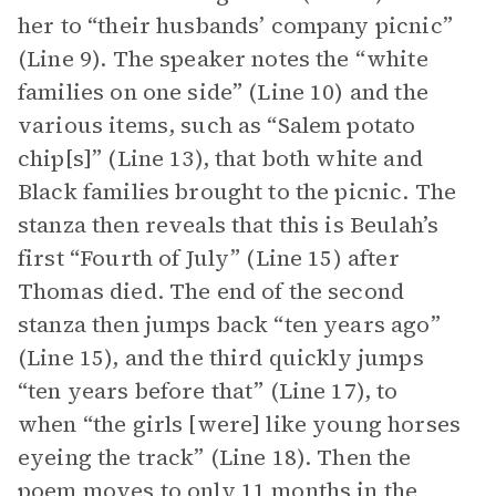
her to “their husbands’ company picnic”
(Line 9). The speaker notes the “white
families on one side” (Line 10) and the
various items, such as “Salem potato
chip[s]” (Line 13), that both white and
Black families brought to the picnic. The
stanza then reveals that this is Beulah’s
first “Fourth of July” (Line 15) after
Thomas died. The end of the second
stanza then jumps back “ten years ago”
(Line 15), and the third quickly jumps
“ten years before that” (Line 17), to
when “the girls [were] like young horses
eyeing the track” (Line 18). Then the
poem moves to only 11 months in the