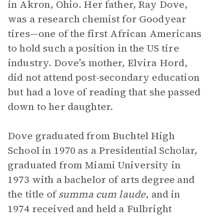
in Akron, Ohio. Her father, Ray Dove,
was a research chemist for Goodyear
tires—one of the first African Americans
to hold such a position in the US tire
industry. Dove’s mother, Elvira Hord,
did not attend post-secondary education
but had a love of reading that she passed
down to her daughter.
Dove graduated from Buchtel High
School in 1970 as a Presidential Scholar,
graduated from Miami University in
1973 with a bachelor of arts degree and
the title of
summa cum laude
, and in
1974 received and held a Fulbright