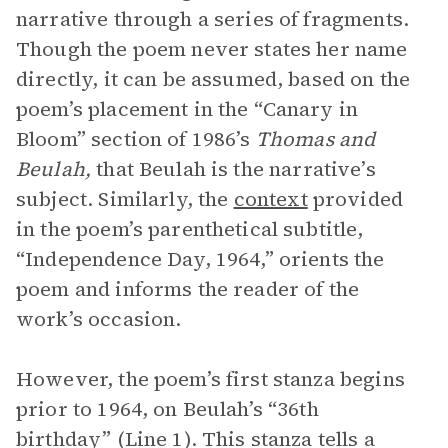
narrative through a series of fragments.
Though the poem never states her name
directly, it can be assumed, based on the
poem’s placement in the “Canary in
Bloom” section of 1986’s
Thomas and
Beulah,
that Beulah is the narrative’s
subject. Similarly, the
context
provided
in the poem’s parenthetical subtitle,
“Independence Day, 1964,” orients the
poem and informs the reader of the
work’s occasion.
However, the poem’s first stanza begins
prior to 1964, on Beulah’s “36th
birthday” (Line 1). This stanza tells a