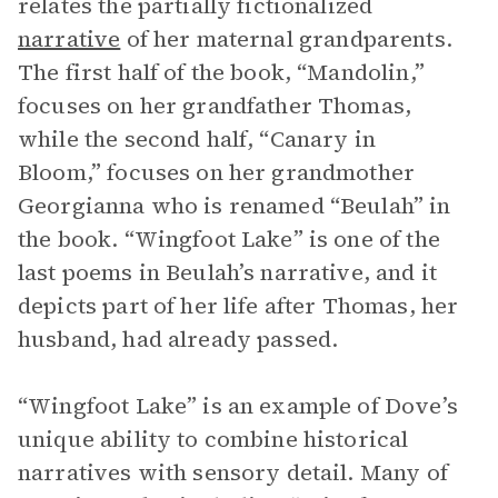
relates the partially fictionalized
narrative
of her maternal grandparents.
The first half of the book, “Mandolin,”
focuses on her grandfather Thomas,
while the second half, “Canary in
Bloom,” focuses on her grandmother
Georgianna who is renamed “Beulah” in
the book. “Wingfoot Lake” is one of the
last poems in Beulah’s narrative, and it
depicts part of her life after Thomas, her
husband, had already passed.
“Wingfoot Lake” is an example of Dove’s
unique ability to combine historical
narratives with sensory detail. Many of