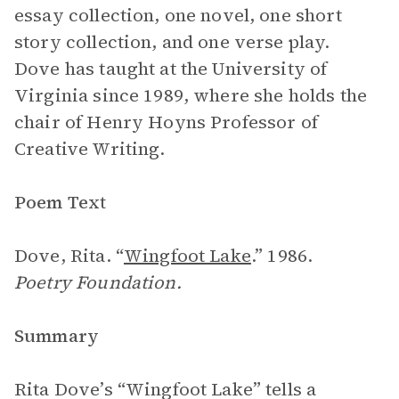
essay collection, one novel, one short
story collection, and one verse play.
Dove has taught at the University of
Virginia since 1989, where she holds the
chair of Henry Hoyns Professor of
Creative Writing.
Poem Text
Dove, Rita. “
Wingfoot Lake
.” 1986.
Poetry Foundation.
Summary
Rita Dove’s “Wingfoot Lake” tells a