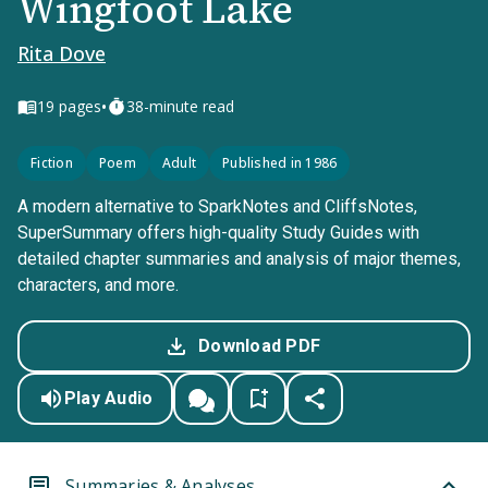
Wingfoot Lake
Rita Dove
•
19
pages
38-minute read
Fiction
Poem
Adult
Published in 1986
A modern alternative to SparkNotes and CliffsNotes,
SuperSummary offers high-quality Study Guides with
detailed chapter summaries and analysis of major themes,
characters, and more.
Download PDF
Play Audio
Summaries & Analyses