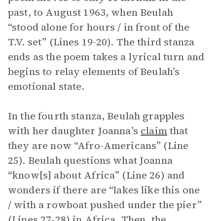
past, to August 1963, when Beulah
“stood alone for hours / in front of the
T.V. set” (Lines 19-20). The third stanza
ends as the poem takes a lyrical turn and
begins to relay elements of Beulah’s
emotional state.
In the fourth stanza, Beulah grapples
with her daughter Joanna’s
claim
that
they are now “Afro-Americans” (Line
25). Beulah questions what Joanna
“know[s] about Africa” (Line 26) and
wonders if there are “lakes like this one
/ with a rowboat pushed under the pier”
(Lines 27-28) in Africa. Then, the