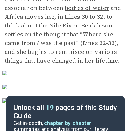
association between
bodies of water
and
Africa moves her, in Lines 30 to 32, to
think about the Nile River. Beulah soon
settles on the thought that “Where she
came from / was the past” (Lines 32-33),
and she begins to reminisce on various
things that have changed in her lifetime.
Unlock all
19
pages of this Study
Guide
Background
Get in-depth,
chapter-by-chapter
summaries and analysis from our literary