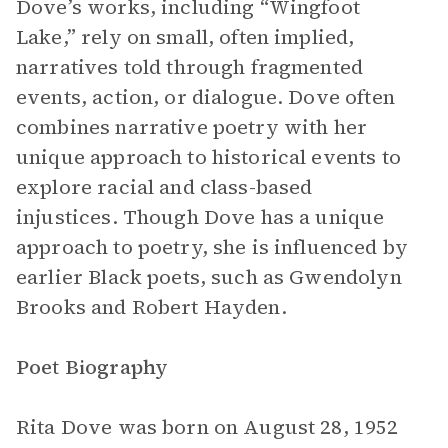
Dove’s works, including “Wingfoot
Lake,” rely on small, often implied,
narratives told through fragmented
events, action, or dialogue. Dove often
combines narrative poetry with her
unique approach to historical events to
explore racial and class-based
injustices. Though Dove has a unique
approach to poetry, she is influenced by
earlier Black poets, such as Gwendolyn
Brooks and Robert Hayden.
Poet Biography
Rita Dove was born on August 28, 1952