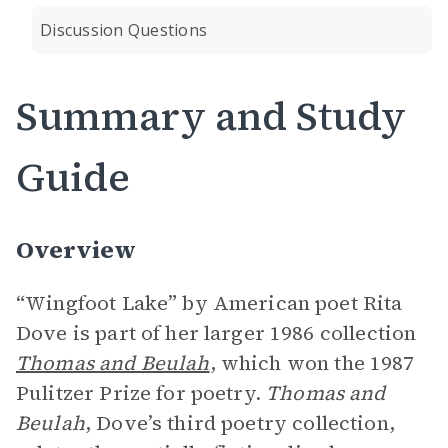
Discussion Questions
Summary and Study
Guide
Overview
“Wingfoot Lake” by American poet Rita
Dove is part of her larger 1986 collection
Thomas and Beulah
, which won the 1987
Pulitzer Prize for poetry.
Thomas and
Beulah
, Dove’s third poetry collection,