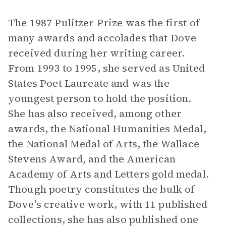
The 1987 Pulitzer Prize was the first of
many awards and accolades that Dove
received during her writing career.
From 1993 to 1995, she served as United
States Poet Laureate and was the
youngest person to hold the position.
She has also received, among other
awards, the National Humanities Medal,
the National Medal of Arts, the Wallace
Stevens Award, and the American
Academy of Arts and Letters gold medal.
Though poetry constitutes the bulk of
Dove’s creative work, with 11 published
collections, she has also published one