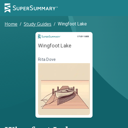
Home
/
Study Guides
/
Wingfoot Lake
Study Guide
STUDY GUIDE
Wingfoot Lake
Rita Dove