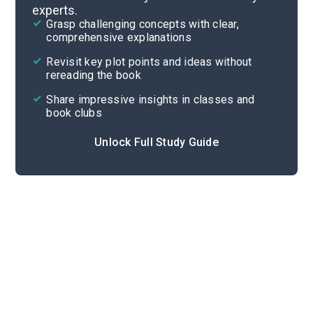
experts.
Quizzes
Grasp challenging concepts with clear,
comprehensive explanations
Cite
Revisit key plot points and ideas without
rereading the book
Share impressive insights in classes and
book clubs
Unlock Full Study Guide