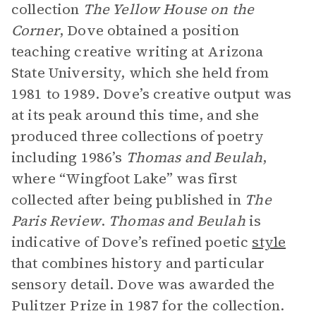
collection
The Yellow House on the
Corner
, Dove obtained a position
teaching creative writing at Arizona
State University, which she held from
1981 to 1989. Dove’s creative output was
at its peak around this time, and she
produced three collections of poetry
including 1986’s
Thomas and Beulah
,
where “Wingfoot Lake” was first
collected after being published in
The
Paris Review
.
Thomas and Beulah
is
indicative of Dove’s refined poetic
style
that combines history and particular
sensory detail. Dove was awarded the
Pulitzer Prize in 1987 for the collection.