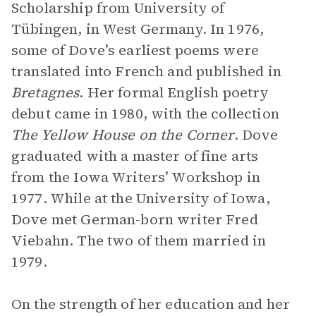
Scholarship from University of
Tübingen, in West Germany. In 1976,
some of Dove’s earliest poems were
translated into French and published in
Bretagnes
. Her formal English poetry
debut came in 1980, with the collection
The Yellow House on the Corner
. Dove
graduated with a master of fine arts
from the Iowa Writers’ Workshop in
1977. While at the University of Iowa,
Dove met German-born writer Fred
Viebahn. The two of them married in
1979.
On the strength of her education and her