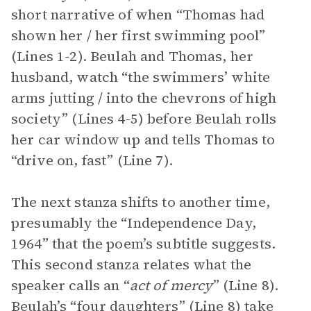
short narrative of when “Thomas had
shown her / her first swimming pool”
(Lines 1-2). Beulah and Thomas, her
husband, watch “the swimmers’ white
arms jutting / into the chevrons of high
society” (Lines 4-5) before Beulah rolls
her car window up and tells Thomas to
“drive on, fast” (Line 7).
The next stanza shifts to another time,
presumably the “Independence Day,
1964” that the poem’s subtitle suggests.
This second stanza relates what the
speaker calls an “
act of mercy
” (Line 8).
Beulah’s “four daughters” (Line 8) take