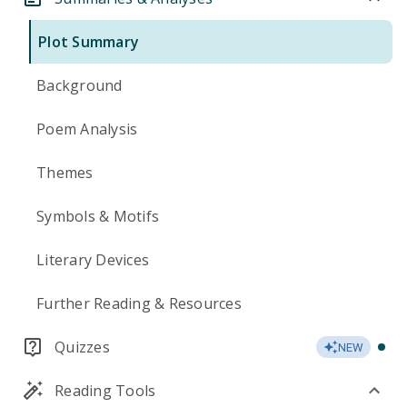
Plot Summary
Background
Poem Analysis
Themes
Symbols & Motifs
Literary Devices
Further Reading & Resources
Quizzes
NEW
Reading Tools