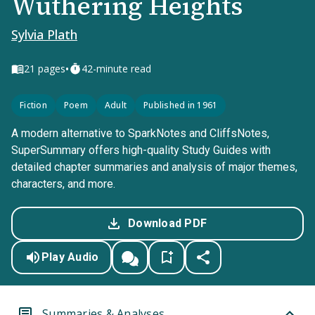
Wuthering Heights
Sylvia Plath
•
21
pages
42-minute read
Fiction
Poem
Adult
Published in 1961
A modern alternative to SparkNotes and CliffsNotes,
SuperSummary offers high-quality Study Guides with
detailed chapter summaries and analysis of major themes,
characters, and more.
Download PDF
Play Audio
Summaries & Analyses