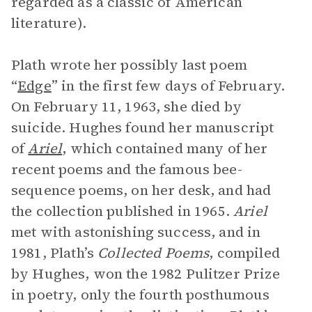
regarded as a classic of American
literature).
Plath wrote her possibly last poem
“
Edge
” in the first few days of February.
On February 11, 1963, she died by
suicide. Hughes found her manuscript
of
Ariel
, which contained many of her
recent poems and the famous bee-
sequence poems, on her desk, and had
the collection published in 1965.
Ariel
met with astonishing success, and in
1981, Plath’s
Collected Poems
, compiled
by Hughes, won the 1982 Pulitzer Prize
in poetry, only the fourth posthumous