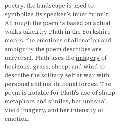
poetry, the landscape is used to
symbolize its speaker’s inner tumult.
Although the poem is based on actual
walks taken by Plath in the Yorkshire
moors, the emotions of alienation and
ambiguity the poem describes are
universal. Plath uses the
imagery
of
horizons, grass, sheep, and wind to
describe the solitary self at war with
personal and institutional forces. The
poem is notable for Plath’s use of sharp
metaphors and similes, her unusual,
vivid imagery, and her intensity of
emotion.