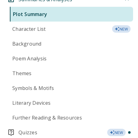
Plot Summary
Character List
NEW
Background
Poem Analysis
Themes
Symbols & Motifs
Literary Devices
Further Reading & Resources
Quizzes
NEW