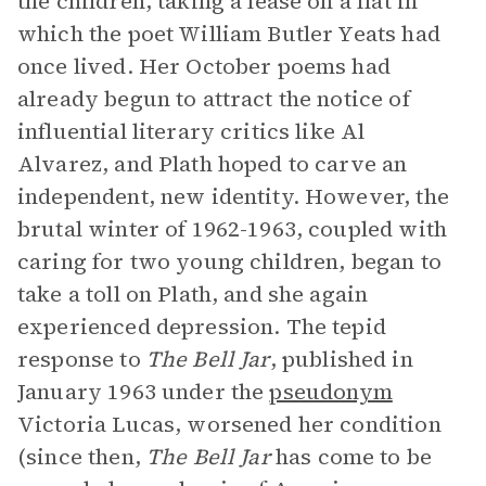
the children, taking a lease on a flat in
which the poet William Butler Yeats had
once lived. Her October poems had
already begun to attract the notice of
influential literary critics like Al
Alvarez, and Plath hoped to carve an
independent, new identity. However, the
brutal winter of 1962-1963, coupled with
caring for two young children, began to
take a toll on Plath, and she again
experienced depression. The tepid
response to
The Bell Jar
, published in
January 1963 under the
pseudonym
Victoria Lucas, worsened her condition
(since then,
The Bell Jar
has come to be