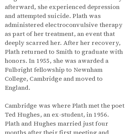
afterward, she experienced depression
and attempted suicide. Plath was
administered electroconvulsive therapy
as part of her treatment, an event that
deeply scarred her. After her recovery,
Plath returned to Smith to graduate with
honors. In 1955, she was awarded a
Fulbright fellowship to Newnham
College, Cambridge and moved to
England.
Cambridge was where Plath met the poet
Ted Hughes, an ex-student, in 1956.
Plath and Hughes married just four
months after their first meeting and