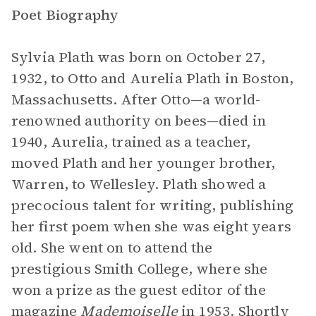
Poet Biography
Sylvia Plath was born on October 27,
1932, to Otto and Aurelia Plath in Boston,
Massachusetts. After Otto—a world-
renowned authority on bees—died in
1940, Aurelia, trained as a teacher,
moved Plath and her younger brother,
Warren, to Wellesley. Plath showed a
precocious talent for writing, publishing
her first poem when she was eight years
old. She went on to attend the
prestigious Smith College, where she
won a prize as the guest editor of the
magazine
Mademoiselle
in 1953. Shortly