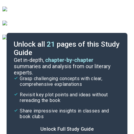
Unlock all
21
pages of this Study
Guide
Character List
Get in-depth,
chapter-by-chapter
summaries and analysis from our literary
experts.
Quizzes
Grasp challenging concepts with clear,
comprehensive explanations
Cite
Revisit key plot points and ideas without
rereading the book
Share impressive insights in classes and
book clubs
Unlock Full Study Guide