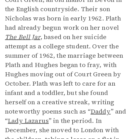
the English countryside. Their son
Nicholas was born in early 1962. Plath
had already begun work on her novel
The Bell Jar
, based on her suicide
attempt as a college student. Over the
summer of 1962, the marriage between
Plath and Hughes began to fray, with
Hughes moving out of Court Green by
October. Plath was left to care for an
infant and a toddler, but she found
herself on a creative streak, writing
noteworthy poems such as “
Daddy
” and
“
Lady Lazarus
” in the period. In
December, she moved to London with