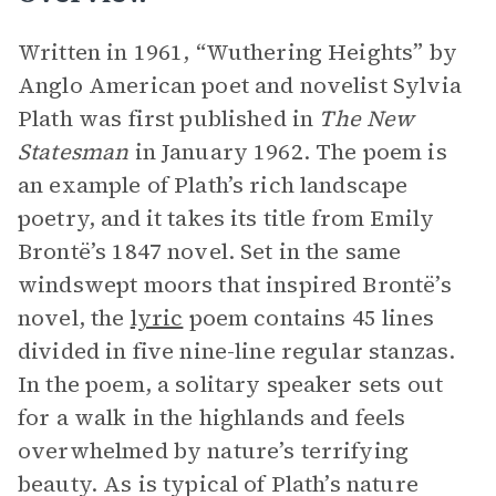
Written in 1961, “Wuthering Heights” by
Anglo American poet and novelist Sylvia
Plath was first published in
The New
Statesman
in January 1962. The poem is
an example of Plath’s rich landscape
poetry, and it takes its title from Emily
Brontë’s 1847 novel. Set in the same
windswept moors that inspired Brontë’s
novel, the
lyric
poem contains 45 lines
divided in five nine-line regular stanzas.
In the poem, a solitary speaker sets out
for a walk in the highlands and feels
overwhelmed by nature’s terrifying
beauty. As is typical of Plath’s nature