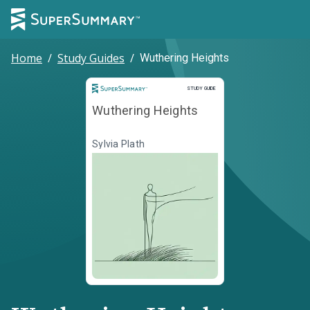
Home
/
Study Guides
/
Wuthering Heights
Study Guide
STUDY GUIDE
Wuthering Heights
Sylvia Plath