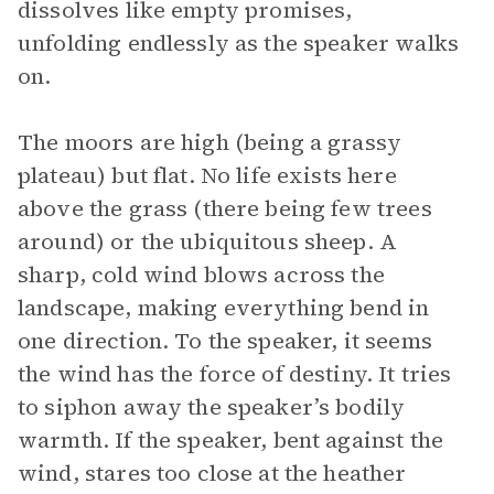
dissolves like empty promises,
unfolding endlessly as the speaker walks
on.
The moors are high (being a grassy
plateau) but flat. No life exists here
above the grass (there being few trees
around) or the ubiquitous sheep. A
sharp, cold wind blows across the
landscape, making everything bend in
one direction. To the speaker, it seems
the wind has the force of destiny. It tries
to siphon away the speaker’s bodily
warmth. If the speaker, bent against the
wind, stares too close at the heather