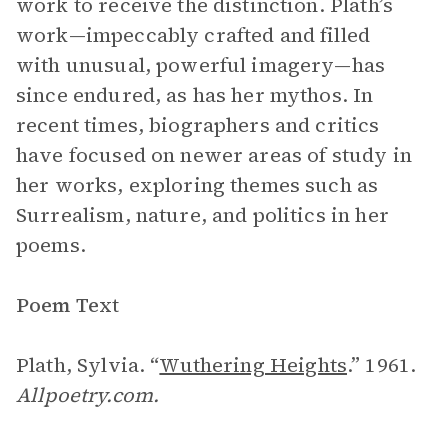
work to receive the distinction. Plath’s
work—impeccably crafted and filled
with unusual, powerful imagery—has
since endured, as has her mythos. In
recent times, biographers and critics
have focused on newer areas of study in
her works, exploring themes such as
Surrealism, nature, and politics in her
poems.
Poem Text
Plath, Sylvia. “
Wuthering Heights
.” 1961.
Allpoetry.com.