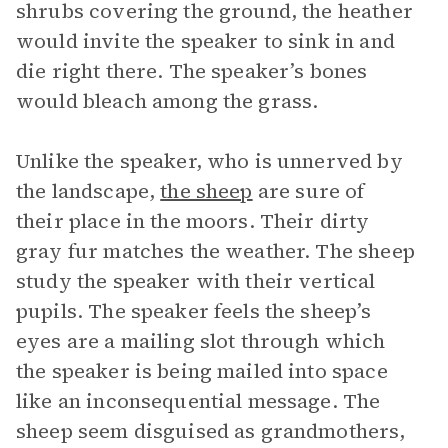
shrubs covering the ground, the heather
would invite the speaker to sink in and
die right there. The speaker’s bones
would bleach among the grass.
Unlike the speaker, who is unnerved by
the landscape,
the sheep
are sure of
their place in the moors. Their dirty
gray fur matches the weather. The sheep
study the speaker with their vertical
pupils. The speaker feels the sheep’s
eyes are a mailing slot through which
the speaker is being mailed into space
like an inconsequential message. The
sheep seem disguised as grandmothers,