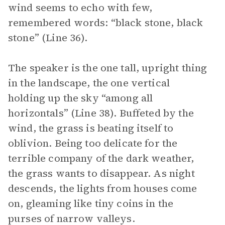
wind seems to echo with few,
remembered words: “black stone, black
stone” (Line 36).
The speaker is the one tall, upright thing
in the landscape, the one vertical
holding up the sky “among all
horizontals” (Line 38). Buffeted by the
wind, the grass is beating itself to
oblivion. Being too delicate for the
terrible company of the dark weather,
the grass wants to disappear. As night
descends, the lights from houses come
on, gleaming like tiny coins in the
purses of narrow valleys.