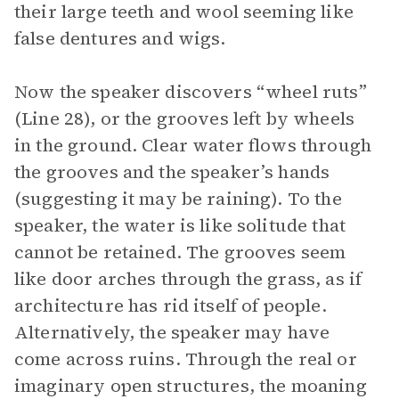
their large teeth and wool seeming like
false dentures and wigs.
Now the speaker discovers “wheel ruts”
(Line 28), or the grooves left by wheels
in the ground. Clear water flows through
the grooves and the speaker’s hands
(suggesting it may be raining). To the
speaker, the water is like solitude that
cannot be retained. The grooves seem
like door arches through the grass, as if
architecture has rid itself of people.
Alternatively, the speaker may have
come across ruins. Through the real or
imaginary open structures, the moaning