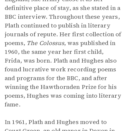
definitive place of stay, as she stated in a
BBC interview. Throughout these years,
Plath continued to publish in literary
journals of repute. Her first collection of
poems,
The Colossus
, was published in
1960, the same year her first child,
Frida, was born. Plath and Hughes also
found lucrative work recording poems
and programs for the BBC, and after
winning the Hawthornden Prize for his
poems, Hughes was coming into literary
fame.
In 1961, Plath and Hughes moved to
Court Green, an old manor in Devon in