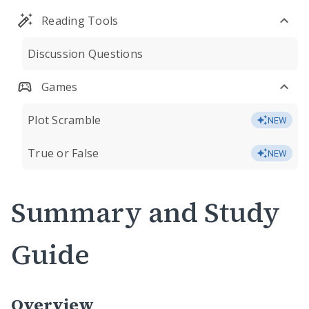
Reading Tools
Discussion Questions
Games
Plot Scramble
NEW
True or False
NEW
Summary and Study
Guide
Overview