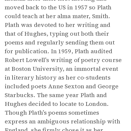
moved back to the US in 1957 so Plath
could teach at her alma mater, Smith.
Plath was devoted to her writing and
that of Hughes, typing out both their
poems and regularly sending them out
for publication. In 1959, Plath audited
Robert Lowell’s writing of poetry course
at Boston University, an immortal event
in literary history as her co-students
included poets Anne Sexton and George
Starbucks. The same year Plath and
Hughes decided to locate to London.
Though Plath’s poems sometimes
express an ambiguous relationship with
England, she firmly chose it as her