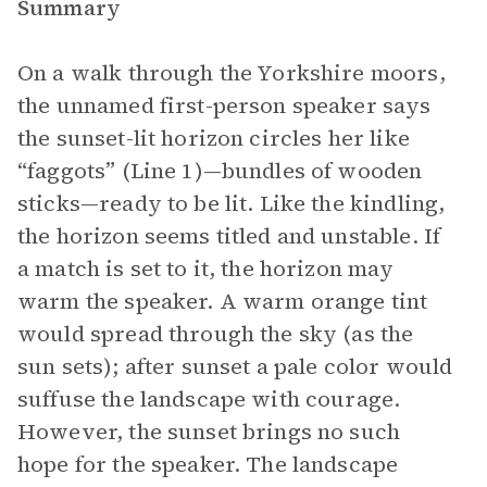
Summary
On a walk through the Yorkshire moors,
the unnamed first-person speaker says
the sunset-lit horizon circles her like
“faggots” (Line 1)—bundles of wooden
sticks—ready to be lit. Like the kindling,
the horizon seems titled and unstable. If
a match is set to it, the horizon may
warm the speaker. A warm orange tint
would spread through the sky (as the
sun sets); after sunset a pale color would
suffuse the landscape with courage.
However, the sunset brings no such
hope for the speaker. The landscape