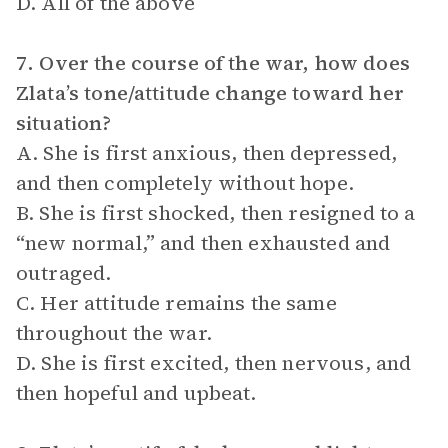
D. All of the above
7. Over the course of the war, how does
Zlata’s tone/attitude change toward her
situation?
A. She is first anxious, then depressed,
and then completely without hope.
B. She is first shocked, then resigned to a
“new normal,” and then exhausted and
outraged.
C. Her attitude remains the same
throughout the war.
D. She is first excited, then nervous, and
then hopeful and upbeat.