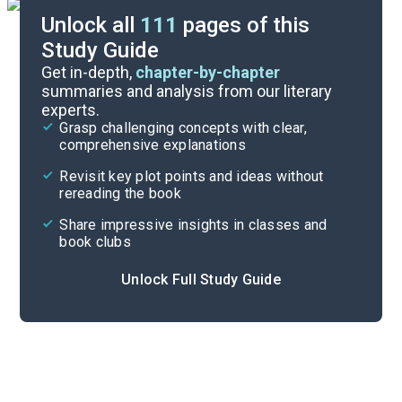
Unlock all
111
pages of this
Study Guide
Exam Answer Key
Get in-depth,
chapter-by-chapter
summaries and analysis from our literary
experts.
Essay Questions
Grasp challenging concepts with clear,
comprehensive explanations
Cite
Revisit key plot points and ideas without
rereading the book
Share impressive insights in classes and
book clubs
Unlock Full Study Guide