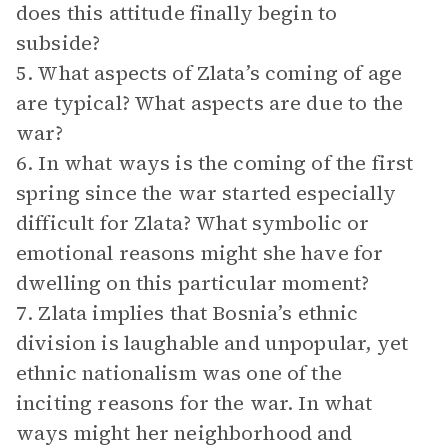
does this attitude finally begin to
subside?
5. What aspects of Zlata’s coming of age
are typical? What aspects are due to the
war?
6. In what ways is the coming of the first
spring since the war started especially
difficult for Zlata? What symbolic or
emotional reasons might she have for
dwelling on this particular moment?
7. Zlata implies that Bosnia’s ethnic
division is laughable and unpopular, yet
ethnic nationalism was one of the
inciting reasons for the war. In what
ways might her neighborhood and