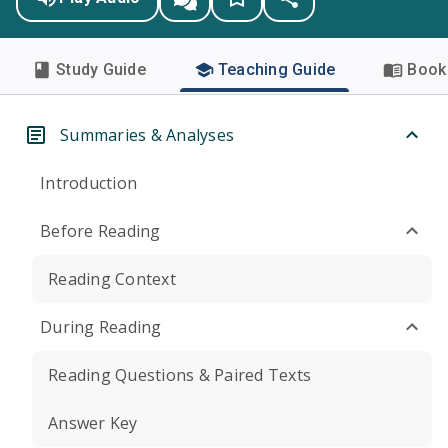
Study Guide
Teaching Guide
Book 
Summaries & Analyses
Introduction
Before Reading
Reading Context
During Reading
Reading Questions & Paired Texts
Answer Key