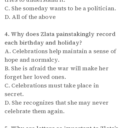
C. She someday wants to be a politician.
D. All of the above
4. Why does Zlata painstakingly record
each birthday and holiday?
A. Celebrations help maintain a sense of
hope and normalcy.
B. She is afraid the war will make her
forget her loved ones.
C. Celebrations must take place in
secret.
D. She recognizes that she may never
celebrate them again.