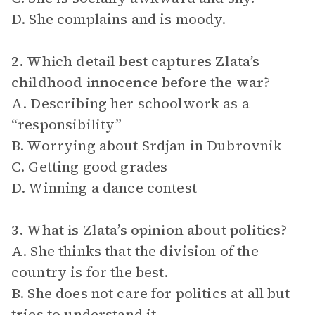
D. She complains and is moody.
2. Which detail best captures Zlata’s
childhood innocence before the war?
A. Describing her schoolwork as a
“responsibility”
B. Worrying about Srdjan in Dubrovnik
C. Getting good grades
D. Winning a dance contest
3. What is Zlata’s opinion about politics?
A. She thinks that the division of the
country is for the best.
B. She does not care for politics at all but
tries to understand it.