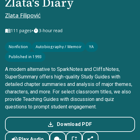
Zlata's Diary
Zlata Filipović
•
111
pages
3-hour read
Nonfiction
Autobiography / Memoir
YA
Published in 1993
A modern alternative to SparkNotes and CliffsNotes,
SuperSummary offers high-quality Study Guides with
detailed chapter summaries and analysis of major themes,
characters, and more. For select classroom titles, we also
provide Teaching Guides with discussion and quiz
questions to prompt student engagement.
Download PDF
Play Audio