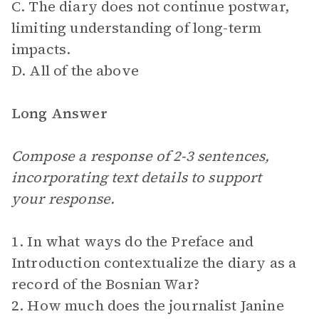
C. The diary does not continue postwar,
limiting understanding of long-term
impacts.
D. All of the above
Long Answer
Compose a response of 2-3 sentences,
incorporating text details to support
your response.
1. In what ways do the Preface and
Introduction contextualize the diary as a
record of the Bosnian War?
2. How much does the journalist Janine