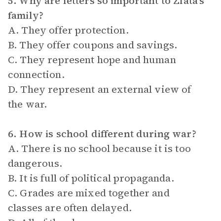
5. Why are letters so important to Zlata’s
family?
A. They offer protection.
B. They offer coupons and savings.
C. They represent hope and human
connection.
D. They represent an external view of
the war.
6. How is school different during war?
A. There is no school because it is too
dangerous.
B. It is full of political propaganda.
C. Grades are mixed together and
classes are often delayed.