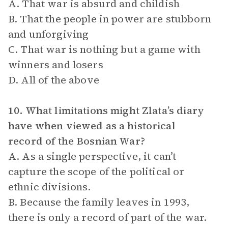
A. That war is absurd and childish
B. That the people in power are stubborn
and unforgiving
C. That war is nothing but a game with
winners and losers
D. All of the above
10. What limitations might Zlata’s diary
have when viewed as a historical
record of the Bosnian War?
A. As a single perspective, it can’t
capture the scope of the political or
ethnic divisions.
B. Because the family leaves in 1993,
there is only a record of part of the war.