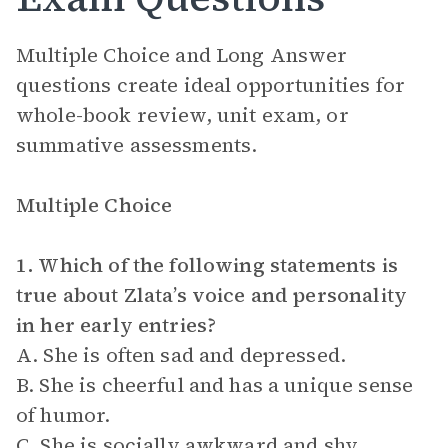
Multiple Choice and Long Answer
questions create ideal opportunities for
whole-book review, unit exam, or
summative assessments.
Multiple Choice
1. Which of the following statements is
true about Zlata’s voice and personality
in her early entries?
A. She is often sad and depressed.
B. She is cheerful and has a unique sense
of humor.
C. She is socially awkward and shy.