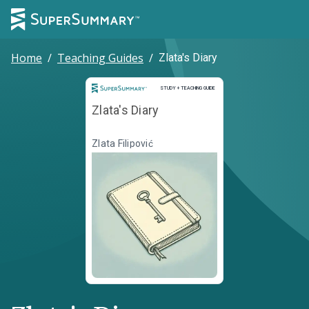
Home
/
Teaching Guides
/
Zlata's Diary
Study and Teaching Guide
STUDY + TEACHING GUIDE
Zlata's Diary
Zlata Filipović