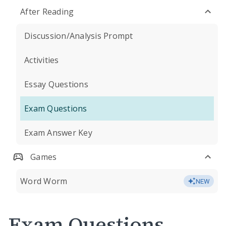
After Reading
Discussion/Analysis Prompt
Activities
Essay Questions
Exam Questions
Exam Answer Key
Games
Word Worm
NEW
Exam Questions