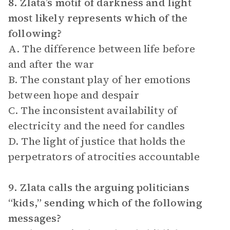
8. Zlata’s motif of darkness and light
most likely represents which of the
following?
A. The difference between life before
and after the war
B. The constant play of her emotions
between hope and despair
C. The inconsistent availability of
electricity and the need for candles
D. The light of justice that holds the
perpetrators of atrocities accountable
9. Zlata calls the arguing politicians
“kids,” sending which of the following
messages?