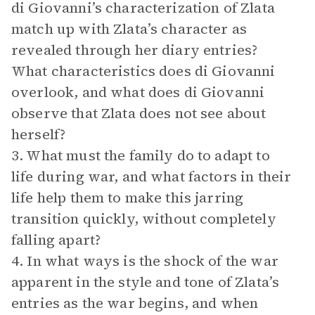
di Giovanni’s characterization of Zlata
match up with Zlata’s character as
revealed through her diary entries?
What characteristics does di Giovanni
overlook, and what does di Giovanni
observe that Zlata does not see about
herself?
3. What must the family do to adapt to
life during war, and what factors in their
life help them to make this jarring
transition quickly, without completely
falling apart?
4. In what ways is the shock of the war
apparent in the style and tone of Zlata’s
entries as the war begins, and when