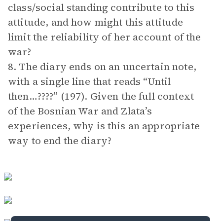
class/social standing contribute to this
attitude, and how might this attitude
limit the reliability of her account of the
war?
8. The diary ends on an uncertain note,
with a single line that reads “Until
then…????” (197). Given the full context
of the Bosnian War and Zlata’s
experiences, why is this an appropriate
way to end the diary?