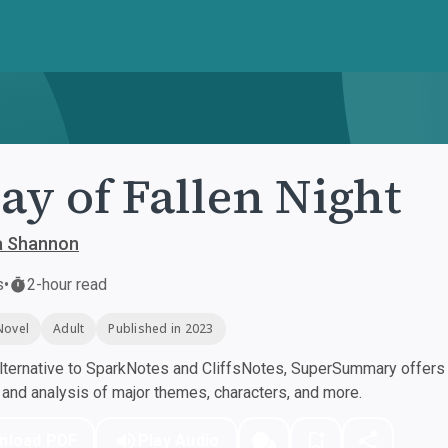
ay of Fallen Night
 Shannon
s
•
2-hour read
Novel
Adult
Published in 2023
ternative to SparkNotes and CliffsNotes, SuperSummary offers h
nd analysis of major themes, characters, and more.
nload PDF
Play Audio