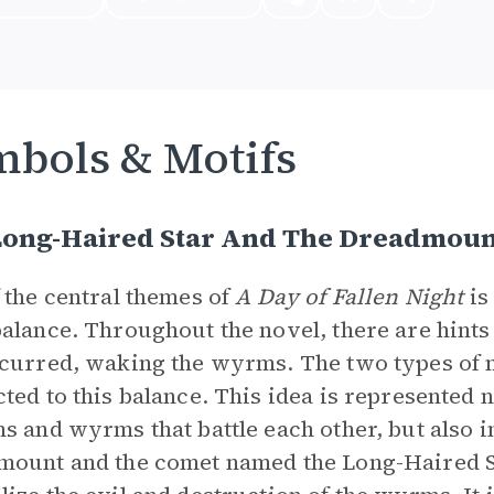
bols & Motifs
Long-Haired Star And The Dreadmoun
 the central themes of
A Day of Fallen Night
is
alance. Throughout the novel, there are hints
curred, waking the wyrms. The two types of m
ted to this balance. This idea is represented n
s and wyrms that battle each other, but also i
ount and the comet named the Long-Haired S