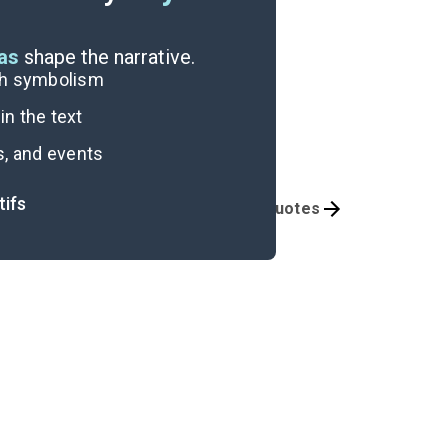
eas
shape the narrative.
ugh symbolism
n the text
s, and events
tifs
Themes
Important Quotes