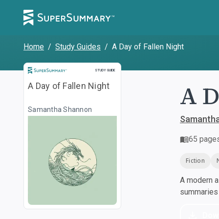
Home
/
Study Guides
/
A Day of Fallen Night
Study Guide
STUDY GUIDE
A D
A Day of Fallen Night
Samantha Shannon
Samantha
65
page
Fiction
A modern al
summaries a
Dow