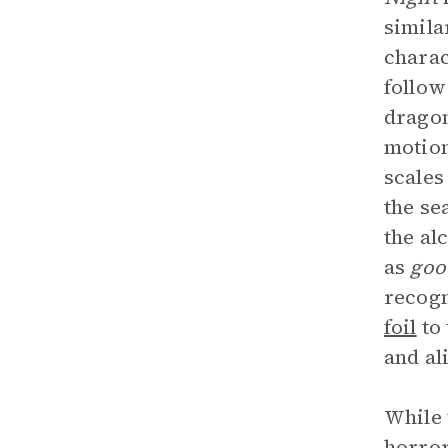
simila
charac
follow
dragon
motion
scales
the se
the al
as
goo
recogn
foil
to 
and al
While 
horror