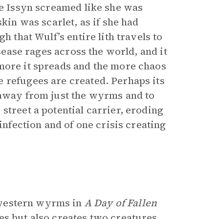
he Issyn screamed like she was
kin was scarlet, as if she had
h that Wulf’s entire lith travels to
isease rages across the world, and it
more it spreads and the more chaos
 refugees are created. Perhaps its
 away from just the wyrms and to
street a potential carrier, eroding
infection and of one crisis creating
 western wyrms in
A Day of Fallen
es but also creates two creatures