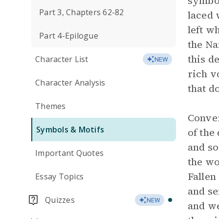
symbol
Part 3, Chapters 62-82
laced 
left w
Part 4-Epilogue
the Na
this d
Character List
NEW
rich v
Character Analysis
that d
Themes
Conver
Symbols & Motifs
of the
and so
Important Quotes
the wo
Fallen
Essay Topics
and se
Quizzes
NEW
and we