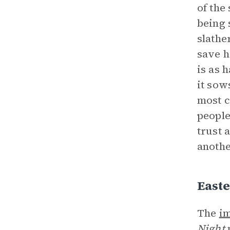
of the
being 
slathe
save h
is as 
it sow
most c
people
trust 
anothe
East
The
i
Night
n