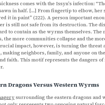
 sickness comes with the Issyn’s infection: “T
sawn in half. […] From fingertip to elbow, her s
red it in paint” (222). A person important enoug
er is still not safe from its destruction. The d
hard to contain as the wyrms themselves. The 
s, the more communities collapse and the more
rucial impact, however, is turning the threat
, making neighbors, family, and anyone on the 
and faith. This motif represents the dangers of 
r.
ern Dragons Versus Western Wyrms
magery
surrounding the eastern dragons and
ot only represents two opposing natural forc