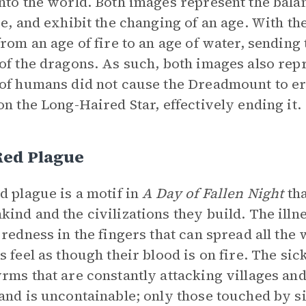
nto the world. Both images represent the bala
re, and exhibit the changing of an age. With t
from an age of fire to an age of water, sending 
of the dragons. As such, both images also repr
of humans did not cause the Dreadmount to erup
on the Long-Haired Star, effectively ending it.
Red Plague
d plague is a motif in
A Day of Fallen Night
tha
ind and the civilizations they build. The ill
 redness in the fingers that can spread all the
 feel as though their blood is on fire. The sickn
rms that are constantly attacking villages and
and is uncontainable; only those touched by sid