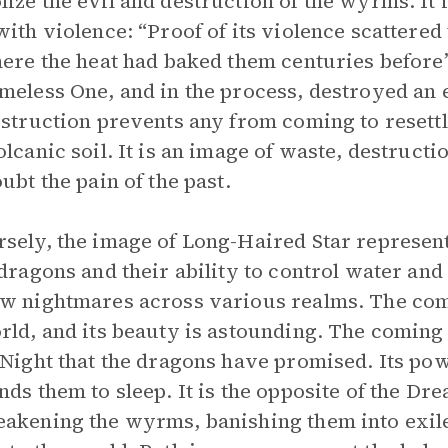
ize the evil and destruction of the wyrms. It is
with violence: “Proof of its violence scattere
here the heat had baked them centuries befor
meless One, and in the process, destroyed an e
estruction prevents any from coming to resettl
olcanic soil. It is an image of waste, destruc
oubt the pain of the past.
sely, the image of Long-Haired Star represent
 dragons and their ability to control water an
w nightmares across various realms. The com
rld, and its beauty is astounding. The coming 
 Night that the dragons have promised. Its po
nds them to sleep. It is the opposite of the D
akening the wyrms, banishing them into exile