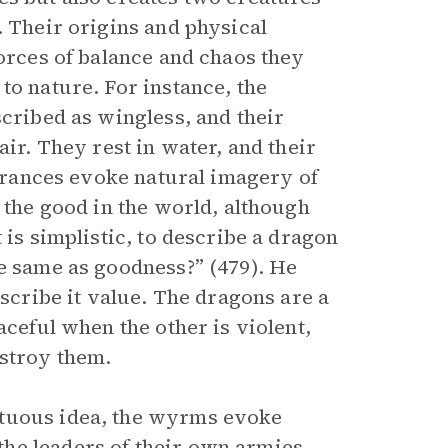
. Their origins and physical
forces of balance and chaos they
to nature. For instance, the
scribed as wingless, and their
air. They rest in water, and their
earances evoke natural imagery of
e the good in the world, although
 is simplistic, to describe a dragon
he same as goodness?” (479). He
ascribe it value. The dragons are a
ceful when the other is violent,
estroy them.
rtuous idea, the wyrms evoke
he leaders of their own armies,