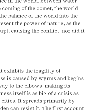
nce in the world, between water
he coming of the comet, the world
the balance of the world into the
esent the power of nature, as the
t, causing the conflict, nor did it
t exhibits the fragility of
ness is caused by wyrms and begins
 way to the elbows, making its
ess itself is as big of a crisis as
 cities. It spreads primarily by
en can resist it. The first account