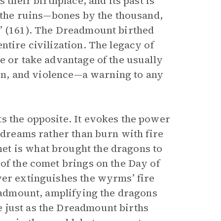
 their birthplace, and its past is
d the ruins—bones by the thousand,
e” (161). The Dreadmount birthed
ntire civilization. The legacy of
e or take advantage of the usually
tion, and violence—a warning to any
s the opposite. It evokes the power
d dreams rather than burn with fire
et is what brought the dragons to
of the comet brings on the Day of
wer extinguishes the wyrms’ fire
readmount, amplifying the dragons
 just as the Dreadmount births