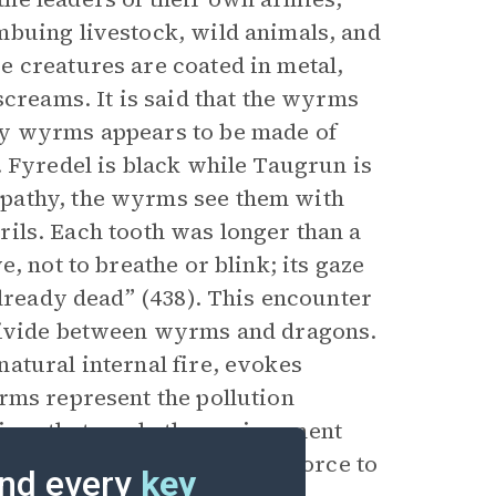
mbuing livestock, wild animals, and
 creatures are coated in metal,
screams. It is said that the wyrms
ry wyrms appears to be made of
. Fyredel is black while Taugrun is
pathy, the wyrms see them with
strils. Each tooth was longer than a
, not to breathe or blink; its gaze
already dead” (438). This encounter
 divide between wyrms and dragons.
atural internal fire, evokes
rms represent the pollution
ices that erode the environment
he dragons, the destructive force to
nd every
key