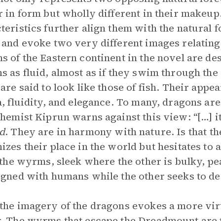
r in form but wholly different in their makeup
teristics further align them with the natural 
 and evoke two very different images relating 
s of the Eastern continent in the novel are de
s as fluid, almost as if they swim through the 
 are said to look like those of fish. Their app
a, fluidity, and elegance. To many, dragons ar
chemist Kiprun warns against this view: “[…] it
d
. They are in harmony with nature. Is that t
izes their place in the world but hesitates to 
the wyrms, sleek where the other is bulky, pea
igned with humans while the other seeks to d
the imagery of the dragons evokes a more vi
. The wyrms that escape the Dreadmount are t