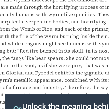
are made through the horrifying process of i
onally humans with wyrm-like qualities. These
harp teeth, serpentine bodies, and horrifying 
rom the Womb of Fire, and each of the prima
with the fire of the wyrm burning inside them
and while dragons might see humans with sym
ng but: “Red fire burned in its skull, in its no
 the fangs like bear spears. She could not move
her to the spot, as if she were prey that was 
n Glorian and Fyredel exhibits the gigantic
rm’s metallic appearance, combined with its n
 of a furnace and industry. Therefore, the wy
t on by mining and manufacturing, two pract
use an imbalance. They are the
antithesis
of t
Unlock the meaning behi