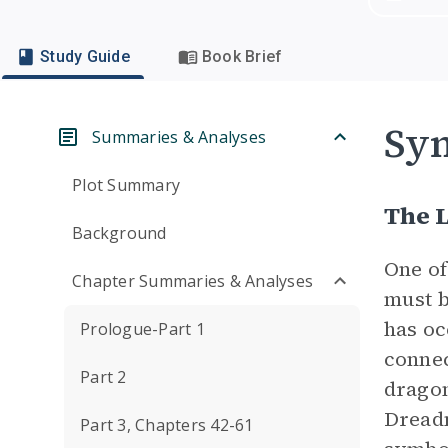
Study Guide
Book Brief
Sym
Summaries & Analyses
Plot Summary
The 
Background
One of
Chapter Summaries & Analyses
must b
has oc
Prologue-Part 1
connec
Part 2
dragon
Dreadm
Part 3, Chapters 42-61