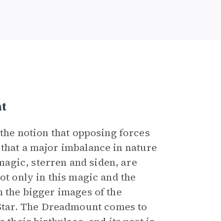
t
 the notion that opposing forces
 that a major imbalance in nature
agic, sterren and siden, are
ot only in this magic and the
n the bigger images of the
tar. The Dreadmount comes to