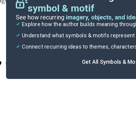
agon’s harmony with nature.
symbol & motif
See how recurring
imagery, objects, and id
Explore how the author builds meaning thro
Understand what symbols & motifs represent i
Connect recurring ideas to themes, character
Get All Symbols & Mo
Cite