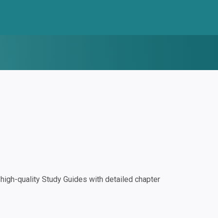
igh-quality Study Guides with detailed chapter