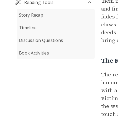
them i
Reading Tools
and fi
Story Recap
fades 
claws 
Timeline
deeds 
bring 
Discussion Questions
Book Activities
The 
The re
humank
with a
victims
the wy
touch 