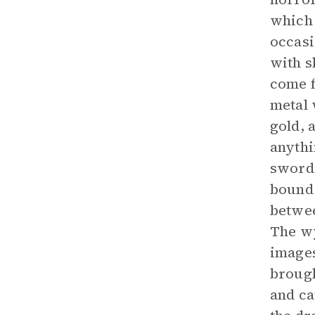
which 
occasi
with s
come f
metal 
gold, 
anythi
sword,
bound 
betwee
The wy
images
brough
and ca