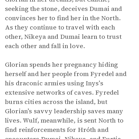
seeking the stone, deceives Dumai and
convinces her to find her in the North.
As they continue to travel with each
other, Nikeya and Dumai learn to trust
each other and fall in love.
Glorian spends her pregnancy hiding
herself and her people from Fyredel and
his draconic armies using Inys’s
extensive networks of caves. Fyredel
burns cities across the island, but
Glorian’s savvy leadership saves many
lives. Wulf, meanwhile, is sent North to
find reinforcements for Hróth and