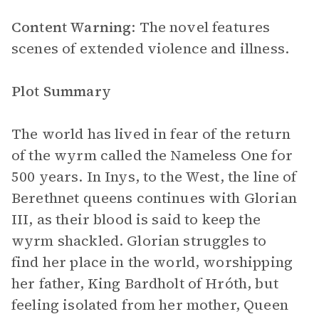
Content Warning
: The novel features
scenes of extended violence and illness.
Plot Summary
The world has lived in fear of the return
of the wyrm called the Nameless One for
500 years. In Inys, to the West, the line of
Berethnet queens continues with Glorian
III, as their blood is said to keep the
wyrm shackled. Glorian struggles to
find her place in the world, worshipping
her father, King Bardholt of Hróth, but
feeling isolated from her mother, Queen