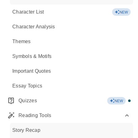
Character List
NEW
Character Analysis
Themes
Symbols & Motifs
Important Quotes
Essay Topics
Quizzes
NEW
Reading Tools
Story Recap