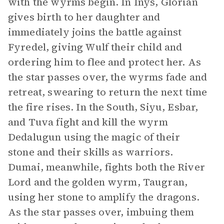
with the wyrms begin. In Inys, Glorian
gives birth to her daughter and
immediately joins the battle against
Fyredel, giving Wulf their child and
ordering him to flee and protect her. As
the star passes over, the wyrms fade and
retreat, swearing to return the next time
the fire rises. In the South, Siyu, Esbar,
and Tuva fight and kill the wyrm
Dedalugun using the magic of their
stone and their skills as warriors.
Dumai, meanwhile, fights both the River
Lord and the golden wyrm, Taugran,
using her stone to amplify the dragons.
As the star passes over, imbuing them