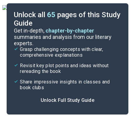
Unlock all
65
pages of this Study
Guide
Background
Get in-depth,
chapter-by-chapter
summaries and analysis from our literary
experts.
Quizzes
Grasp challenging concepts with clear,
comprehensive explanations
Cite
Revisit key plot points and ideas without
rereading the book
Share impressive insights in classes and
book clubs
Unlock Full Study Guide