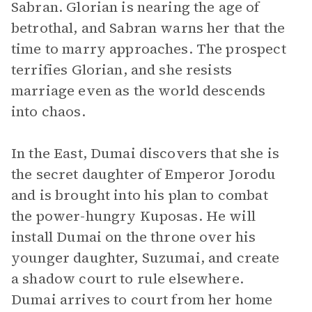
Sabran. Glorian is nearing the age of
betrothal, and Sabran warns her that the
time to marry approaches. The prospect
terrifies Glorian, and she resists
marriage even as the world descends
into chaos.
In the East, Dumai discovers that she is
the secret daughter of Emperor Jorodu
and is brought into his plan to combat
the power-hungry Kuposas. He will
install Dumai on the throne over his
younger daughter, Suzumai, and create
a shadow court to rule elsewhere.
Dumai arrives to court from her home