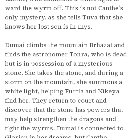
ward the wyrm off. This is not Canthe’s
only mystery, as she tells Tuva that she
knows her lost son is in Inys.
Dumai climbs the mountain Brhazat and
finds the astronomer Tonra, who is dead
but is in possession of a mysterious
stone. She takes the stone, and during a
storm on the mountain, she summons a
white light, helping Furtia and Nikeya
find her. They return to court and
discover that the stone has powers that
may help strengthen the dragons and
fight the wyrms. Dumai is connected to
Glorian in her dreams, but Canthe,