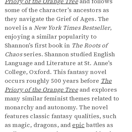
Priory of the Orange Tree
and follows
some of the character’s ancestors as
they navigate the Grief of Ages. The
novel is a
New York Times Bestseller
,
enjoying a similar popularity to
Shannon’s first book in
The Roots of
Chaos
series. Shannon studied English
Language and Literature at St. Anne’s
College, Oxford. This fantasy novel
occurs roughly 500 years before
The
Priory of the Orange Tree
and explores
many similar feminist themes related to
monarchy and autonomy. The novel
features classic fantasy qualities, such
as magic, dragons, and
epic
battles as