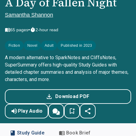
A Day of Fallen Night
Samantha Shannon
•
65
pages
2-hour read
Fiction
Novel
Adult
Published in 2023
A modern alternative to SparkNotes and CliffsNotes,
SuperSummary offers high-quality Study Guides with
detailed chapter summaries and analysis of major themes,
characters, and more.
Download PDF
Play Audio
Study Guide
Book Brief