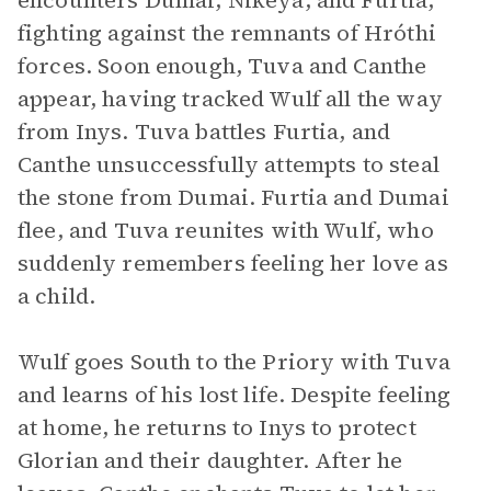
encounters Dumai, Nikeya, and Furtia,
fighting against the remnants of Hróthi
forces. Soon enough, Tuva and Canthe
appear, having tracked Wulf all the way
from Inys. Tuva battles Furtia, and
Canthe unsuccessfully attempts to steal
the stone from Dumai. Furtia and Dumai
flee, and Tuva reunites with Wulf, who
suddenly remembers feeling her love as
a child.
Wulf goes South to the Priory with Tuva
and learns of his lost life. Despite feeling
at home, he returns to Inys to protect
Glorian and their daughter. After he