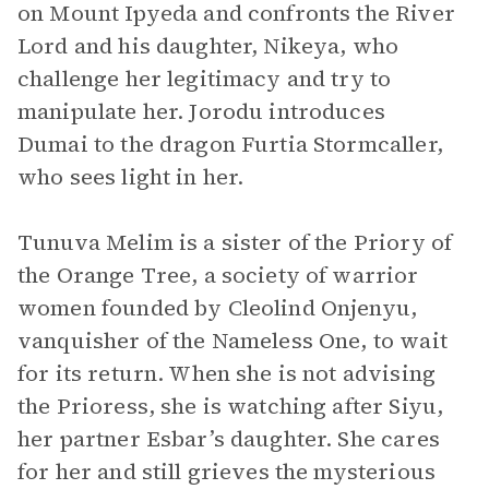
on Mount Ipyeda and confronts the River
Lord and his daughter, Nikeya, who
challenge her legitimacy and try to
manipulate her. Jorodu introduces
Dumai to the dragon Furtia Stormcaller,
who sees light in her.
Tunuva Melim is a sister of the Priory of
the Orange Tree, a society of warrior
women founded by Cleolind Onjenyu,
vanquisher of the Nameless One, to wait
for its return. When she is not advising
the Prioress, she is watching after Siyu,
her partner Esbar’s daughter. She cares
for her and still grieves the mysterious