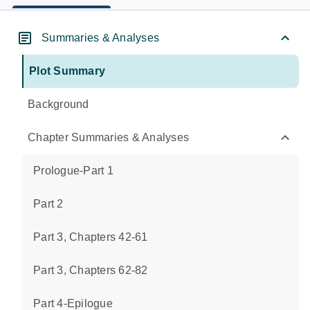
Summaries & Analyses
Plot Summary
Background
Chapter Summaries & Analyses
Prologue-Part 1
Part 2
Part 3, Chapters 42-61
Part 3, Chapters 62-82
Part 4-Epilogue