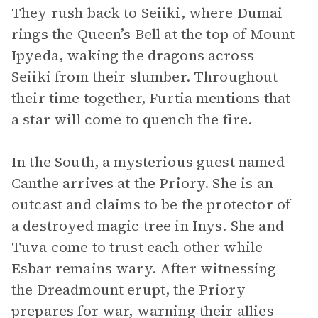
They rush back to Seiiki, where Dumai
rings the Queen’s Bell at the top of Mount
Ipyeda, waking the dragons across
Seiiki from their slumber. Throughout
their time together, Furtia mentions that
a star will come to quench the fire.
In the South, a mysterious guest named
Canthe arrives at the Priory. She is an
outcast and claims to be the protector of
a destroyed magic tree in Inys. She and
Tuva come to trust each other while
Esbar remains wary. After witnessing
the Dreadmount erupt, the Priory
prepares for war, warning their allies