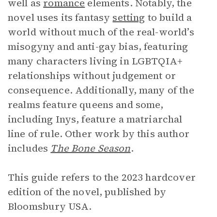
well as
romance
elements. Notably, the
novel uses its fantasy
setting
to build a
world without much of the real-world’s
misogyny and anti-gay bias, featuring
many characters living in LGBTQIA+
relationships without judgement or
consequence. Additionally, many of the
realms feature queens and some,
including Inys, feature a matriarchal
line of rule. Other work by this author
includes
The Bone Season
.
This guide refers to the 2023 hardcover
edition of the novel, published by
Bloomsbury USA.