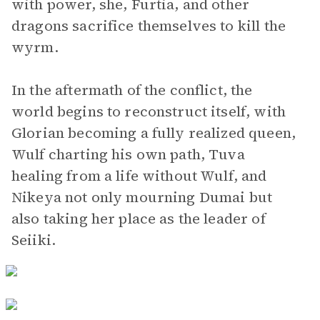
with power, she, Furtia, and other
dragons sacrifice themselves to kill the
wyrm.
In the aftermath of the conflict, the
world begins to reconstruct itself, with
Glorian becoming a fully realized queen,
Wulf charting his own path, Tuva
healing from a life without Wulf, and
Nikeya not only mourning Dumai but
also taking her place as the leader of
Seiiki.