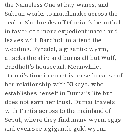
the Nameless One at bay wanes, and
Sabran works to matchmake across the
realm. She breaks off Glorian’s betrothal
in favor of a more expedient match and
leaves with Bardholt to attend the
wedding. Fyredel, a gigantic wyrm,
attacks the ship and burns all but Wulf,
Bardholt’s housecarl. Meanwhile,
Dumai’s time in court is tense because of
her relationship with Nikeya, who
establishes herself in Dumai’s life but
does not earn her trust. Dumai travels
with Furtia across to the mainland of
Sepul, where they find many wyrm eggs
and even see a gigantic gold wyrm.