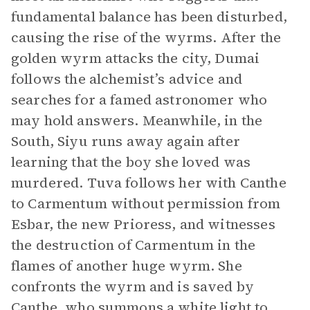
fundamental balance has been disturbed,
causing the rise of the wyrms. After the
golden wyrm attacks the city, Dumai
follows the alchemist’s advice and
searches for a famed astronomer who
may hold answers. Meanwhile, in the
South, Siyu runs away again after
learning that the boy she loved was
murdered. Tuva follows her with Canthe
to Carmentum without permission from
Esbar, the new Prioress, and witnesses
the destruction of Carmentum in the
flames of another huge wyrm. She
confronts the wyrm and is saved by
Canthe, who summons a white light to