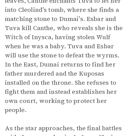
leaves, Canthe enchants Tuva to let her
into Cleolind’s tomb, where she finds a
matching stone to Dumai’s. Esbar and
Tuva kill Canthe, who reveals she is the
Witch of Inysca, having stolen Wulf
when he was a baby. Tuva and Esbar
will use the stone to defeat the wyrms.
In the East, Dumai returns to find her
father murdered and the Kuposas
installed on the throne. She refuses to
fight them and instead establishes her
own court, working to protect her
people.
As the star approaches, the final battles