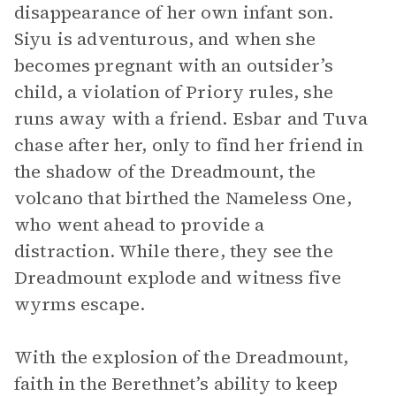
disappearance of her own infant son.
Siyu is adventurous, and when she
becomes pregnant with an outsider’s
child, a violation of Priory rules, she
runs away with a friend. Esbar and Tuva
chase after her, only to find her friend in
the shadow of the Dreadmount, the
volcano that birthed the Nameless One,
who went ahead to provide a
distraction. While there, they see the
Dreadmount explode and witness five
wyrms escape.
With the explosion of the Dreadmount,
faith in the Berethnet’s ability to keep