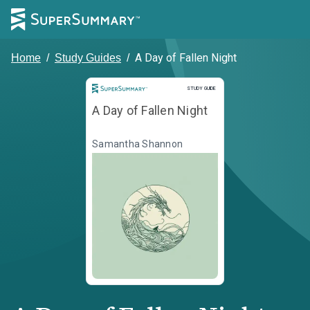
A Day of Fallen Night
Home
/
Study Guides
/
Study Guide
STUDY GUIDE
A Day of Fallen Night
Samantha Shannon