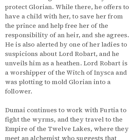
protect Glorian. While there, he offers to
have a child with her, to save her from
the prince and help free her of the
responsibility of an heir, and she agrees.
He is also alerted by one of her ladies to
suspicions about Lord Robart, and he
unveils him as a heathen. Lord Robart is
a worshipper of the Witch of Inysca and
was plotting to mold Glorian into a
follower.
Dumai continues to work with Furtia to
fight the wyrms, and they travel to the
Empire of the Twelve Lakes, where they
meet an alchemist who suggests that