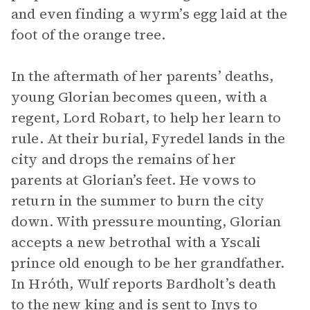
and even finding a wyrm’s egg laid at the
foot of the orange tree.
In the aftermath of her parents’ deaths,
young Glorian becomes queen, with a
regent, Lord Robart, to help her learn to
rule. At their burial, Fyredel lands in the
city and drops the remains of her
parents at Glorian’s feet. He vows to
return in the summer to burn the city
down. With pressure mounting, Glorian
accepts a new betrothal with a Yscali
prince old enough to be her grandfather.
In Hróth, Wulf reports Bardholt’s death
to the new king and is sent to Inys to