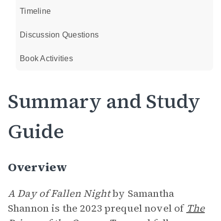
Timeline
Discussion Questions
Book Activities
Summary and Study
Guide
Overview
A Day of Fallen Night
by Samantha
Shannon is the 2023 prequel novel of
The