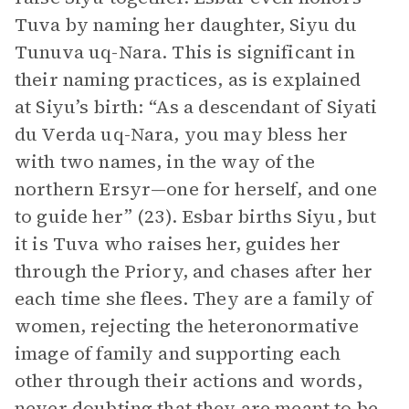
Tuva by naming her daughter, Siyu du
Tunuva uq-Nara. This is significant in
their naming practices, as is explained
at Siyu’s birth: “As a descendant of Siyati
du Verda uq-Nara, you may bless her
with two names, in the way of the
northern Ersyr—one for herself, and one
to guide her” (23). Esbar births Siyu, but
it is Tuva who raises her, guides her
through the Priory, and chases after her
each time she flees. They are a family of
women, rejecting the heteronormative
image of family and supporting each
other through their actions and words,
never doubting that they are meant to be