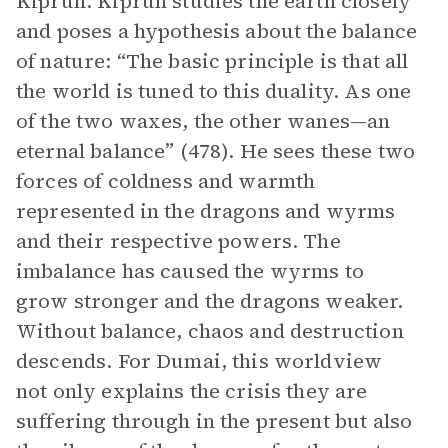
Kiprun. Kiprun studies the earth closely
and poses a hypothesis about the balance
of nature: “The basic principle is that all
the world is tuned to this duality. As one
of the two waxes, the other wanes—an
eternal balance” (478). He sees these two
forces of coldness and warmth
represented in the dragons and wyrms
and their respective powers. The
imbalance has caused the wyrms to
grow stronger and the dragons weaker.
Without balance, chaos and destruction
descends. For Dumai, this worldview
not only explains the crisis they are
suffering through in the present but also