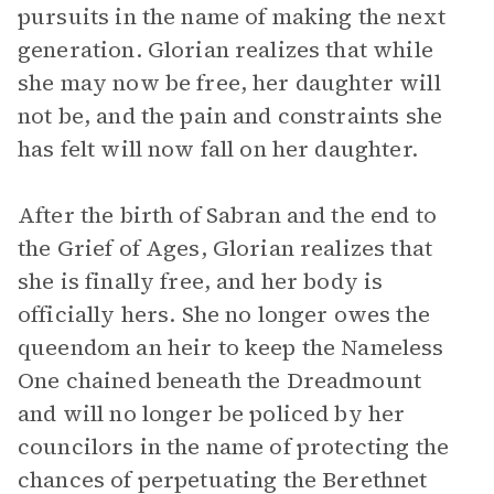
pursuits in the name of making the next
generation. Glorian realizes that while
she may now be free, her daughter will
not be, and the pain and constraints she
has felt will now fall on her daughter.
After the birth of Sabran and the end to
the Grief of Ages, Glorian realizes that
she is finally free, and her body is
officially hers. She no longer owes the
queendom an heir to keep the Nameless
One chained beneath the Dreadmount
and will no longer be policed by her
councilors in the name of protecting the
chances of perpetuating the Berethnet