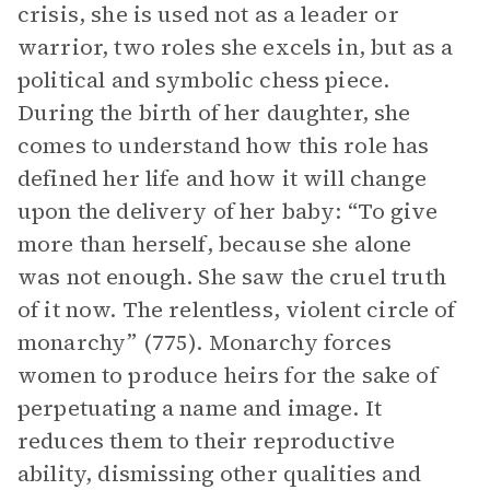
crisis, she is used not as a leader or
warrior, two roles she excels in, but as a
political and symbolic chess piece.
During the birth of her daughter, she
comes to understand how this role has
defined her life and how it will change
upon the delivery of her baby: “To give
more than herself, because she alone
was not enough. She saw the cruel truth
of it now. The relentless, violent circle of
monarchy” (775). Monarchy forces
women to produce heirs for the sake of
perpetuating a name and image. It
reduces them to their reproductive
ability, dismissing other qualities and