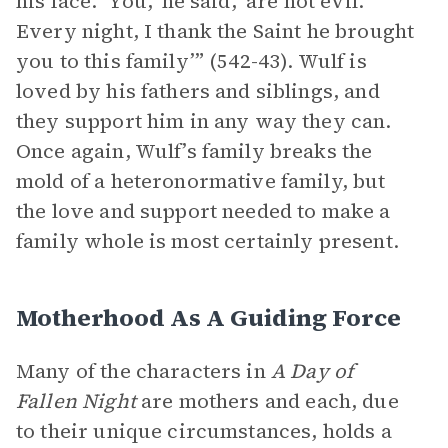
his face. ‘You,’ he said, ‘are not evil.
Every night, I thank the Saint he brought
you to this family’” (542-43). Wulf is
loved by his fathers and siblings, and
they support him in any way they can.
Once again, Wulf’s family breaks the
mold of a heteronormative family, but
the love and support needed to make a
family whole is most certainly present.
Motherhood As A Guiding Force
Many of the characters in
A Day of
Fallen Night
are mothers and each, due
to their unique circumstances, holds a