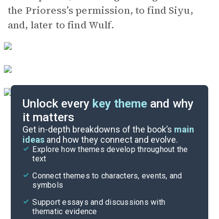
the Prioress’s permission, to find Siyu,
and, later to find Wulf.
Unlock every
key theme
and why
it matters
Symbols & Motifs
Get in-depth breakdowns of the book’s
main
ideas
and how they connect and evolve.
Explore how themes develop throughout the
Character Analysis
text
Cite
Connect themes to characters, events, and
symbols
Support essays and discussions with
thematic evidence