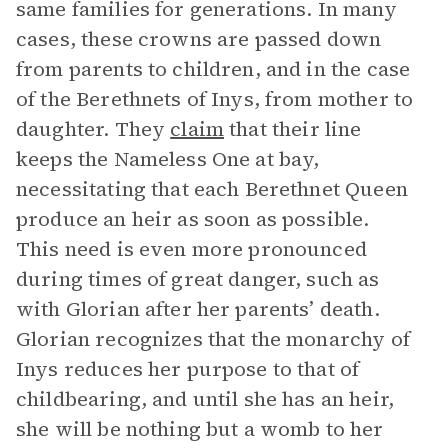
same families for generations. In many
cases, these crowns are passed down
from parents to children, and in the case
of the Berethnets of Inys, from mother to
daughter. They
claim
that their line
keeps the Nameless One at bay,
necessitating that each Berethnet Queen
produce an heir as soon as possible.
This need is even more pronounced
during times of great danger, such as
with Glorian after her parents’ death.
Glorian recognizes that the monarchy of
Inys reduces her purpose to that of
childbearing, and until she has an heir,
she will be nothing but a womb to her