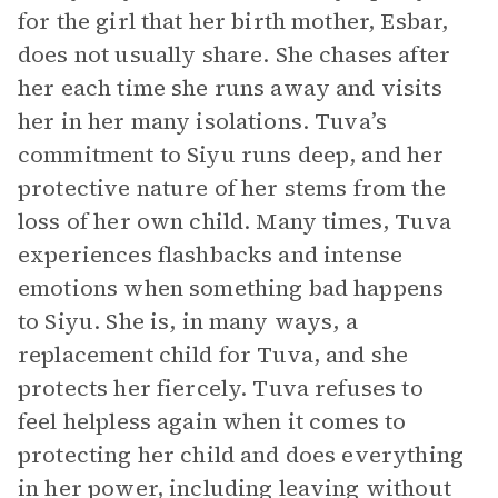
for the girl that her birth mother, Esbar,
does not usually share. She chases after
her each time she runs away and visits
her in her many isolations. Tuva’s
commitment to Siyu runs deep, and her
protective nature of her stems from the
loss of her own child. Many times, Tuva
experiences flashbacks and intense
emotions when something bad happens
to Siyu. She is, in many ways, a
replacement child for Tuva, and she
protects her fiercely. Tuva refuses to
feel helpless again when it comes to
protecting her child and does everything
in her power, including leaving without