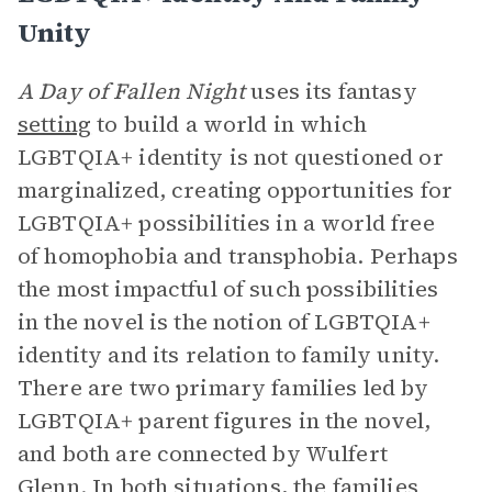
Unity
A Day of Fallen Night
uses its fantasy
setting
to build a world in which
LGBTQIA+ identity is not questioned or
marginalized, creating opportunities for
LGBTQIA+ possibilities in a world free
of homophobia and transphobia. Perhaps
the most impactful of such possibilities
in the novel is the notion of LGBTQIA+
identity and its relation to family unity.
There are two primary families led by
LGBTQIA+ parent figures in the novel,
and both are connected by Wulfert
Glenn. In both situations, the families