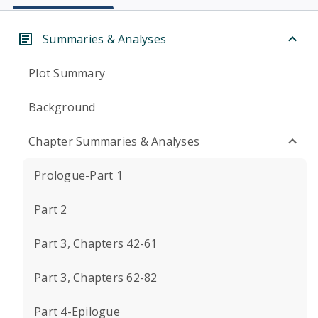
Summaries & Analyses
Plot Summary
Background
Chapter Summaries & Analyses
Prologue-Part 1
Part 2
Part 3, Chapters 42-61
Part 3, Chapters 62-82
Part 4-Epilogue