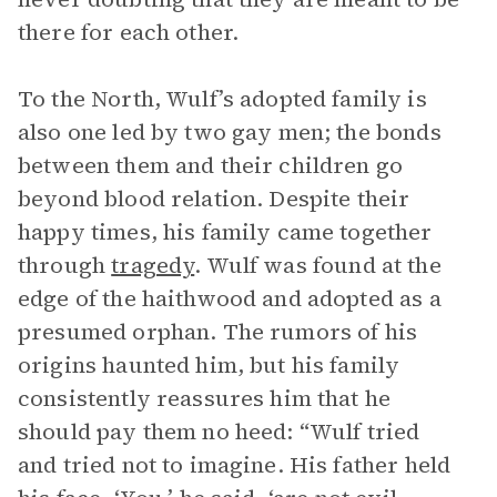
there for each other.
To the North, Wulf’s adopted family is
also one led by two gay men; the bonds
between them and their children go
beyond blood relation. Despite their
happy times, his family came together
through
tragedy
. Wulf was found at the
edge of the haithwood and adopted as a
presumed orphan. The rumors of his
origins haunted him, but his family
consistently reassures him that he
should pay them no heed: “Wulf tried
and tried not to imagine. His father held