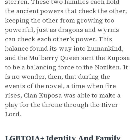
sterren. These two families each hold
the ancient powers that check the other,
keeping the other from growing too
powerful, just as dragons and wyrms
can check each other’s power. This
balance found its way into humankind,
and the Mulberry Queen sent the Kuposa
to be a balancing force to the Noziken. It
is no wonder, then, that during the
events of the novel, a time when fire
rises, Clan Kuposa was able to make a
play for the throne through the River
Lord.
LGBTQIA+ Identity And Family