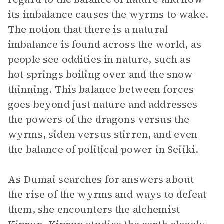
its imbalance causes the wyrms to wake.
The notion that there is a natural
imbalance is found across the world, as
people see oddities in nature, such as
hot springs boiling over and the snow
thinning. This balance between forces
goes beyond just nature and addresses
the powers of the dragons versus the
wyrms, siden versus stirren, and even
the balance of political power in Seiiki.
As Dumai searches for answers about
the rise of the wyrms and ways to defeat
them, she encounters the alchemist