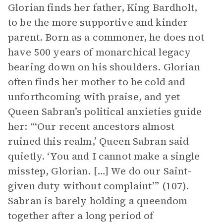
Glorian finds her father, King Bardholt,
to be the more supportive and kinder
parent. Born as a commoner, he does not
have 500 years of monarchical legacy
bearing down on his shoulders. Glorian
often finds her mother to be cold and
unforthcoming with praise, and yet
Queen Sabran’s political anxieties guide
her: “‘Our recent ancestors almost
ruined this realm,’ Queen Sabran said
quietly. ‘You and I cannot make a single
misstep, Glorian. […] We do our Saint-
given duty without complaint’” (107).
Sabran is barely holding a queendom
together after a long period of