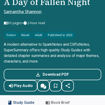
A Day of Fallen Night
Samantha Shannon
•
65
pages
2-hour read
Fiction
Novel
Adult
Published in 2023
A modern alternative to SparkNotes and CliffsNotes,
SuperSummary offers high-quality Study Guides with
detailed chapter summaries and analysis of major themes,
characters, and more.
Download PDF
Play Audio
Study Guide
Book Brief