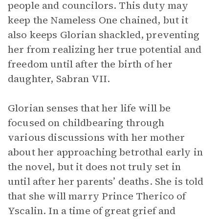
people and councilors. This duty may
keep the Nameless One chained, but it
also keeps Glorian shackled, preventing
her from realizing her true potential and
freedom until after the birth of her
daughter, Sabran VII.
Glorian senses that her life will be
focused on childbearing through
various discussions with her mother
about her approaching betrothal early in
the novel, but it does not truly set in
until after her parents’ deaths. She is told
that she will marry Prince Therico of
Yscalin. In a time of great grief and