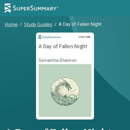
Home
/
Study Guides
/
A Day of Fallen Night
Study Guide
STUDY GUIDE
A Day of Fallen Night
Samantha Shannon