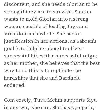
discontent, and she needs Glorian to be
strong if they are to survive. Sabran
wants to mold Glorian into a strong
woman capable of leading Inys and
Virtudom as a whole. She sees a
justification in her actions, as Sabran’s
goal is to help her daughter live a
successful life with a successful reign;
as her mother, she believes that the best
way to do this is to replicate the
hardships that she and Bardholt
endured.
Conversely, Tuva Melim supports Siyu
in any way she can. She has sympathy