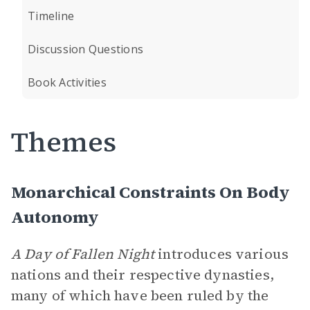
Timeline
Discussion Questions
Book Activities
Themes
Monarchical Constraints On Body
Autonomy
A Day of Fallen Night
introduces various
nations and their respective dynasties,
many of which have been ruled by the