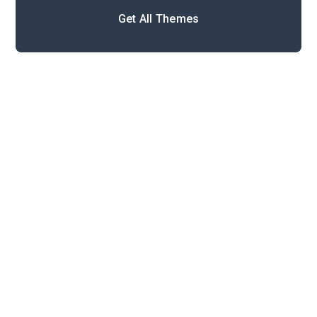
Get All Themes