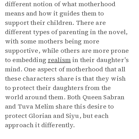
different notion of what motherhood
means and how it guides them to
support their children. There are
different types of parenting in the novel,
with some mothers being more
supportive, while others are more prone
to embedding
realism
in their daughter’s
mind. One aspect of motherhood that all
these characters share is that they wish
to protect their daughters from the
world around them. Both Queen Sabran
and Tuva Melim share this desire to
protect Glorian and Siyu, but each
approach it differently.