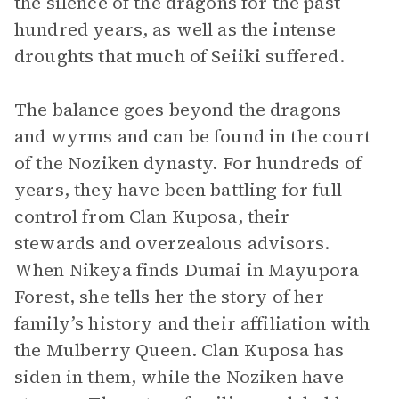
the silence of the dragons for the past
hundred years, as well as the intense
droughts that much of Seiiki suffered.
The balance goes beyond the dragons
and wyrms and can be found in the court
of the Noziken dynasty. For hundreds of
years, they have been battling for full
control from Clan Kuposa, their
stewards and overzealous advisors.
When Nikeya finds Dumai in Mayupora
Forest, she tells her the story of her
family’s history and their affiliation with
the Mulberry Queen. Clan Kuposa has
siden in them, while the Noziken have