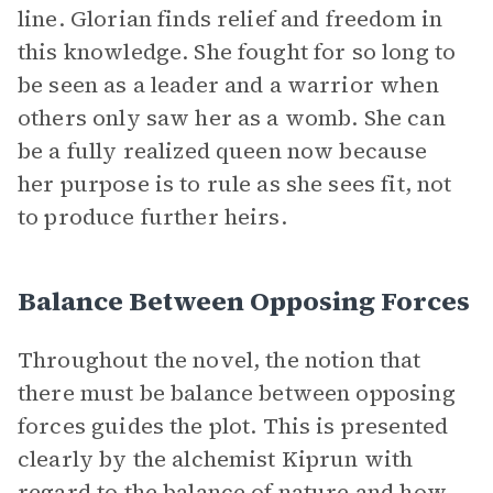
line. Glorian finds relief and freedom in
this knowledge. She fought for so long to
be seen as a leader and a warrior when
others only saw her as a womb. She can
be a fully realized queen now because
her purpose is to rule as she sees fit, not
to produce further heirs.
Balance Between Opposing Forces
Throughout the novel, the notion that
there must be balance between opposing
forces guides the plot. This is presented
clearly by the alchemist Kiprun with
regard to the balance of nature and how