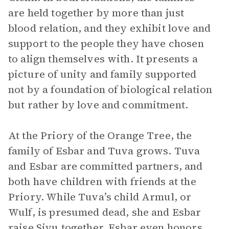
are held together by more than just
blood relation, and they exhibit love and
support to the people they have chosen
to align themselves with. It presents a
picture of unity and family supported
not by a foundation of biological relation
but rather by love and commitment.
At the Priory of the Orange Tree, the
family of Esbar and Tuva grows. Tuva
and Esbar are committed partners, and
both have children with friends at the
Priory. While Tuva’s child Armul, or
Wulf, is presumed dead, she and Esbar
raise Siyu together. Esbar even honors