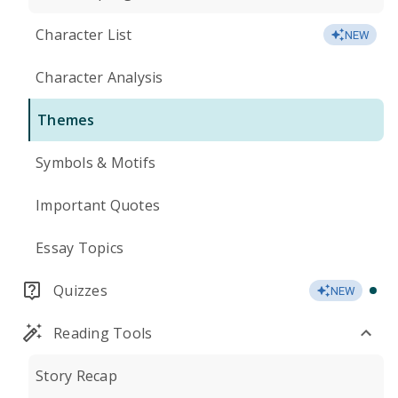
Character List
NEW
Character Analysis
Themes
Symbols & Motifs
Important Quotes
Essay Topics
Quizzes
NEW
Reading Tools
Story Recap