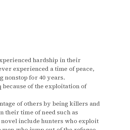
xperienced hardship in their
never experienced a time of peace,
g nonstop for 40 years.
 because of the exploitation of
tage of others by being killers and
n their time of need such as
e novel include hunters who exploit
e men who jump out of the refugee