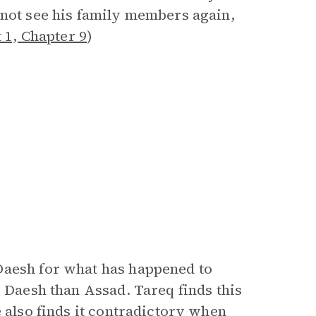
 not see his family members again,
 1, Chapter 9
)
Daesh for what has happened to
e Daesh than Assad. Tareq finds this
e also finds it contradictory when