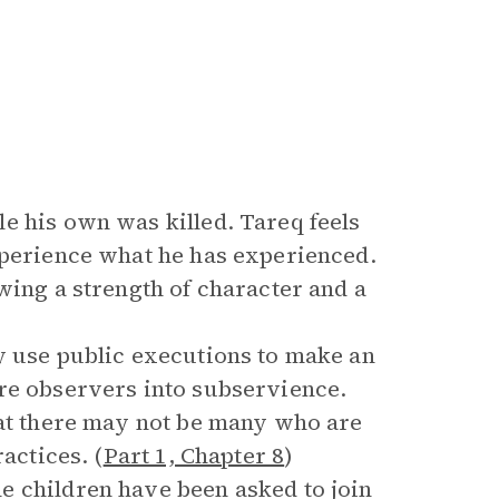
e his own was killed. Tareq feels
xperience what he has experienced.
wing a strength of character and a
y use public executions to make an
are observers into subservience.
hat there may not be many who are
actices. (
Part 1, Chapter 8
)
e children have been asked to join