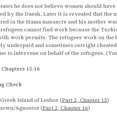
tates he does not believe women should have t
ed by the Daesh. Later it is revealed that the
ed in the Hama massacre and his mother was
 refugees cannot find work because the Turki
ith work permits. The refugees work on the 
ly underpaid and sometimes outright cheated. 
one to intervene on behalf of the refugees. (Va
, Chapters 15-16
ng Check
 Greek Island of Lesbos (
Part 2, Chapter 15
)
known/Agnostos (
Part 2, Chapter 16
)