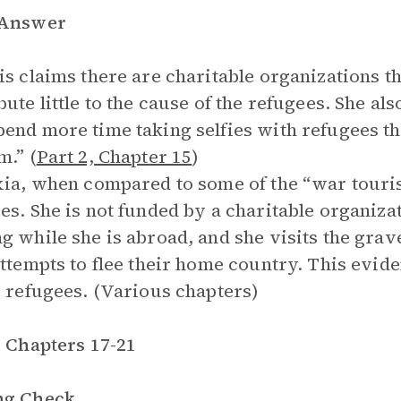
 Answer
is claims there are charitable organizations tha
bute little to the cause of the refugees. She al
end more time taking selfies with refugees tha
m.” (
Part 2, Chapter 15
)
xia, when compared to some of the “war touri
es. She is not funded by a charitable organizat
g while she is abroad, and she visits the grav
attempts to flee their home country. This evid
e refugees. (Various chapters)
, Chapters 17-21
ng Check