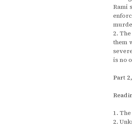
Rami s
enforc
murder
2. The
them w
severe
is no 
Part 2
Readi
1. The
2. Un