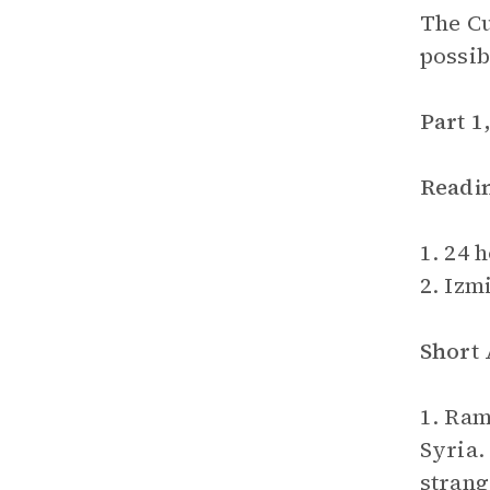
The Cu
possib
Part 1
Readi
1. 24 
2. Izmi
Short
1. Ram
Syria.
strang