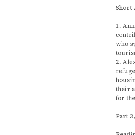
Short
1. Ann
contri
who sp
touris
2. Ale
refuge
housin
their 
for th
Part 3
Readi