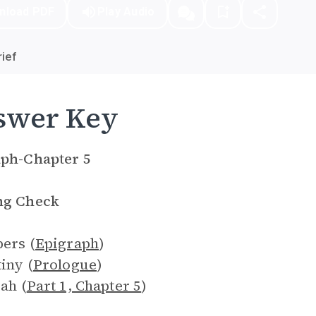
nload PDF
Play Audio
ief
swer Key
aph-Chapter 5
ng Check
pers (
Epigraph
)
tiny (
Prologue
)
rah (
Part 1, Chapter 5
)