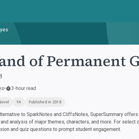
byes
and of Permanent 
i
es
•
3-hour read
Novel
YA
Published in 2018
ternative to SparkNotes and CliffsNotes, SuperSummary offers h
nd analysis of major themes, characters, and more. For select 
ssion and quiz questions to prompt student engagement.