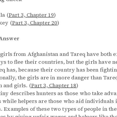
la (
Part 3, Chapter 19
)
key (
Part 3, Chapter 20
)
 Answer
 girls from Afghanistan and Tareq have both e
ys to flee their countries, but the girls have 
eq has, because their country has been fightin
onally, the girls are in more danger than Tareq
and girls. (
Part 3, Chapter 18
)
tiny describes hunters as those who take advan
s while helpers are those who aid individuals i
. Examples of these two types of people in th
es by giving unfair wages and helpers like th