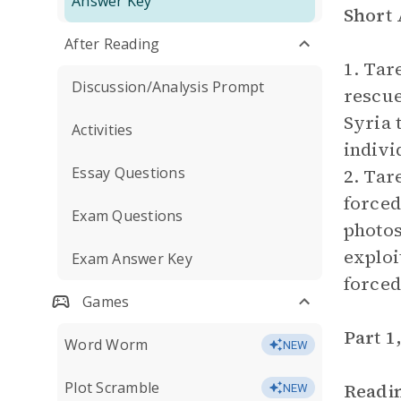
Answer Key
Short
After Reading
1. Tar
Discussion/Analysis Prompt
rescue
Syria 
Activities
indivi
Essay Questions
2. Tar
forced
Exam Questions
photos
exploi
Exam Answer Key
forced
Games
Part 1
Word Worm
NEW
Plot Scramble
Readi
NEW