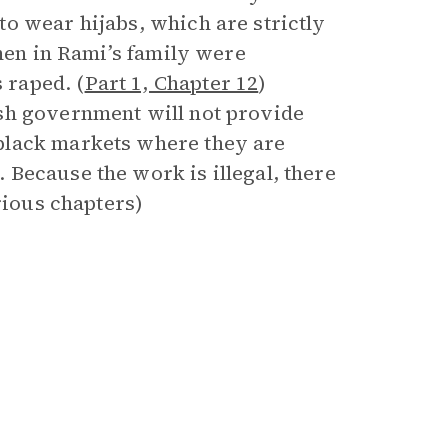
o wear hijabs, which are strictly
 men in Rami’s family were
 raped. (
Part 1, Chapter 12
)
sh government will not provide
black markets where they are
Because the work is illegal, there
rious chapters)