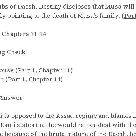
bs of Daesh. Destiny discloses that Musa will
ly pointing to the death of Musa’s family. (
Part
, Chapters 11-14
ng Check
house (
Part 1, Chapter 11
)
r (
Part 1, Chapter 14
)
 Answer
i is opposed to the Assad regime and blames 
 Rami states that he would rather deal with th
e because of the brutal nature of the Daesh, h