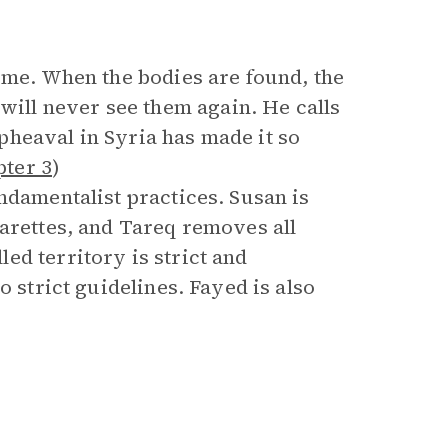
ome. When the bodies are found, the
ll never see them again. He calls
heaval in Syria has made it so
pter 3
)
ndamentalist practices. Susan is
garettes, and Tareq removes all
ed territory is strict and
o strict guidelines. Fayed is also