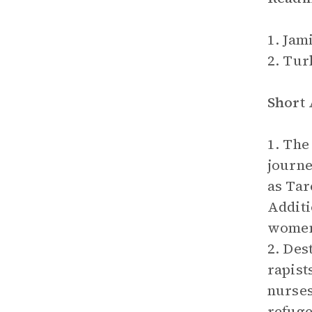
1. Jami
2. Tur
Short
1. The
journe
as Tar
Additi
women 
2. Des
rapist
nurses
refuge