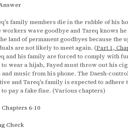
 Answer
eq’s family members die in the rubble of his h
 workers wave goodbye and Tareq knows he wi
the land of permanent goodbyes because the up
duals are not likely to meet again. (
Part 1, Cha
eq and his family are forced to comply with fu
 to wear a hijab, Fayed must throw out his ci
 and music from his phone. The Daesh-controll
tive and Tareq’s family is expected to adhere t
 to pay a fake fine. (Various chapters)
, Chapters 6-10
ng Check