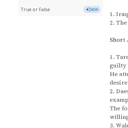
True or False
NEW
1. Iraq
2. The
Short
1. Tar
guilty
He att
desire 
2. Dae
exampl
The fo
willin
3. Wal