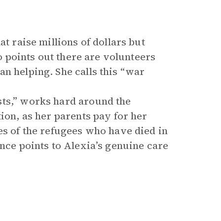
t raise millions of dollars but
so points out there are volunteers
n helping. She calls this “war
sts,” works hard around the
ion, as her parents pay for her
es of the refugees who have died in
ence points to Alexia’s genuine care