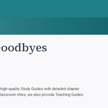
Goodbyes
igh-quality Study Guides with detailed chapter
classroom titles, we also provide Teaching Guides