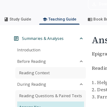
Dow
Study Guide
Teaching Guide
Book Br
An
Summaries & Analyses
Introduction
Epigr
Before Reading
Readi
Reading Context
1. Hel
During Reading
2. Des
Reading Questions & Paired Texts
3. Far