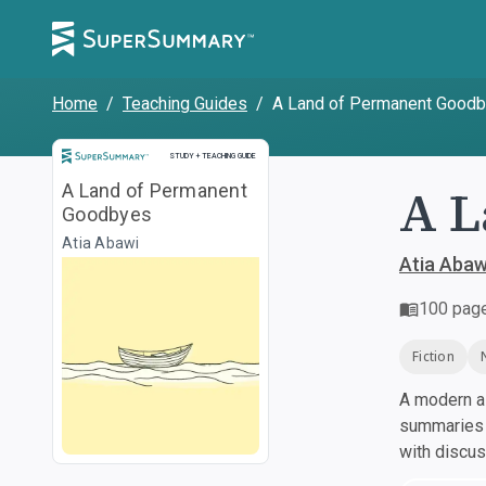
Home
/
Teaching Guides
/
A Land of Permanent Good
Study and Teaching Guide
STUDY + TEACHING GUIDE
A L
A Land of Permanent
Goodbyes
Atia Abawi
Atia Abaw
100
pag
Fiction
A modern al
summaries a
with discu