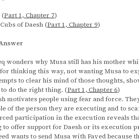
 (
Part 1, Chapter 7
)
 Cubs of Daesh (
Part 1, Chapter 9
)
 Answer
eq wonders why Musa still has his mother whil
 for thinking this way, not wanting Musa to e
empts to clear his mind of those thoughts, sho
to do the right thing. (
Part 1, Chapter 6
)
sh motivates people using fear and force. The
e of the person they are executing and to sc
rced participation in the execution reveals t
g to offer support for Daesh or its execution pr
eed wants to send Musa with Fayed because th