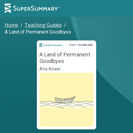
Home
/
Teaching Guides
/
A Land of Permanent Goodbyes
Study and Teaching Guide
STUDY + TEACHING GUIDE
A Land of Permanent
Goodbyes
Atia Abawi