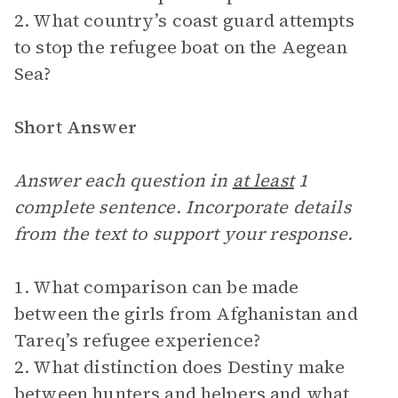
2. What country’s coast guard attempts
to stop the refugee boat on the Aegean
Sea?
Short Answer
Answer each question in
at least
1
complete sentence. Incorporate details
from the text to support your response.
1. What comparison can be made
between the girls from Afghanistan and
Tareq’s refugee experience?
2. What distinction does Destiny make
between hunters and helpers and what