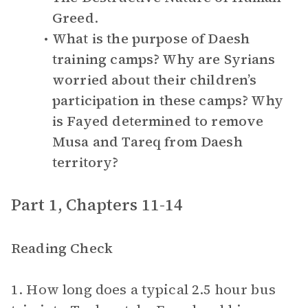
Greed
.
What is the purpose of Daesh
training camps? Why are Syrians
worried about their children’s
participation in these camps? Why
is Fayed determined to remove
Musa and Tareq from Daesh
territory?
Part 1, Chapters 11-14
Reading Check
1. How long does a typical 2.5 hour bus