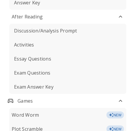
Answer Key
After Reading
Discussion/Analysis Prompt
Activities
Essay Questions
Exam Questions
Exam Answer Key
Games
Word Worm
NEW
Plot Scramble
NEW