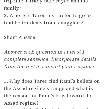
trip into Turkey take Fayed and his
family?
2. Where is Tareq instructed to go to
find better deals from smugglers?
Short Answer
Answer each question in
at least
1
complete sentence. Incorporate details
from the text to support your response.
1. Why does Tareq find Rami’s beliefs on
the Assad regime strange and what is
the reason for Rami’s bias toward the
Assad regime?