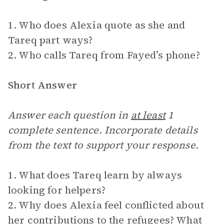
1. Who does Alexia quote as she and
Tareq part ways?
2. Who calls Tareq from Fayed’s phone?
Short Answer
Answer each question in
at least
1
complete sentence. Incorporate details
from the text to support your response.
1. What does Tareq learn by always
looking for helpers?
2. Why does Alexia feel conflicted about
her contributions to the refugees? What