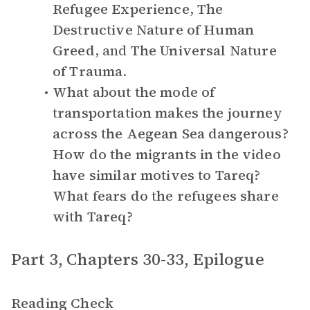
Refugee Experience
,
The
Destructive Nature of Human
Greed
, and
The Universal Nature
of Trauma
.
What about the mode of
transportation makes the journey
across the Aegean Sea dangerous?
How do the migrants in the video
have similar motives to Tareq?
What fears do the refugees share
with Tareq?
Part 3, Chapters 30-33, Epilogue
Reading Check