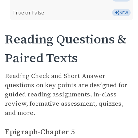
True or False
NEW
Reading Questions &
Paired Texts
Reading Check and Short Answer
questions on key points are designed for
guided reading assignments, in-class
review, formative assessment, quizzes,
and more.
Epigraph-Chapter 5