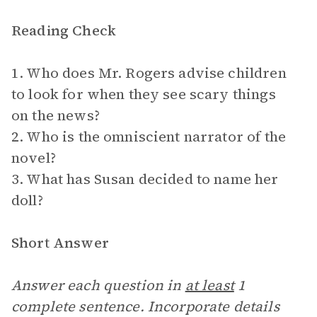
Reading Check
1. Who does Mr. Rogers advise children
to look for when they see scary things
on the news?
2. Who is the omniscient narrator of the
novel?
3. What has Susan decided to name her
doll?
Short Answer
Answer each question in
at least
1
complete sentence. Incorporate details