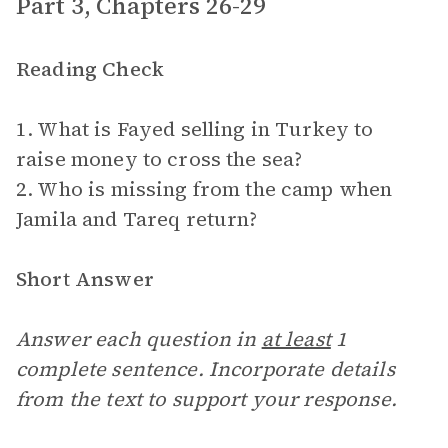
Part 3, Chapters 26-29
Reading Check
1. What is Fayed selling in Turkey to
raise money to cross the sea?
2. Who is missing from the camp when
Jamila and Tareq return?
Short Answer
Answer each question in
at least
1
complete sentence. Incorporate details
from the text to support your response.