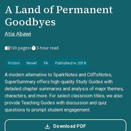
A Land of Permanent
Goodbyes
Atia Abawi
•
100
pages
3-hour read
Fiction
Novel
YA
Published in 2018
A modern alternative to SparkNotes and CliffsNotes,
SuperSummary offers high-quality Study Guides with
detailed chapter summaries and analysis of major themes,
characters, and more. For select classroom titles, we also
provide Teaching Guides with discussion and quiz
questions to prompt student engagement.
Download PDF