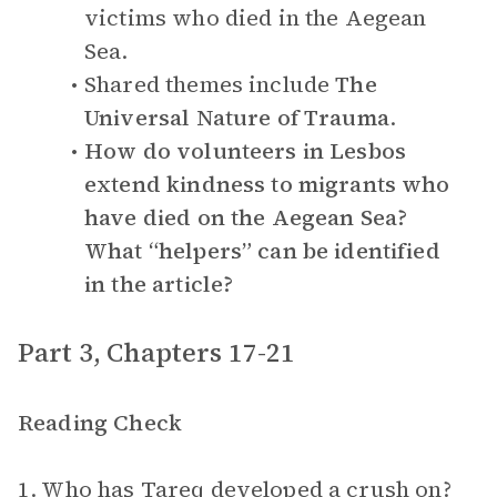
victims who died in the Aegean
Sea.
Shared themes include
The
Universal Nature of Trauma
.
How do volunteers in Lesbos
extend kindness to migrants who
have died on the Aegean Sea?
What “helpers” can be identified
in the article?
Part 3, Chapters 17-21
Reading Check
1. Who has Tareq developed a crush on?