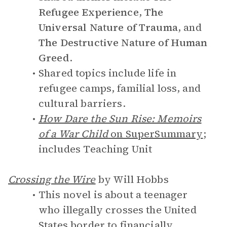
Refugee Experience
,
The
Universal Nature of Trauma
, and
The Destructive Nature of Human
Greed
.
Shared topics include life in
refugee camps, familial loss, and
cultural barriers.
How Dare the Sun Rise: Memoirs
of a War Child
on SuperSummary
;
includes Teaching Unit
Crossing the Wire
by Will Hobbs
This novel is about a teenager
who illegally crosses the United
States border to financially