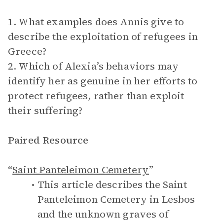
1. What examples does Annis give to
describe the exploitation of refugees in
Greece?
2. Which of Alexia’s behaviors may
identify her as genuine in her efforts to
protect refugees, rather than exploit
their suffering?
Paired Resource
“
Saint Panteleimon Cemetery
”
This article describes the Saint
Panteleimon Cemetery in Lesbos
and the unknown graves of