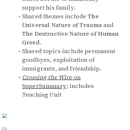
support his family.
Shared themes include
The
Universal Nature of Trauma
and
The Destructive Nature of Human
Greed
.
Shared topics include permanent
goodbyes, exploitation of
immigrants, and friendship.
Crossing the Wire
on
SuperSummary
; includes
Teaching Unit