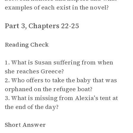
examples of each exist in the novel?
Part 3, Chapters 22-25
Reading Check
1. What is Susan suffering from when
she reaches Greece?
2. Who offers to take the baby that was
orphaned on the refugee boat?
3. What is missing from Alexia’s tent at
the end of the day?
Short Answer