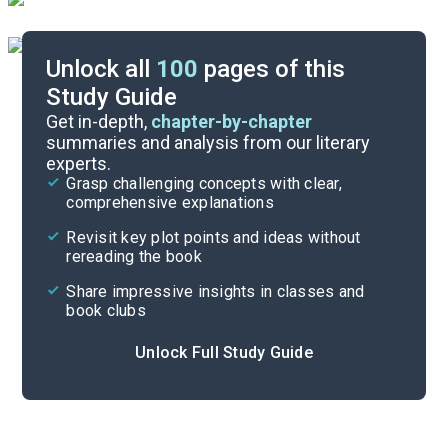
Unlock all
100
pages of this
Study Guide
Answer Key
Get in-depth,
chapter-by-chapter
summaries and analysis from our literary
experts.
Reading Context
Grasp challenging concepts with clear,
comprehensive explanations
Cite
Revisit key plot points and ideas without
rereading the book
Share impressive insights in classes and
book clubs
Unlock Full Study Guide