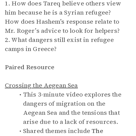
1. How does Tareq believe others view
him because he is a Syrian refugee?
How does Hashem’s response relate to
Mr. Roger’s advice to look for helpers?
2. What dangers still exist in refugee
camps in Greece?
Paired Resource
Crossing the Aegean Sea
This 3-minute video explores the
dangers of migration on the
Aegean Sea and the tensions that
arise due to a lack of resources.
Shared themes include
The