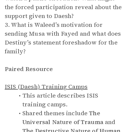
the forced participation reveal about the
support given to Daesh?
3. What is Waleed’s motivation for
sending Musa with Fayed and what does
Destiny’s statement foreshadow for the
family?
Paired Resource
ISIS (Daesh) Training Camps
This article describes ISIS
training camps.
Shared themes include
The
Universal Nature of Trauma
and
The Destructive Nature of Human