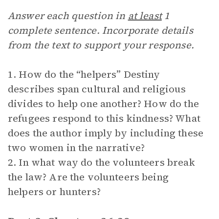
Answer each question in
at least
1
complete sentence. Incorporate details
from the text to support your response.
1. How do the “helpers” Destiny
describes span cultural and religious
divides to help one another? How do the
refugees respond to this kindness? What
does the author imply by including these
two women in the narrative?
2. In what way do the volunteers break
the law? Are the volunteers being
helpers or hunters?