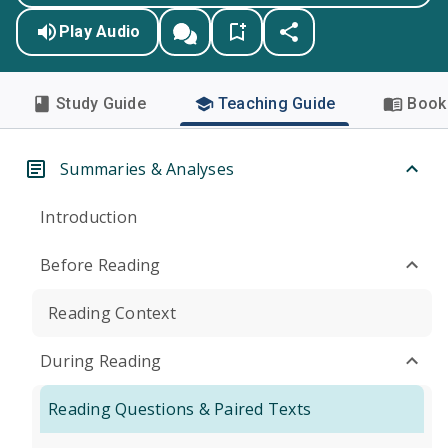
Play Audio
Study Guide
Teaching Guide
Book 
Summaries & Analyses
Introduction
Before Reading
Reading Context
During Reading
Reading Questions & Paired Texts