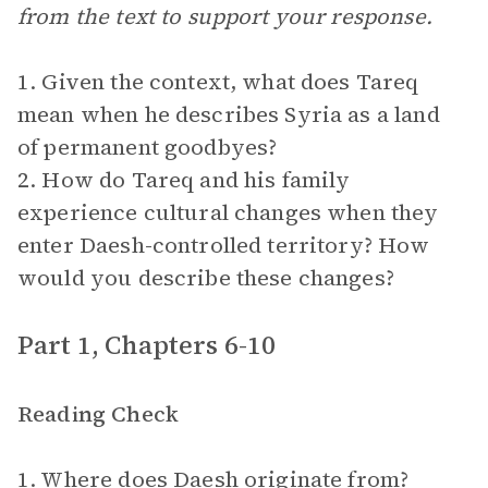
from the text to support your response.
1. Given the context, what does Tareq
mean when he describes Syria as a land
of permanent goodbyes?
2. How do Tareq and his family
experience cultural changes when they
enter Daesh-controlled territory? How
would you describe these changes?
Part 1, Chapters 6-10
Reading Check
1. Where does Daesh originate from?