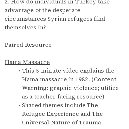
2. How do individuals in Turkey take
advantage of the desperate
circumstances Syrian refugees find
themselves in?
Paired Resource
Hama Massacre
This 5-minute video explains the
Hama massacre in 1982. (
Content
Warning
: graphic violence; utilize
as a teacher-facing resource)
Shared themes include
The
Refugee Experience
and
The
Universal Nature of Trauma
.