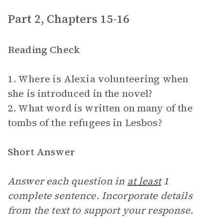
Part 2, Chapters 15-16
Reading Check
1. Where is Alexia volunteering when
she is introduced in the novel?
2. What word is written on many of the
tombs of the refugees in Lesbos?
Short Answer
Answer each question in
at least
1
complete sentence. Incorporate details
from the text to support your response.