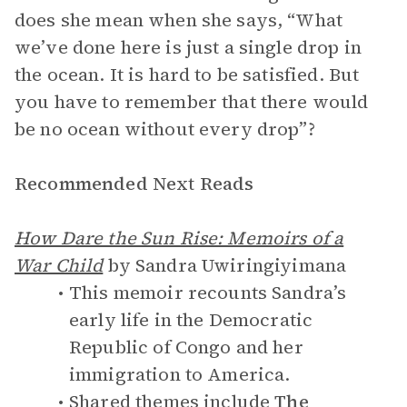
does she mean when she says, “What
we’ve done here is just a single drop in
the ocean. It is hard to be satisfied. But
you have to remember that there would
be no ocean without every drop”?
Recommended Next Reads
How Dare the Sun Rise: Memoirs of a
War Child
by Sandra Uwiringiyimana
This memoir recounts Sandra’s
early life in the Democratic
Republic of Congo and her
immigration to America.
Shared themes include
The