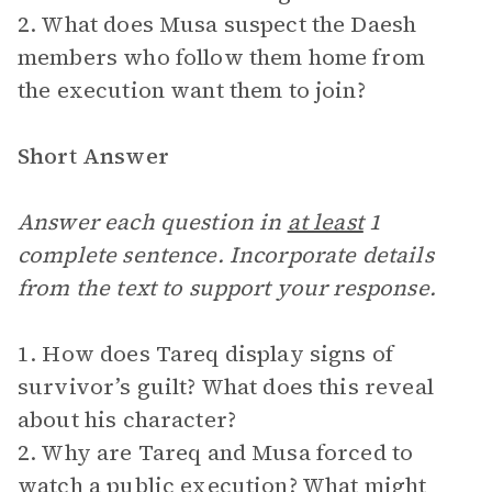
2. What does Musa suspect the Daesh
members who follow them home from
the execution want them to join?
Short Answer
Answer each question in
at least
1
complete sentence. Incorporate details
from the text to support your response.
1. How does Tareq display signs of
survivor’s guilt? What does this reveal
about his character?
2. Why are Tareq and Musa forced to
watch a public execution? What might